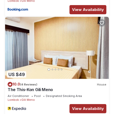
Lombok
Gili Meno
View Availability
US $49
10.0
(4 Reviews)
House
The This-Kon Gili Meno
Air Conditioner
Pool
Designated Smoking Area
Lombok
Gili Meno
View Availability