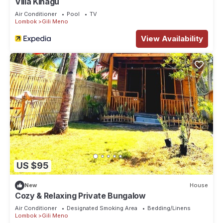
Villa Kinagu
Air Conditioner
Pool
TV
Lombok
Gili Meno
View Availability
US $95
New
House
Cozy & Relaxing Private Bungalow
Air Conditioner
Designated Smoking Area
Bedding/Linens
Lombok
Gili Meno