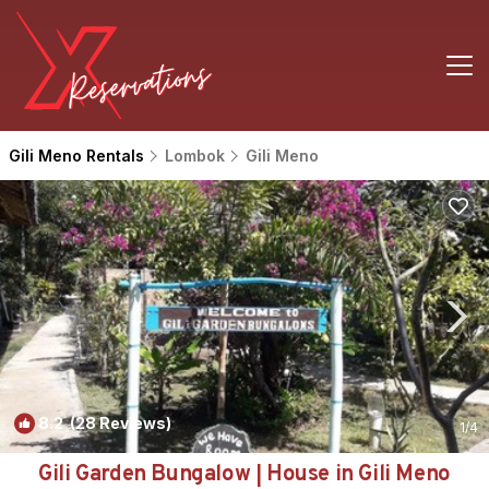
Gili Meno Rentals
Lombok
Gili Meno
8.2
(28 Reviews)
1
/4
Gili Garden Bungalow | House in Gili Meno