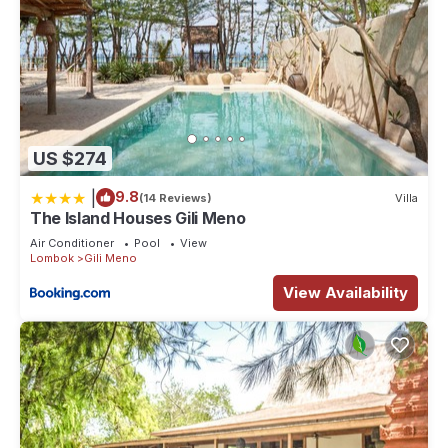
US $274
|
9.8
(14 Reviews)
Villa
The Island Houses Gili Meno
Air Conditioner
Pool
View
Lombok
Gili Meno
View Availability