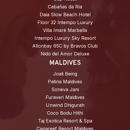
Cabañas da Ría
Daia Slow Beach Hotel
Floor 32 Intempo Luxury
Villa Imaré Marbella
Intempo Luxury Sky Resort
Allonbay 65C by Bravos Club
Nido del Amor Deluxe
MALDIVES
Joali Being
Patina Maldives
Soneva Jani
Furaveri Maldives
Unwind Dhigurah
Coco Bodu Hithi
Taj Exotica Resort & Spa
Canareef Resort Maldives