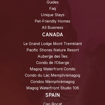
Guides
Faq
Unique Stays
Pet-Friendly Homes
All Business
CANADA
Le Grand Lodge Mont Tremblant
Pacific Shores Nature Resort
Auberge des Îles
Condo de l’Oberge
Magog Waterfront Condo
Condo du Lac Memphrémagog
Condos Memphrémagog
Magog Waterfront Studio 106
SPAIN
Cap Rocat