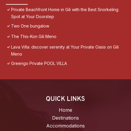
Private Beachfront Home in Gili with the Best Snorkeling
Spot at Your Doorstep
Two One bungalow
The This-Kon Gili Meno
Lava Villa: discover serenity at Your Private Oasis on Gili
Meno
Greengo Private POOL VILLA
QUICK LINKS
Home
Destinations
Accommodations