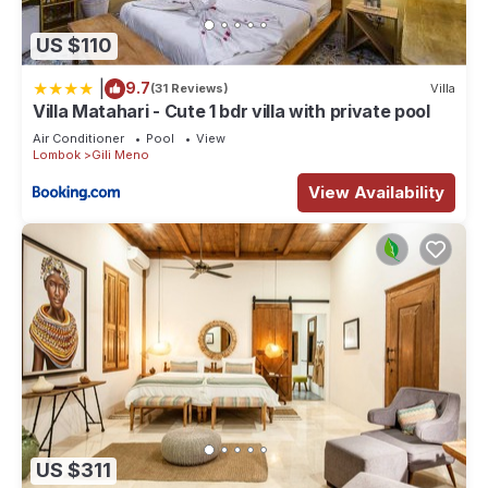
US $110
|
9.7
(31 Reviews)
Villa
Villa Matahari - Cute 1 bdr villa with private pool
Air Conditioner
Pool
View
Lombok
Gili Meno
View Availability
US $311