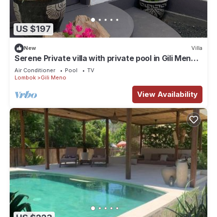
US $197
New
Villa
Serene Private villa with private pool in Gili Meno
North Lombok Regency.
Air Conditioner
Pool
TV
Lombok
Gili Meno
View Availability