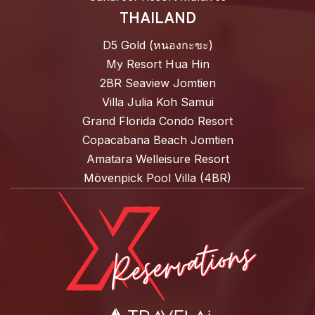
THAILAND
D5 Gold (หนองกะขะ)
My Resort Hua Hin
2BR Seaview Jomtien
Villa Julia Koh Samui
Grand Florida Condo Resort
Copacabana Beach Jomtien
Amatara Welleisure Resort
Mövenpick Pool Villa (4BR)