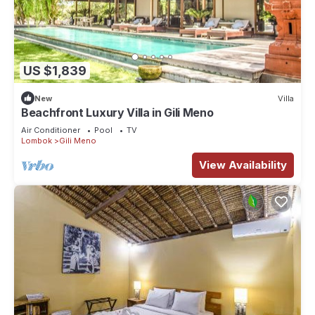
US $1,839
New
Villa
Beachfront Luxury Villa in Gili Meno
Air Conditioner
Pool
TV
Lombok
Gili Meno
View Availability