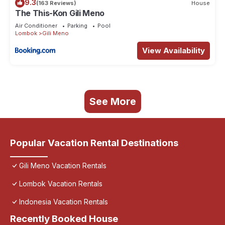
9.3
(163 Reviews)
House
The This-Kon Gili Meno
Air Conditioner
Parking
Pool
Lombok
Gili Meno
View Availability
See More
Popular Vacation Rental Destinations
Gili Meno Vacation Rentals
Lombok Vacation Rentals
Indonesia Vacation Rentals
Recently Booked House