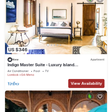
US $346
New
Apartment
Indigo Master Suite - Luxury Island
accommodation at Villa Pulau Cinta
Air Conditioner
Pool
TV
Lombok
Gili Meno
View Availability