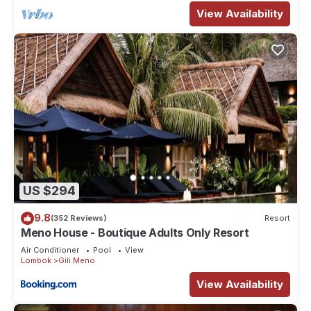
View Availability
US $294
9.8
(352 Reviews)
Resort
Meno House - Boutique Adults Only Resort
Air Conditioner
Pool
View
Lombok
Gili Meno
View Availability