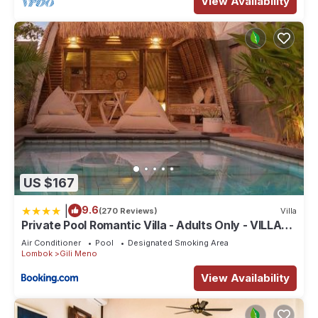
View Availability
US $167
|
9.6
(270 Reviews)
Villa
Private Pool Romantic Villa - Adults Only - VILLA
PALMA - Gili Meno
Air Conditioner
Pool
Designated Smoking Area
Lombok
Gili Meno
View Availability