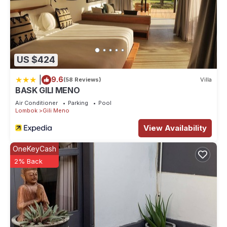
US $424
|
9.6
(58 Reviews)
Villa
BASK GILI MENO
Air Conditioner
Parking
Pool
Lombok
Gili Meno
View Availability
OneKeyCash
2% Back