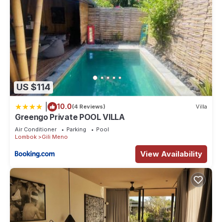
US $114
|
10.0
(4 Reviews)
Villa
Greengo Private POOL VILLA
Air Conditioner
Parking
Pool
Lombok
Gili Meno
View Availability