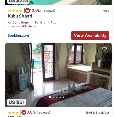
US $223
|
10.0
(3 Reviews)
Villa
Kubu Shanti
Air Conditioner
Parking
Pool
Lombok
Gili Meno
View Availability
US $61
|
8.8
(9 Reviews)
Bed & Breakfast