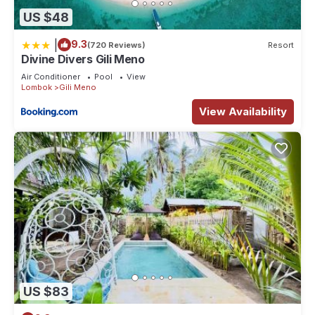
US $48
|
9.3
(720 Reviews)
Resort
Divine Divers Gili Meno
Air Conditioner
Pool
View
Lombok
Gili Meno
View Availability
US $83