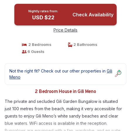
Nightly rates from:
Check Availability
USD $22
Price Details
2 Bedrooms
2 Bathrooms
6 Guests
Not the right fit? Check out our other properties in
Gili
Meno
2 Bedroom House in Gili Meno
The private and secluded Gili Garden Bungalow is situated
just 100 metres from the beach, making it very accessible for
guests to enjoy Gili Meno’s white sandy beaches and clear
blue waters. WiFi access is available in the reception.
Bungalows are equipped with a fan, wardrobe, and en suite