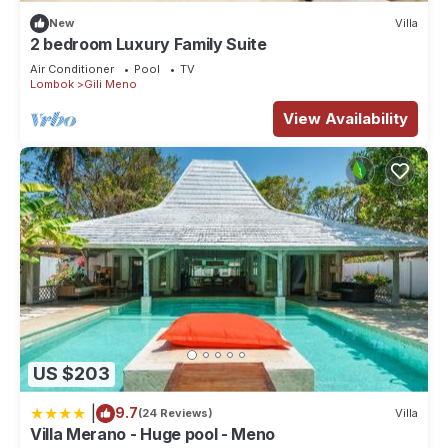
New
Villa
2 bedroom Luxury Family Suite
Air Conditioner
Pool
TV
Lombok
Gili Meno
View Availability
US $203
|
9.7
(24 Reviews)
Villa
Villa Merano - Huge pool - Meno