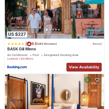
US $227
|
9.5
(385 Reviews)
Resort
BASK Gili Meno
Air Conditioner
Pool
Designated Smoking Area
Lombok
Gili Meno
View Availability