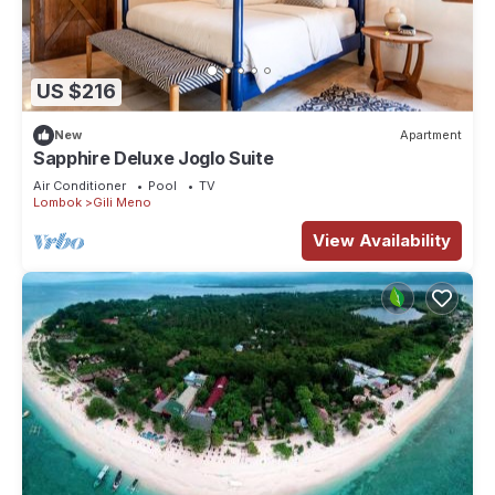
US $216
New
Apartment
Sapphire Deluxe Joglo Suite
Air Conditioner
Pool
TV
Lombok
Gili Meno
View Availability