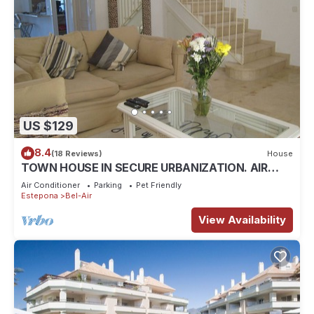
US $129
8.4
(18 Reviews)
House
TOWN HOUSE IN SECURE URBANIZATION. AIR
CON. INTERNET. MOSQUITO SCREENS.
Air Conditioner
Parking
Pet Friendly
Estepona
Bel-Air
View Availability