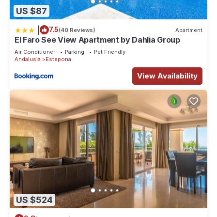
US $87
|
7.5
(40 Reviews)
Apartment
El Faro See View Apartment by Dahlia Group
Air Conditioner
Parking
Pet Friendly
Andalusia
Estepona
View Availability
US $524