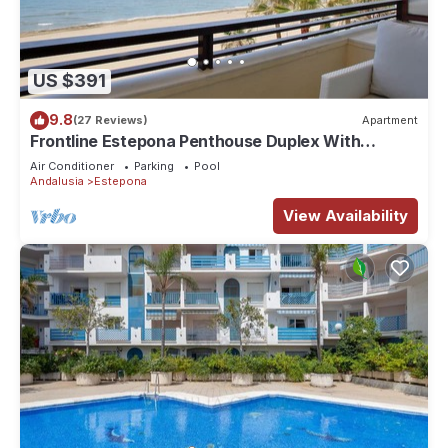
US $391
9.8
(27 Reviews)
Apartment
Frontline Estepona Penthouse Duplex With
Private Roof Top Terrace & Shared pool
Air Conditioner
Parking
Pool
Andalusia
Estepona
View Availability