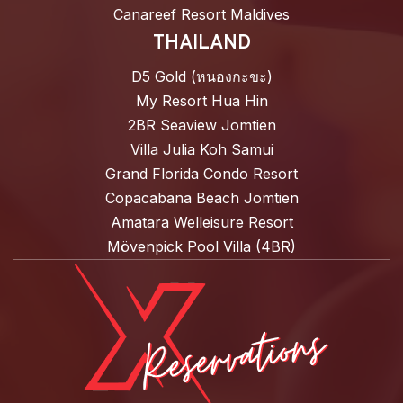
Canareef Resort Maldives
THAILAND
D5 Gold (หนองกะขะ)
My Resort Hua Hin
2BR Seaview Jomtien
Villa Julia Koh Samui
Grand Florida Condo Resort
Copacabana Beach Jomtien
Amatara Welleisure Resort
Mövenpick Pool Villa (4BR)