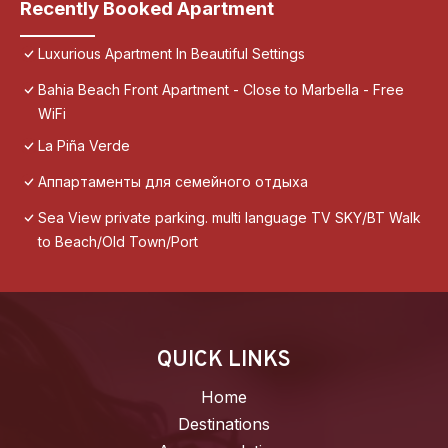
Recently Booked Apartment
Luxurious Apartment In Beautiful Settings
Bahia Beach Front Apartment - Close to Marbella - Free
WiFi
La Piña Verde
Аппартаменты для семейного отдыха
Sea View private parking. multi language TV SKY/BT Walk
to Beach/Old Town/Port
QUICK LINKS
Home
Destinations