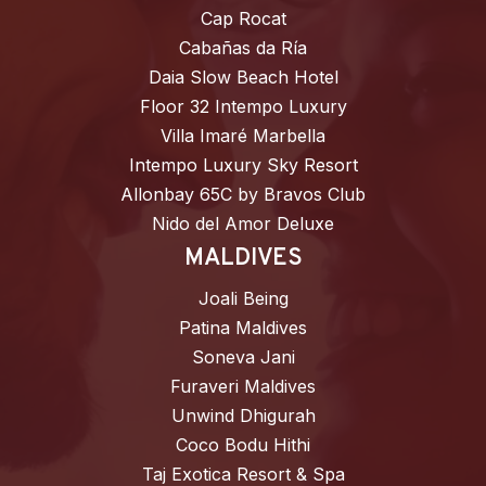
Cap Rocat
Cabañas da Ría
Daia Slow Beach Hotel
Floor 32 Intempo Luxury
Villa Imaré Marbella
Intempo Luxury Sky Resort
Allonbay 65C by Bravos Club
Nido del Amor Deluxe
MALDIVES
Joali Being
Patina Maldives
Soneva Jani
Furaveri Maldives
Unwind Dhigurah
Coco Bodu Hithi
Taj Exotica Resort & Spa