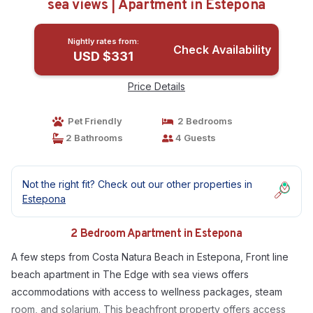
sea views | Apartment in Estepona
Nightly rates from:
Check Availability
USD $331
Price Details
Pet Friendly
2 Bedrooms
2 Bathrooms
4 Guests
Not the right fit? Check out our other properties in
Estepona
2 Bedroom Apartment in Estepona
A few steps from Costa Natura Beach in Estepona, Front line
beach apartment in The Edge with sea views offers
accommodations with access to wellness packages, steam
room, and solarium. This beachfront property offers access