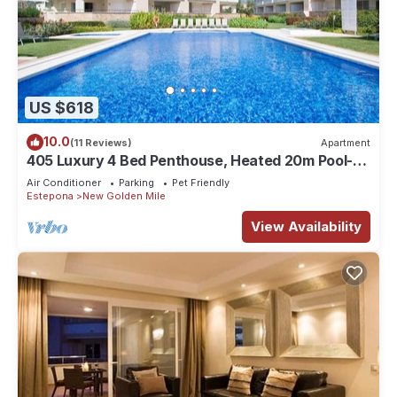
US $618
10.0
(11 Reviews)
Apartment
405 Luxury 4 Bed Penthouse, Heated 20m Pool-
Front Line-Paseo-Bikes-BBQ-Hot Tub
Air Conditioner
Parking
Pet Friendly
Estepona
New Golden Mile
View Availability