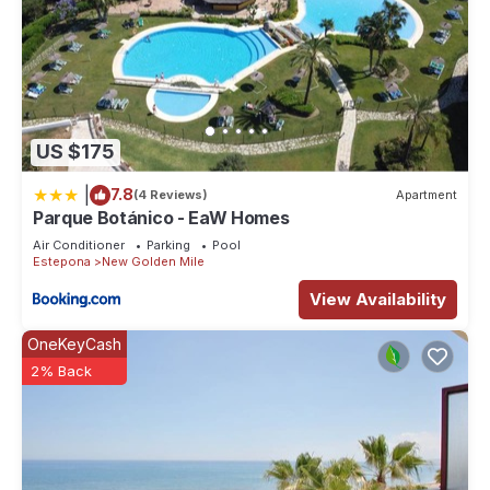
US $175
|
7.8
(4 Reviews)
Apartment
Parque Botánico - EaW Homes
Air Conditioner
Parking
Pool
Estepona
New Golden Mile
View Availability
OneKeyCash
2% Back