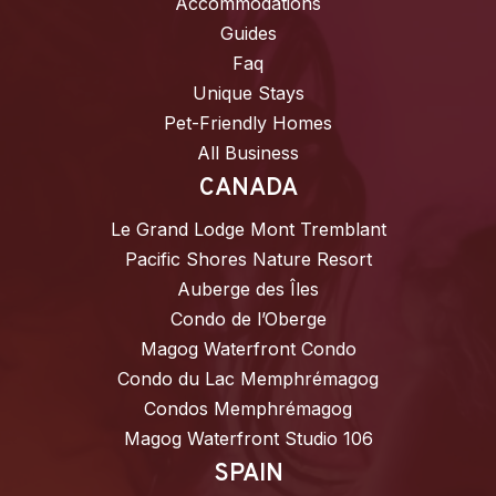
Accommodations
Guides
Faq
Unique Stays
Pet-Friendly Homes
All Business
CANADA
Le Grand Lodge Mont Tremblant
Pacific Shores Nature Resort
Auberge des Îles
Condo de l’Oberge
Magog Waterfront Condo
Condo du Lac Memphrémagog
Condos Memphrémagog
Magog Waterfront Studio 106
SPAIN