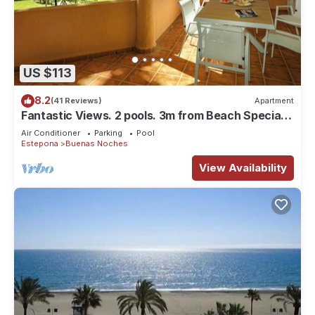
US $113
8.2
(41 Reviews)
Apartment
Fantastic Views. 2 pools. 3m from Beach Special
offer May/June €65 per night
Air Conditioner
Parking
Pool
Estepona
Buenas Noches
View Availability