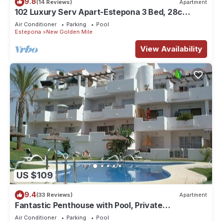
9.8
(14 Reviews)
Apartment
102 Luxury Serv Apart-Estepona 3 Bed, 28c
Heated 20m Pool, Jacuzzi - an Oasis
Air Conditioner
Parking
Pool
Estepona
New Golden Mile
View Availability
US $109
9.4
(33 Reviews)
Apartment
Fantastic Penthouse with Pool, Private
Solarium/Terraces! Sea & Mountain Views
Air Conditioner
Parking
Pool