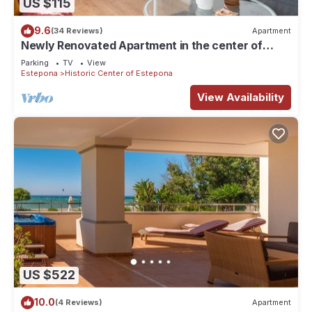
US $115
9.6
(34 Reviews)
Apartment
Newly Renovated Apartment in the center of
Estepona!
Parking
TV
View
Estepona
Historic Center of Estepona
View Availability
US $522
10.0
(4 Reviews)
Apartment