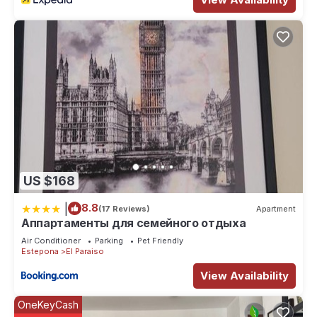
US $168
|
8.8
(17 Reviews)
Apartment
Аппартаменты для семейного отдыха
Air Conditioner
Parking
Pet Friendly
Estepona
El Paraiso
View Availability
OneKeyCash