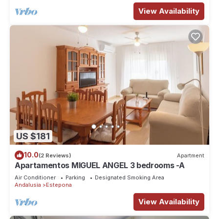
View Availability
US $181
10.0
(2 Reviews)
Apartment
Apartamentos MIGUEL ANGEL 3 bedrooms -A
Air Conditioner
Parking
Designated Smoking Area
Andalusia
Estepona
View Availability