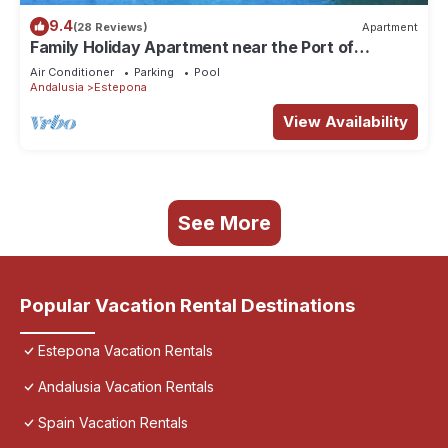
9.4
(28 Reviews)
Apartment
Family Holiday Apartment near the Port of
Estepona
Air Conditioner
Parking
Pool
Andalusia
Estepona
View Availability
See More
Popular Vacation Rental Destinations
Estepona Vacation Rentals
Andalusia Vacation Rentals
Spain Vacation Rentals