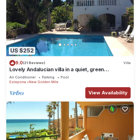
US $252
9.0
(21 Reviews)
Villa
Lovely Andalucian villa in a quiet, green
neighborhood
Air Conditioner
Parking
Pool
Estepona
New Golden Mile
View Availability