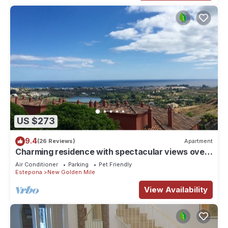
US $273
9.4
(26 Reviews)
Apartment
Charming residence with spectacular views over
the sea LOS FLAMINGOS MARBELLA
Air Conditioner
Parking
Pet Friendly
Estepona
New Golden Mile
View Availability