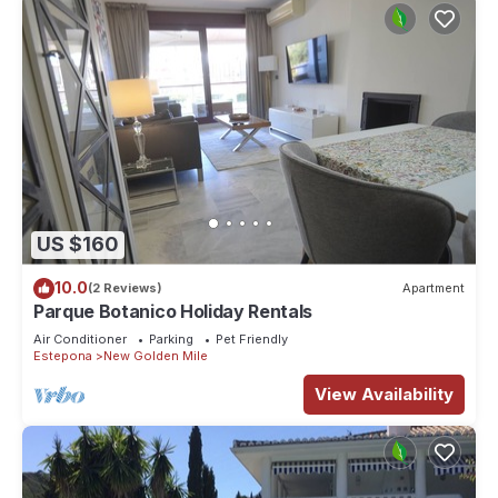
US $160
10.0
(2 Reviews)
Apartment
Parque Botanico Holiday Rentals
Air Conditioner
Parking
Pet Friendly
Estepona
New Golden Mile
View Availability