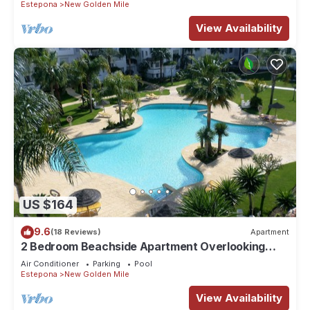
Estepona
New Golden Mile
View Availability
US $164
9.6
(18 Reviews)
Apartment
2 Bedroom Beachside Apartment Overlooking
Pool & Palm Trees On New Golden Mile
Air Conditioner
Parking
Pool
Estepona
New Golden Mile
View Availability