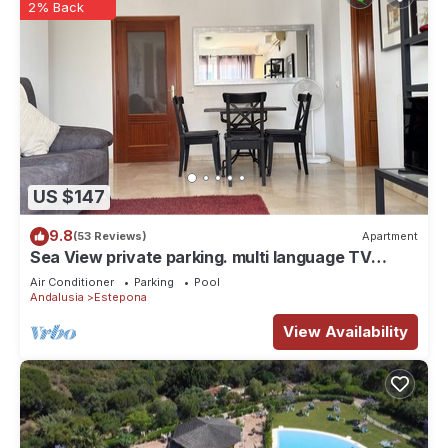
2% Back
US $147
9.8
(53 Reviews)
Apartment
Sea View private parking. multi language TV
SKY/BT Walk to Beach/Old Town/Port
Air Conditioner
Parking
Pool
Andalusia
Estepona
View Availability