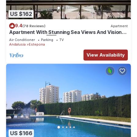
US $162
9.4
(78 Reviews)
Apartment
Apartment With Stunning Sea Views And Vision
Of The Rock Of 🇬🇮Gibraltar
Air Conditioner
Parking
TV
Andalusia
Estepona
View Availability
US $166