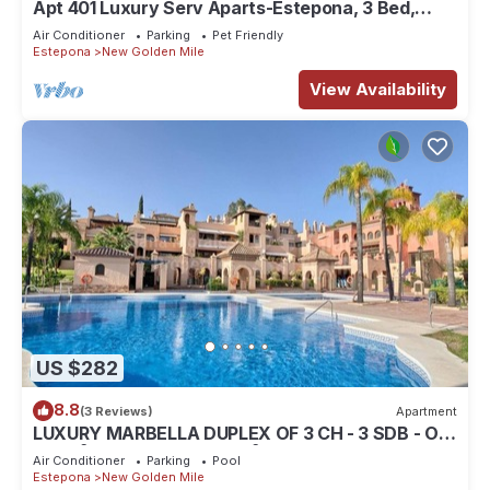
Apt 401 Luxury Serv Aparts-Estepona, 3 Bed,
Heated 20m Pool, Jacuzzi - an Oasis
Air Conditioner
Parking
Pet Friendly
Estepona
New Golden Mile
View Availability
US $282
8.8
(3 Reviews)
Apartment
LUXURY MARBELLA DUPLEX OF 3 CH - 3 SDB - OF
155 M² + TERRACES 100 M²
Air Conditioner
Parking
Pool
Estepona
New Golden Mile