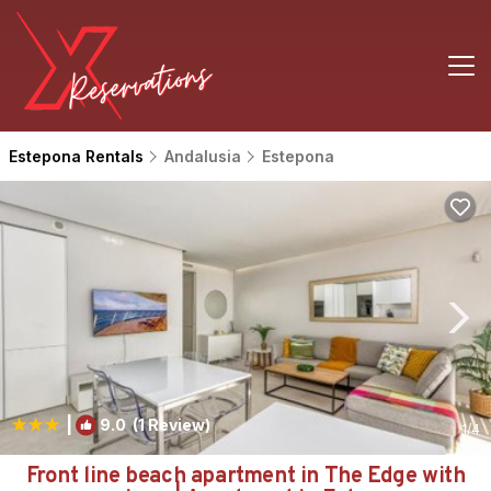
Estepona Rentals
Andalusia
Estepona
|
9.0
(1 Review)
1
/4
Front line beach apartment in The Edge with