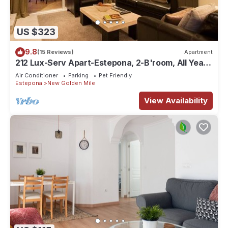
US $323
9.8
(15 Reviews)
Apartment
212 Lux-Serv Apart-Estepona, 2-B'room, All Year
28c, 20m Heated Pool. Sea Views
Air Conditioner
Parking
Pet Friendly
Estepona
New Golden Mile
View Availability