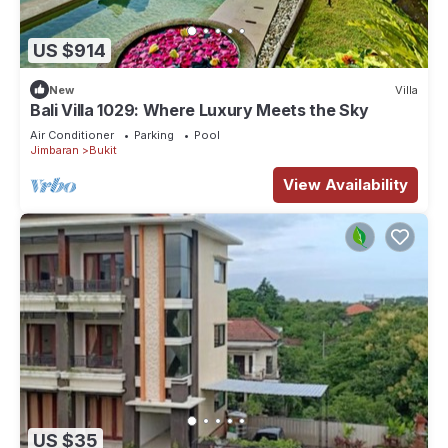
US $914
New
Villa
Bali Villa 1029: Where Luxury Meets the Sky
Air Conditioner
Parking
Pool
Jimbaran
Bukit
View Availability
US $35