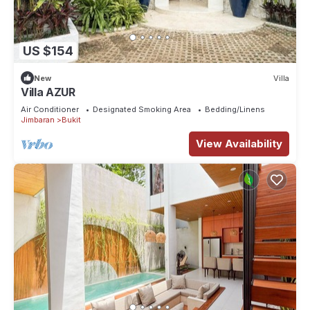
US $154
New
Villa
Villa AZUR
Air Conditioner
Designated Smoking Area
Bedding/Linens
Jimbaran
Bukit
View Availability