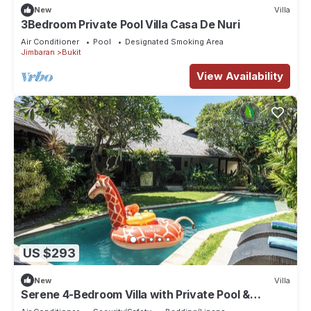
New
Villa
3Bedroom Private Pool Villa Casa De Nuri
Air Conditioner
Pool
Designated Smoking Area
Jimbaran
Bukit
View Availability
US $293
New
Villa
Serene 4-Bedroom Villa with Private Pool &
Tropical Balinese Garden