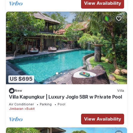
View Availability
US $695
New
Villa
Villa Kapungkur | Luxury Joglo 5BR w Private Pool
Air Conditioner
Parking
Pool
Jimbaran
Bukit
View Availability