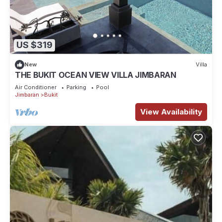
US $319
New
Villa
THE BUKIT OCEAN VIEW VILLA JIMBARAN
Air Conditioner
Parking
Pool
Jimbaran
Bukit
View Availability