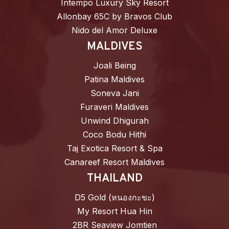
Intempo Luxury Sky Resort
Allonbay 65C by Bravos Club
Nido del Amor Deluxe
MALDIVES
Joali Being
Patina Maldives
Soneva Jani
Furaveri Maldives
Unwind Dhigurah
Coco Bodu Hithi
Taj Exotica Resort & Spa
Canareef Resort Maldives
THAILAND
D5 Gold (หนองกะขะ)
My Resort Hua Hin
2BR Seaview Jomtien