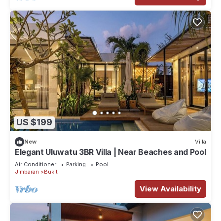
US $199
New
Villa
Elegant Uluwatu 3BR Villa | Near Beaches and Pool
Air Conditioner
Parking
Pool
Jimbaran
Bukit
View Availability