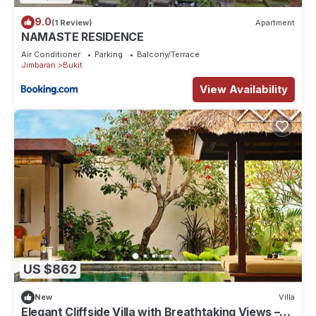
9.0
(1 Review)
Apartment
NAMASTE RESIDENCE
Air Conditioner
Parking
Balcony/Terrace
Jimbaran
Bukit
View Availability
US $862
New
Villa
Elegant Cliffside Villa with Breathtaking Views –