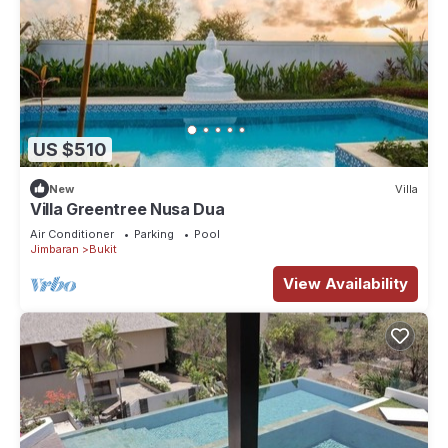
US $510
New
Villa
Villa Greentree Nusa Dua
Air Conditioner
Parking
Pool
Jimbaran
Bukit
View Availability