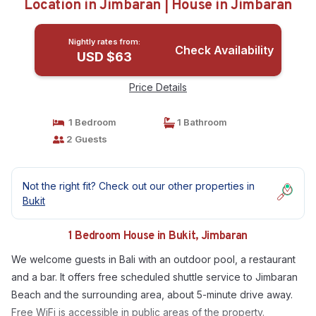
Location in Jimbaran | House in Jimbaran
Nightly rates from:
Check Availability
USD $63
Price Details
1 Bedroom
1 Bathroom
2 Guests
Not the right fit? Check out our other properties in
Bukit
1 Bedroom House in Bukit, Jimbaran
We welcome guests in Bali with an outdoor pool, a restaurant
and a bar. It offers free scheduled shuttle service to Jimbaran
Beach and the surrounding area, about 5-minute drive away.
Free WiFi is accessible in public areas of the property.