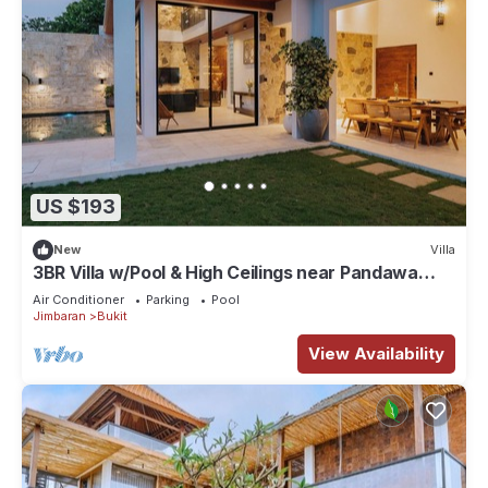
US $193
New
Villa
3BR Villa w/Pool & High Ceilings near Pandawa
beach
Air Conditioner
Parking
Pool
Jimbaran
Bukit
View Availability