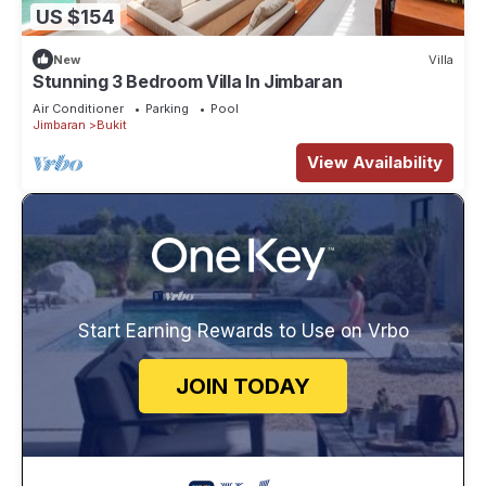
US $154
New
Villa
Stunning 3 Bedroom Villa In Jimbaran
Air Conditioner
Parking
Pool
Jimbaran
Bukit
View Availability
Start Earning Rewards to Use on Vrbo
JOIN TODAY