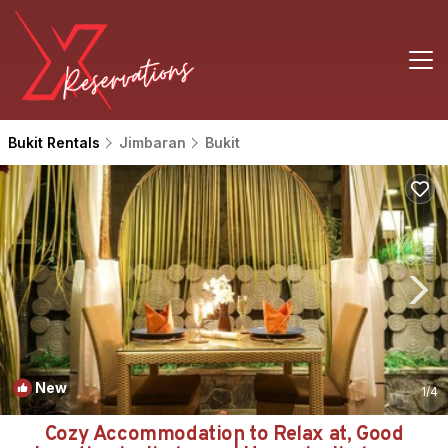
Bukit Rentals
Jimbaran
Bukit
New
1
/4
Cozy Accommodation to Relax at, Good