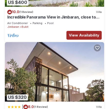
US $400
Check to see if this House has the amenities you need and a
location that makes this a great choice to stay in Bukit. Enjoy
10.0
(1 Review)
Villa
your stay in Bukit at this House.
Incredible Panorama View in Jimbaran, close to
the beach!
Air Conditioner
Parking
Pool
Jimbaran
Bukit
View Availability
US $320
|
8.0
(1 Review)
Villa