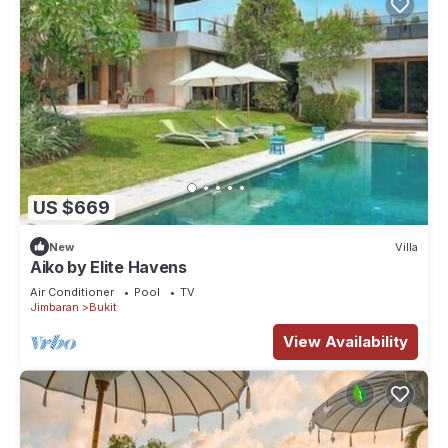
US $669
New
Villa
Aiko by Elite Havens
Air Conditioner
Pool
TV
Jimbaran
Bukit
View Availability