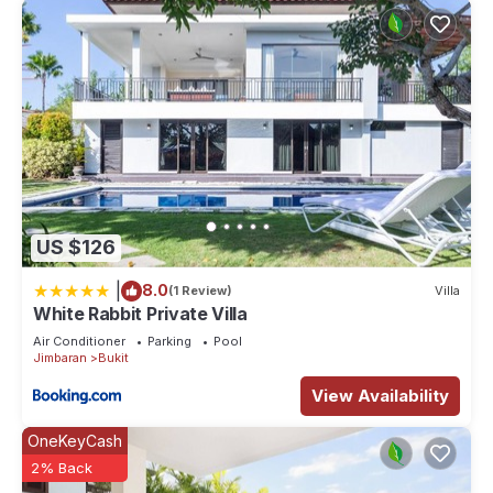
US $126
|
8.0
(1 Review)
Villa
White Rabbit Private Villa
Air Conditioner
Parking
Pool
Jimbaran
Bukit
View Availability
OneKeyCash
2% Back