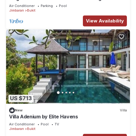
Bali Villa 1031
Air Conditioner
Parking
Pool
Jimbaran
Bukit
View Availability
US $713
New
Villa
Villa Adenium by Elite Havens
Air Conditioner
Pool
TV
Jimbaran
Bukit