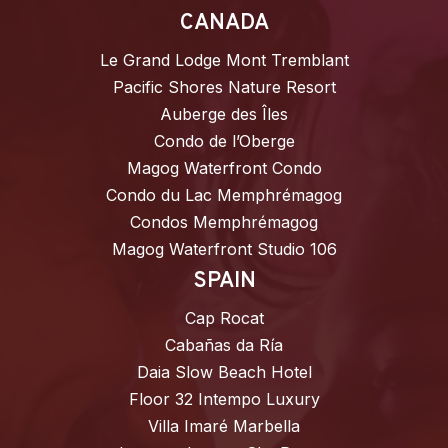
CANADA
Le Grand Lodge Mont Tremblant
Pacific Shores Nature Resort
Auberge des Îles
Condo de l’Oberge
Magog Waterfront Condo
Condo du Lac Memphrémagog
Condos Memphrémagog
Magog Waterfront Studio 106
SPAIN
Cap Rocat
Cabañas da Ría
Daia Slow Beach Hotel
Floor 32 Intempo Luxury
Villa Imaré Marbella