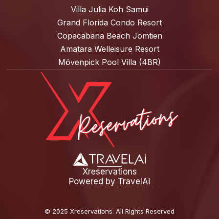
Villa Julia Koh Samui
Grand Florida Condo Resort
Copacabana Beach Jomtien
Amatara Welleisure Resort
Mövenpick Pool Villa (4BR)
Xreservations
Powered by
TravelAi
©
2025 Xreservations
. All Rights Reserved