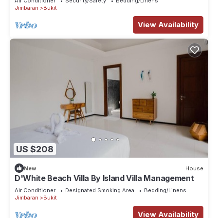
Air Conditioner
Security/Safety
Bedding/Linens
Jimbaran
Bukit
View Availability
US $208
New
House
D'White Beach Villa By Island Villa Management
Air Conditioner
Designated Smoking Area
Bedding/Linens
Jimbaran
Bukit
View Availability