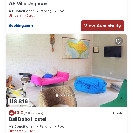
AS Villa Ungasan
Air Conditioner
Parking
Pool
Jimbaran
Bukit
View Availability
US $16
10.0
(7 Reviews)
Hostel
Bali Bobo Hostel
Air Conditioner
Parking
Pool
Jimbaran
Bukit