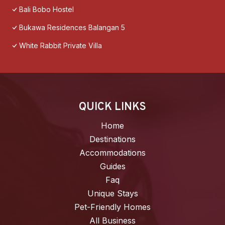
Bali Bobo Hostel
Bukawa Residences Balangan 5
White Rabbit Private Villa
QUICK LINKS
Home
Destinations
Accommodations
Guides
Faq
Unique Stays
Pet-Friendly Homes
All Business