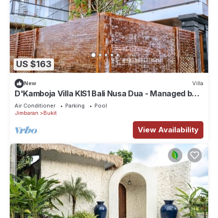
US $163
New
Villa
D'Kamboja Villa KIS1 Bali Nusa Dua - Managed by
D'Kamboja Group
Air Conditioner
Parking
Pool
Jimbaran
Bukit
View Availability