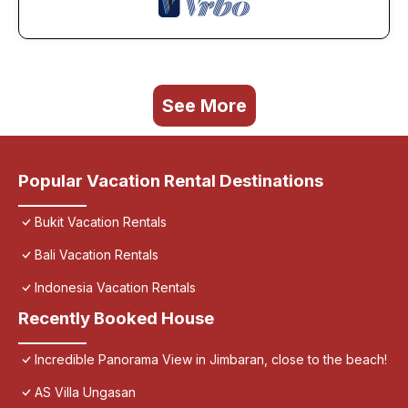
See More
Popular Vacation Rental Destinations
Bukit Vacation Rentals
Bali Vacation Rentals
Indonesia Vacation Rentals
Recently Booked House
Incredible Panorama View in Jimbaran, close to the beach!
AS Villa Ungasan