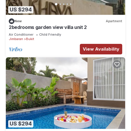
US $294
New
Apartment
2bedrooms garden view villa unit 2
Air Conditioner
Child Friendly
Jimbaran
Bukit
View Availability
US $294