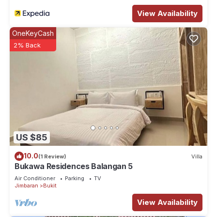
View Availability
OneKeyCash
2% Back
US $85
10.0
(1 Review)
Villa
Bukawa Residences Balangan 5
Air Conditioner
Parking
TV
Jimbaran
Bukit
View Availability