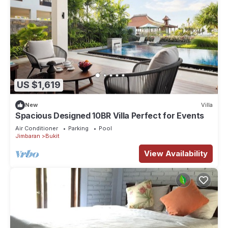
US $1,619
New
Villa
Spacious Designed 10BR Villa Perfect for Events
Air Conditioner
Parking
Pool
Jimbaran
Bukit
View Availability