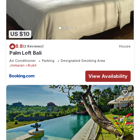
US $10
8.8
(2 Reviews)
House
Palm Loft Bali
Air Conditioner
Parking
Designated Smoking Area
Jimbaran
Bukit
View Availability