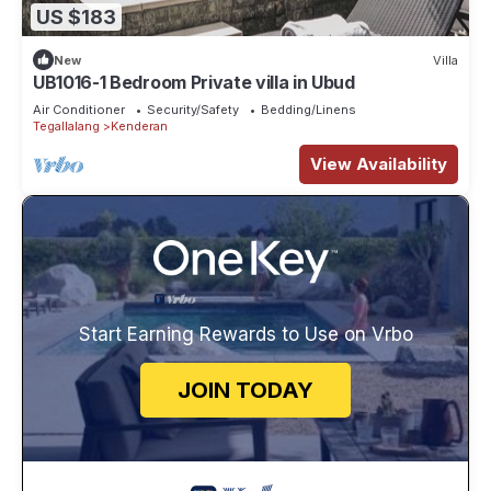
US $183
New
Villa
UB1016-1 Bedroom Private villa in Ubud
Air Conditioner
Security/Safety
Bedding/Linens
Tegallalang
Kenderan
View Availability
Start Earning Rewards to Use on Vrbo
JOIN TODAY