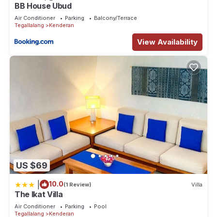
BB House Ubud
Air Conditioner
Parking
Balcony/Terrace
Tegallalang
Kenderan
View Availability
US $69
|
10.0
(1 Review)
Villa
The Ikat Villa
Air Conditioner
Parking
Pool
Tegallalang
Kenderan