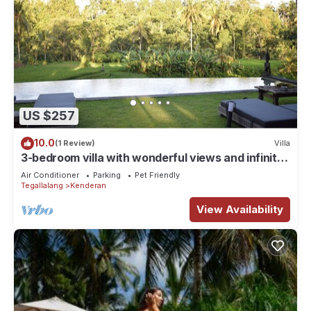
US $257
10.0
(1 Review)
Villa
3-bedroom villa with wonderful views and infinity
pool
Air Conditioner
Parking
Pet Friendly
Tegallalang
Kenderan
View Availability