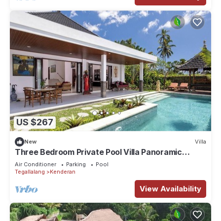
US $267
New
Villa
Three Bedroom Private Pool Villa Panoramic
Jungle View at Ubud
Air Conditioner
Parking
Pool
Tegallalang
Kenderan
View Availability