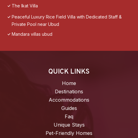
The Ikat Villa
Peaceful Luxury Rice Field Villa with Dedicated Staff &
Private Pool near Ubud
Mandara villas ubud
QUICK LINKS
Home
Destinations
Accommodations
Guides
Faq
Unique Stays
Pet-Friendly Homes