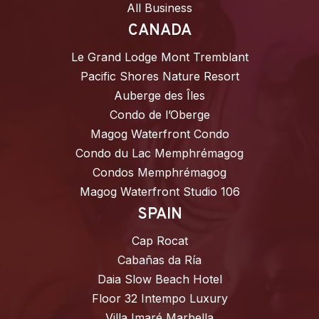
All Business
CANADA
Le Grand Lodge Mont Tremblant
Pacific Shores Nature Resort
Auberge des Îles
Condo de l’Oberge
Magog Waterfront Condo
Condo du Lac Memphrémagog
Condos Memphrémagog
Magog Waterfront Studio 106
SPAIN
Cap Rocat
Cabañas da Ría
Daia Slow Beach Hotel
Floor 32 Intempo Luxury
Villa Imaré Marbella