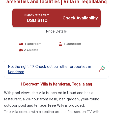
amenities and facilities | Villa in Tegallalang
Nightly rates from:
Check Availability
USD $110
Price Details
1 Bedroom
1 Bathroom
2 Guests
Not the right fit? Check out our other properties in
Kenderan
1 Bedroom Villa in Kenderan, Tegallalang
With pool views, the villa is located in Ubud and has a
restaurant, a 24-hour front desk, bar, garden, year-round
outdoor pool and terrace. Free WiFi is provided.
The villa comes with a seating area, a flat-screen TV with