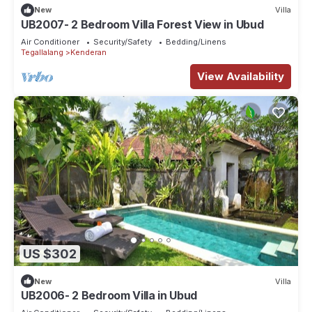
New
Villa
UB2007- 2 Bedroom Villa Forest View in Ubud
Air Conditioner
Security/Safety
Bedding/Linens
Tegallalang
Kenderan
View Availability
US $302
New
Villa
UB2006- 2 Bedroom Villa in Ubud