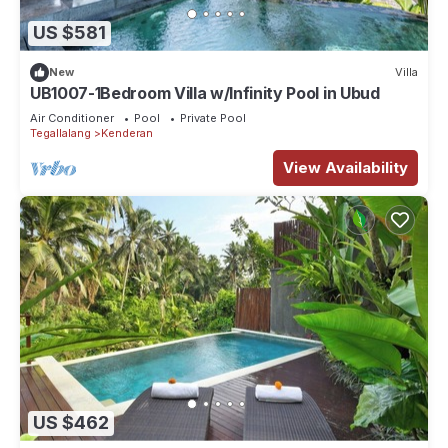
US $581
New
Villa
UB1007-1Bedroom Villa w/Infinity Pool in Ubud
Air Conditioner
Pool
Private Pool
Tegallalang
Kenderan
View Availability
US $462