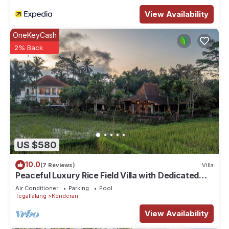
View Availability
OneKeyCash
2% Back
US $580
10.0
(7 Reviews)
Villa
Peaceful Luxury Rice Field Villa with Dedicated
Staff & Private Pool near Ubud
Air Conditioner
Parking
Pool
Tegallalang
Kenderan
View Availability