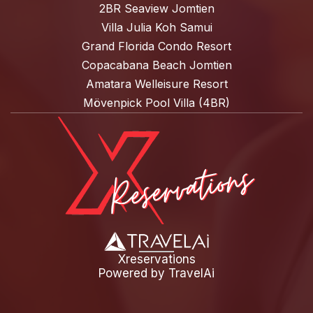
2BR Seaview Jomtien
Villa Julia Koh Samui
Grand Florida Condo Resort
Copacabana Beach Jomtien
Amatara Welleisure Resort
Mövenpick Pool Villa (4BR)
Xreservations
Powered by
TravelAi