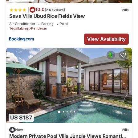
|
10.0
(2 Reviews)
Villa
Sava Villa Ubud Rice Fields View
Air Conditioner
Parking
Pool
Tegallalang
Kenderan
View Availability
US $187
New
Villa
Modern Private Pool Villa Jungle Views Romantic