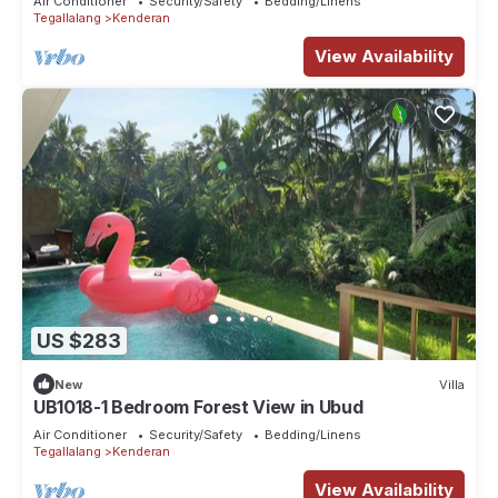
Air Conditioner
Security/Safety
Bedding/Linens
Tegallalang
Kenderan
View Availability
US $283
New
Villa
UB1018-1 Bedroom Forest View in Ubud
Air Conditioner
Security/Safety
Bedding/Linens
Tegallalang
Kenderan
View Availability