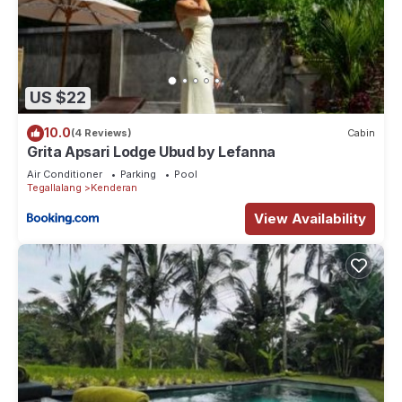
US $22
10.0
(4 Reviews)
Cabin
Grita Apsari Lodge Ubud by Lefanna
Air Conditioner
Parking
Pool
Tegallalang
Kenderan
View Availability