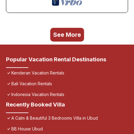
See More
Popular Vacation Rental Destinations
Kenderan Vacation Rentals
Bali Vacation Rentals
Indonesia Vacation Rentals
Recently Booked Villa
A Calm & Beautiful 3 Bedrooms Villa in Ubud
BB House Ubud