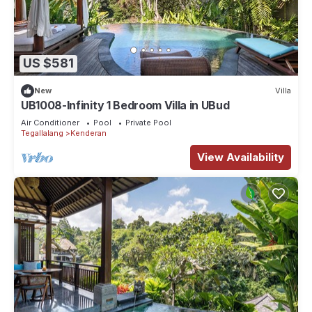
US $581
New
Villa
UB1008-Infinity 1 Bedroom Villa in UBud
Air Conditioner
Pool
Private Pool
Tegallalang
Kenderan
View Availability