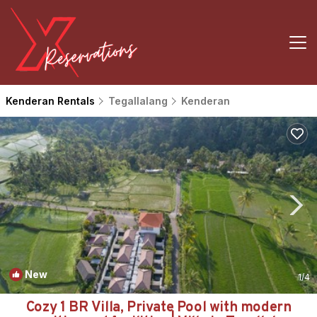
Kenderan Rentals
Tegallalang
Kenderan
New
1
/4
Cozy 1 BR Villa, Private Pool with modern