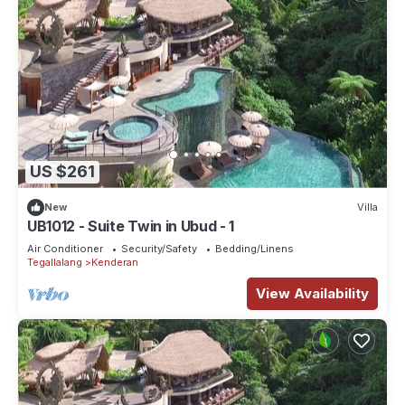
US $261
New
Villa
UB1012 - Suite Twin in Ubud - 1
Air Conditioner
Security/Safety
Bedding/Linens
Tegallalang
Kenderan
View Availability