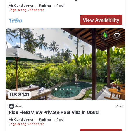
Escape at Ubud Bali
Air Conditioner
Parking
Pool
Tegallalang
Kenderan
View Availability
US $141
New
Villa
Rice Field View Private Pool Villa in Ubud
Air Conditioner
Parking
Pool
Tegallalang
Kenderan