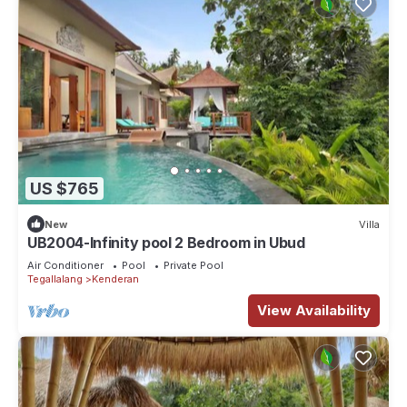
US $765
New
Villa
UB2004-Infinity pool 2 Bedroom in Ubud
Air Conditioner
Pool
Private Pool
Tegallalang
Kenderan
View Availability