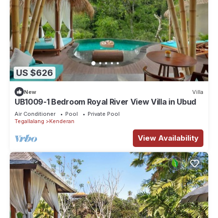
US $626
New
Villa
UB1009-1 Bedroom Royal River View Villa in Ubud
Air Conditioner
Pool
Private Pool
Tegallalang
Kenderan
View Availability