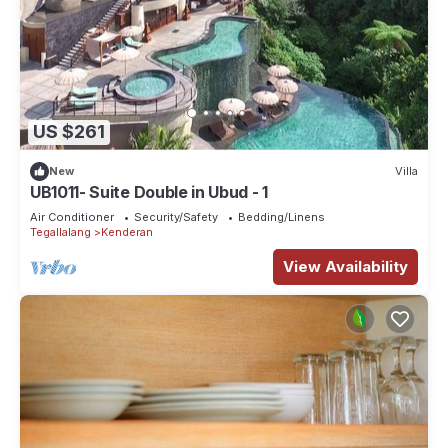
US $261
New
Villa
UB1011- Suite Double in Ubud - 1
Air Conditioner
Security/Safety
Bedding/Linens
Tegallalang
Kenderan
View Availability