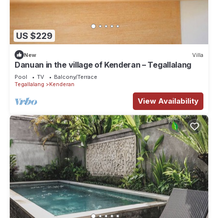
US $229
New
Villa
Danuan in the village of Kenderan – Tegallalang
Pool
TV
Balcony/Terrace
Tegallalang
Kenderan
View Availability