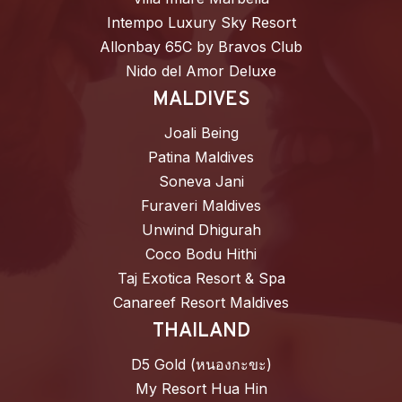
Intempo Luxury Sky Resort
Allonbay 65C by Bravos Club
Nido del Amor Deluxe
MALDIVES
Joali Being
Patina Maldives
Soneva Jani
Furaveri Maldives
Unwind Dhigurah
Coco Bodu Hithi
Taj Exotica Resort & Spa
Canareef Resort Maldives
THAILAND
D5 Gold (หนองกะขะ)
My Resort Hua Hin