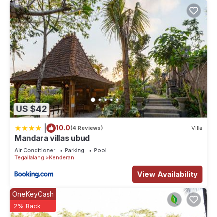
US $42
|
10.0
(4 Reviews)
Villa
Mandara villas ubud
Air Conditioner
Parking
Pool
Tegallalang
Kenderan
View Availability
OneKeyCash
2% Back