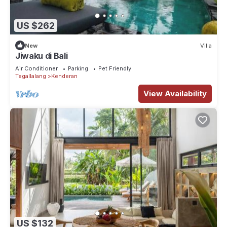
US $262
New
Villa
Jiwaku di Bali
Air Conditioner
Parking
Pet Friendly
Tegallalang
Kenderan
View Availability
US $132