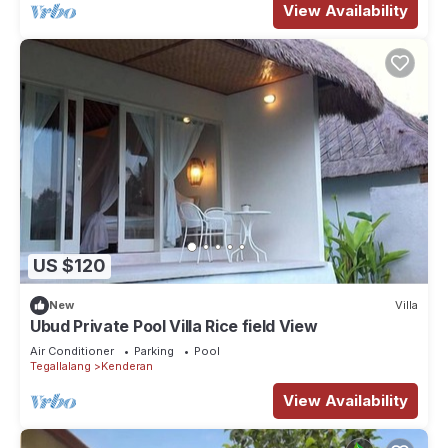
View Availability
US $120
New
Villa
Ubud Private Pool Villa Rice field View
Air Conditioner
Parking
Pool
Tegallalang
Kenderan
View Availability