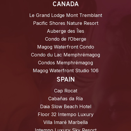
CANADA
Le Grand Lodge Mont Tremblant
Pacific Shores Nature Resort
Auberge des Îles
Condo de l’Oberge
Magog Waterfront Condo
Condo du Lac Memphrémagog
Condos Memphrémagog
Magog Waterfront Studio 106
SPAIN
Cap Rocat
Cabañas da Ría
Daia Slow Beach Hotel
Floor 32 Intempo Luxury
Villa Imaré Marbella
Intempo Luxury Sky Resort