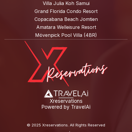
Villa Julia Koh Samui
Grand Florida Condo Resort
Copacabana Beach Jomtien
Amatara Welleisure Resort
Mövenpick Pool Villa (4BR)
Xreservations
Powered by
TravelAi
©
2025 Xreservations
. All Rights Reserved