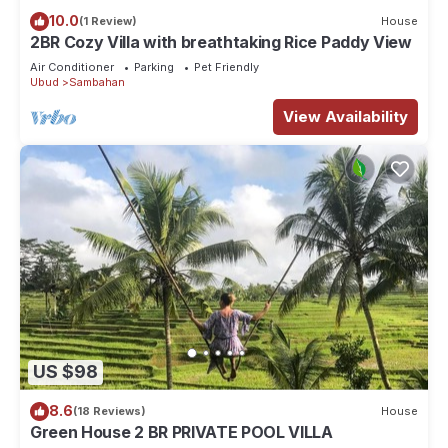
10.0
(1 Review)
House
2BR Cozy Villa with breathtaking Rice Paddy View
Air Conditioner
Parking
Pet Friendly
Ubud
Sambahan
View Availability
US $98
8.6
(18 Reviews)
House
Green House 2 BR PRIVATE POOL VILLA