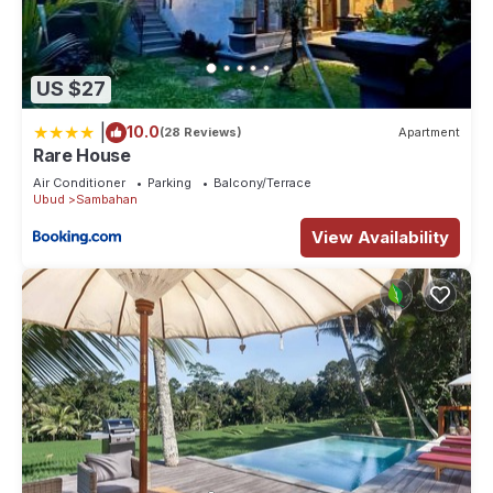
US $27
|
10.0
(28 Reviews)
Apartment
Rare House
Air Conditioner
Parking
Balcony/Terrace
Ubud
Sambahan
View Availability