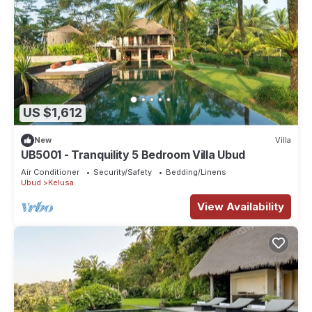
US $1,612
New
Villa
UB5001 - Tranquility 5 Bedroom Villa Ubud
Air Conditioner
Security/Safety
Bedding/Linens
Ubud
Kelusa
View Availability