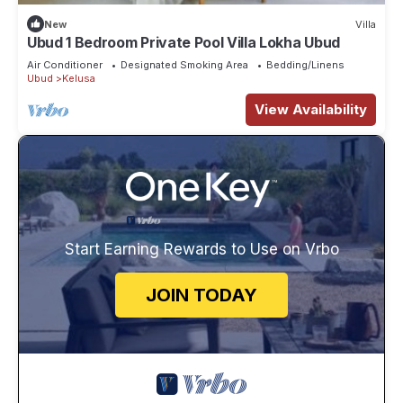
New
Villa
Ubud 1 Bedroom Private Pool Villa Lokha Ubud
Air Conditioner
Designated Smoking Area
Bedding/Linens
Ubud
Kelusa
View Availability
Start Earning Rewards to Use on Vrbo
JOIN TODAY