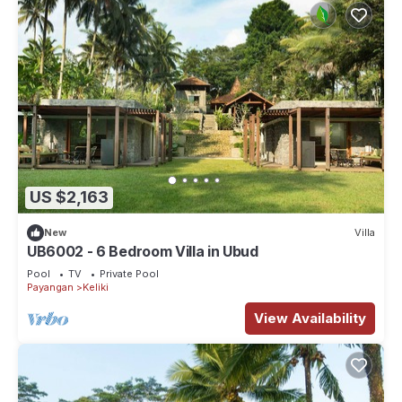
US $2,163
New
Villa
UB6002 - 6 Bedroom Villa in Ubud
Pool
TV
Private Pool
Payangan
Keliki
View Availability