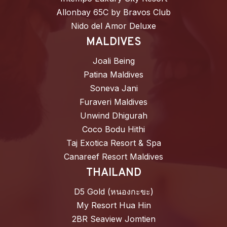
Allonbay 65C by Bravos Club
Nido del Amor Deluxe
MALDIVES
Joali Being
Patina Maldives
Soneva Jani
Furaveri Maldives
Unwind Dhigurah
Coco Bodu Hithi
Taj Exotica Resort & Spa
Canareef Resort Maldives
THAILAND
D5 Gold (หนองกะขะ)
My Resort Hua Hin
2BR Seaview Jomtien