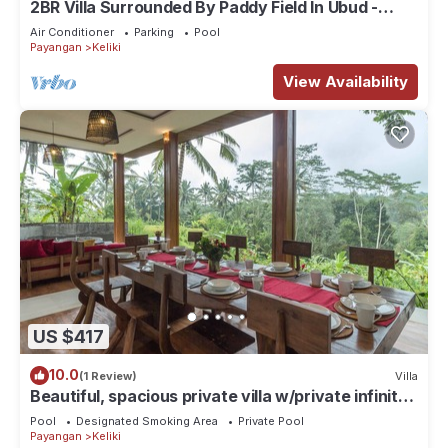
2BR Villa Surrounded By Paddy Field In Ubud -
W/BEAUTIFUL View! W/Swimming Pool!
Air Conditioner
Parking
Pool
Payangan
Keliki
View Availability
US $417
10.0
(1 Review)
Villa
Beautiful, spacious private villa w/private infinity
pool, full kitchen, & bar!
Pool
Designated Smoking Area
Private Pool
Payangan
Keliki