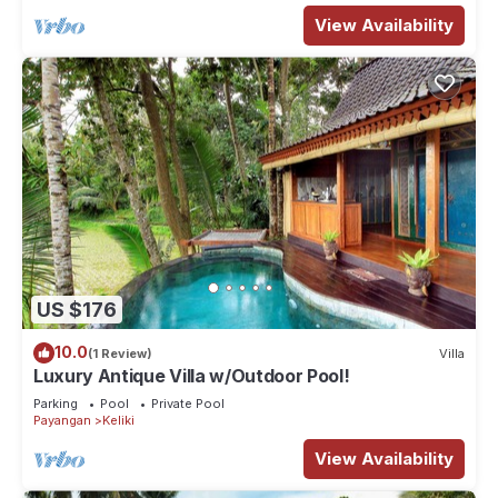
View Availability
US $176
10.0
(1 Review)
Villa
Luxury Antique Villa w/Outdoor Pool!
Parking
Pool
Private Pool
Payangan
Keliki
View Availability