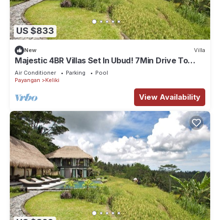
US $833
New
Villa
Majestic 4BR Villas Set In Ubud! 7Min Drive To
Tegallalang Rice Terrace! W/Pool!
Air Conditioner
Parking
Pool
Payangan
Keliki
View Availability