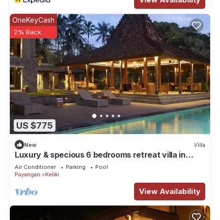
OneKeyCash
2% Back
US $775
New
Villa
Luxury & specious 6 bedrooms retreat villa in
Ubud with Ricefield view
Air Conditioner
Parking
Pool
Payangan
Keliki
View Availability