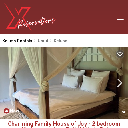
Kelusa Rentals
Ubud
Kelusa
New
1
/4
Charming Family House of Joy - 2 bedroom