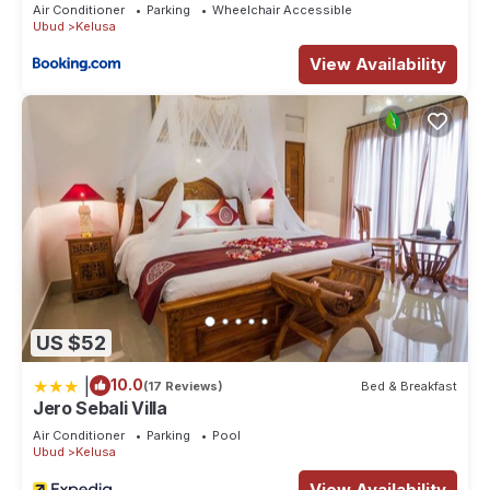
Air Conditioner
Parking
Wheelchair Accessible
Ubud
Kelusa
View Availability
US $52
|
10.0
(17 Reviews)
Bed & Breakfast
Jero Sebali Villa
Air Conditioner
Parking
Pool
Ubud
Kelusa
View Availability