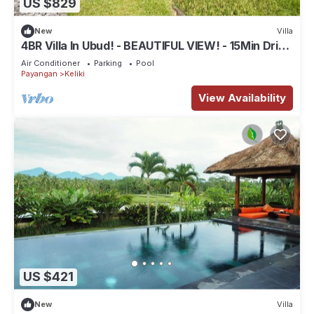
US $829
New
Villa
4BR Villa In Ubud! - BEAUTIFUL VIEW! - 15Min Drive
To Ubud Monkey Forest
Air Conditioner
Parking
Pool
Payangan
Keliki
View Availability
US $421
New
Villa