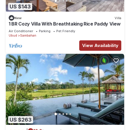
US $143
New
Villa
1 BR Cozy Villa With Breathtaking Rice Paddy View
Air Conditioner
Parking
Pet Friendly
Ubud
Sambahan
View Availability
US $263