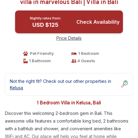
villa in marvelous Bali | Villa in Bali
Nightly rates from:
Check Availability
USD $125
Price Details
Pet Friendly
1 Bedroom
1 Bathroom
4 Guests
Not the right fit? Check out our other properties in
Kelusa
1 Bedroom Villa in Kelusa, Bali
Discover this welcoming 2-bedroom gem in Bali. This
awesome villa features a comfortable king bed, 2 bathrooms
with a bathtub and shower, and convenient amenities like
WiFi and AC. Our place will help you feel at home while