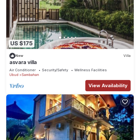
US $175
New
Villa
asvara villa
Air Conditioner
Security/Safety
Wellness Facilities
Ubud
Sambahan
View Availability