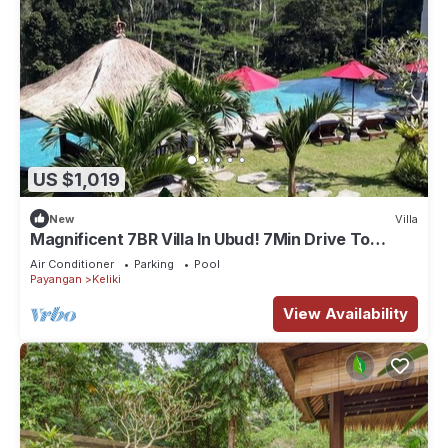
US $1,019
New
Villa
Magnificent 7BR Villa In Ubud! 7Min Drive To
Tegallalang Rice Terrace! W/Pool!
Air Conditioner
Parking
Pool
Payangan
Keliki
View Availability