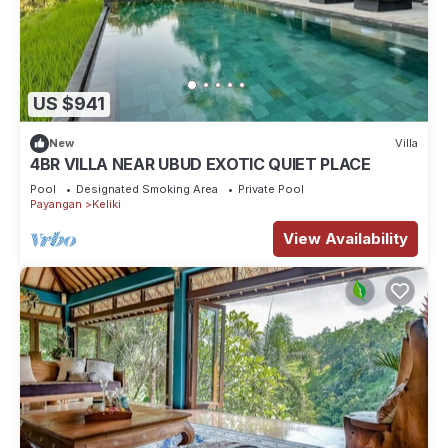
US $941
New
Villa
4BR VILLA NEAR UBUD EXOTIC QUIET PLACE
Pool
Designated Smoking Area
Private Pool
Payangan
Keliki
View Availability