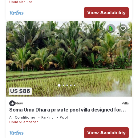
Ubud
Kelusa
View Availability
US $86
New
Villa
Soma Uma Dhara private pool villa designed for
soulful rest and natural luxury.
Air Conditioner
Parking
Pool
Ubud
Sambahan
View Availability