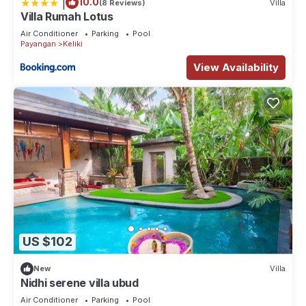
|
10.0
(8 Reviews)
Villa
Villa Rumah Lotus
Air Conditioner
Parking
Pool
Payangan
Keliki
View Availability
US $102
New
Villa
Nidhi serene villa ubud
Air Conditioner
Parking
Pool