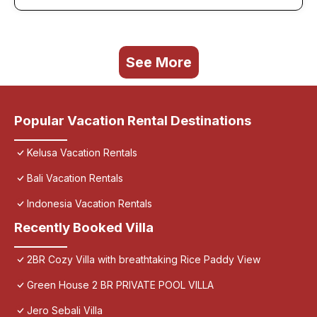
See More
Popular Vacation Rental Destinations
Kelusa Vacation Rentals
Bali Vacation Rentals
Indonesia Vacation Rentals
Recently Booked Villa
2BR Cozy Villa with breathtaking Rice Paddy View
Green House 2 BR PRIVATE POOL VILLA
Jero Sebali Villa