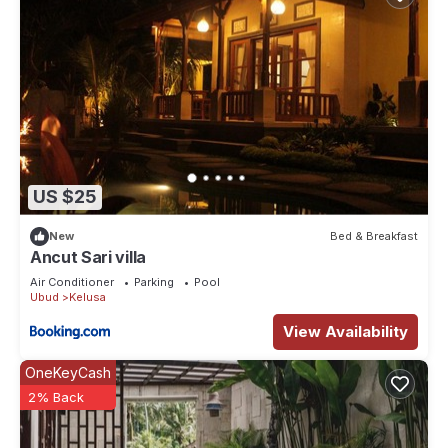
US $25
New
Bed & Breakfast
Ancut Sari villa
Air Conditioner
Parking
Pool
Ubud
Kelusa
View Availability
OneKeyCash
2% Back