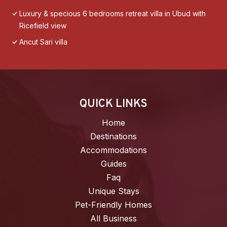
Luxury & specious 6 bedrooms retreat villa in Ubud with
Ricefield view
Ancut Sari villa
QUICK LINKS
Home
Destinations
Accommodations
Guides
Faq
Unique Stays
Pet-Friendly Homes
All Business