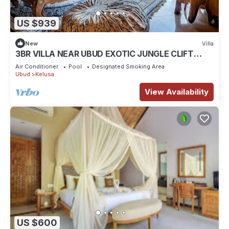
US $939
New
Villa
3BR VILLA NEAR UBUD EXOTIC JUNGLE CLIFT
VIEWS
Air Conditioner
Pool
Designated Smoking Area
Ubud
Kelusa
View Availability
US $600