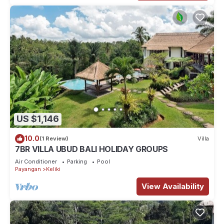
US $1,146
10.0
(1 Review)
Villa
7BR VILLA UBUD BALI HOLIDAY GROUPS
Air Conditioner
Parking
Pool
Payangan
Keliki
View Availability