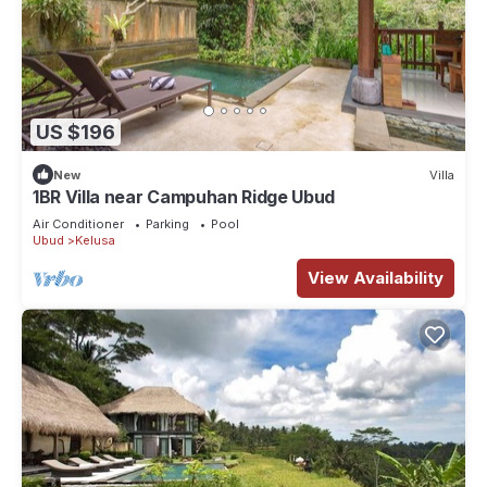
US $196
New
Villa
1BR Villa near Campuhan Ridge Ubud
Air Conditioner
Parking
Pool
Ubud
Kelusa
View Availability