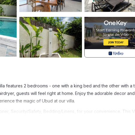
illa features 2 bedrooms - one with a king bed and the other with a 
rdryer, guests will feel right at home. Enjoy the adorable decor and
rience the magic of Ubud at our villa.
ner, Security/Safety, Bedding/Linens, for your convenience. This Vi
days, a weekend or probably a longer vacation with family, friends 
e you feel right at home.