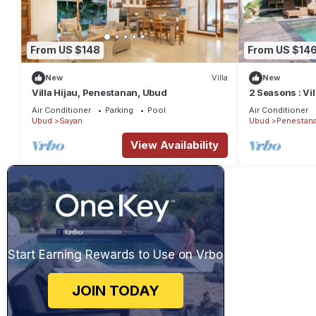
From US $148
From US $14
New
Villa
New
Villa Hijau, Penestanan, Ubud
2 Seasons : Vi
Private Pool
Air Conditioner
Parking
Pool
Air Conditioner
Ubud
Sayan
Ubud
Penestan
View Availability
Start Earning Rewards to Use on Vrbo
JOIN TODAY