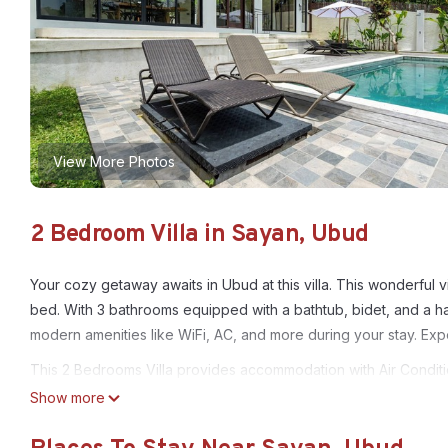
View More Photos
2 Bedroom Villa in Sayan, Ubud
Your cozy getaway awaits in Ubud at this villa. This wonderful v
bed. With 3 bathrooms equipped with a bathtub, bidet, and a hai
modern amenities like WiFi, AC, and more during your stay. Expe
This 2 Bedrooms Villa provides accommodation with Air Conditio
features many amenities for guests who want to stay for a few 
Show more
group. The rental Villa has 2 Bedrooms and 2 Bathrooms to mak