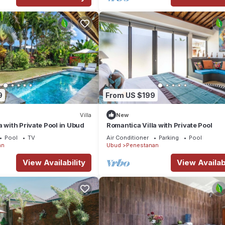
9
From US $199
Villa
New
a with Private Pool in Ubud
Romantica Villa with Private Pool
Pool
TV
Air Conditioner
Parking
Pool
an
Ubud
Penestanan
View Availability
View Availabi