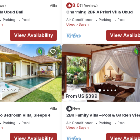
8.0
ews)
Villa
(1 Review)
la Ubud Bali
Charming 2BR A Priori Villa Ubud
Parking
Pool
Air Conditioner
Parking
Pool
an
Ubud
Sayan
View Availability
View Availabi
1
From US $399
Villa
New
wo Bedroom Villa, Sleeps 4
2BR Family Villa – Pool & Garden Vie
Parking
Pool
Air Conditioner
Parking
Pool
an
Ubud
Sayan
View Availability
View Availabi