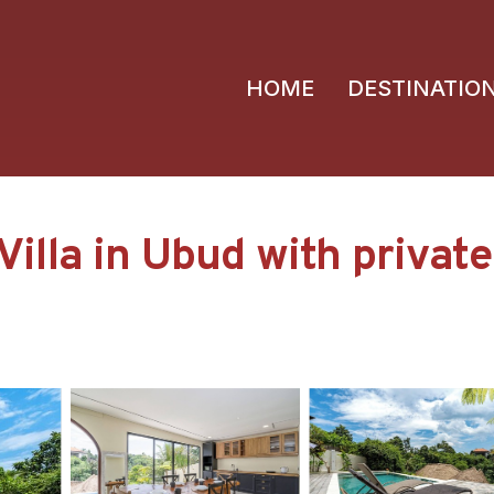
HOME
DESTINATIO
la in Ubud with private po