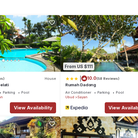
ion that makes this a great choice to stay in Sayan. Enjoy your stay 
From US $111
|
10.0
ws)
House
(58 Reviews)
elati
Rumah Dadong
Parking
Pool
Air Conditioner
Parking
Pool
an
Ubud
Sayan
View Availability
View Availabi