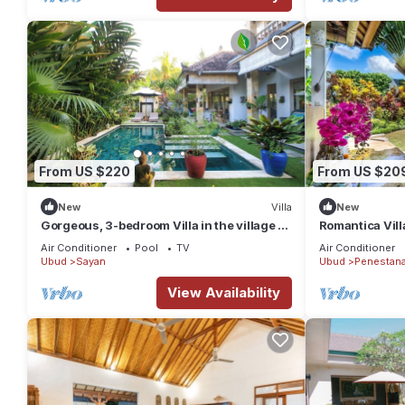
From US $220
From US $20
New
Villa
New
Gorgeous, 3-bedroom Villa in the village of
Romantica Vill
Penestanan/Ubud with AC, WiFi, Pool.
Air Conditioner
Pool
TV
Air Conditioner
Ubud
Sayan
Ubud
Penestan
View Availability