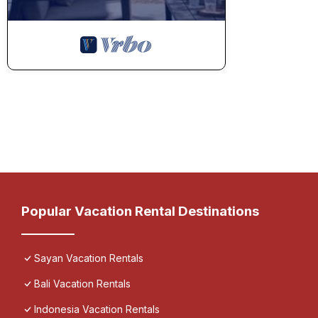
Popular Vacation Rental Destinations
Sayan Vacation Rentals
Bali Vacation Rentals
Indonesia Vacation Rentals