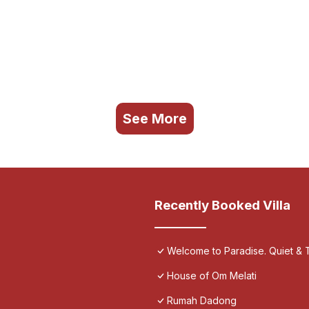
See More
Recently Booked Villa
Welcome to Paradise. Quiet & T
House of Om Melati
Rumah Dadong