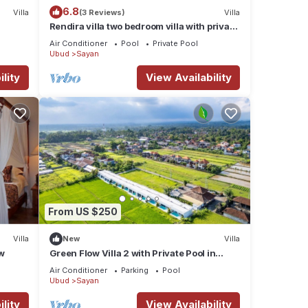
6.8
Villa
(3 Reviews)
Villa
Rendira villa two bedroom villa with private
pool & paddy's view
Air Conditioner
Pool
Private Pool
Ubud
Sayan
lity
View Availability
From US $250
Villa
New
Villa
w
Green Flow Villa 2 with Private Pool in
Ubud
Air Conditioner
Parking
Pool
Ubud
Sayan
lity
View Availability