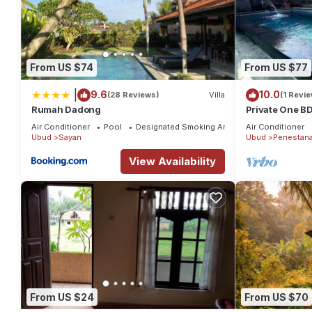
From US $74
From US $77
|
9.6
10.0
(28 Reviews)
Villa
(1 Revie
Rumah Dadong
Private One BD
Rice Fields By 
Air Conditioner
Pool
Designated Smoking Area
Air Conditioner
Ubud
Sayan
Ubud
Penestan
View Availability
From US $24
From US $70