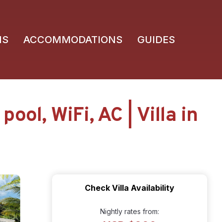
NS
ACCOMMODATIONS
GUIDES
ol, WiFi, AC | Villa in
Check Villa Availability
Nightly rates from: