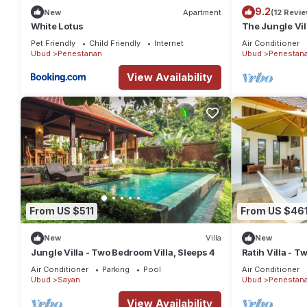
9.2
New
Apartment
(12 Revi
White Lotus
The Jungle Vil
Pet Friendly
Child Friendly
Internet
Air Conditioner
Ubud
Penestanan
Ubud
Penestan
View Availability
From US $511
From US $46
New
Villa
New
Jungle Villa - Two Bedroom Villa, Sleeps 4
Ratih Villa - T
Air Conditioner
Parking
Pool
Air Conditioner
Ubud
Sayan
Ubud
Penestan
View Availability