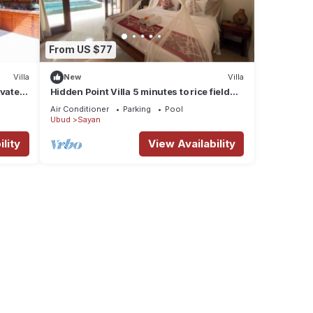
From US $77
Villa
New
Villa
ivate
Hidden Point Villa 5 minutes to rice field
walk. 1BD with Pool Walk to Ubud
Air Conditioner
Parking
Pool
Ubud
Sayan
lity
View Availability