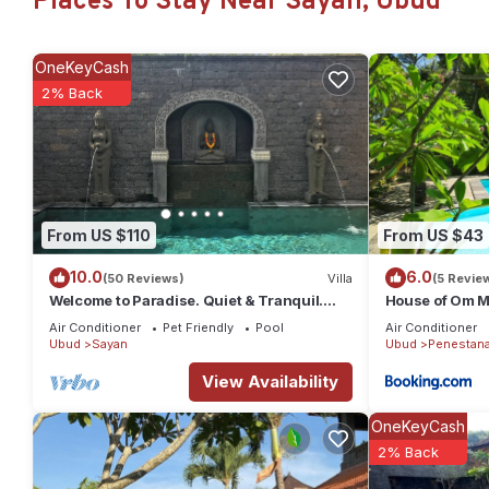
Places To Stay Near Sayan, Ubud
Check to see if this Villa has the amenities you need and a locat
Sayan at this Villa.
OneKeyCash
2% Back
From US $110
From US $43
10.0
6.0
(50 Reviews)
Villa
(5 Revie
Welcome to Paradise. Quiet & Tranquil.
House of Om M
Pool & Garden
Air Conditioner
Pet Friendly
Pool
Air Conditioner
Ubud
Sayan
Ubud
Penestan
View Availability
OneKeyCash
2% Back