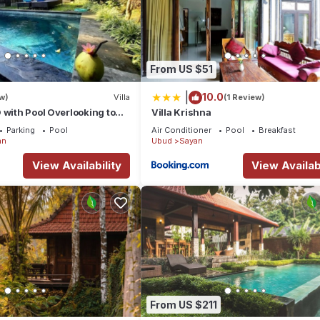
From US $51
|
10.0
w)
Villa
(1 Review)
 with Pool Overlooking to
Villa Krishna
Hidden Point Villa
Parking
Pool
Air Conditioner
Pool
Breakfast
an
Ubud
Sayan
View Availability
View Availabi
From US $211