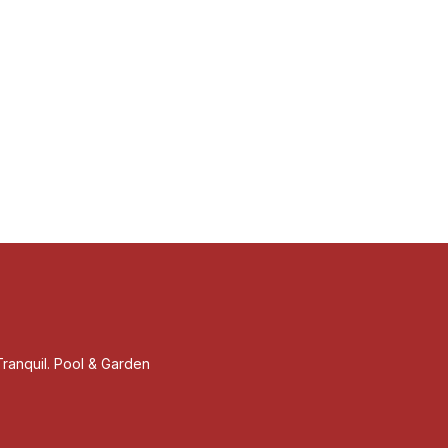
ranquil. Pool & Garden