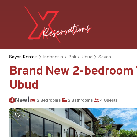
Sayan Rentals
Indonesia
Bali
Ubud
Sayan
Brand New 2-bedroom Vil
Ubud
|
New
2 Bedrooms
2 Bathrooms
4 Guests