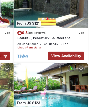
From US $121
9.8
Villa
(101 Reviews)
Villa
Beautiful, Peaceful Villa/Excellent
Location/Wonderful Balinese Staff
Air Conditioner
Pet Friendly
Pool
Ubud
Penestanan
lity
View Availability
From US $123