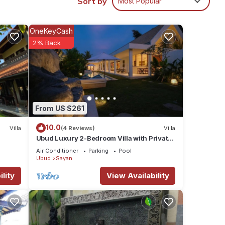
Sort by
Most Popular
in
OneKeyCash
2% Back
From US $261
10.0
Villa
(4 Reviews)
Villa
Ubud Luxury 2-Bedroom Villa with Private
Pool and BBQ - Serene Escape!
Air Conditioner
Parking
Pool
Ubud
Sayan
lity
View Availability