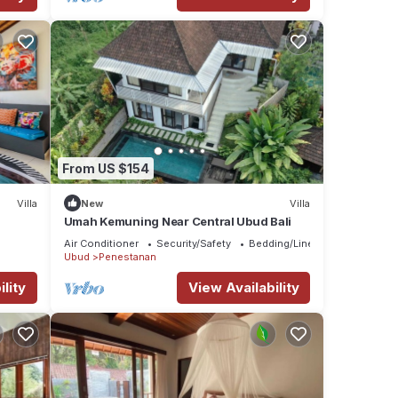
From US $154
Villa
New
Villa
Umah Kemuning Near Central Ubud Bali
Air Conditioner
Security/Safety
Bedding/Linens
Ubud
Penestanan
lity
View Availability