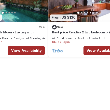
6
From US $130
Villa
New
lla Moon - Luxury with
Best price Rendira 2 two bedroom pr
pool with green tropical view
Pool
Designated Smoking Area
Air Conditioner
Pool
Private Pool
an
Ubud
Sayan
View Availability
View Availabi