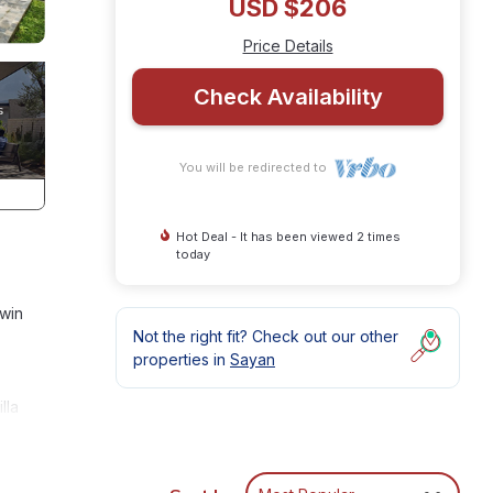
USD $206
Price Details
Check Availability
You will be redirected to
Hot Deal - It has been viewed 2 times
today
twin
Not the right fit? Check out our other
properties in
Sayan
lla
or