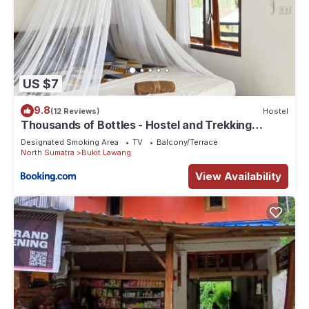
US $7
9.8
(12 Reviews)
Hostel
Thousands of Bottles - Hostel and Trekking
Agency Sumatra Orangutan Nature
Designated Smoking Area
TV
Balcony/Terrace
North Sumatra
Bukit Lawang
View Availability