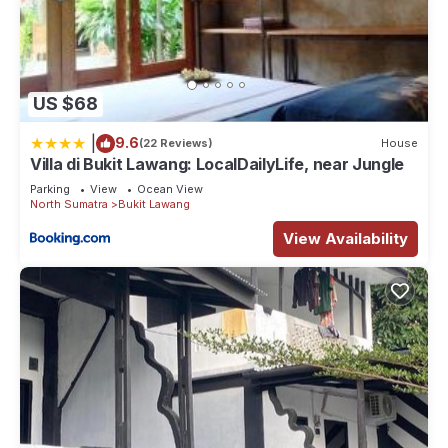
US $68
|
9.6
(22 Reviews)
House
Villa di Bukit Lawang: LocalDailyLife, near Jungle
Parking
View
Ocean View
North Sumatra
Bukit Lawang
View Availability