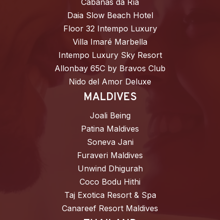
Cabañas da Ría
Daia Slow Beach Hotel
Floor 32 Intempo Luxury
Villa Imaré Marbella
Intempo Luxury Sky Resort
Allonbay 65C by Bravos Club
Nido del Amor Deluxe
MALDIVES
Joali Being
Patina Maldives
Soneva Jani
Furaveri Maldives
Unwind Dhigurah
Coco Bodu Hithi
Taj Exotica Resort & Spa
Canareef Resort Maldives