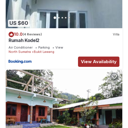
US $60
10.0
(4 Reviews)
Villa
Rumah Kodel2
Air Conditioner
Parking
View
North Sumatra
Bukit Lawang
View Availability