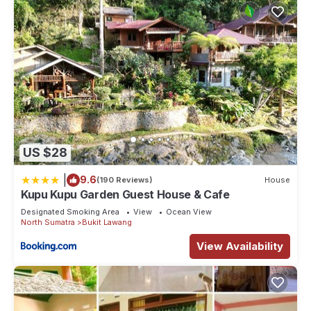
US $28
|
9.6
(190 Reviews)
House
Kupu Kupu Garden Guest House & Cafe
Designated Smoking Area
View
Ocean View
North Sumatra
Bukit Lawang
View Availability