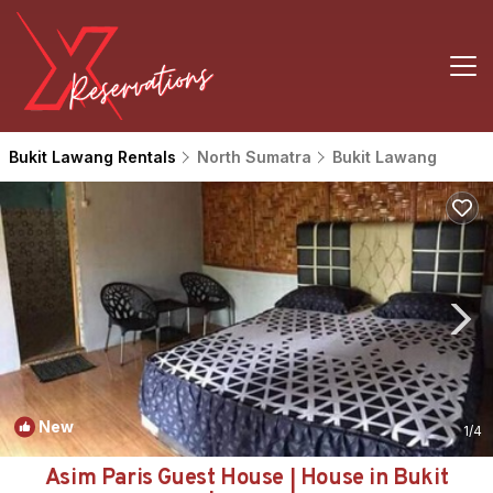
Bukit Lawang Rentals
North Sumatra
Bukit Lawang
New
1
/4
Asim Paris Guest House | House in Bukit