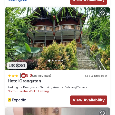
US $30
|
9.0
(36 Reviews)
Bed & Breakfast
Hotel Orangutan
Parking
Designated Smoking Area
Balcony/Terrace
North Sumatra
Bukit Lawang
View Availability