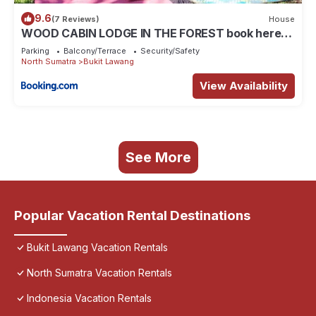
9.6
(7 Reviews)
House
WOOD CABIN LODGE IN THE FOREST book here
treking with us
Parking
Balcony/Terrace
Security/Safety
North Sumatra
Bukit Lawang
View Availability
See More
Popular Vacation Rental Destinations
Bukit Lawang Vacation Rentals
North Sumatra Vacation Rentals
Indonesia Vacation Rentals