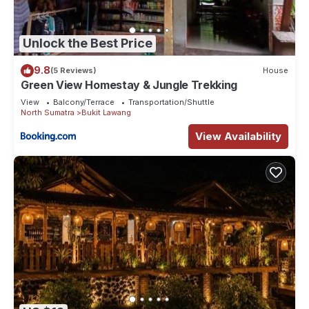
Unlock the Best Price
9.8
(5 Reviews)
House
Green View Homestay & Jungle Trekking
View
Balcony/Terrace
Transportation/Shuttle
North Sumatra
Bukit Lawang
View Availability