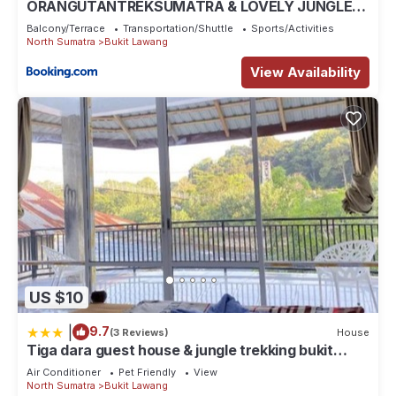
ORANGUTANTREKSUMATRA & LOVELY JUNGLE
LODGE only book IF you are treking with us
Balcony/Terrace
Transportation/Shuttle
Sports/Activities
North Sumatra
Bukit Lawang
View Availability
US $10
|
9.7
(3 Reviews)
House
Tiga dara guest house & jungle trekking bukit
Lawang
Air Conditioner
Pet Friendly
View
North Sumatra
Bukit Lawang