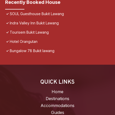
Recently Booked House
SOUL Guesthouse Bukit Lawang
Indra Valley Inn Bukit Lawang
Tourisem Bukit Lawang
Hotel Orangutan
Bungalow 78 Bukit lawang
QUICK LINKS
Home
Destinations
Accommodations
Guides