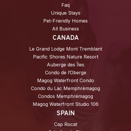
Faq
Unique Stays
Pet-Friendly Homes
All Business
CANADA
Le Grand Lodge Mont Tremblant
Pacific Shores Nature Resort
Auberge des Îles
Condo de l’Oberge
Magog Waterfront Condo
Condo du Lac Memphrémagog
Condos Memphrémagog
Magog Waterfront Studio 106
SPAIN
Cap Rocat