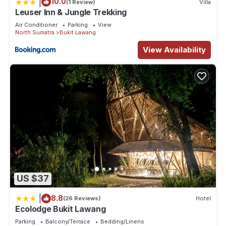
|
10.0
(1 Review)
Villa
Leuser Inn & Jungle Trekking
Air Conditioner
Parking
View
North Sumatra
Bukit Lawang
View Availability
US $37
|
8.8
(26 Reviews)
Hotel
Ecolodge Bukit Lawang
Parking
Balcony/Terrace
Bedding/Linens