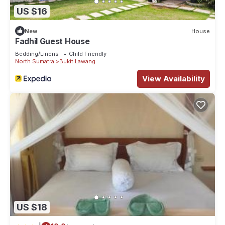
US $16
New
House
Fadhil Guest House
Bedding/Linens
Child Friendly
North Sumatra
Bukit Lawang
View Availability
US $18