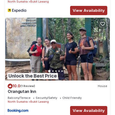
North Sumatra
Bukit Lawang
View Availability
Unlock the Best Price
10.0
(1 Review)
House
Orangutan Inn
Balcony/Terrace
Security/Safety
Child Friendly
North Sumatra
Bukit Lawang
View Availability