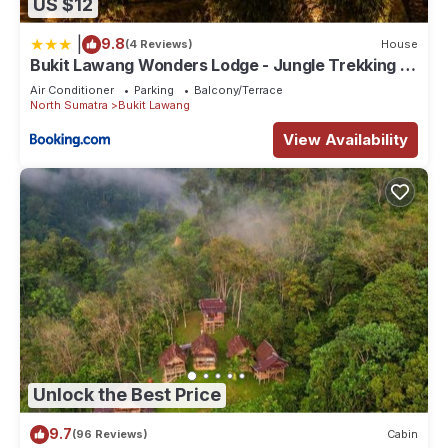
US $12
|
9.8
(4 Reviews)
House
Bukit Lawang Wonders Lodge - Jungle Trekking &
Transport
Air Conditioner
Parking
Balcony/Terrace
North Sumatra
Bukit Lawang
View Availability
Unlock the Best Price
9.7
(96 Reviews)
Cabin