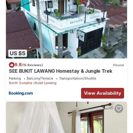
US $5
9.8
(15 Reviews)
House
SEE BUKIT LAWANG Homestay & Jungle Trek
Parking
Balcony/Terrace
Transportation/Shuttle
North Sumatra
Bukit Lawang
View Availability