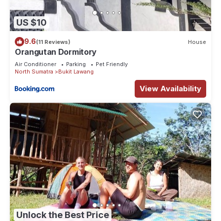
US $10
9.6
(11 Reviews)
House
Orangutan Dormitory
Air Conditioner
Parking
Pet Friendly
North Sumatra
Bukit Lawang
View Availability
Unlock the Best Price