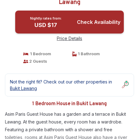
Lawang
Nightly rates from:
Check Availability
USD $17
Price Details
1 Bedroom
1 Bathroom
2 Guests
Not the right fit? Check out our other properties in
Bukit Lawang
1 Bedroom House in Bukit Lawang
Asim Paris Guest House has a garden and a terrace in Bukit
Lawang. At the guest house, every room has a wardrobe.
Featuring a private bathroom with a shower and free
toiletries, rooms at Asim Paris Guest House also have a river