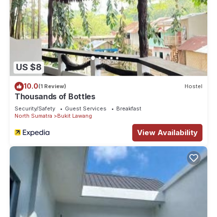
US $8
10.0
(1 Review)
Hostel
Thousands of Bottles
Security/Safety
Guest Services
Breakfast
North Sumatra
Bukit Lawang
View Availability