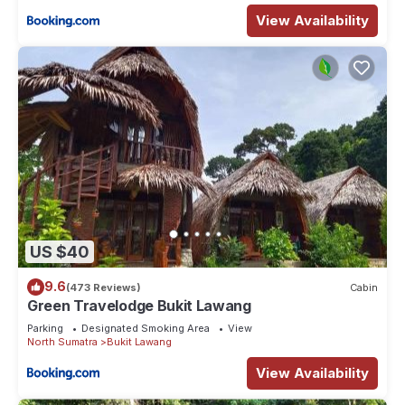
View Availability
US $40
9.6
(473 Reviews)
Cabin
Green Travelodge Bukit Lawang
Parking
Designated Smoking Area
View
North Sumatra
Bukit Lawang
View Availability