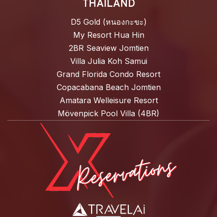
THAILAND
D5 Gold (หนองกะขะ)
My Resort Hua Hin
2BR Seaview Jomtien
Villa Julia Koh Samui
Grand Florida Condo Resort
Copacabana Beach Jomtien
Amatara Welleisure Resort
Mövenpick Pool Villa (4BR)