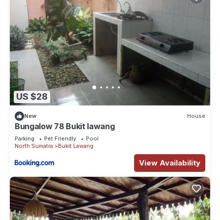
US $28
New
House
Bungalow 78 Bukit lawang
Parking
Pet Friendly
Pool
North Sumatra
Bukit Lawang
View Availability