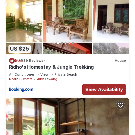
US $25
9.6
(89 Reviews)
House
Ridho's Homestay & Jungle Trekking
Air Conditioner
View
Private Beach
North Sumatra
Bukit Lawang
View Availability