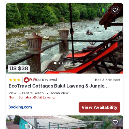
US $38
|
9.9
(22 Reviews)
Bed & Breakfast
EcoTravel Cottages Bukit Lawang & Jungle
Trekking
View
Private Beach
Ocean View
North Sumatra
Bukit Lawang
View Availability