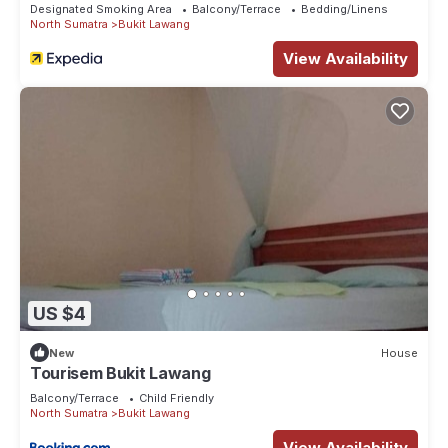
Designated Smoking Area
Balcony/Terrace
Bedding/Linens
North Sumatra
Bukit Lawang
View Availability
US $4
New
House
Tourisem Bukit Lawang
Balcony/Terrace
Child Friendly
North Sumatra
Bukit Lawang
View Availability