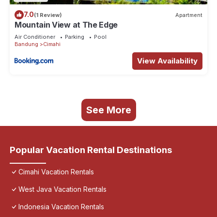
7.0
(1 Review)
Apartment
Mountain View at The Edge
Air Conditioner
Parking
Pool
Bandung
Cimahi
View Availability
See More
Popular Vacation Rental Destinations
Cimahi Vacation Rentals
West Java Vacation Rentals
Indonesia Vacation Rentals