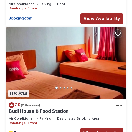
Air Conditioner
Parking
Pool
Bandung
Cimahi
View Availability
US $14
7.0
(2 Reviews)
House
Budi House & Food Station
Air Conditioner
Parking
Designated Smoking Area
Bandung
Cimahi