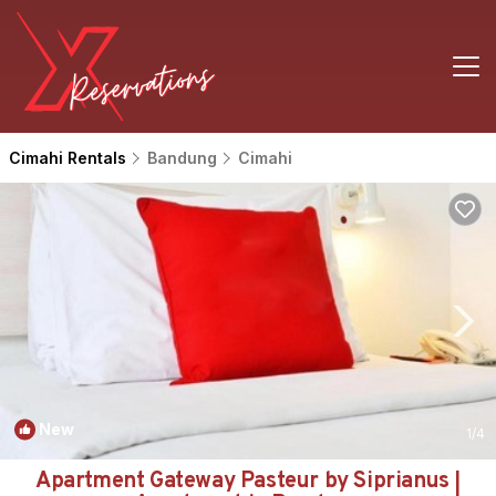
Cimahi Rentals
Bandung
Cimahi
New
1
/4
Apartment Gateway Pasteur by Siprianus |