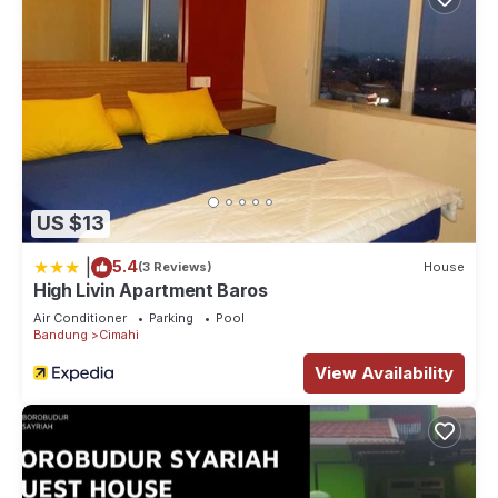
US $13
|
5.4
(3 Reviews)
House
High Livin Apartment Baros
Air Conditioner
Parking
Pool
Bandung
Cimahi
View Availability