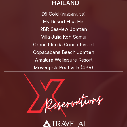
THAILAND
D5 Gold (หนองกะขะ)
My Resort Hua Hin
2BR Seaview Jomtien
Villa Julia Koh Samui
Grand Florida Condo Resort
Copacabana Beach Jomtien
Amatara Welleisure Resort
Mövenpick Pool Villa (4BR)