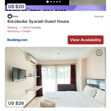
US $20
New
House
Borobudur Syariah Guest House
Parking
Child Friendly
Bandung
Cimahi
View Availability
US $26