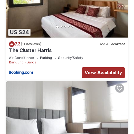
US $24
7.3
(11 Reviews)
Bed & Breakfast
The Cluster Harris
Air Conditioner
Parking
Security/Safety
Bandung
Baros
View Availability