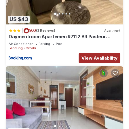
US $43
|
9.0
(3 Reviews)
Apartment
Daymentroom Apartemen R711 2 BR Pasteur
Bandung
Air Conditioner
Parking
Pool
Bandung
Cimahi
View Availability