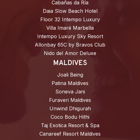
Cabañas da Ría
Daia Slow Beach Hotel
Floor 32 Intempo Luxury
Villa Imaré Marbella
Intempo Luxury Sky Resort
Allonbay 65C by Bravos Club
Nido del Amor Deluxe
MALDIVES
Joali Being
Patina Maldives
Soneva Jani
Furaveri Maldives
Unwind Dhigurah
Coco Bodu Hithi
Taj Exotica Resort & Spa
Canareef Resort Maldives