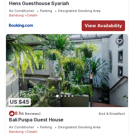
Hens Guesthouse Syariah
Air Conditioner
Parking
Designated Smoking Area
Bandung
Cimahi
View Availability
US $45
8.1
(6 Reviews)
Bed & Breakfast
Bali Puspa Guest House
Air Conditioner
Parking
Designated Smoking Area
Bandung
Cimahi