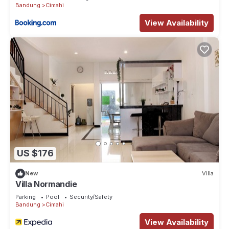
Bandung
Cimahi
View Availability
US $176
New
Villa
Villa Normandie
Parking
Pool
Security/Safety
Bandung
Cimahi
View Availability