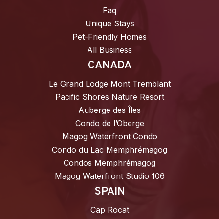
Faq
Unique Stays
Pet-Friendly Homes
All Business
CANADA
Le Grand Lodge Mont Tremblant
Pacific Shores Nature Resort
Auberge des Îles
Condo de l’Oberge
Magog Waterfront Condo
Condo du Lac Memphrémagog
Condos Memphrémagog
Magog Waterfront Studio 106
SPAIN
Cap Rocat