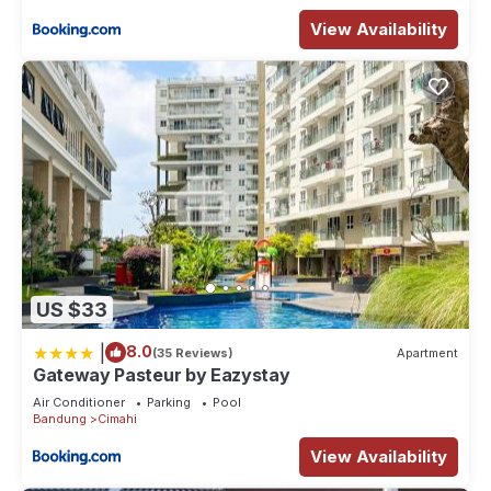
View Availability
US $33
|
8.0
(35 Reviews)
Apartment
Gateway Pasteur by Eazystay
Air Conditioner
Parking
Pool
Bandung
Cimahi
View Availability