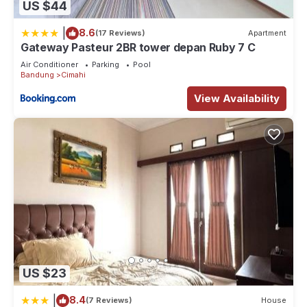
US $44
|
8.6
(17 Reviews)
Apartment
Gateway Pasteur 2BR tower depan Ruby 7 C
Air Conditioner
Parking
Pool
Bandung
Cimahi
View Availability
US $23
|
8.4
(7 Reviews)
House