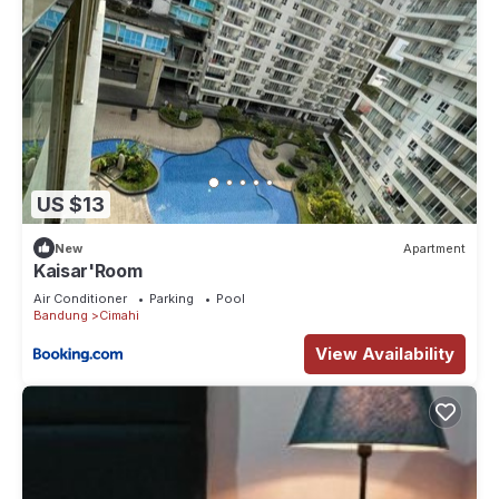
US $13
New
Apartment
Kaisar'Room
Air Conditioner
Parking
Pool
Bandung
Cimahi
View Availability