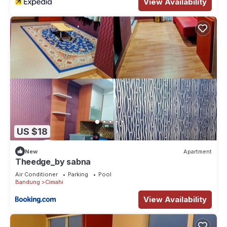
View Availability
US $18
New
Apartment
Theedge_by sabna
Air Conditioner
Parking
Pool
Bandung
Cimahi
View Availability