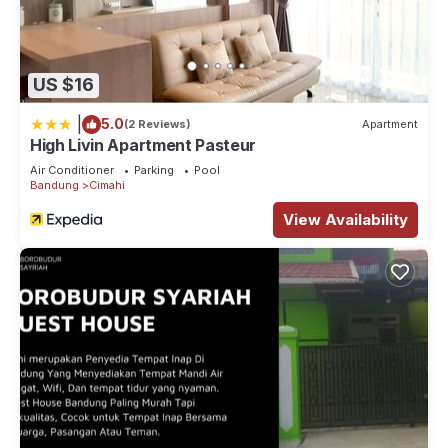
US $16
|
5.0
(2 Reviews)
Apartment
High Livin Apartment Pasteur
Air Conditioner
Parking
Pool
Bandung
Cimahi
View Availability