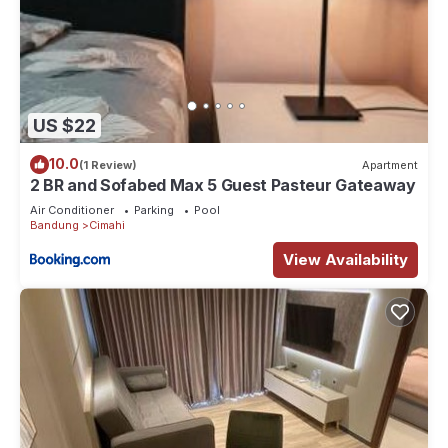
US $22
10.0
(1 Review)
Apartment
2 BR and Sofabed Max 5 Guest Pasteur Gateaway
Air Conditioner
Parking
Pool
Bandung
Cimahi
View Availability