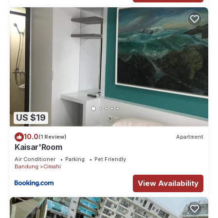
US $19
10.0
(1 Review)
Apartment
Kaisar'Room
Air Conditioner
Parking
Pet Friendly
Bandung
Cimahi
View Availability