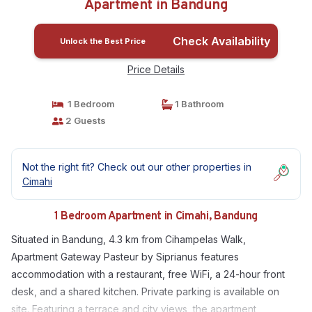
Apartment in Bandung
Check Availability
Unlock the Best Price
Price Details
1 Bedroom
1 Bathroom
2 Guests
Not the right fit? Check out our other properties in
Cimahi
1 Bedroom Apartment in Cimahi, Bandung
Situated in Bandung, 4.3 km from Cihampelas Walk,
Apartment Gateway Pasteur by Siprianus features
accommodation with a restaurant, free WiFi, a 24-hour front
desk, and a shared kitchen. Private parking is available on
site. Featuring a terrace and city views, the apartment