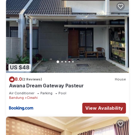
US $48
8.0
(2 Reviews)
House
Awana Dream Gateway Pasteur
Air Conditioner
Parking
Pool
Bandung
Cimahi
View Availability