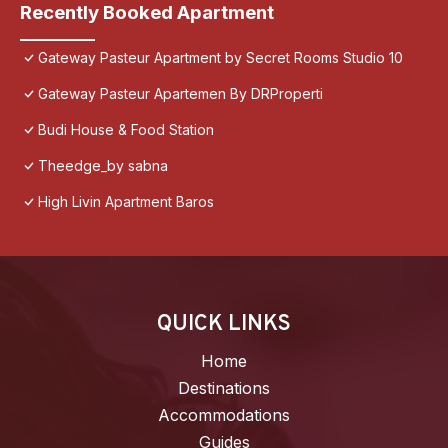
Recently Booked Apartment
Gateway Pasteur Apartment by Secret Rooms Studio 10
Gateway Pasteur Apartemen By DRProperti
Budi House & Food Station
Theedge_by sabna
High Livin Apartment Baros
QUICK LINKS
Home
Destinations
Accommodations
Guides