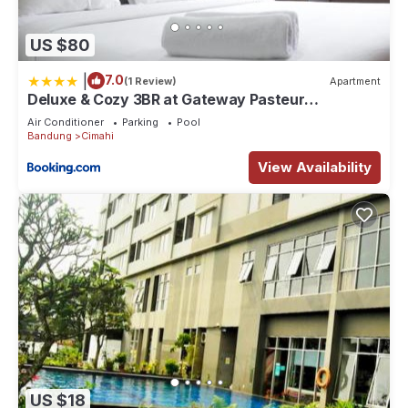
US $80
|
7.0
(1 Review)
Apartment
Deluxe & Cozy 3BR at Gateway Pasteur
Apartment By Travelio
Air Conditioner
Parking
Pool
Bandung
Cimahi
View Availability
US $18