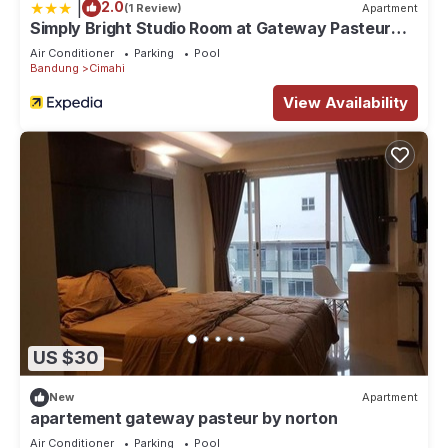
|
2.0
(1 Review)
Apartment
Simply Bright Studio Room at Gateway Pasteur
Apartment
Air Conditioner
Parking
Pool
Bandung
Cimahi
View Availability
US $30
New
Apartment
apartement gateway pasteur by norton
Air Conditioner
Parking
Pool