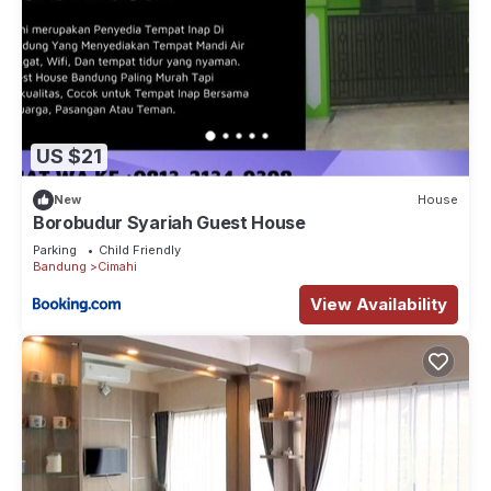
US $21
New
House
Borobudur Syariah Guest House
Parking
Child Friendly
Bandung
Cimahi
View Availability