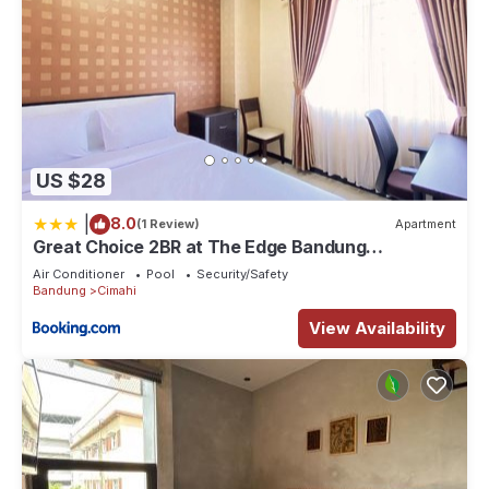
US $28
|
8.0
(1 Review)
Apartment
Great Choice 2BR at The Edge Bandung
Apartment By Travelio
Air Conditioner
Pool
Security/Safety
Bandung
Cimahi
View Availability