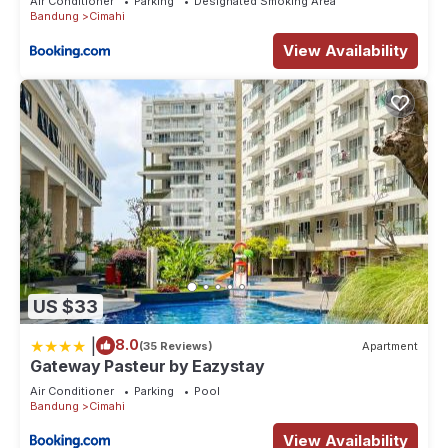
Air Conditioner
Parking
Designated Smoking Area
Bandung
Cimahi
View Availability
US $33
|
8.0
(35 Reviews)
Apartment
Gateway Pasteur by Eazystay
Air Conditioner
Parking
Pool
Bandung
Cimahi
View Availability