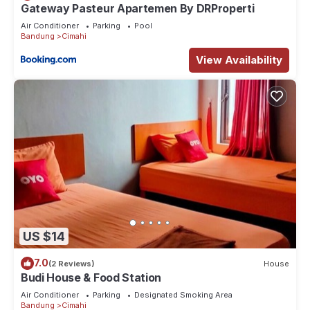
Gateway Pasteur Apartemen By DRProperti
Air Conditioner
Parking
Pool
Bandung
Cimahi
View Availability
US $14
7.0
(2 Reviews)
House
Budi House & Food Station
Air Conditioner
Parking
Designated Smoking Area
Bandung
Cimahi