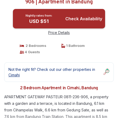
906 | Apartment in Bandung
Nightly rates from:
Check Availability
USD $51
Price Details
2 Bedrooms
1 Bathroom
4 Guests
Not the right fit? Check out our other properties in
Cimahi
2 Bedroom Apartment in Cimahi, Bandung
APARTMENT GATEWAY PASTEUR 0811-236-906, a property
with a garden and a terrace, is located in Bandung, 6.1 km
from Cihampelas Walk, 6.6 km from Gedung Sate, as well as
7.6 km from Bandung Train Station. This apartment is 8.5 km