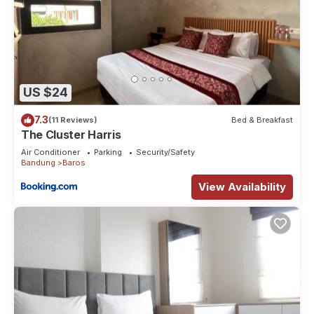
US $24
7.3
(11 Reviews)
Bed & Breakfast
The Cluster Harris
Air Conditioner
Parking
Security/Safety
Bandung
Baros
View Availability