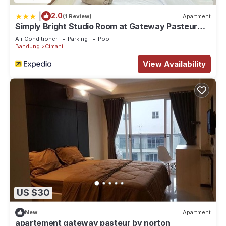
|
2.0
(1 Review)
Apartment
Simply Bright Studio Room at Gateway Pasteur
Apartment
Air Conditioner
Parking
Pool
Bandung
Cimahi
View Availability
US $30
New
Apartment
apartement gateway pasteur by norton