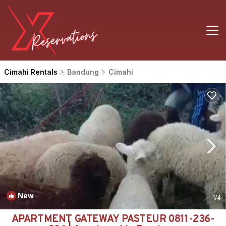
Cimahi Rentals
Bandung
Cimahi
New
1
/4
APARTMENT GATEWAY PASTEUR 0811-236-