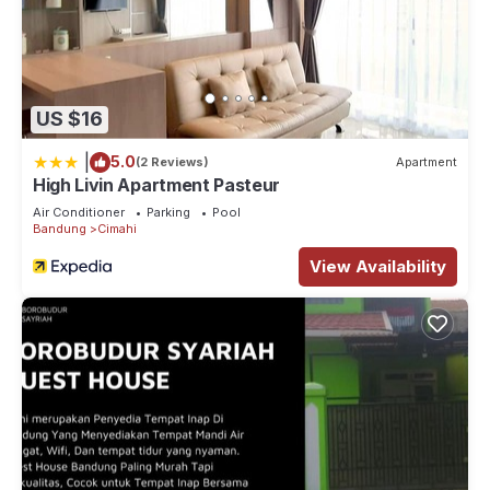
US $16
|
5.0
(2 Reviews)
Apartment
High Livin Apartment Pasteur
Air Conditioner
Parking
Pool
Bandung
Cimahi
View Availability