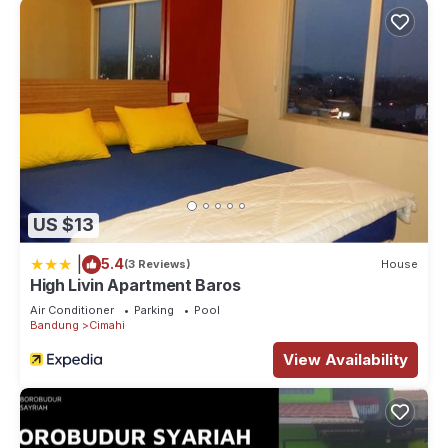
US $13
|
5.4
(3 Reviews)
House
High Livin Apartment Baros
Air Conditioner
Parking
Pool
Bandung
Cimahi
View Availability