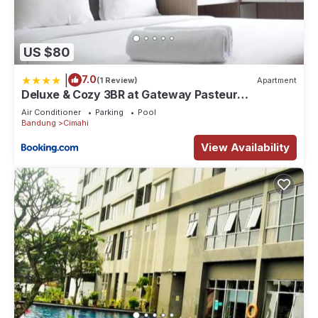
US $80
|
7.0
(1 Review)
Apartment
Deluxe & Cozy 3BR at Gateway Pasteur
Apartment By Travelio
Air Conditioner
Parking
Pool
Bandung
Cimahi
View Availability