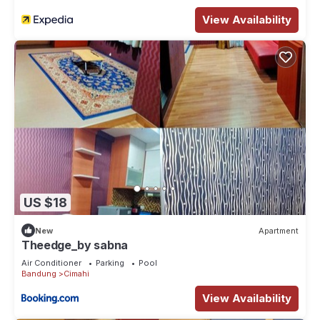
View Availability
US $18
New
Apartment
Theedge_by sabna
Air Conditioner
Parking
Pool
Bandung
Cimahi
View Availability