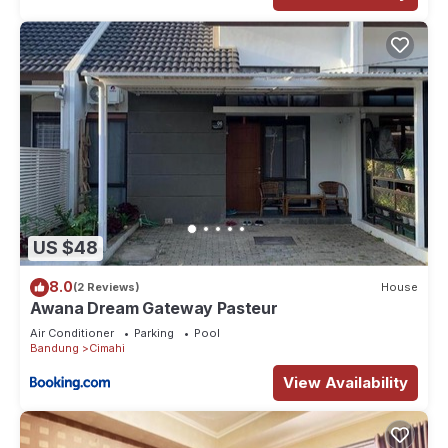
US $48
8.0
(2 Reviews)
House
Awana Dream Gateway Pasteur
Air Conditioner
Parking
Pool
Bandung
Cimahi
View Availability