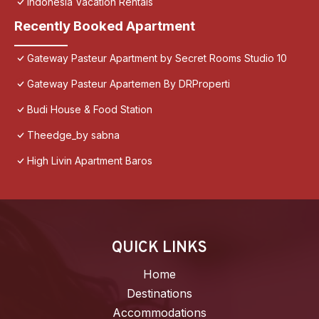
Indonesia Vacation Rentals
Recently Booked Apartment
Gateway Pasteur Apartment by Secret Rooms Studio 10
Gateway Pasteur Apartemen By DRProperti
Budi House & Food Station
Theedge_by sabna
High Livin Apartment Baros
QUICK LINKS
Home
Destinations
Accommodations