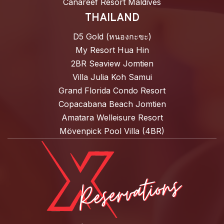
Canareef Resort Maldives
THAILAND
D5 Gold (หนองกะขะ)
My Resort Hua Hin
2BR Seaview Jomtien
Villa Julia Koh Samui
Grand Florida Condo Resort
Copacabana Beach Jomtien
Amatara Welleisure Resort
Mövenpick Pool Villa (4BR)