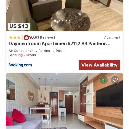
US $43
|
9.0
(3 Reviews)
Apartment
Daymentroom Apartemen R711 2 BR Pasteur
Bandung
Air Conditioner
Parking
Pool
Bandung
Cimahi
View Availability