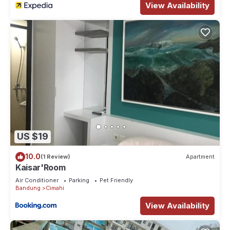
View Availability
US $19
10.0
(1 Review)
Apartment
Kaisar'Room
Air Conditioner
Parking
Pet Friendly
Bandung
Cimahi
View Availability