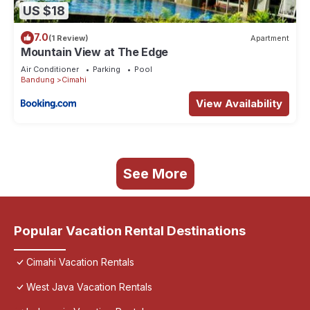
US $18
7.0
(1 Review)
Apartment
Mountain View at The Edge
Air Conditioner
Parking
Pool
Bandung
Cimahi
View Availability
See More
Popular Vacation Rental Destinations
Cimahi Vacation Rentals
West Java Vacation Rentals