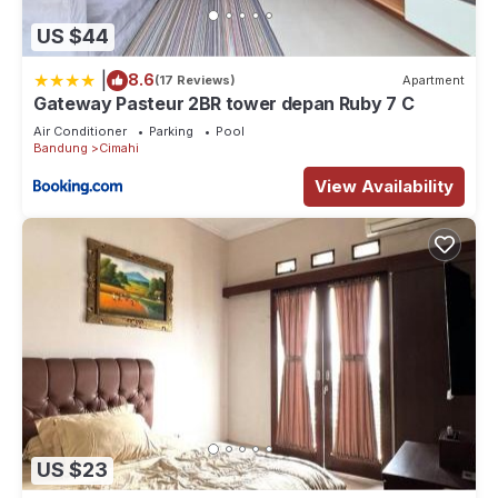
US $44
|
8.6
(17 Reviews)
Apartment
Gateway Pasteur 2BR tower depan Ruby 7 C
Air Conditioner
Parking
Pool
Bandung
Cimahi
View Availability
US $23