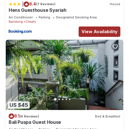
|
8.4
(7 Reviews)
House
Hens Guesthouse Syariah
Air Conditioner
Parking
Designated Smoking Area
Bandung
Cimahi
View Availability
US $45
8.1
(6 Reviews)
Bed & Breakfast
Bali Puspa Guest House