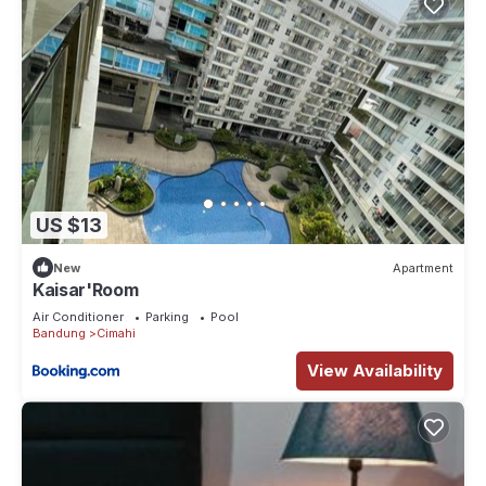
US $13
New
Apartment
Kaisar'Room
Air Conditioner
Parking
Pool
Bandung
Cimahi
View Availability