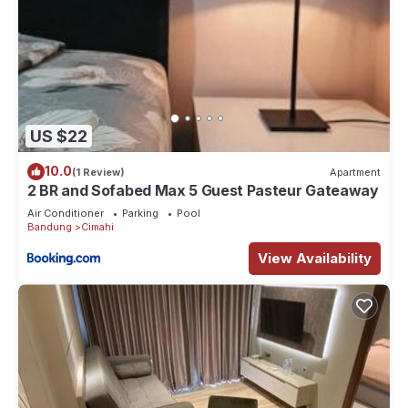
US $22
10.0
(1 Review)
Apartment
2 BR and Sofabed Max 5 Guest Pasteur Gateaway
Air Conditioner
Parking
Pool
Bandung
Cimahi
View Availability