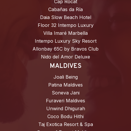
Cap Rocat
Cabañas da Ría
Daia Slow Beach Hotel
Floor 32 Intempo Luxury
Villa Imaré Marbella
Intempo Luxury Sky Resort
Allonbay 65C by Bravos Club
Nido del Amor Deluxe
MALDIVES
Joali Being
Patina Maldives
Soneva Jani
Furaveri Maldives
Unwind Dhigurah
Coco Bodu Hithi
Taj Exotica Resort & Spa