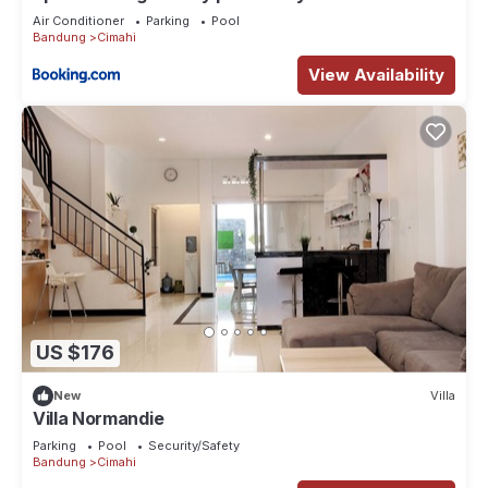
Air Conditioner
Parking
Pool
Bandung
Cimahi
View Availability
US $176
New
Villa
Villa Normandie
Parking
Pool
Security/Safety
Bandung
Cimahi