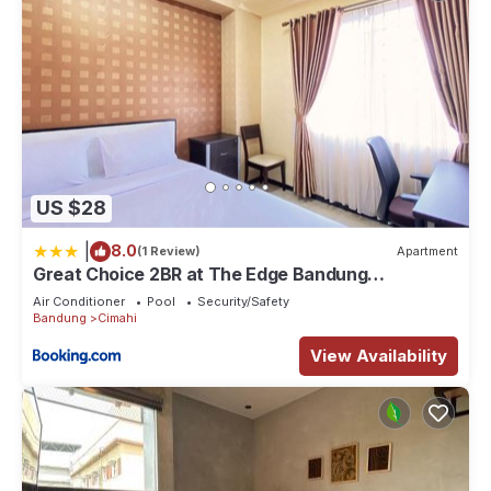
US $28
|
8.0
(1 Review)
Apartment
Great Choice 2BR at The Edge Bandung
Apartment By Travelio
Air Conditioner
Pool
Security/Safety
Bandung
Cimahi
View Availability