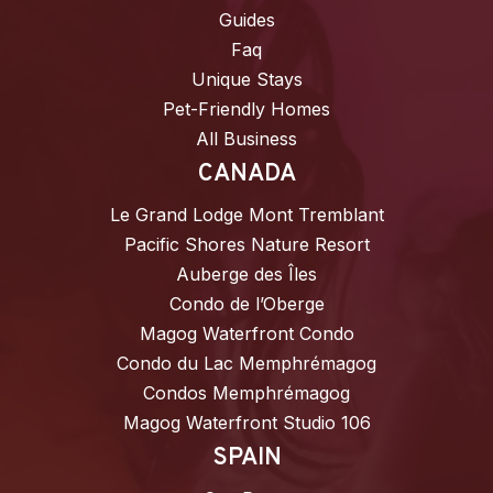
Guides
Faq
Unique Stays
Pet-Friendly Homes
All Business
CANADA
Le Grand Lodge Mont Tremblant
Pacific Shores Nature Resort
Auberge des Îles
Condo de l’Oberge
Magog Waterfront Condo
Condo du Lac Memphrémagog
Condos Memphrémagog
Magog Waterfront Studio 106
SPAIN