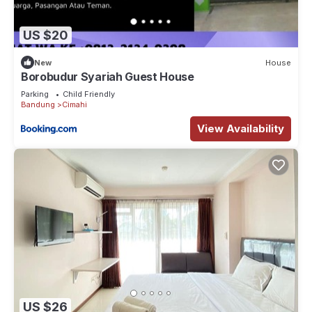
US $20
New
House
Borobudur Syariah Guest House
Parking
Child Friendly
Bandung
Cimahi
View Availability
US $26