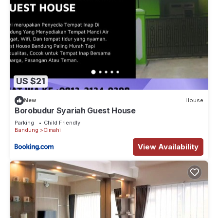
US $21
New
House
Borobudur Syariah Guest House
Parking
Child Friendly
Bandung
Cimahi
View Availability