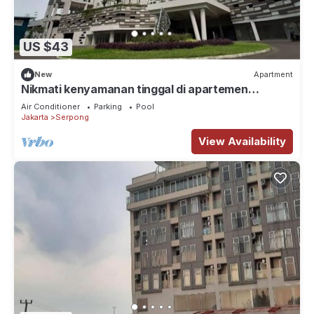
US $43
New
Apartment
Nikmati kenyamanan tinggal di apartemen
eksklusif dengan fasilitas lengkap.
Air Conditioner
Parking
Pool
Jakarta
Serpong
View Availability