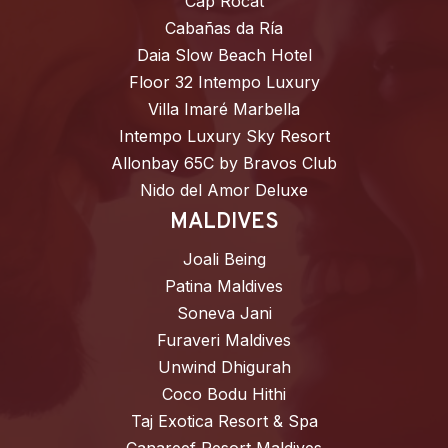
Cap Rocat
Cabañas da Ría
Daia Slow Beach Hotel
Floor 32 Intempo Luxury
Villa Imaré Marbella
Intempo Luxury Sky Resort
Allonbay 65C by Bravos Club
Nido del Amor Deluxe
MALDIVES
Joali Being
Patina Maldives
Soneva Jani
Furaveri Maldives
Unwind Dhigurah
Coco Bodu Hithi
Taj Exotica Resort & Spa