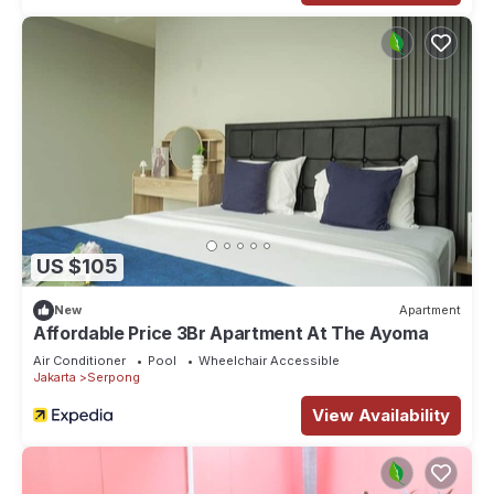
US $105
New
Apartment
Affordable Price 3Br Apartment At The Ayoma
Air Conditioner
Pool
Wheelchair Accessible
Jakarta
Serpong
View Availability