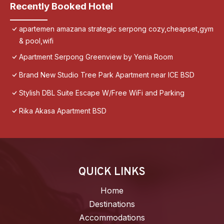
Recently Booked Hotel
apartemen amazana strategic serpong cozy,cheapset,gym
& pool,wifi
Apartment Serpong Greenview by Yenia Room
Brand New Studio Tree Park Apartment near ICE BSD
Stylish DBL Suite Escape W/Free WiFi and Parking
Rika Akasa Apartment BSD
QUICK LINKS
Home
Destinations
Accommodations