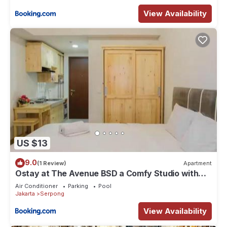
View Availability
US $13
9.0
(1 Review)
Apartment
Ostay at The Avenue BSD a Comfy Studio with
Netflix
Air Conditioner
Parking
Pool
Jakarta
Serpong
View Availability