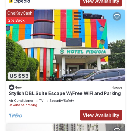
View Availability
OneKeyCash
2% Back
US $53
New
House
Stylish DBL Suite Escape W/Free WiFi and Parking
Air Conditioner
TV
Security/Safety
Jakarta
Serpong
View Availability