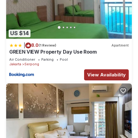
US $14
|
8.0
(1 Review)
Apartment
GREEN VIEW Property Day Use Room
Air Conditioner
Parking
Pool
Jakarta
Serpong
View Availability