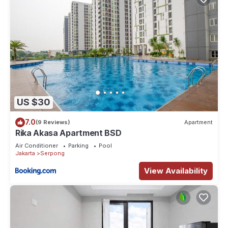
US $30
7.0
(9 Reviews)
Apartment
Rika Akasa Apartment BSD
Air Conditioner
Parking
Pool
Jakarta
Serpong
View Availability