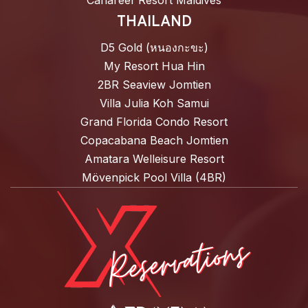
Canareef Resort Maldives
THAILAND
D5 Gold (หนองกะขะ)
My Resort Hua Hin
2BR Seaview Jomtien
Villa Julia Koh Samui
Grand Florida Condo Resort
Copacabana Beach Jomtien
Amatara Welleisure Resort
Mövenpick Pool Villa (4BR)