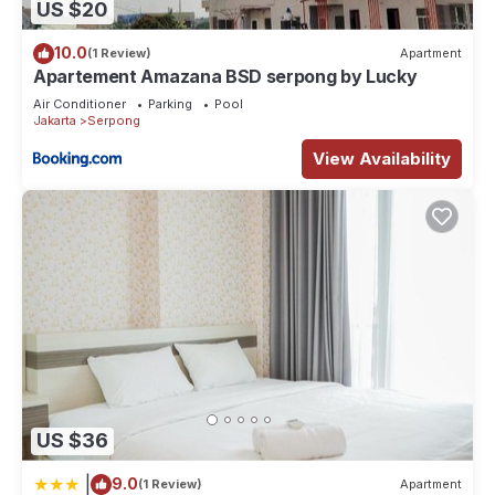
US $20
10.0
(1 Review)
Apartment
Apartement Amazana BSD serpong by Lucky
Air Conditioner
Parking
Pool
Jakarta
Serpong
View Availability
US $36
|
9.0
(1 Review)
Apartment