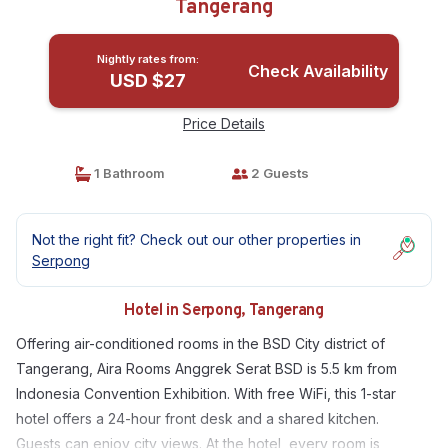
Tangerang
Nightly rates from:
Check Availability
USD $27
Price Details
1 Bathroom
2 Guests
Not the right fit? Check out our other properties in
Serpong
Hotel in Serpong, Tangerang
Offering air-conditioned rooms in the BSD City district of
Tangerang, Aira Rooms Anggrek Serat BSD is 5.5 km from
Indonesia Convention Exhibition. With free WiFi, this 1-star
hotel offers a 24-hour front desk and a shared kitchen.
Guests can enjoy city views. At the hotel, every room is