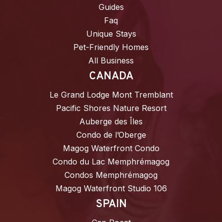
Guides
Faq
Unique Stays
Pet-Friendly Homes
All Business
CANADA
Le Grand Lodge Mont Tremblant
Pacific Shores Nature Resort
Auberge des Îles
Condo de l’Oberge
Magog Waterfront Condo
Condo du Lac Memphrémagog
Condos Memphrémagog
Magog Waterfront Studio 106
SPAIN