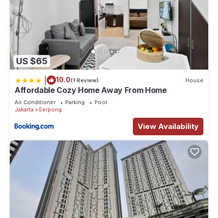
US $65
|
10.0
(1 Review)
House
Affordable Cozy Home Away From Home
Air Conditioner
Parking
Pool
Jakarta
Serpong
View Availability