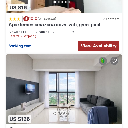
US $16
|
10.0
(2 Reviews)
Apartment
Apartemen amazana cozy, wifi, gym, pool
Air Conditioner
Parking
Pet Friendly
Jakarta
Serpong
View Availability
US $126