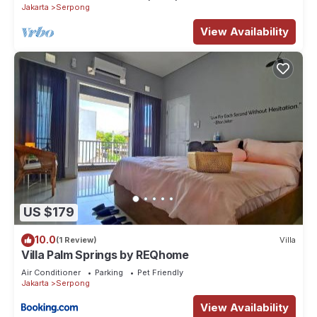
Jakarta
Serpong
View Availability
US $179
10.0
(1 Review)
Villa
Villa Palm Springs by REQhome
Air Conditioner
Parking
Pet Friendly
Jakarta
Serpong
View Availability