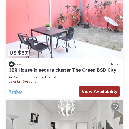
US $67
New
House
3BR House in secure cluster The Green BSD City
Air Conditioner
Pool
TV
Jakarta
Serpong
View Availability