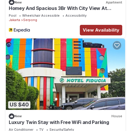
New
Apartment
Homey And Spacious 3Br With City View At
Apartment The Ayoma
Pool
Wheelchair Accessible
Accessibility
Jakarta
Serpong
View Availability
US $40
New
House
Luxury Twin Stay with Free WiFi and Parking
Air Conditioner
TV
Security/Safety