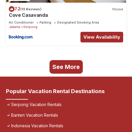
7.2
(13 Reviews)
House
Cove Casavanda
Air Conditioner
Parking
Designated Smoking Area
Jakarta
Serpong
View Availability
See More
Popular Vacation Rental Destinations
Serpong Vacation Rentals
Banten Vacation Rentals
Indonesia Vacation Rentals