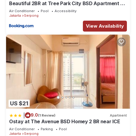
Beautiful 2BR at Tree Park City BSD Apartment By
Travelio
Air Conditioner
Pool
Accessibility
Jakarta
Serpong
View Availability
US $21
|
9.0
(1 Review)
Apartment
Ostay at The Avenue BSD Homey 2 BR near ICE
Air Conditioner
Parking
Pool
Jakarta
Serpong