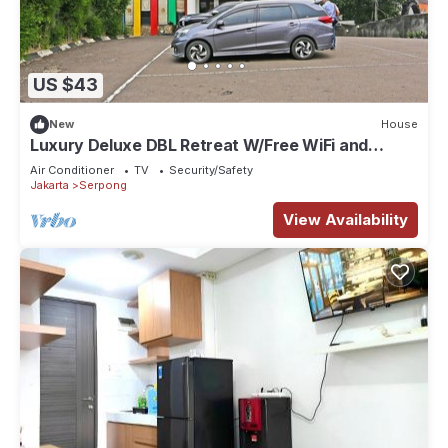
US $43
New
House
Luxury Deluxe DBL Retreat W/Free WiFi and
Parking
Air Conditioner
TV
Security/Safety
Jakarta
Serpong
View Availability