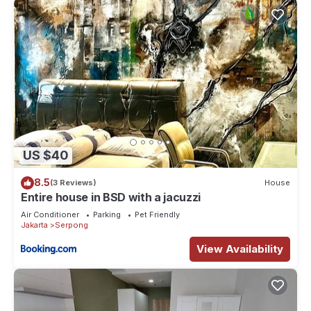
US $40
8.5
(3 Reviews)
House
Entire house in BSD with a jacuzzi
Air Conditioner
Parking
Pet Friendly
Jakarta
Serpong
View Availability