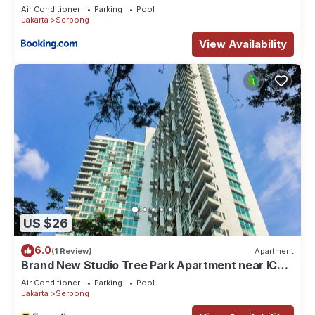
Air Conditioner
Parking
Pool
Jakarta
Serpong
View Availability
US $26
6.0
(1 Review)
Apartment
Brand New Studio Tree Park Apartment near ICE
BSD
Air Conditioner
Parking
Pool
Jakarta
Serpong