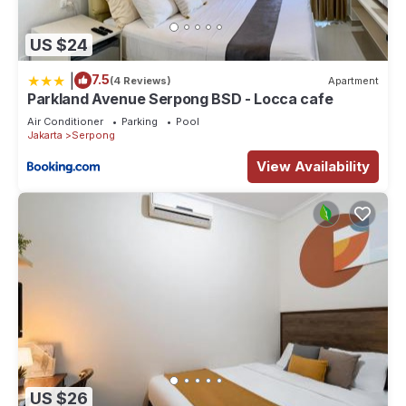
US $24
|
7.5
(4 Reviews)
Apartment
Parkland Avenue Serpong BSD - Locca cafe
Air Conditioner
Parking
Pool
Jakarta
Serpong
View Availability
US $26