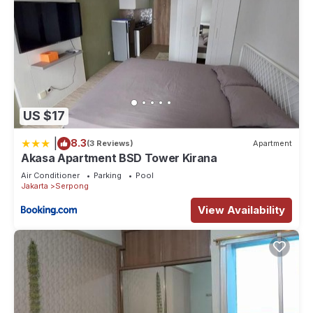
US $17
|
8.3
(3 Reviews)
Apartment
Akasa Apartment BSD Tower Kirana
Air Conditioner
Parking
Pool
Jakarta
Serpong
View Availability