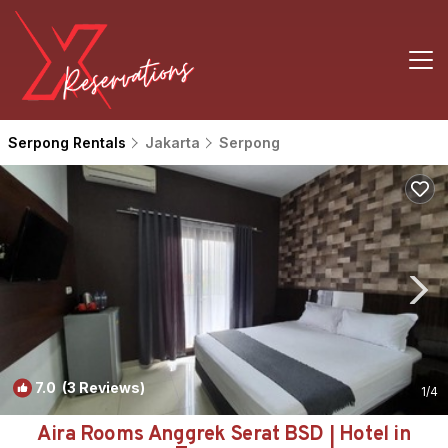
Serpong Rentals
Jakarta
Serpong
7.0
(3 Reviews)
1
/4
Aira Rooms Anggrek Serat BSD | Hotel in