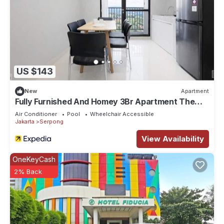
US $143
New
Apartment
Fully Furnished And Homey 3Br Apartment The
Ayoma
Air Conditioner
Pool
Wheelchair Accessible
Jakarta
Serpong
View Availability
OneKeyCash
2% Back