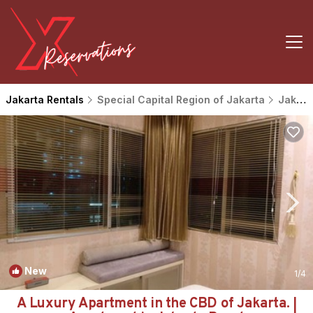
Jakarta Rentals
Special Capital Region of Jakarta
Jakarta
New
1
/4
A Luxury Apartment in the CBD of Jakarta. |