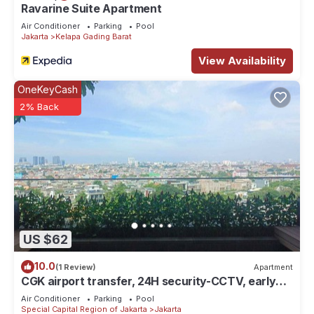
Ravarine Suite Apartment
Air Conditioner
Parking
Pool
Jakarta
Kelapa Gading Barat
View Availability
OneKeyCash
2% Back
US $62
10.0
(1 Review)
Apartment
CGK airport transfer, 24H security-CCTV, early
check-in & late check-out. T&C
Air Conditioner
Parking
Pool
Special Capital Region of Jakarta
Jakarta