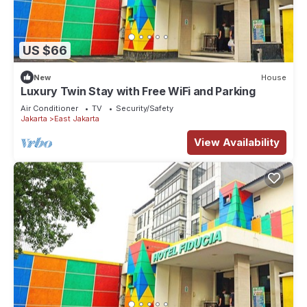
US $66
New
House
Luxury Twin Stay with Free WiFi and Parking
Air Conditioner
TV
Security/Safety
Jakarta
East Jakarta
View Availability