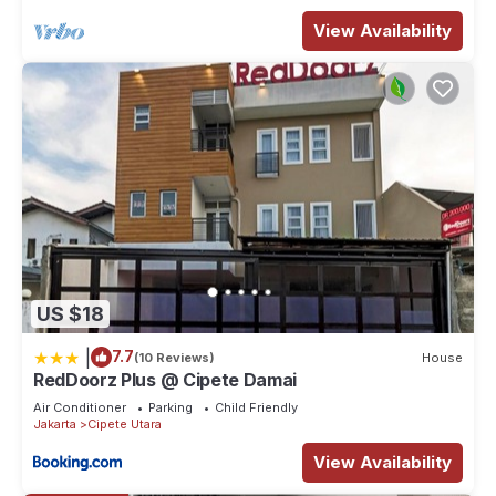
View Availability
US $18
|
7.7
(10 Reviews)
House
RedDoorz Plus @ Cipete Damai
Air Conditioner
Parking
Child Friendly
Jakarta
Cipete Utara
View Availability