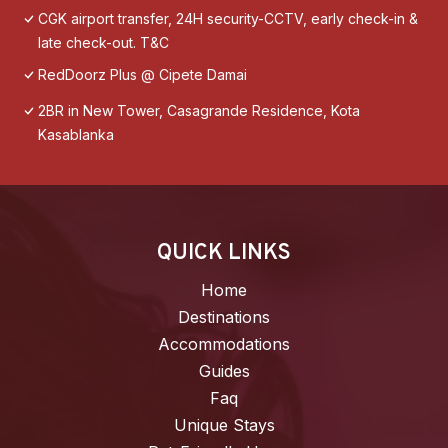
CGK airport transfer, 24H security-CCTV, early check-in &
late check-out. T&C
RedDoorz Plus @ Cipete Damai
2BR in New Tower, Casagrande Residence, Kota
Kasablanka
QUICK LINKS
Home
Destinations
Accommodations
Guides
Faq
Unique Stays