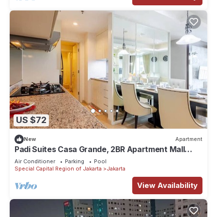
US $72
New
Apartment
Padi Suites Casa Grande, 2BR Apartment Mall
Access
Air Conditioner
Parking
Pool
Special Capital Region of Jakarta
Jakarta
View Availability