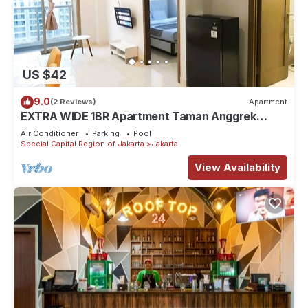
US $42
9.0
(2 Reviews)
Apartment
EXTRA WIDE 1BR Apartment Taman Anggrek
Residences BEST @ Central City near Mall
Air Conditioner
Parking
Pool
Special Capital Region of Jakarta
Jakarta
View Availability