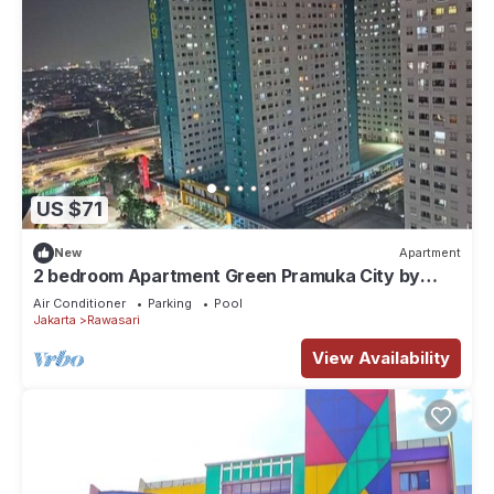
US $71
New
Apartment
2 bedroom Apartment Green Pramuka City by
Siginjae Rooms
Air Conditioner
Parking
Pool
Jakarta
Rawasari
View Availability