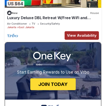
US $64
New
House
Luxury Deluxe DBL Retreat W/Free WiFi and
Parking
Air Conditioner
TV
Security/Safety
Jakarta
East Jakarta
View Availability
Start Earning Rewards to Use on Vrbo
JOIN TODAY