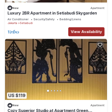
New
Apartment
Luxury 2BR Apartment in Setiabudi Skygarden
Air Conditioner
Security/Safety
Bedding/Linens
Jakarta
Setiabudi
View Availability
US $119
New
Apartment
Cozy Superior Studio at Apartment Green