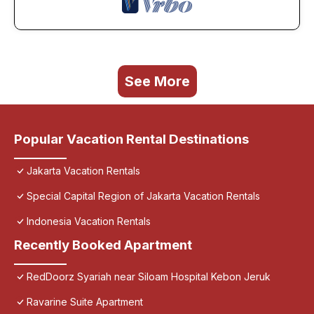
See More
Popular Vacation Rental Destinations
Jakarta Vacation Rentals
Special Capital Region of Jakarta Vacation Rentals
Indonesia Vacation Rentals
Recently Booked Apartment
RedDoorz Syariah near Siloam Hospital Kebon Jeruk
Ravarine Suite Apartment