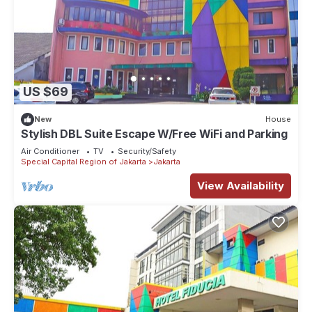
US $69
New
House
Stylish DBL Suite Escape W/Free WiFi and Parking
Air Conditioner
TV
Security/Safety
Special Capital Region of Jakarta
Jakarta
View Availability