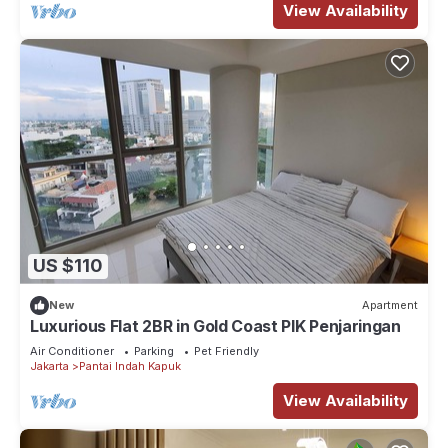
View Availability
US $110
New
Apartment
Luxurious Flat 2BR in Gold Coast PIK Penjaringan
Air Conditioner
Parking
Pet Friendly
Jakarta
Pantai Indah Kapuk
View Availability