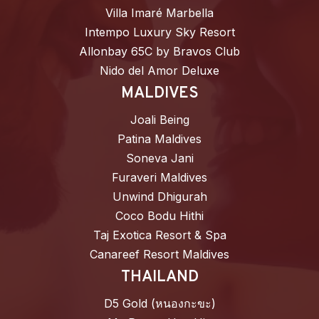
Villa Imaré Marbella
Intempo Luxury Sky Resort
Allonbay 65C by Bravos Club
Nido del Amor Deluxe
MALDIVES
Joali Being
Patina Maldives
Soneva Jani
Furaveri Maldives
Unwind Dhigurah
Coco Bodu Hithi
Taj Exotica Resort & Spa
Canareef Resort Maldives
THAILAND
D5 Gold (หนองกะขะ)