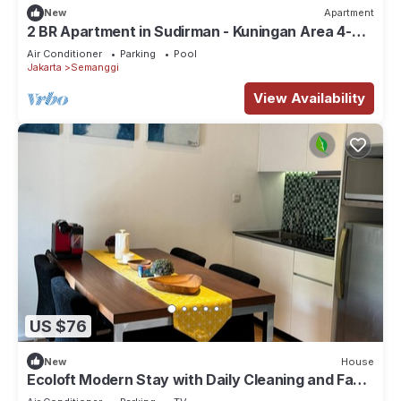
New
Apartment
2 BR Apartment in Sudirman - Kuningan Area 4-6
pax
Air Conditioner
Parking
Pool
Jakarta
Semanggi
View Availability
US $76
New
House
Ecoloft Modern Stay with Daily Cleaning and Fast
WiFi in Strategic Jababeka