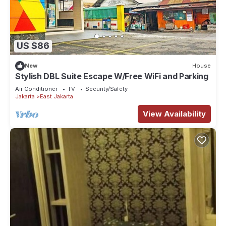
US $86
New
House
Stylish DBL Suite Escape W/Free WiFi and Parking
Air Conditioner
TV
Security/Safety
Jakarta
East Jakarta
View Availability