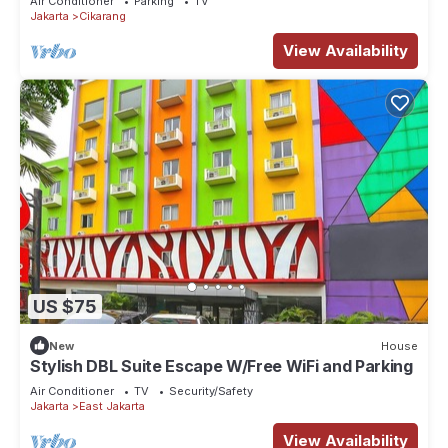
Air Conditioner
Parking
TV
Jakarta
Cikarang
View Availability
US $75
New
House
Stylish DBL Suite Escape W/Free WiFi and Parking
Air Conditioner
TV
Security/Safety
Jakarta
East Jakarta
View Availability