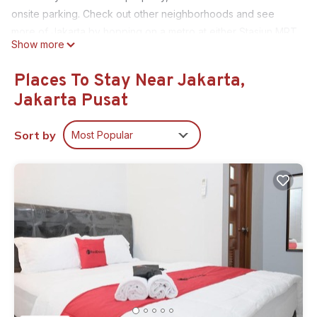
onsite parking. Check out other neighborhoods and see
more of Jakarta by hopping on a metro at either Stasiun MRT
Show more
- Setiabudi, a short 3-minute walk away, or Bendungan Hilir
MRT Station, 9 minutes away.
Places To Stay Near Jakarta,
Relax by the communal pool or sip a drink in the garden of
Jakarta Pusat
this apartment, which also features a deck or patio and
outdoor furniture. As for the great indoors, you can come
Sort by
Most Popular
inside and enjoy the free WiFi, cable/satellite TV, stereo, and
DVD player.
As you settle into this 2-bedroom, 1-bathroom rental, you'll
find air conditioning and a desk. Bathroom amenities include
towels, toilet paper, and soap. The kitchen is equipped with
an oven and a refrigerator, as well as a microwave,
cookware, and spices. And thanks to the washer and dryer,
you'll even be able to travel light.
This 2 Bedrooms Apartment provides accommodation with