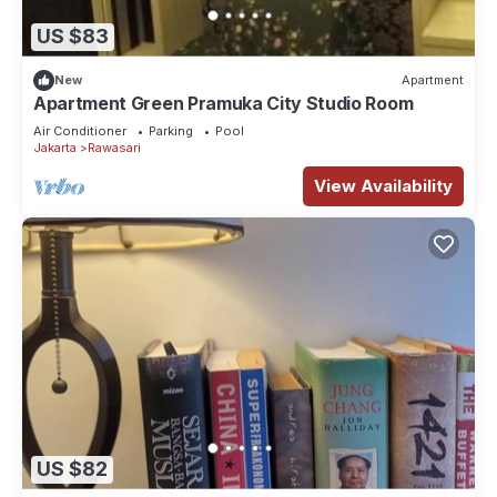
US $83
New
Apartment
Apartment Green Pramuka City Studio Room
Air Conditioner
Parking
Pool
Jakarta
Rawasari
View Availability
US $82