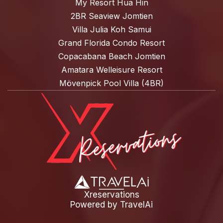
My Resort Hua Hin
2BR Seaview Jomtien
Villa Julia Koh Samui
Grand Florida Condo Resort
Copacabana Beach Jomtien
Amatara Welleisure Resort
Mövenpick Pool Villa (4BR)
Xreservations
Powered by
TravelAi