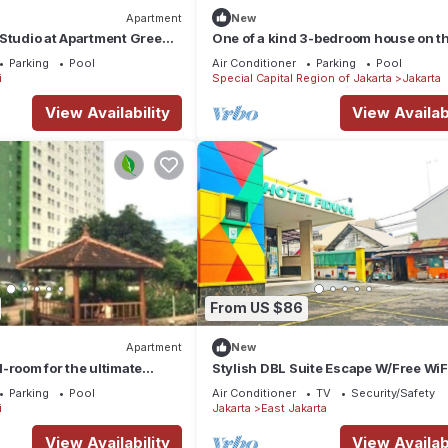
Apartment
New
Studio at Apartment Green
One of a kind 3-bedroom house on t
by SHI
floor of a mall in Central Jakarta
Parking
Pool
Air Conditioner
Parking
Pool
i
Special Capital Region of Jakarta
Jakarta
View Availability
View Availabi
From US $86
Apartment
New
-room for the ultimate
Stylish DBL Suite Escape W/Free WiF
 Offering a garden,
Parking
Parking
Pool
Air Conditioner
TV
Security/Safety
i
Jakarta
East Jakarta
View Availability
View Availabi