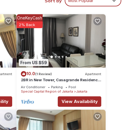
Sort by
Most Popular
ur
OneKeyCash
2% Back
From US $59
10.0
artment
(1 Review)
Apartment
2BR in New Tower, Casagrande Residence,
Kota Kasablanka
Air Conditioner
Parking
Pool
Special Capital Region of Jakarta
Jakarta
lity
View Availability