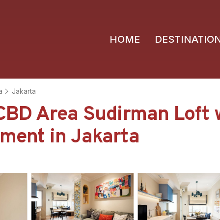
HOME
DESTINATIO
a
Jakarta
BD Area Sudirman Loft 
tment in Jakarta