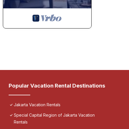
Popular Vacation Rental Destinations
Jakarta Vacation Rentals
Special Capital Region of Jakarta Vacation
Rentals