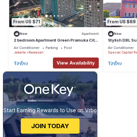
From US $71
From US $69
New
Apartment
New
2 bedroom Apartment Green Pramuka City
Stylish DBL Su
by Siginjae Rooms
Parking
Air Conditioner
Parking
Pool
Air Conditioner
Jakarta
Rawasari
Special Capital R
View Availability
Start Earning Rewards to Use on Vrbo
JOIN TODAY