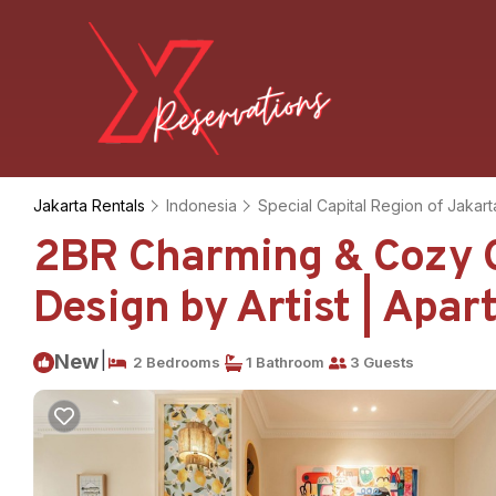
Jakarta Rentals
Indonesia
Special Capital Region of Jakart
2BR Charming & Cozy C
Design by Artist | Apar
|
New
2 Bedrooms
1 Bathroom
3 Guests