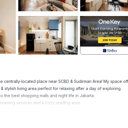
e centrally-located place near SCBD & Sudirman Area! My space of
 stylish living area perfect for relaxing after a day of exploring.
o the best shopping malls and night life in Jakarta.
treaming services and a cozy reading area.
ty/Safety, Spa, Guest Services, for your convenience. This Apart
days, a weekend or probably a longer vacation with family, friends 
 make you feel right at home.