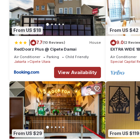
From US $18
From US $42
|
7.7
9.0
(10 Reviews)
House
(2 Revie
RedDoorz Plus @ Cipete Damai
EXTRA WIDE 1
Anggrek Resid
Air Conditioner
Parking
Child Friendly
Air Conditioner
near Mall
Jakarta
Cipete Utara
Special Capital R
View Availability
From US $29
From US $119