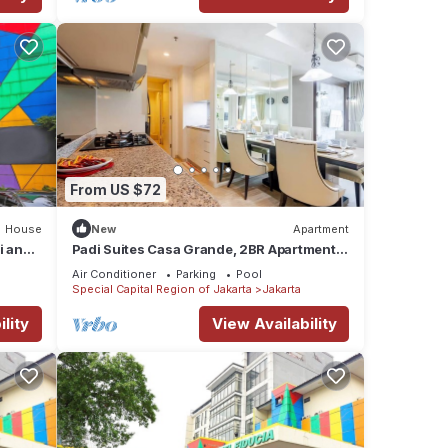
From US $72
House
New
Apartment
i and
Padi Suites Casa Grande, 2BR Apartment
Mall Access
Air Conditioner
Parking
Pool
Special Capital Region of Jakarta
Jakarta
lity
View Availability