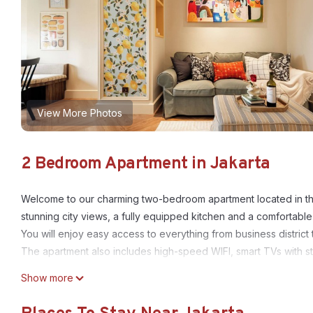
View More Photos
2 Bedroom Apartment in Jakarta
Welcome to our charming two-bedroom apartment located in th
stunning city views, a fully equipped kitchen and a comfortable &
You will enjoy easy access to everything from business district t
The apartment also includes high-speed WIFI, smart TVs with s
This 2 Bedrooms Apartment provides accommodation with Securi
Show more
features many amenities for guests who want to stay for a few 
group. The rental Apartment has 2 Bedrooms and 1 Bathroom to