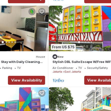
From US $75
House
New
 Stay with Daily Cleaning
Stylish DBL Suite Escape W/Free WiF
in Strategic Jababeka
Parking
Parking
TV
Air Conditioner
TV
Security/Safety
g
Jakarta
East Jakarta
View Availability
View Availabi