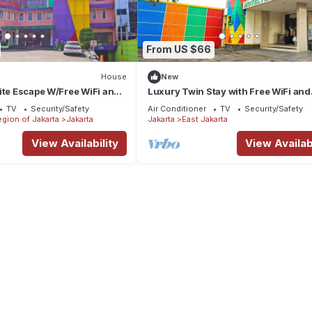
From US $66
House
New
ite Escape W/Free WiFi and
Luxury Twin Stay with Free WiFi and
Parking
TV
Security/Safety
Air Conditioner
TV
Security/Safety
egion of Jakarta
Jakarta
Jakarta
East Jakarta
View Availability
View Availabi