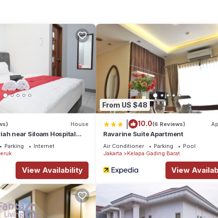
location that makes this a great choice to stay in Jakarta. Enjoy yo
From US $48
|
10.0
ws)
House
(6 Reviews)
Ap
ah near Siloam Hospital
Ravarine Suite Apartment
Parking
Internet
Air Conditioner
Parking
Pool
eruk
Jakarta
Kelapa Gading Barat
View Availability
View Availabi