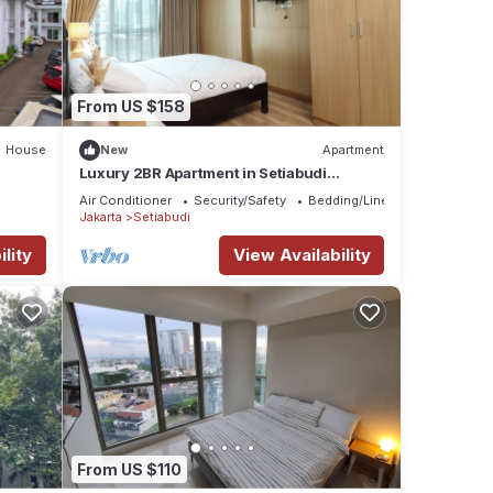
From US $158
House
New
Apartment
Luxury 2BR Apartment in Setiabudi
Skygarden
Air Conditioner
Security/Safety
Bedding/Linens
Jakarta
Setiabudi
lity
View Availability
From US $110