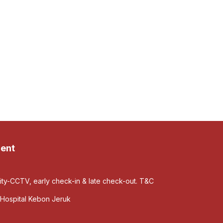
ent
rity-CCTV, early check-in & late check-out. T&C
Hospital Kebon Jeruk