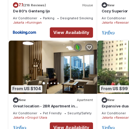
7.1
(216 Reviews)
House
New
De 80's Genteng Ijo
Cozy Superior 
Pramuka City 
Air Conditioner
Parking
Designated Smoking Area
Air Conditioner
Jakarta
Kuningan
Jakarta
Rawasar
View Availability
From US $104
From US $99
New
Apartment
New
Great location - 2BR Apartment in
Expansive dual
Senayan, Jakarta
family getaway
Air Conditioner
Pet Friendly
Security/Safety
Air Conditioner
Jakarta
Grogol Utara
Jakarta
Rawasar
View Availability