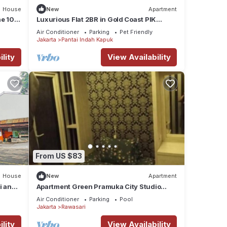
House
New
Apartment
he 10th
Luxurious Flat 2BR in Gold Coast PIK
Penjaringan
Air Conditioner
Parking
Pet Friendly
Jakarta
Pantai Indah Kapuk
lity
View Availability
From US $83
House
New
Apartment
i and
Apartment Green Pramuka City Studio
Room
Air Conditioner
Parking
Pool
Jakarta
Rawasari
lity
View Availability