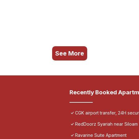
See More
Recently Booked Apartm
CGK airport transfer, 24H secu
RedDoorz Syariah near Siloam 
Ravarine Suite Apartment