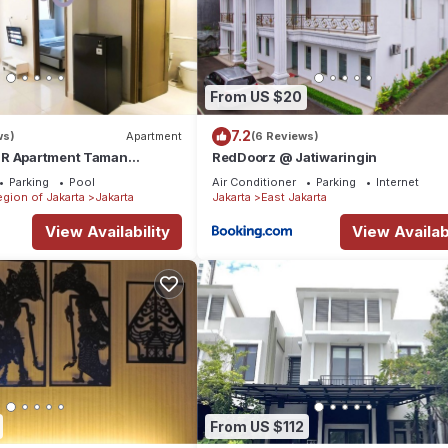
From US $20
7.2
ws)
Apartment
(6 Reviews)
BR Apartment Taman
RedDoorz @ Jatiwaringin
ences BEST @ Central City
Parking
Pool
Air Conditioner
Parking
Internet
egion of Jakarta
Jakarta
Jakarta
East Jakarta
View Availability
View Availabi
From US $112