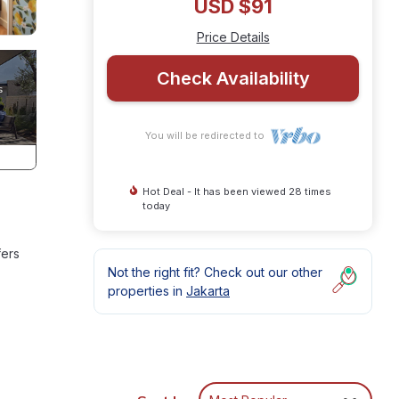
USD $91
Price Details
Check Availability
You will be redirected to
Hot Deal - It has been viewed 28 times
today
fers
Not the right fit? Check out our other
properties in
Jakarta
ment
or