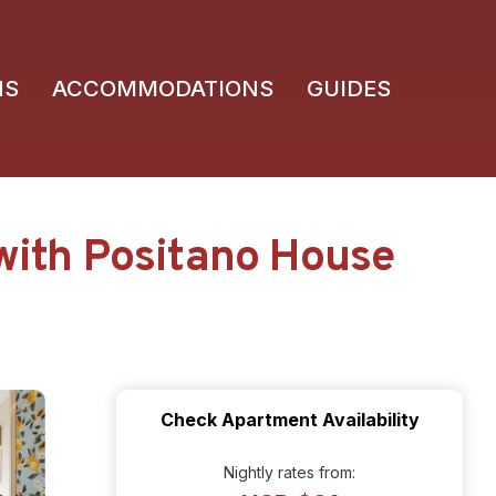
NS
ACCOMMODATIONS
GUIDES
with Positano House
Check Apartment Availability
Nightly rates from: