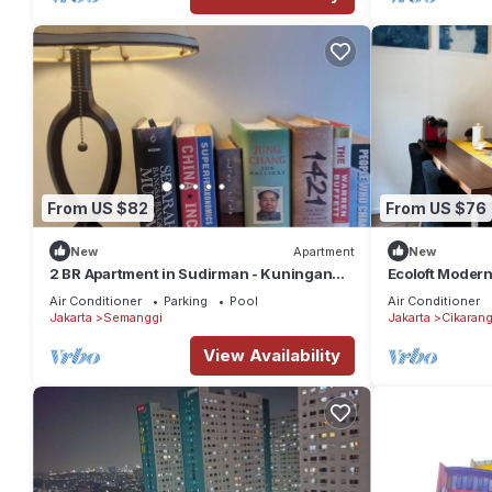
From US $82
From US $76
New
Apartment
New
2 BR Apartment in Sudirman - Kuningan
Ecoloft Modern
Area 4-6 pax
and Fast WiFi 
Air Conditioner
Parking
Pool
Air Conditioner
Jakarta
Semanggi
Jakarta
Cikaran
View Availability