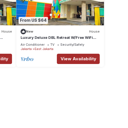
From US $64
House
New
House
Luxury Deluxe DBL Retreat W/Free WiFi
and Parking
Air Conditioner
TV
Security/Safety
Jakarta
East Jakarta
lity
View Availability