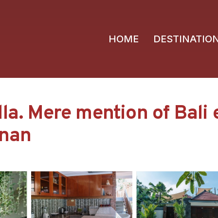
HOME
DESTINATIO
la. Mere mention of Bali 
anan