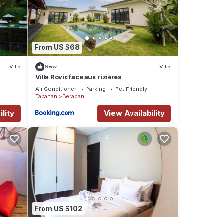
d
e to
From US $68
ess
Villa
New
Villa
Villa Rovic face aux rizières
Air Conditioner
Parking
Pet Friendly
Tabanan
Beraban
 -
lity
View Availability
nd
ilet
e
bout
o
From US $102