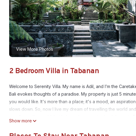
View More Photos
2 Bedroom Villa in Tabanan
Welcome to Serenity Villa. My name is Adil, and I’m the Caretake
Bali evokes thoughts of a paradise. My property is just 5 minu
you would like. It's more than a place; it's a mood, an aspiratio
slows down. So, now I live my dream of travelling the world and
me all over the world, but I always love coming back home to Ba
Show more
Serenity Villa Details:
About the Serenity Villa facilities. My property is just 5 minut