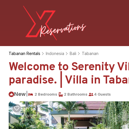
Tabanan Rentals
Indonesia
Bali
Tabanan
Welcome to Serenity Vil
paradise. | Villa in Tab
|
New
2 Bedrooms
2 Bathrooms
4 Guests