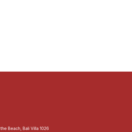
m the Beach, Bali Villa 1026