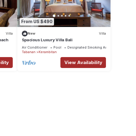
ower
ight
From US $490
Villa
New
Villa
tures
Beach
Spacious Luxury Villa Bali
 The
Air Conditioner
Pool
Designated Smoking Area
Tabanan
Kerambitan
lity
View Availability
y in