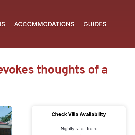
NS
ACCOMMODATIONS
GUIDES
evokes thoughts of a
Check Villa Availability
Nightly rates from: