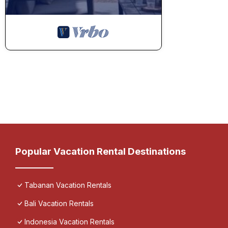
Popular Vacation Rental Destinations
Tabanan Vacation Rentals
Bali Vacation Rentals
Indonesia Vacation Rentals