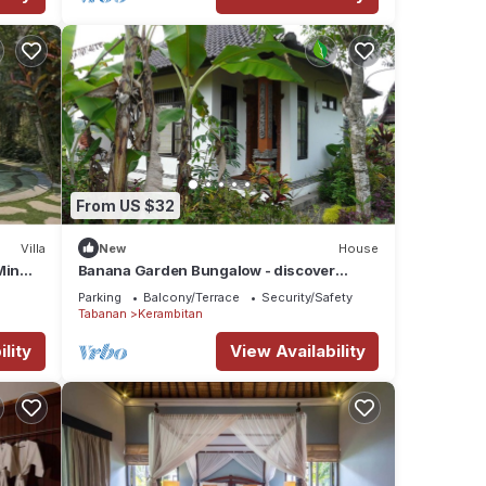
,
t
o
From US $32
k in
te
Villa
New
House
ented
Min
Banana Garden Bungalow - discover
village culture in real Bali
Parking
Balcony/Terrace
Security/Safety
Tabanan
Kerambitan
ell
lity
View Availability
ask
es for
ridges
eer
 not,