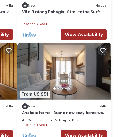
Villa
New
House
 walk
Villa Bintang Bahagia · Stroll to the Surf:
Modern 2BR Villa in Tabanan
Tabanan
Kediri
lity
View Availability
the
From US $51
 with
Villa
New
Villa
ee
Anahata home · Brand new cozy home walk
to beach
Air Conditioner
Parking
Pool
Tabanan
Kediri
rom
om
lity
View Availability