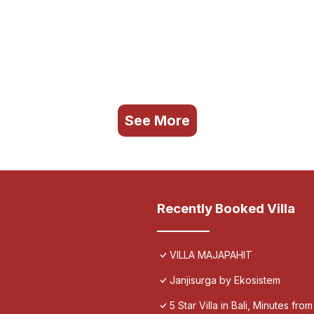
See More
Recently Booked Villa
VILLA MAJAPAHIT
Janjisurga by Ekosistem
5 Star Villa in Bali, Minutes fro