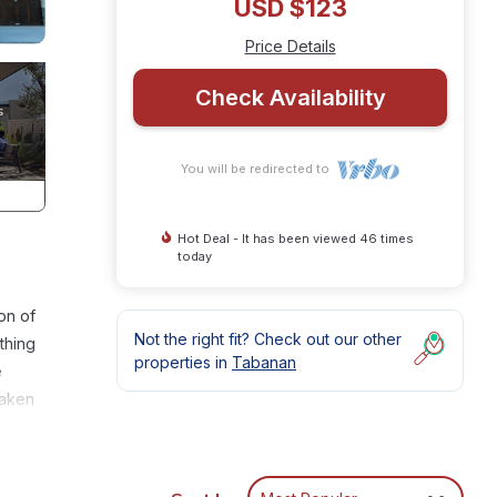
USD $123
Price Details
Check Availability
You will be redirected to
Hot Deal - It has been viewed 46 times
today
on of
Not the right fit? Check out our other
thing
properties in
Tabanan
e
taken
ing