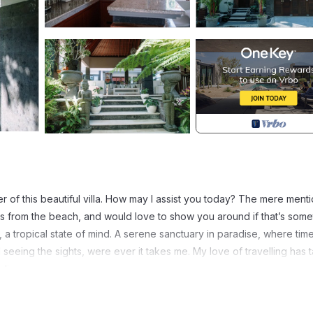
r of this beautiful villa. How may I assist you today? The mere menti
tes from the beach, and would love to show you around if that’s some
n, a tropical state of mind. A serene sanctuary in paradise, where tim
 seeing the sights, were ever it takes me. My love of travelling has 
li.
es from the beach, and would love to show you around if that’s someth