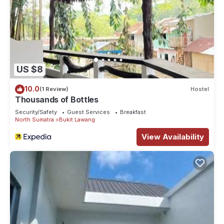
US $8
10.0
(1 Review)
Hostel
Thousands of Bottles
Security/Safety
Guest Services
Breakfast
North Sumatra
Bukit Lawang
View Availability