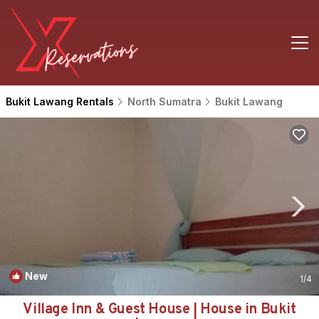
Bukit Lawang Rentals
North Sumatra
Bukit Lawang
New
1
/4
Village Inn & Guest House | House in Bukit