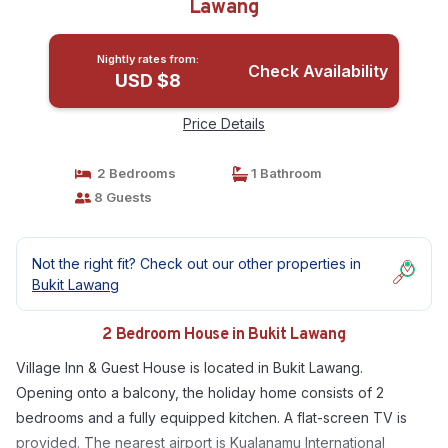
Lawang
Nightly rates from:
Check Availability
USD $8
Price Details
2 Bedrooms
1 Bathroom
8 Guests
Not the right fit? Check out our other properties in
Bukit Lawang
2 Bedroom House in Bukit Lawang
Village Inn & Guest House is located in Bukit Lawang.
Opening onto a balcony, the holiday home consists of 2
bedrooms and a fully equipped kitchen. A flat-screen TV is
provided. The nearest airport is Kualanamu International