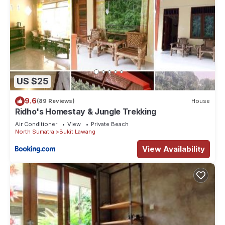
US $25
9.6
(89 Reviews)
House
Ridho's Homestay & Jungle Trekking
Air Conditioner
View
Private Beach
North Sumatra
Bukit Lawang
View Availability