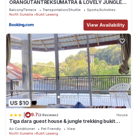
ORANGUTANTREKSUMATRA & LOVELY JUNGLE
LODGE only book IF you are treking with us
Balcony/Terrace
Transportation/Shuttle
Sports/Activities
North Sumatra
Bukit Lawang
View Availability
US $10
|
9.7
(3 Reviews)
House
Tiga dara guest house & jungle trekking bukit
Lawang
Air Conditioner
Pet Friendly
View
North Sumatra
Bukit Lawang