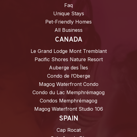
Faq
Unique Stays
Pet-Friendly Homes
All Business
CANADA
Le Grand Lodge Mont Tremblant
Pacific Shores Nature Resort
Auberge des Îles
Condo de l’Oberge
Magog Waterfront Condo
Condo du Lac Memphrémagog
Condos Memphrémagog
Magog Waterfront Studio 106
SPAIN
Cap Rocat