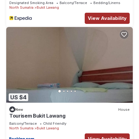
Designated Smoking Area
Balcony/Terrace
Bedding/Linens
North Sumatra
Bukit Lawang
View Availability
US $4
New
House
Tourisem Bukit Lawang
Balcony/Terrace
Child Friendly
North Sumatra
Bukit Lawang
View Availability