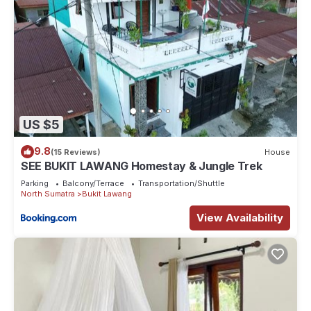
US $5
9.8
(15 Reviews)
House
SEE BUKIT LAWANG Homestay & Jungle Trek
Parking
Balcony/Terrace
Transportation/Shuttle
North Sumatra
Bukit Lawang
View Availability