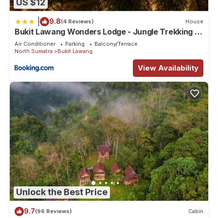
US $12
|
9.8
(4 Reviews)
House
Bukit Lawang Wonders Lodge - Jungle Trekking &
Transport
Air Conditioner
Parking
Balcony/Terrace
North Sumatra
Bukit Lawang
View Availability
Unlock the Best Price
9.7
(96 Reviews)
Cabin