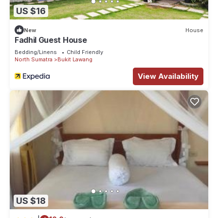
US $16
New
House
Fadhil Guest House
Bedding/Linens
Child Friendly
North Sumatra
Bukit Lawang
View Availability
US $18