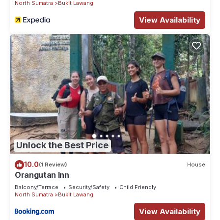
North Sumatra
Bukit Lawang
View Availability
Unlock the Best Price
10.0
(1 Review)
House
Orangutan Inn
Balcony/Terrace
Security/Safety
Child Friendly
North Sumatra
Bukit Lawang
View Availability