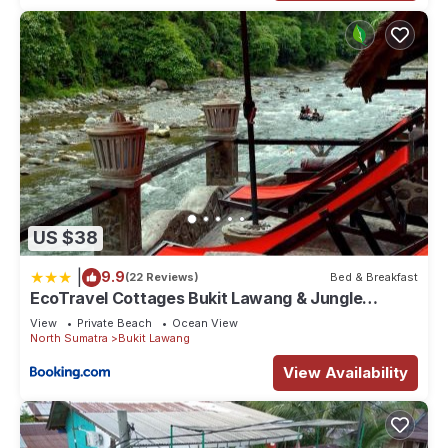
US $38
|
9.9
(22 Reviews)
Bed & Breakfast
EcoTravel Cottages Bukit Lawang & Jungle
Trekking
View
Private Beach
Ocean View
North Sumatra
Bukit Lawang
View Availability