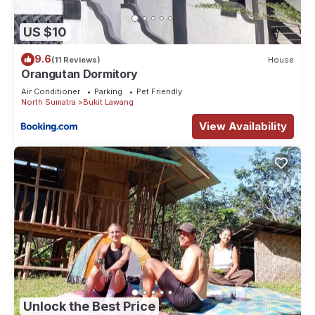
US $10
9.6
(11 Reviews)
House
Orangutan Dormitory
Air Conditioner
Parking
Pet Friendly
North Sumatra
Bukit Lawang
View Availability
Unlock the Best Price