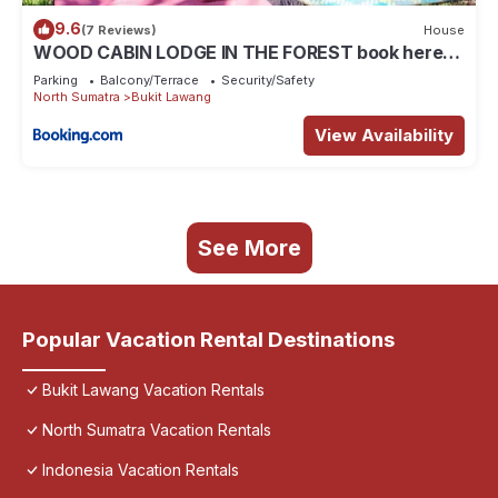
9.6
(7 Reviews)
House
WOOD CABIN LODGE IN THE FOREST book here
treking with us
Parking
Balcony/Terrace
Security/Safety
North Sumatra
Bukit Lawang
View Availability
See More
Popular Vacation Rental Destinations
Bukit Lawang Vacation Rentals
North Sumatra Vacation Rentals
Indonesia Vacation Rentals