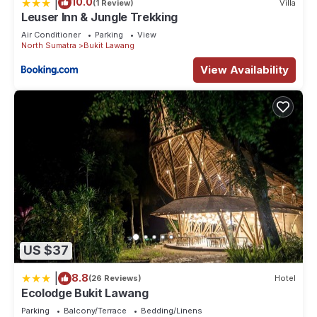
|
10.0
(1 Review)
Villa
Leuser Inn & Jungle Trekking
Air Conditioner
Parking
View
North Sumatra
Bukit Lawang
View Availability
US $37
|
8.8
(26 Reviews)
Hotel
Ecolodge Bukit Lawang
Parking
Balcony/Terrace
Bedding/Linens