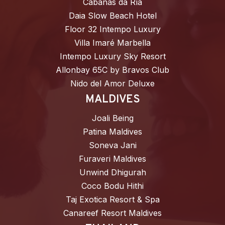
Cabañas da Ría
Daia Slow Beach Hotel
Floor 32 Intempo Luxury
Villa Imaré Marbella
Intempo Luxury Sky Resort
Allonbay 65C by Bravos Club
Nido del Amor Deluxe
MALDIVES
Joali Being
Patina Maldives
Soneva Jani
Furaveri Maldives
Unwind Dhigurah
Coco Bodu Hithi
Taj Exotica Resort & Spa
Canareef Resort Maldives