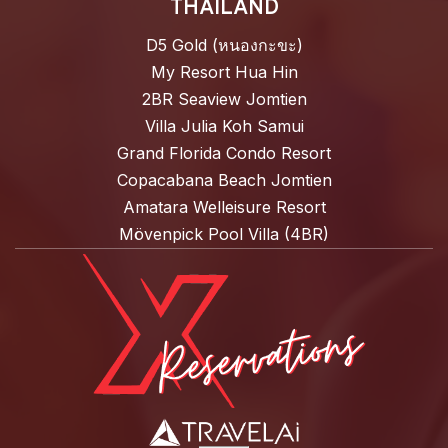
THAILAND
D5 Gold (หนองกะขะ)
My Resort Hua Hin
2BR Seaview Jomtien
Villa Julia Koh Samui
Grand Florida Condo Resort
Copacabana Beach Jomtien
Amatara Welleisure Resort
Mövenpick Pool Villa (4BR)