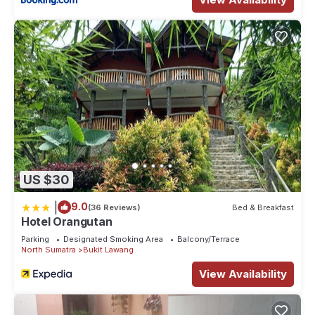
US $30
|
9.0
(36 Reviews)
Bed & Breakfast
Hotel Orangutan
Parking
Designated Smoking Area
Balcony/Terrace
North Sumatra
Bukit Lawang
View Availability