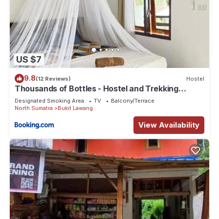
US $7
9.8
(12 Reviews)
Hostel
Thousands of Bottles - Hostel and Trekking
Agency Sumatra Orangutan Nature
Designated Smoking Area
TV
Balcony/Terrace
North Sumatra
Bukit Lawang
View Availability