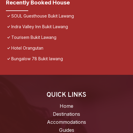
Recently Booked House
SOUL Guesthouse Bukit Lawang
Indra Valley Inn Bukit Lawang
Tourisem Bukit Lawang
Hotel Orangutan
Bungalow 78 Bukit lawang
QUICK LINKS
Home
Destinations
Accommodations
Guides