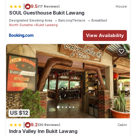
booking.com for the listed “Village Inn & Guest House”. We
|
9.5
(17 Reviews)
House
solely rely on their shared details and are regarded as
SOUL Guesthouse Bukit Lawang
“accurate”. If you have any concerns about the information or
Designated Smoking Area
Balcony/Terrace
Breakfast
North Sumatra
Bukit Lawang
accuracy describing this House, please let us know.
View Availability
US $12
|
9.2
(30 Reviews)
Cabin
Indra Valley Inn Bukit Lawang