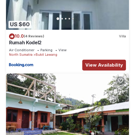
US $60
10.0
(4 Reviews)
Villa
Rumah Kodel2
Air Conditioner
Parking
View
North Sumatra
Bukit Lawang
View Availability