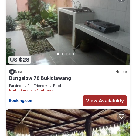
US $28
New
House
Bungalow 78 Bukit lawang
Parking
Pet Friendly
Pool
North Sumatra
Bukit Lawang
View Availability