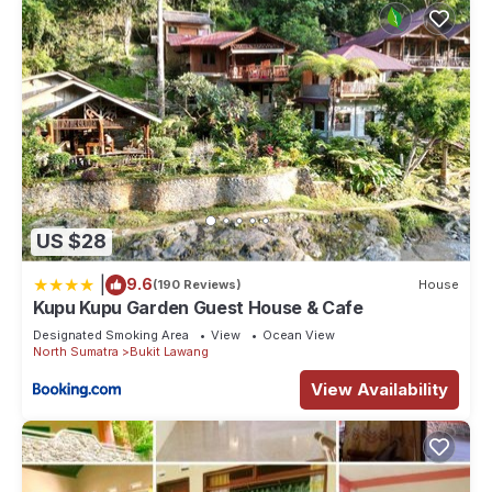
US $28
|
9.6
(190 Reviews)
House
Kupu Kupu Garden Guest House & Cafe
Designated Smoking Area
View
Ocean View
North Sumatra
Bukit Lawang
View Availability