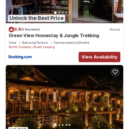
Unlock the Best Price
9.8
(5 Reviews)
House
Green View Homestay & Jungle Trekking
View
Balcony/Terrace
Transportation/Shuttle
North Sumatra
Bukit Lawang
View Availability