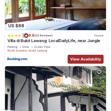
US $68
|
9.6
(22 Reviews)
House
Villa di Bukit Lawang: LocalDailyLife, near Jungle
Parking
View
Ocean View
North Sumatra
Bukit Lawang
View Availability