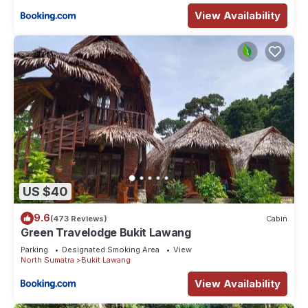
View Availability
US $40
9.6
(473 Reviews)
Cabin
Green Travelodge Bukit Lawang
Parking
Designated Smoking Area
View
North Sumatra
Bukit Lawang
View Availability