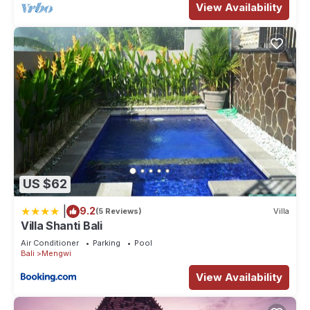
View Availability
US $62
|
9.2
(5 Reviews)
Villa
Villa Shanti Bali
Air Conditioner
Parking
Pool
Bali
Mengwi
View Availability