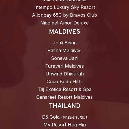
Intempo Luxury Sky Resort
Allonbay 65C by Bravos Club
Nido del Amor Deluxe
MALDIVES
Joali Being
Patina Maldives
Soneva Jani
Furaveri Maldives
Unwind Dhigurah
Coco Bodu Hithi
Taj Exotica Resort & Spa
Canareef Resort Maldives
THAILAND
D5 Gold (หนองกะขะ)
My Resort Hua Hin