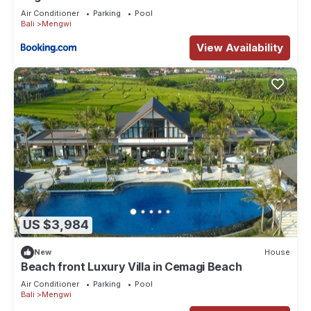
Air Conditioner
Parking
Pool
Bali
Mengwi
View Availability
US $3,984
New
House
Beach front Luxury Villa in Cemagi Beach
Air Conditioner
Parking
Pool
Bali
Mengwi