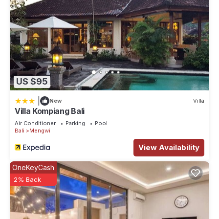
US $95
|
New
Villa
Villa Kompiang Bali
Air Conditioner
Parking
Pool
Bali
Mengwi
View Availability
OneKeyCash
2% Back