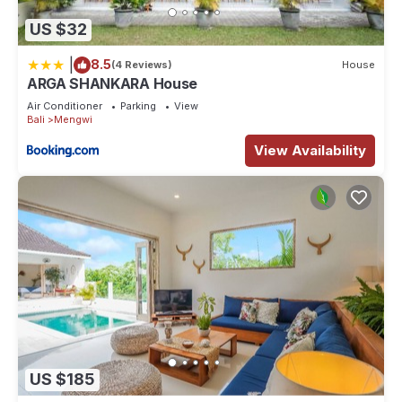
US $32
|
8.5
(4 Reviews)
House
ARGA SHANKARA House
Air Conditioner
Parking
View
Bali
Mengwi
View Availability
US $185