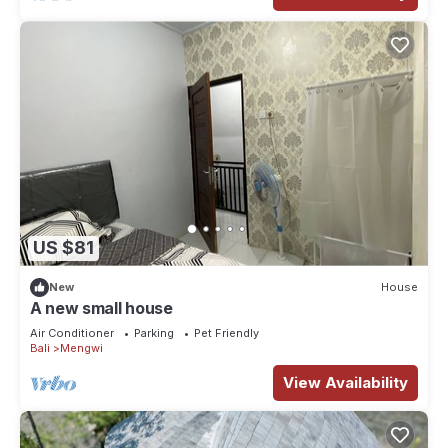
US $81
New
House
A new small house
Air Conditioner
Parking
Pet Friendly
Bali
Mengwi
View Availability