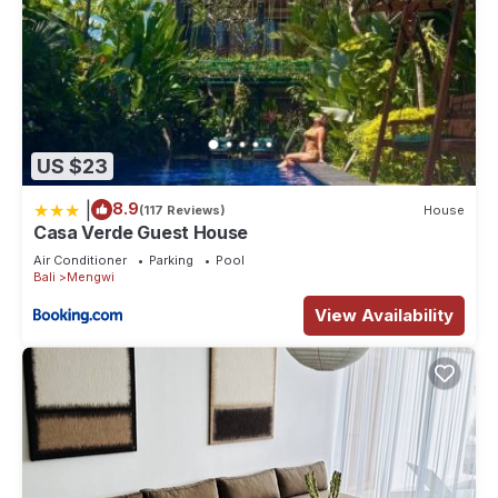
US $23
|
8.9
(117 Reviews)
House
Casa Verde Guest House
Air Conditioner
Parking
Pool
Bali
Mengwi
View Availability