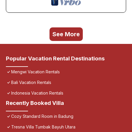
See More
Popular Vacation Rental Destinations
Mengwi Vacation Rentals
Bali Vacation Rentals
Indonesia Vacation Rentals
Recently Booked Villa
Cozy Standard Room in Badung
Tresna Villa Tumbak Bayuh Utara