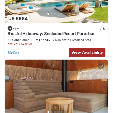
US $984
New
Villa
Blissful Hideaway: Secluded Resort Paradise
Air Conditioner
Pet Friendly
Designated Smoking Area
Mengwi
Kekeran
View Availability