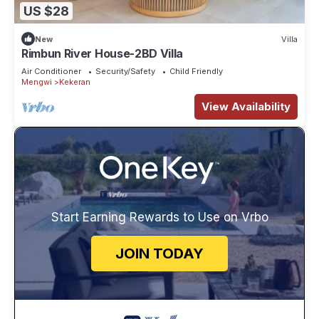
US $28
New
Villa
Rimbun River House-2BD Villa
Air Conditioner
Security/Safety
Child Friendly
Mengwi
Kekeran
View Availability
Start Earning Rewards to Use on Vrbo
JOIN TODAY