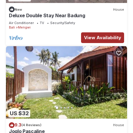
New
House
Deluxe Double Stay Near Badung
Air Conditioner
TV
Security/Safety
Bali
Mengwi
View Availability
US $32
9.3
(4 Reviews)
House
Joglo Pascaline