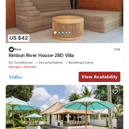
US $42
New
Villa
Rimbun River House-2BD Villa
Air Conditioner
Security/Safety
Bedding/Linens
Mengwi
Kekeran
View Availability