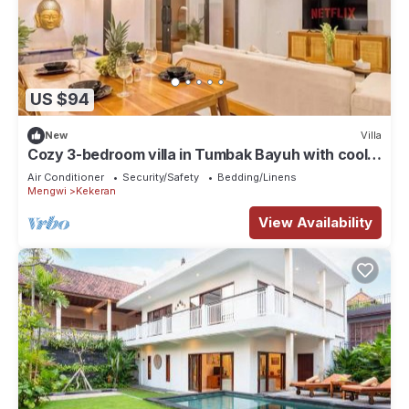
US $94
New
Villa
Cozy 3-bedroom villa in Tumbak Bayuh with cool
AC breeze Near Canggu
Air Conditioner
Security/Safety
Bedding/Linens
Mengwi
Kekeran
View Availability