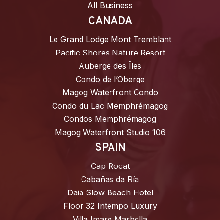
All Business
CANADA
Le Grand Lodge Mont Tremblant
Pacific Shores Nature Resort
Auberge des Îles
Condo de l’Oberge
Magog Waterfront Condo
Condo du Lac Memphrémagog
Condos Memphrémagog
Magog Waterfront Studio 106
SPAIN
Cap Rocat
Cabañas da Ría
Daia Slow Beach Hotel
Floor 32 Intempo Luxury
Villa Imaré Marbella