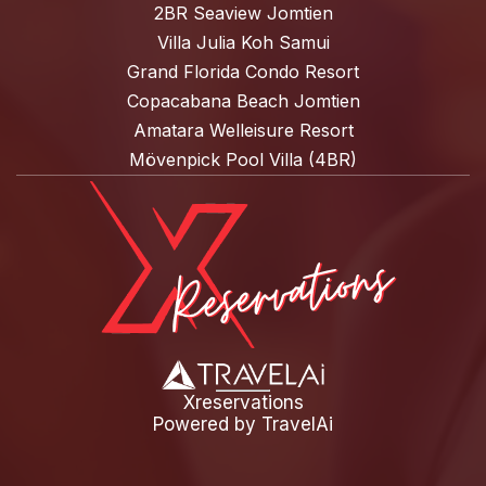
2BR Seaview Jomtien
Villa Julia Koh Samui
Grand Florida Condo Resort
Copacabana Beach Jomtien
Amatara Welleisure Resort
Mövenpick Pool Villa (4BR)
Xreservations
Powered by
TravelAi