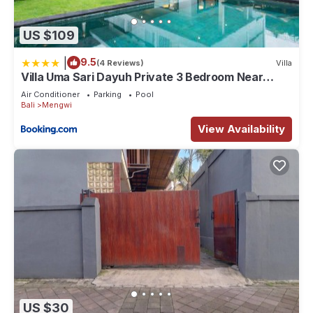
US $109
|
9.5
(4 Reviews)
Villa
Villa Uma Sari Dayuh Private 3 Bedroom Near
Green School Ubud
Air Conditioner
Parking
Pool
Bali
Mengwi
View Availability
US $30