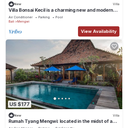
New
Villa
Villa Bonsai Kecil is a charming new and modern
villa in the heart of Pererenan
Air Conditioner
Parking
Pool
Bali
Mengwi
View Availability
US $177
New
Villa
Rumah Tyang Mengwi: located in the midst of a
rice paddy — just north of Canggu!