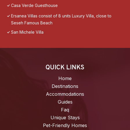
Casa Verde Guesthouse
Ersanea Villas consist of 8 units Luxury Villa, close to
Seseh Famous Beach
San Michele Villa
QUICK LINKS
Home
Destinations
Accommodations
Guides
Faq
Unique Stays
Pet-Friendly Homes