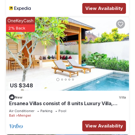
View Availability
OneKeyCash
2% Back
US $348
New
Villa
Ersanea Villas consist of 8 units Luxury Villa,
close to Seseh Famous Beach
Air Conditioner
Parking
Pool
Bali
Mengwi
View Availability