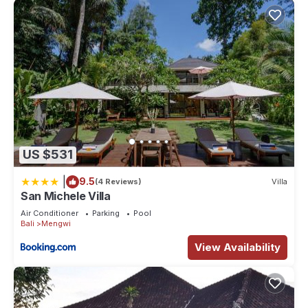
US $531
|
9.5
(4 Reviews)
Villa
San Michele Villa
Air Conditioner
Parking
Pool
Bali
Mengwi
View Availability