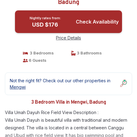
Badung
Nightly rates from:
Check Availability
USD $176
Price Details
3 Bedrooms
3 Bathrooms
6 Guests
Not the right fit? Check out our other properties in
Mengwi
3 Bedroom Villa in Mengwi, Badung
Villa Umah Dayuh Rice Field View Description :
Villa Umah Dayuh is beautiful villa with traditional and modern
designed. The villa is located in a central between Canggu
and Ubud with rice field view. It has big swimming pool and