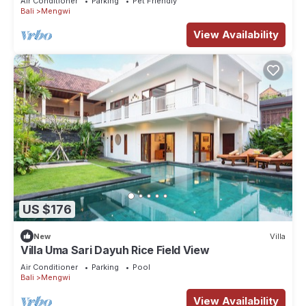
Air Conditioner
Parking
Pet Friendly
Bali
Mengwi
View Availability
US $176
New
Villa
Villa Uma Sari Dayuh Rice Field View
Air Conditioner
Parking
Pool
Bali
Mengwi
View Availability