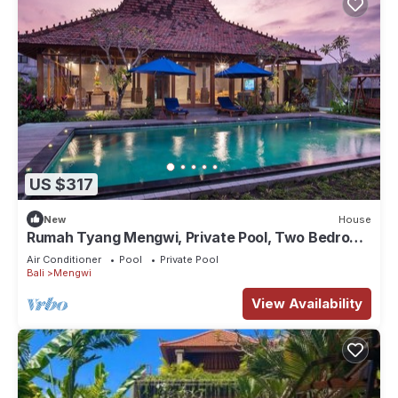
US $317
New
House
Rumah Tyang Mengwi, Private Pool, Two Bedroom
Villa
Air Conditioner
Pool
Private Pool
Bali
Mengwi
View Availability