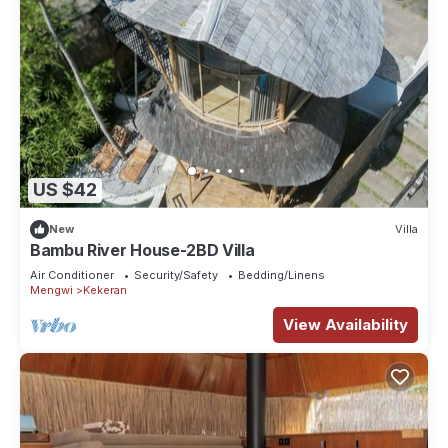
US $42
New
Villa
Bambu River House-2BD Villa
Air Conditioner
Security/Safety
Bedding/Linens
Mengwi
Kekeran
View Availability