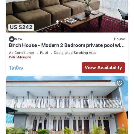
US $242
New
House
Birch House - Modern 2 Bedroom private pool with
Rice field view
Air Conditioner
Pool
Designated Smoking Area
Bali
Mengwi
View Availability