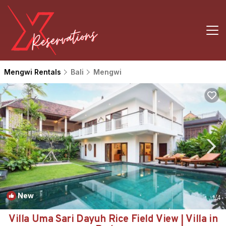
Mengwi Rentals
Bali
Mengwi
New
1
/4
Villa Uma Sari Dayuh Rice Field View | Villa in