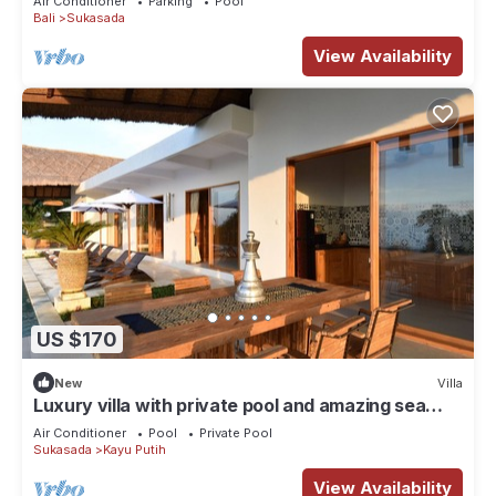
Air Conditioner
Parking
Pool
Bali
Sukasada
View Availability
US $170
New
Villa
Luxury villa with private pool and amazing sea
views
Air Conditioner
Pool
Private Pool
Sukasada
Kayu Putih
View Availability