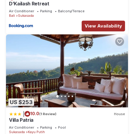
D’Kailash Retreat
Air Conditioner
Parking
Balcony/Terrace
Bali
Sukasada
View Availability
US $253
|
10.0
(1 Review)
House
Villa Patria
Air Conditioner
Parking
Pool
Sukasada
Kayu Putih