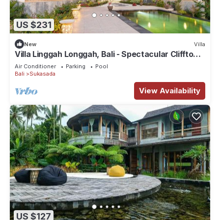
US $231
New
Villa
Villa Linggah Longgah, Bali - Spectacular Clifftop
Elegance!
Air Conditioner
Parking
Pool
Bali
Sukasada
View Availability
US $127