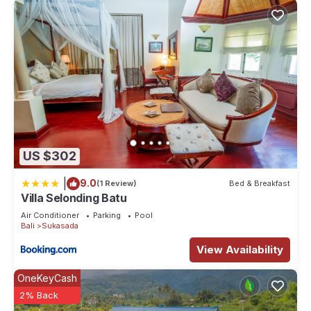
US $302
|
9.0
(1 Review)
Bed & Breakfast
Villa Selonding Batu
Air Conditioner
Parking
Pool
Bali
Sukasada
View Availability
OneKeyCash
2% Back