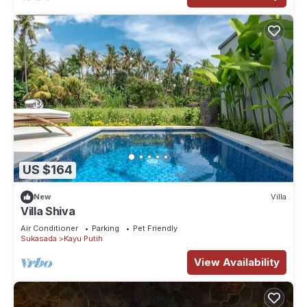
US $164
New
Villa
Villa Shiva
Air Conditioner
Parking
Pet Friendly
Sukasada
Kayu Putih
View Availability