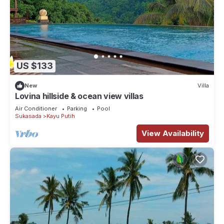
US $133
New
Villa
Lovina hillside & ocean view villas
Air Conditioner
Parking
Pool
Sukasada
Kayu Putih
View Availability