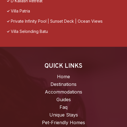
D’Kailash Retreat
Villa Patria
Private Infinity Pool | Sunset Deck | Ocean Views
Villa Selonding Batu
QUICK LINKS
Home
Destinations
Accommodations
Guides
Faq
Unique Stays
Pet-Friendly Homes