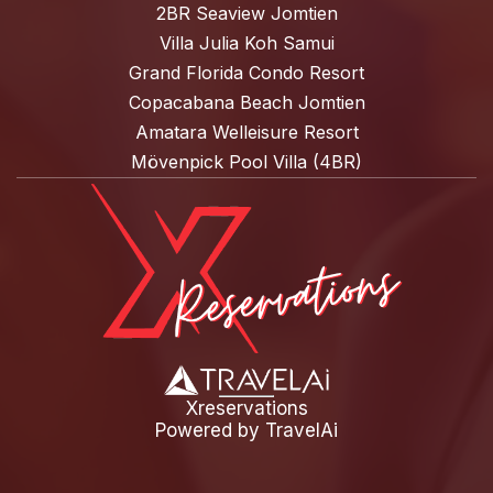
2BR Seaview Jomtien
Villa Julia Koh Samui
Grand Florida Condo Resort
Copacabana Beach Jomtien
Amatara Welleisure Resort
Mövenpick Pool Villa (4BR)
Xreservations
Powered by
TravelAi