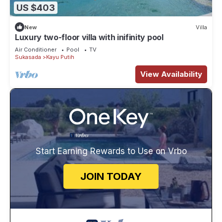
US $403
New
Villa
Luxury two-floor villa with inifinity pool
Air Conditioner
Pool
TV
Sukasada
Kayu Putih
View Availability
Start Earning Rewards to Use on Vrbo
JOIN TODAY