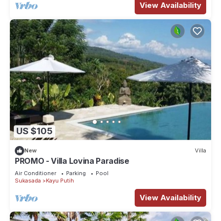
View Availability
US $105
New
Villa
PROMO - Villa Lovina Paradise
Air Conditioner
Parking
Pool
Sukasada
Kayu Putih
View Availability