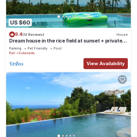
US $60
9.4
(12 Reviews)
House
Dream house in the rice field at sunset + private
pool + FREE WIFI
Parking
Pet Friendly
Pool
Bali
Sukasada
View Availability