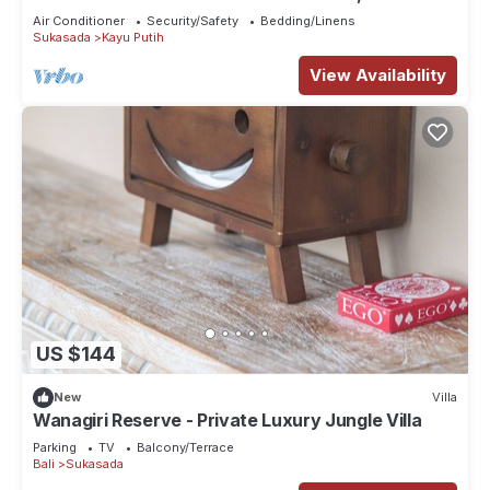
pool and views. Enjoy your stay!
Air Conditioner
Security/Safety
Bedding/Linens
Sukasada
Kayu Putih
View Availability
US $144
New
Villa
Wanagiri Reserve - Private Luxury Jungle Villa
Parking
TV
Balcony/Terrace
Bali
Sukasada