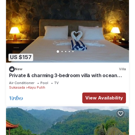
US $157
New
Villa
Private & charming 3-bedroom villa with ocean
view in North Bali
Air Conditioner
Pool
TV
Sukasada
Kayu Putih
View Availability