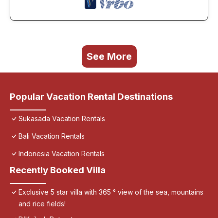
See More
Popular Vacation Rental Destinations
Sukasada Vacation Rentals
Bali Vacation Rentals
Indonesia Vacation Rentals
Recently Booked Villa
Exclusive 5 star villa with 365 ° view of the sea, mountains
and rice fields!