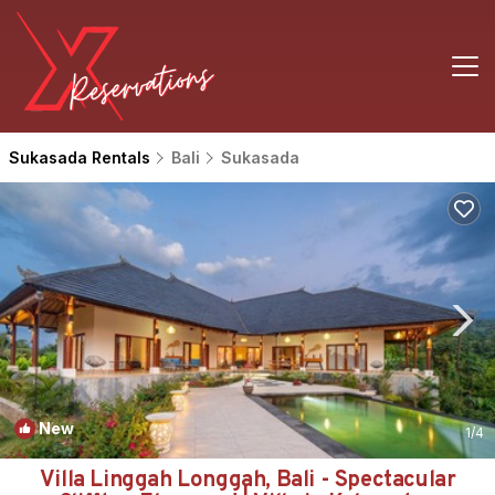
Sukasada Rentals
Bali
Sukasada
New
1
/4
Villa Linggah Longgah, Bali - Spectacular