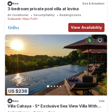
New
Bed & Breakfast
3-bedroom private pool villa at lovina
Air Conditioner
Security/Safety
Bedding/Linens
Sukasada
Kayu Putih
View Availability
US $236
New
Villa
Villa Cahaya - 5* Exclusive Sea View Villa With
Private Pool