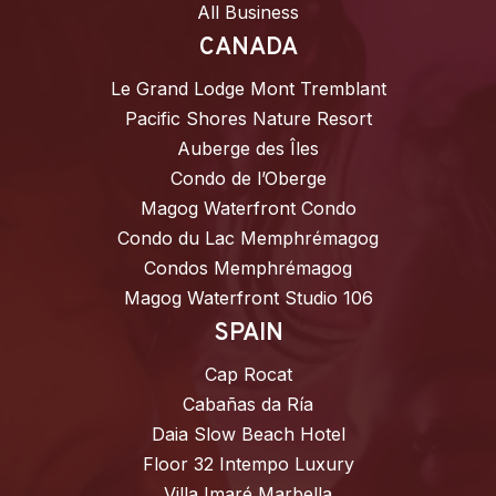
All Business
CANADA
Le Grand Lodge Mont Tremblant
Pacific Shores Nature Resort
Auberge des Îles
Condo de l’Oberge
Magog Waterfront Condo
Condo du Lac Memphrémagog
Condos Memphrémagog
Magog Waterfront Studio 106
SPAIN
Cap Rocat
Cabañas da Ría
Daia Slow Beach Hotel
Floor 32 Intempo Luxury
Villa Imaré Marbella