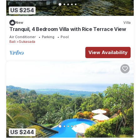
US $254
New
Villa
Tranquil, 4 Bedroom Villa with Rice Terrace View
Air Conditioner
Parking
Pool
Bali
Sukasada
View Availability
US $244