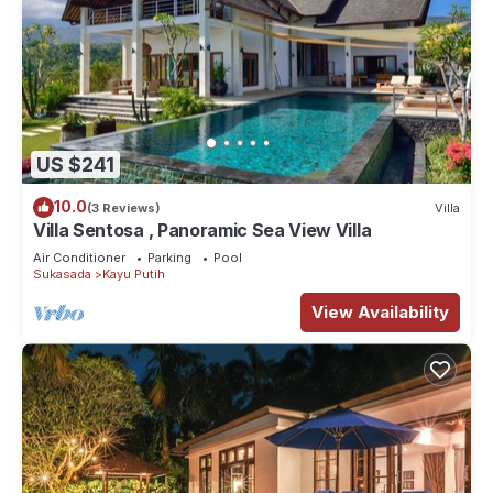
US $241
10.0
(3 Reviews)
Villa
Villa Sentosa , Panoramic Sea View Villa
Air Conditioner
Parking
Pool
Sukasada
Kayu Putih
View Availability