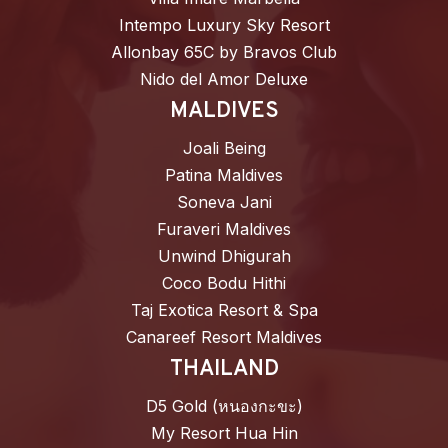
Intempo Luxury Sky Resort
Allonbay 65C by Bravos Club
Nido del Amor Deluxe
MALDIVES
Joali Being
Patina Maldives
Soneva Jani
Furaveri Maldives
Unwind Dhigurah
Coco Bodu Hithi
Taj Exotica Resort & Spa
Canareef Resort Maldives
THAILAND
D5 Gold (หนองกะขะ)
My Resort Hua Hin