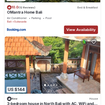
10.0
(12 Reviews)
Bed & Breakfast
OMantra Home Bali
Air Conditioner
Parking
Pool
Bali
Sukasada
View Availability
US $144
New
House
3-bedroom house in North Bali with AC, WiFi and