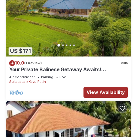
US $171
10.0
(1 Review)
Villa
Your Private Balinese Getaway Awaits!
100%privacy! Near Lovina!
Air Conditioner
Parking
Pool
Sukasada
Kayu Putih
View Availability