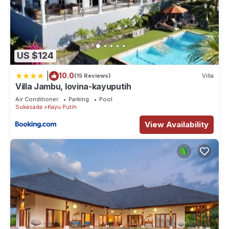
US $124
|
10.0
(15 Reviews)
Villa
Villa Jambu, lovina-kayuputih
Air Conditioner
Parking
Pool
Sukasada
Kayu Putih
View Availability