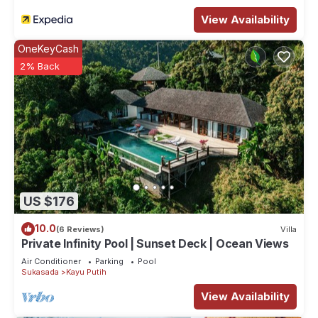
View Availability
OneKeyCash
2% Back
US $176
10.0
(6 Reviews)
Villa
Private Infinity Pool | Sunset Deck | Ocean Views
Air Conditioner
Parking
Pool
Sukasada
Kayu Putih
View Availability