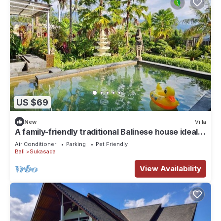
US $69
New
Villa
A family-friendly traditional Balinese house ideal
for a holiday stay
Air Conditioner
Parking
Pet Friendly
Bali
Sukasada
View Availability