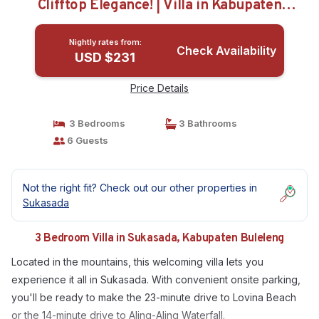
Clifftop Elegance! | Villa in Kabupaten
Buleleng
Nightly rates from:
Check Availability
USD $231
Price Details
3 Bedrooms
3 Bathrooms
6 Guests
Not the right fit? Check out our other properties in
Sukasada
3 Bedroom Villa in Sukasada, Kabupaten Buleleng
Located in the mountains, this welcoming villa lets you
experience it all in Sukasada. With convenient onsite parking,
you'll be ready to make the 23-minute drive to Lovina Beach
or the 14-minute drive to Aling-Aling Waterfall.