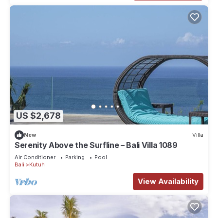
US $2,678
New
Villa
Serenity Above the Surfline – Bali Villa 1089
Air Conditioner
Parking
Pool
Bali
Kutuh
View Availability