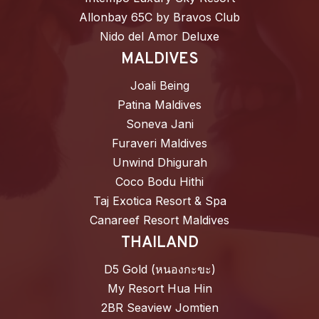
Allonbay 65C by Bravos Club
Nido del Amor Deluxe
MALDIVES
Joali Being
Patina Maldives
Soneva Jani
Furaveri Maldives
Unwind Dhigurah
Coco Bodu Hithi
Taj Exotica Resort & Spa
Canareef Resort Maldives
THAILAND
D5 Gold (หนองกะขะ)
My Resort Hua Hin
2BR Seaview Jomtien