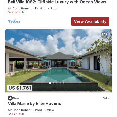
Bali Villa 1082: Cliffside Luxury with Ocean Views
Air Conditioner
Parking
Pool
Bali
Kutuh
View Availability
US $1,761
New
Villa
Villa Marie by Elite Havens
Air Conditioner
Pool
View
Bali
Kutuh