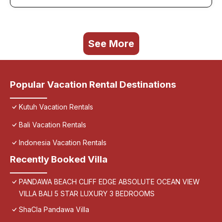
See More
Popular Vacation Rental Destinations
Kutuh Vacation Rentals
Bali Vacation Rentals
Indonesia Vacation Rentals
Recently Booked Villa
PANDAWA BEACH CLIFF EDGE ABSOLUTE OCEAN VIEW
VILLA BALI 5 STAR LUXURY 3 BEDROOMS
ShaCla Pandawa Villa