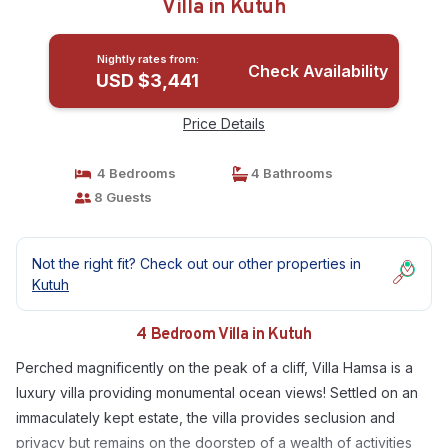
Villa in Kutuh
Nightly rates from:
Check Availability
USD $3,441
Price Details
4 Bedrooms
4 Bathrooms
8 Guests
Not the right fit? Check out our other properties in
Kutuh
4 Bedroom Villa in Kutuh
Perched magnificently on the peak of a cliff, Villa Hamsa is a
luxury villa providing monumental ocean views! Settled on an
immaculately kept estate, the villa provides seclusion and
privacy but remains on the doorstep of a wealth of activities