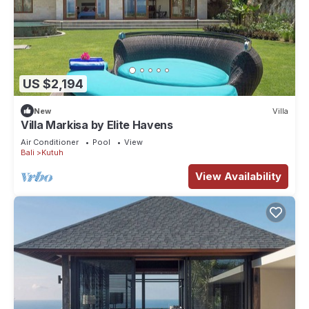
US $2,194
New
Villa
Villa Markisa by Elite Havens
Air Conditioner
Pool
View
Bali
Kutuh
View Availability