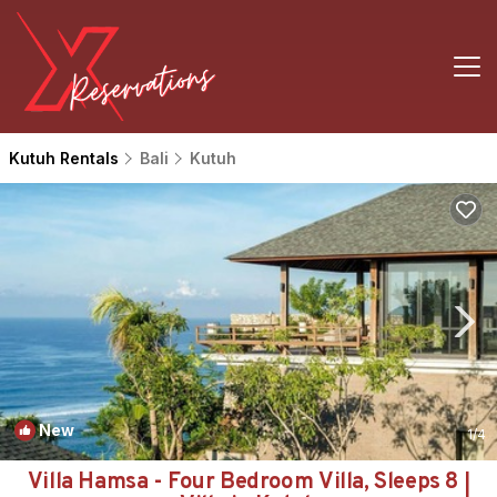
Kutuh Rentals
Bali
Kutuh
New
1
/4
Villa Hamsa - Four Bedroom Villa, Sleeps 8 |