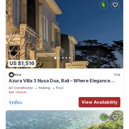
US $1,516
New
Villa
Azura Villa 3 Nusa Dua, Bali – Where Elegance
Meets Tranquility
Air Conditioner
Parking
Pool
Bali
Kutuh
View Availability