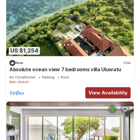
US $1,254
New
Villa
Absolute ocean view 7 bedrooms villa Uluwatu
Air Conditioner
Parking
Pool
Bali
Kutuh
View Availability