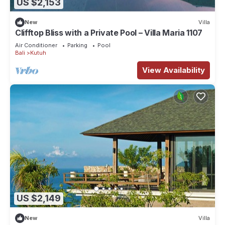
US $2,153
New
Villa
Clifftop Bliss with a Private Pool – Villa Maria 1107
Air Conditioner
Parking
Pool
Bali
Kutuh
View Availability
US $2,149
New
Villa