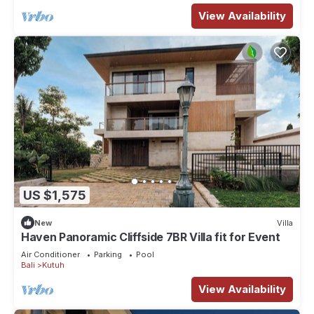
View Availability
US $1,575
New
Villa
Haven Panoramic Cliffside 7BR Villa fit for Event
Air Conditioner
Parking
Pool
Bali
Kutuh
View Availability