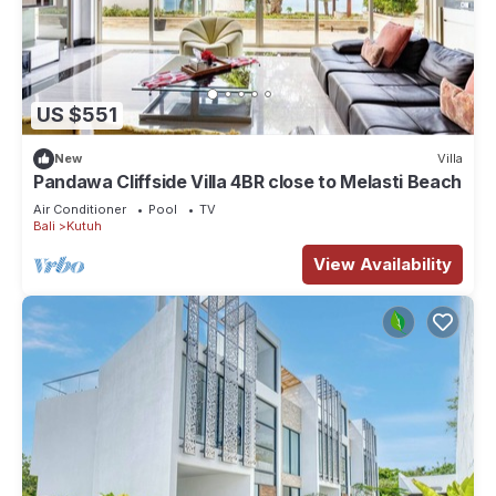
US $551
New
Villa
Pandawa Cliffside Villa 4BR close to Melasti Beach
Air Conditioner
Pool
TV
Bali
Kutuh
View Availability