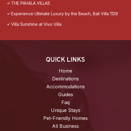
THE PAHALA VILLAS
Experience Ultimate Luxury by the Beach, Bali Villa 1129
Villa Sunshine at Vivo Villa
QUICK LINKS
Home
Destinations
Accommodations
Guides
Faq
Unique Stays
Pet-Friendly Homes
All Business