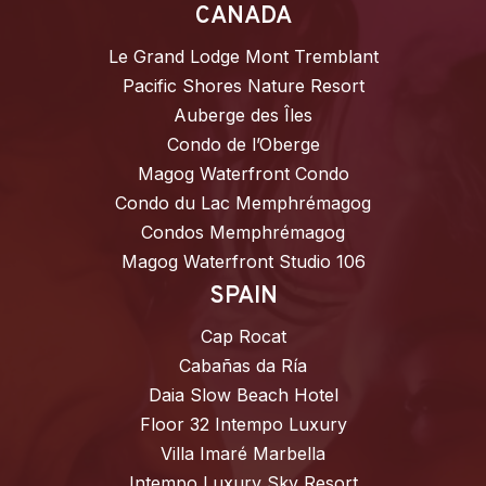
CANADA
Le Grand Lodge Mont Tremblant
Pacific Shores Nature Resort
Auberge des Îles
Condo de l’Oberge
Magog Waterfront Condo
Condo du Lac Memphrémagog
Condos Memphrémagog
Magog Waterfront Studio 106
SPAIN
Cap Rocat
Cabañas da Ría
Daia Slow Beach Hotel
Floor 32 Intempo Luxury
Villa Imaré Marbella
Intempo Luxury Sky Resort