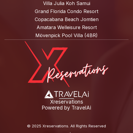
Villa Julia Koh Samui
Grand Florida Condo Resort
Copacabana Beach Jomtien
Amatara Welleisure Resort
Mövenpick Pool Villa (4BR)
Xreservations
Powered by
TravelAi
©
2025 Xreservations
. All Rights Reserved