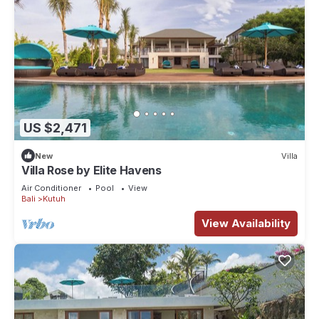
US $2,471
New
Villa
Villa Rose by Elite Havens
Air Conditioner
Pool
View
Bali
Kutuh
View Availability