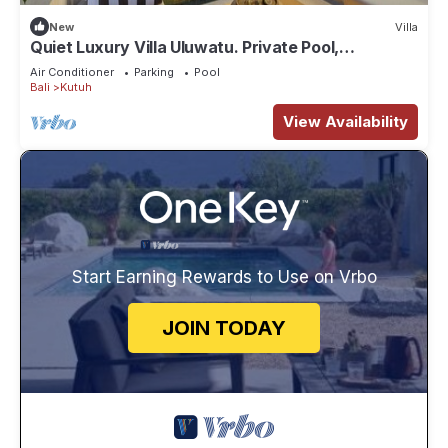
New
Villa
Quiet Luxury Villa Uluwatu. Private Pool,
Workspace, Airport Pick Up & Butler
Air Conditioner
Parking
Pool
Bali
Kutuh
View Availability
Start Earning Rewards to Use on Vrbo
JOIN TODAY