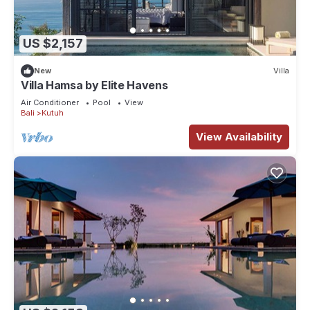
US $2,157
New
Villa
Villa Hamsa by Elite Havens
Air Conditioner
Pool
View
Bali
Kutuh
View Availability