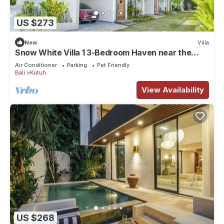
US $273
New
Villa
Snow White Villa 1 3-Bedroom Haven near the
Beach
Air Conditioner
Parking
Pet Friendly
Bali
Kutuh
View Availability
US $268