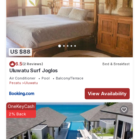
US $88
6.5
(2 Reviews)
Bed & Breakfast
Uluwatu Surf Joglos
Air Conditioner
Pool
Balcony/Terrace
Pecatu
Uluwatu
View Availability
OneKeyCash
2% Back