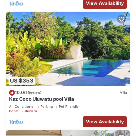
View Availability
US $353
10.0
(1 Review)
Villa
Kaz Coco Uluwatu pool Villa
Air Conditioner
Parking
Pet Friendly
Pecatu
Uluwatu
View Availability