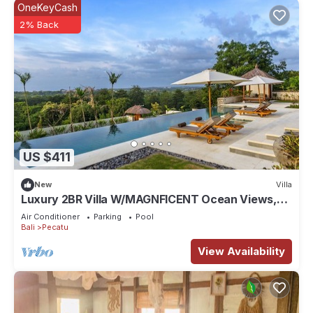
OneKeyCash
2% Back
US $411
New
Villa
Luxury 2BR Villa W/MAGNFICENT Ocean Views,
Uluwatu - 2Min Drive To The Beach!
Air Conditioner
Parking
Pool
Bali
Pecatu
View Availability