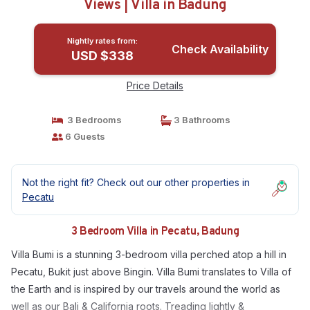
Views | Villa in Badung
Nightly rates from:
Check Availability
USD $338
Price Details
3 Bedrooms
3 Bathrooms
6 Guests
Not the right fit? Check out our other properties in
Pecatu
3 Bedroom Villa in Pecatu, Badung
Villa Bumi is a stunning 3-bedroom villa perched atop a hill in
Pecatu, Bukit just above Bingin. Villa Bumi translates to Villa of
the Earth and is inspired by our travels around the world as
well as our Bali & California roots. Treading lightly &