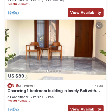
Air Conditioner
Parking
Pet Friendly
Pecatu
Uluwatu
View Availability
US $89
8.8
(3 Reviews)
House
Charming 1-bedroom building in lovely Bali with
WiFi, AC
Air Conditioner
Parking
Pool
Pecatu
Uluwatu
View Availability