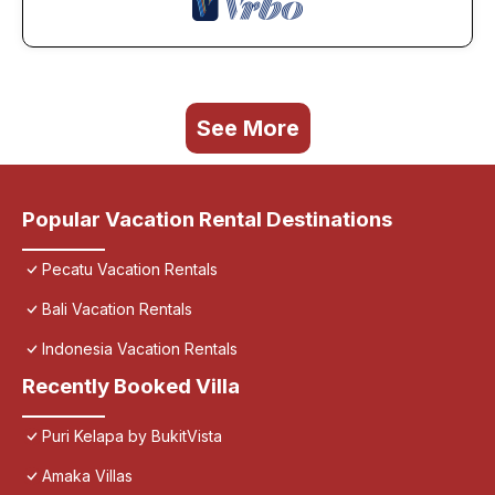
See More
Popular Vacation Rental Destinations
Pecatu Vacation Rentals
Bali Vacation Rentals
Indonesia Vacation Rentals
Recently Booked Villa
Puri Kelapa by BukitVista
Amaka Villas