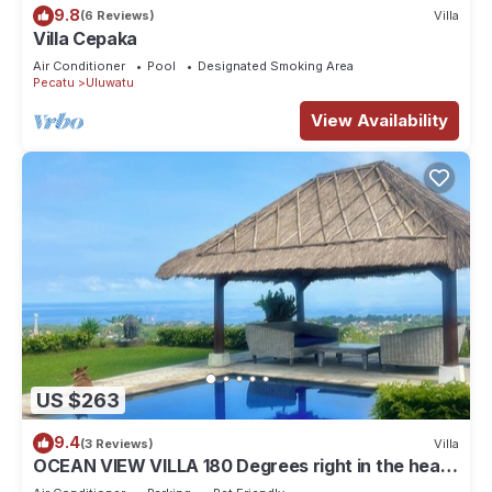
9.8
(6 Reviews)
Villa
Villa Cepaka
Air Conditioner
Pool
Designated Smoking Area
Pecatu
Uluwatu
View Availability
US $263
9.4
(3 Reviews)
Villa
OCEAN VIEW VILLA 180 Degrees right in the heart
of Uluwatu area & beach.