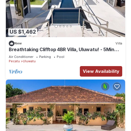
US $1,462
New
Villa
Breathtaking Clifftop 4BR Villa, Uluwatu! - 5Min
Drive To Uluwatu Temple! W/Pool
Air Conditioner
Parking
Pool
Pecatu
Uluwatu
View Availability