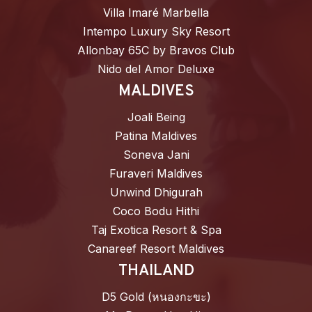
Villa Imaré Marbella
Intempo Luxury Sky Resort
Allonbay 65C by Bravos Club
Nido del Amor Deluxe
MALDIVES
Joali Being
Patina Maldives
Soneva Jani
Furaveri Maldives
Unwind Dhigurah
Coco Bodu Hithi
Taj Exotica Resort & Spa
Canareef Resort Maldives
THAILAND
D5 Gold (หนองกะขะ)