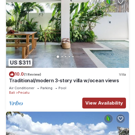
US $311
10.0
(1 Review)
Villa
Traditional/modern 3-story villa w/ocean views
Air Conditioner
Parking
Pool
Bali
Pecatu
View Availability