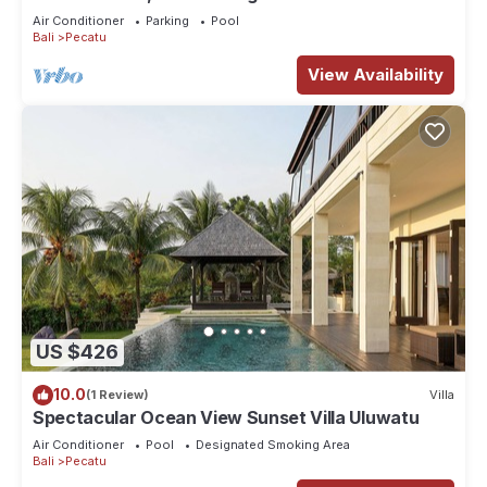
Air Conditioner
Parking
Pool
Bali
Pecatu
View Availability
US $426
10.0
(1 Review)
Villa
Spectacular Ocean View Sunset Villa Uluwatu
Air Conditioner
Pool
Designated Smoking Area
Bali
Pecatu