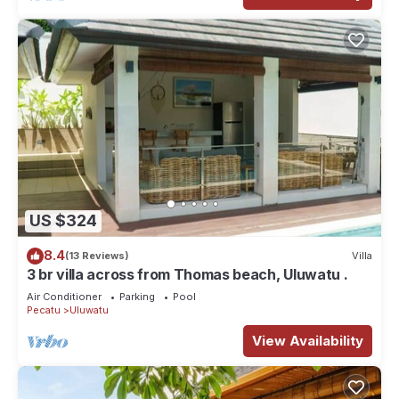
US $324
8.4
(13 Reviews)
Villa
3 br villa across from Thomas beach, Uluwatu .
Air Conditioner
Parking
Pool
Pecatu
Uluwatu
View Availability