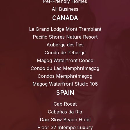
Pet-Friendly Homes
All Business
CANADA
Le Grand Lodge Mont Tremblant
Pacific Shores Nature Resort
Auberge des Îles
Condo de l’Oberge
Magog Waterfront Condo
Condo du Lac Memphrémagog
Condos Memphrémagog
Magog Waterfront Studio 106
SPAIN
Cap Rocat
Cabañas da Ría
Daia Slow Beach Hotel
Floor 32 Intempo Luxury