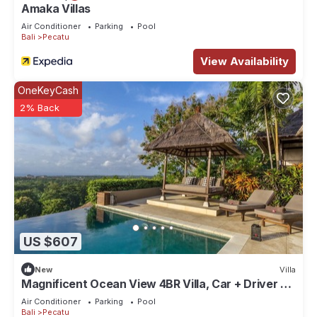
Amaka Villas
Air Conditioner
Parking
Pool
Bali
Pecatu
View Availability
OneKeyCash
2% Back
US $607
New
Villa
Magnificent Ocean View 4BR Villa, Car + Driver -
Uluwatu! 2Min Drive To Beach!
Air Conditioner
Parking
Pool
Bali
Pecatu