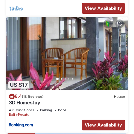
View Availability
US $17
8.4
(18 Reviews)
House
3D Homestay
Air Conditioner
Parking
Pool
Bali
Pecatu
View Availability