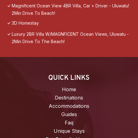
Magnificent Ocean View 4BR Villa, Car + Driver - Uluwatu!
2Min Drive To Beach!
3D Homestay
Luxury 2BR Villa W/MAGNFICENT Ocean Views, Uluwatu -
2Min Drive To The Beach!
QUICK LINKS
Home
Destinations
Accommodations
Guides
Faq
Unique Stays