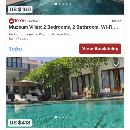
US $160
10.0
(1 Review)
House
Muzeum Villas: 2 Bedrooms, 2 Bathroom, Wi-Fi,
Kitchen, Private Pool
Air Conditioner
Pool
Private Pool
Bali
Pecatu
View Availability
US $418