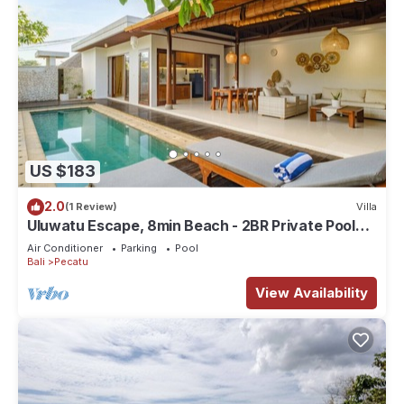
US $183
2.0
(1 Review)
Villa
Uluwatu Escape, 8min Beach - 2BR Private Pool
Villa by Orivista
Air Conditioner
Parking
Pool
Bali
Pecatu
View Availability