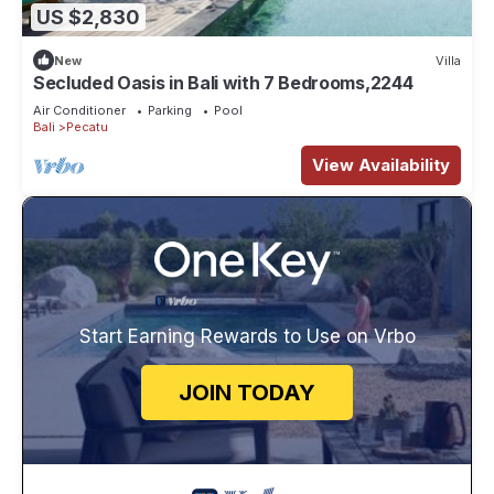
US $2,830
New
Villa
Secluded Oasis in Bali with 7 Bedrooms,2244
Air Conditioner
Parking
Pool
Bali
Pecatu
View Availability
Start Earning Rewards to Use on Vrbo
JOIN TODAY