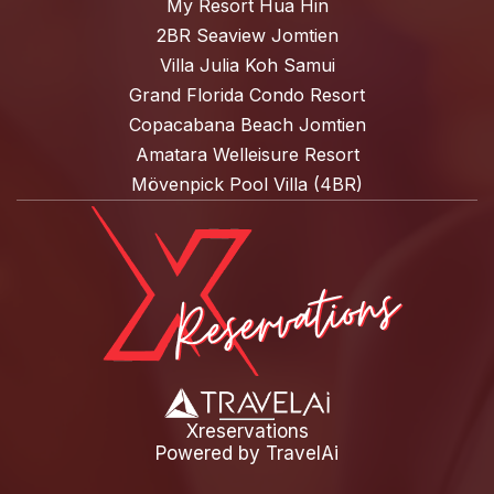
My Resort Hua Hin
2BR Seaview Jomtien
Villa Julia Koh Samui
Grand Florida Condo Resort
Copacabana Beach Jomtien
Amatara Welleisure Resort
Mövenpick Pool Villa (4BR)
Xreservations
Powered by
TravelAi