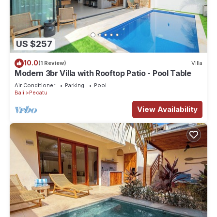
US $257
10.0
(1 Review)
Villa
Modern 3br Villa with Rooftop Patio - Pool Table
Air Conditioner
Parking
Pool
Bali
Pecatu
View Availability