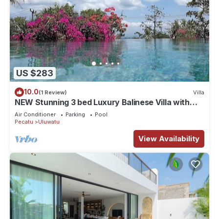
US $283
10.0
(1 Review)
Villa
NEW Stunning 3 bed Luxury Balinese Villa with
Panoramic Ocean Views and Pool
Air Conditioner
Parking
Pool
Pecatu
Uluwatu
View Availability