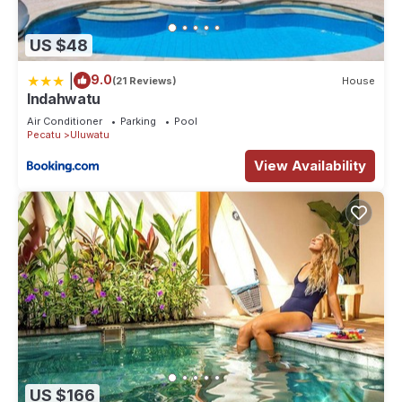
US $48
|
9.0
(21 Reviews)
House
Indahwatu
Air Conditioner
Parking
Pool
Pecatu
Uluwatu
View Availability
US $166