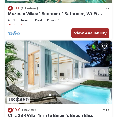
10.0
(2 Reviews)
House
Muzeum Villas: 1 Bedroom, 1 Bathroom, Wi-Fi,
Kitchen, Private Pool
Air Conditioner
Pool
Private Pool
Bali
Pecatu
View Availability
US $450
10.0
(1 Review)
Villa
Chic 2BR Villa, 4min to Bingin's Beach Bliss