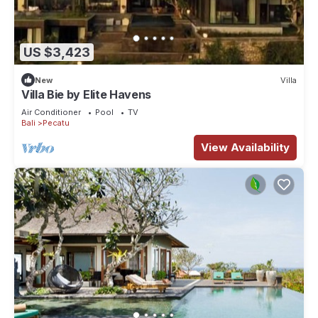
US $3,423
New
Villa
Villa Bie by Elite Havens
Air Conditioner
Pool
TV
Bali
Pecatu
View Availability