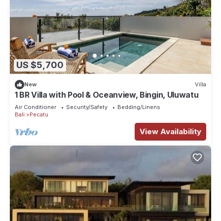
US $5,700
New
Villa
1 BR Villa with Pool & Oceanview, Bingin, Uluwatu
Air Conditioner
Security/Safety
Bedding/Linens
Bali
Pecatu
View Availability