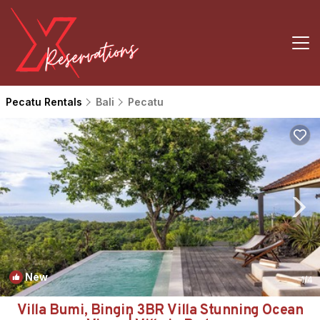
Pecatu Rentals
Bali
Pecatu
New
1
/4
Villa Bumi, Bingin 3BR Villa Stunning Ocean