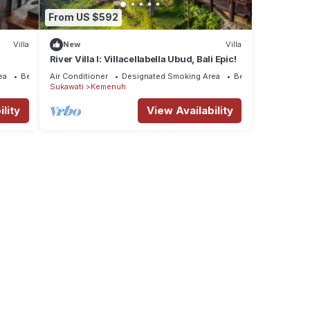
From US $592
Villa
New
Villa
River Villa I: Villacellabella Ubud, Bali Epic!
ea
Bedding/Linens
Air Conditioner
Designated Smoking Area
Bedding/Linens
Sukawati
Kemenuh
lity
View Availability