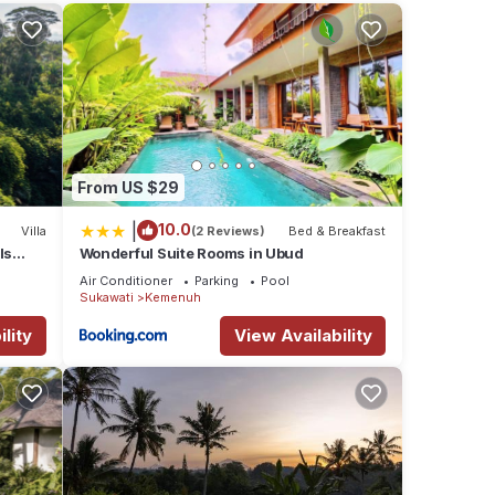
ving
with
From US $29
|
10.0
Villa
(2 Reviews)
Bed & Breakfast
ls
Wonderful Suite Rooms in Ubud
Air Conditioner
Parking
Pool
Sukawati
Kemenuh
lity
View Availability