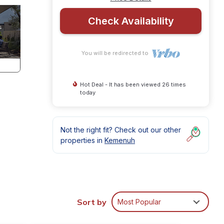
Check Availability
You will be redirected to
Hot Deal - It has been viewed 26 times
today
Not the right fit? Check out our other
properties in
Kemenuh
Sort by
Most Popular