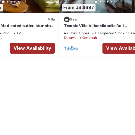
5
From US $697
Villa
New
w/dedicated butler, stunning
Temple Villa Villacellabella Bali
rice fields view.
Instaworthy
Pool
TV
Air Conditioner
Designated Smoking Ar
uh
Sukawati
Kemenuh
View Availability
View Availabi