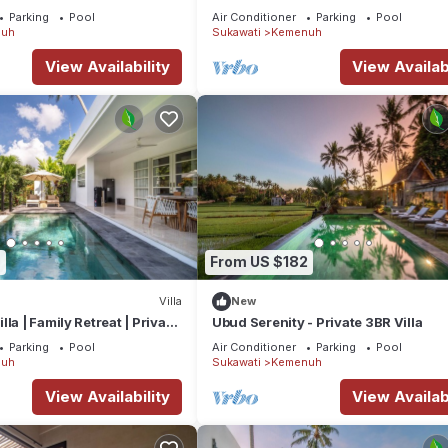
t home.
Bali Villa 1049
Parking
Pool
Air Conditioner
Parking
Pool
uh
Sukawati
Kemenuh
tion that makes this a great choice to stay in Kemenuh. Enjoy your st
View Availability
View Availabi
7
From US $182
Villa
New
la | Family Retreat | Private
Ubud Serenity - Private 3BR Villa
Parking
Pool
Air Conditioner
Parking
Pool
uh
Sukawati
Kemenuh
View Availability
View Availabi