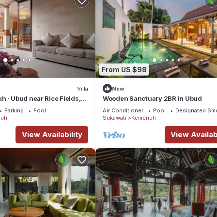
From US $98
Villa
New
 · Ubud near Rice Fields,
Wooden Sanctuary 2BR in Ubud
Parking
Pool
Air Conditioner
Pool
Designated Sm
uh
Sukawati
Kemenuh
View Availability
View Availabi