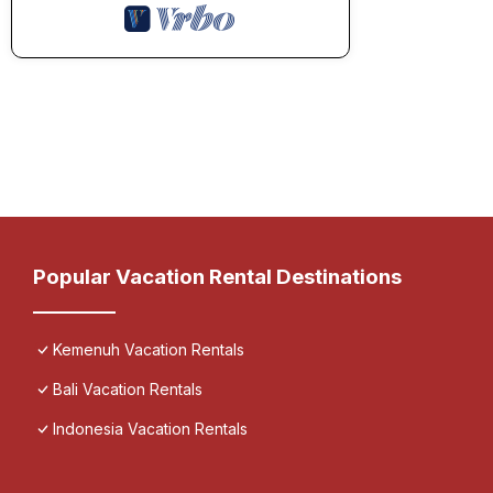
Popular Vacation Rental Destinations
Kemenuh Vacation Rentals
Bali Vacation Rentals
Indonesia Vacation Rentals