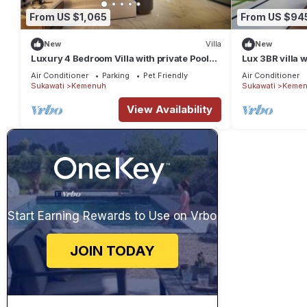
From US $1,065
From US $94
New
Villa
New
Luxury 4 Bedroom Villa with private Pool
Lux 3BR villa 
and many extras close to Ubud Bali
infinity pool & 
Air Conditioner
Parking
Pet Friendly
Air Conditioner
Sukawati
Kemenuh
Sukawati
Kemen
View Availability
Start Earning Rewards to Use on Vrbo
JOIN TODAY