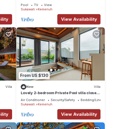
Pool
TV
View
Sukawati
Kemenuh
ay in
lity
View Availability
From US $130
Villa
New
Villa
Lovely 2-bedroom Private Pool villa close
to ubud
Air Conditioner
Security/Safety
Bedding/Linens
Sukawati
Kemenuh
lity
View Availability