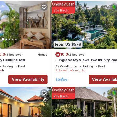
llage, the villa offers a large private pool, an open-air dining and li
OneKeyCash
2% Back
rm with modern comfort. It’s the perfect hideaway to relax or gather 
From US $578
0.0
10.0
(3 Reviews)
House
(2 Reviews)
 by GenuineHost
Jungle Valley Views Two Infinity Poo
Ubud
Parking
Pool
Air Conditioner
Parking
Pool
uh
Sukawati
Kemenuh
View Availability
View Availabi
OneKeyCash
2% Back