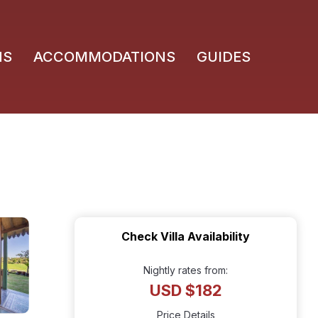
NS
ACCOMMODATIONS
GUIDES
Check Villa Availability
Nightly rates from:
USD $182
Price Details