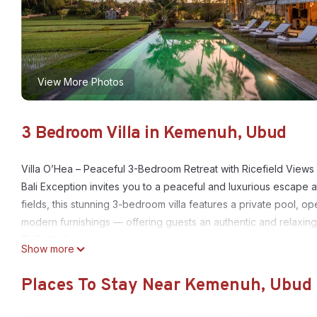
View More Photos
3 Bedroom Villa in Kemenuh, Ubud
Villa O’Hea – Peaceful 3-Bedroom Retreat with Ricefield View
Bali Exception invites you to a peaceful and luxurious escape a
fields, this stunning 3-bedroom villa features a private pool, ope
modern furnishings — offering guests an authentic and relaxing
THE VILLA
Show more
• Location: 4 km from Ubud Center, Bali
• Bedrooms: 3 spacious bedrooms (2 with king-size beds, 1 wit
Places To Stay Near Kemenuh, Ubud
• Capacity: Up to 9 guests
• Design: Traditional-meets-contemporary Balinese style, surro