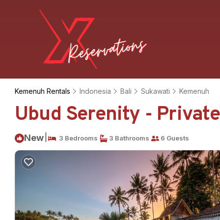
Kemenuh Rentals
Indonesia
Bali
Sukawati
Kemenuh
Ubud Serenity - Private 
|
New
3 Bedrooms
3 Bathrooms
6 Guests