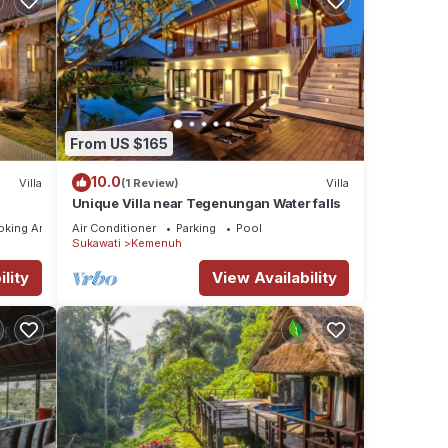
From US $165
10.0
Villa
(1 Review)
Villa
Unique Villa near Tegenungan Water falls
oking Area
Air Conditioner
Parking
Pool
Sukawati
Kemenuh
lity
View Availability