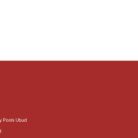
ty Pools Ubud
d