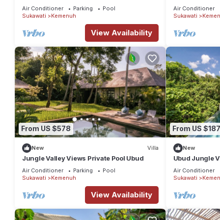
Villa has 3 Bedrooms and 3 Bathrooms to make you feel right a
Quiet Stay
Retreat
Air Conditioner
Parking
Pool
Air Conditioner
Sukawati
Kemenuh
Sukawati
Kemen
Check to see if this Villa has the amenities you need and a loca
Kemenuh at this Villa.
View Availability
From US $578
From US $18
New
Villa
New
Jungle Valley Views Private Pool Ubud
Ubud Jungle Vil
Pool
Air Conditioner
Parking
Pool
Air Conditioner
Sukawati
Kemenuh
Sukawati
Kemen
View Availability