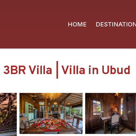
HOME
DESTINATIO
3BR Villa | Villa in Ubud