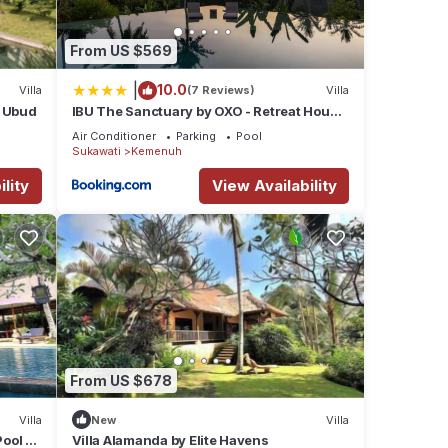
From US $569
|
10.0
Villa
(7 Reviews)
Villa
g Ubud
IBU The Sanctuary by OXO - Retreat House
for Family & Transformational Events
Air Conditioner
Parking
Pool
Sukawati
Kemenuh
lity
View Availability
fort.
From US $678
Villa
New
Villa
ental
Pool –
Villa Alamanda by Elite Havens