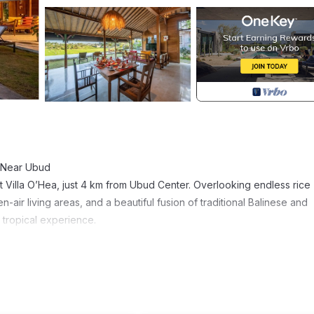
s Near Ubud
t Villa O’Hea, just 4 km from Ubud Center. Overlooking endless rice
n-air living areas, and a beautiful fusion of traditional Balinese and
 tropical experience.
h 2 single beds)
unded by lush rice fields