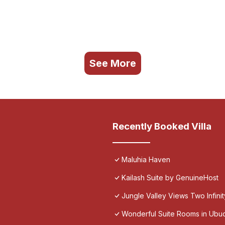
See More
Recently Booked Villa
Maluhia Haven
Kailash Suite by GenuineHost
Jungle Valley Views Two Infini
Wonderful Suite Rooms in Ubu