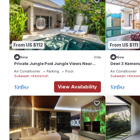
From US $112
From US $111
New
Villa
New
Private Jungle Pool Jungle Views Near
Dewi 3 Kemenuh
Ubud
Waterfalls
Air Conditioner
Parking
Pool
Air Conditioner
Sukawati
Kemenuh
Sukawati
Kemen
View Availability