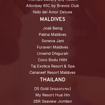
Allonbay 65C by Bravos Club
Nido del Amor Deluxe
MALDIVES
Joali Being
Patina Maldives
Soneva Jani
Furaveri Maldives
Unwind Dhigurah
Coco Bodu Hithi
Taj Exotica Resort & Spa
Canareef Resort Maldives
THAILAND
D5 Gold (หนองกะขะ)
My Resort Hua Hin
2BR Seaview Jomtien