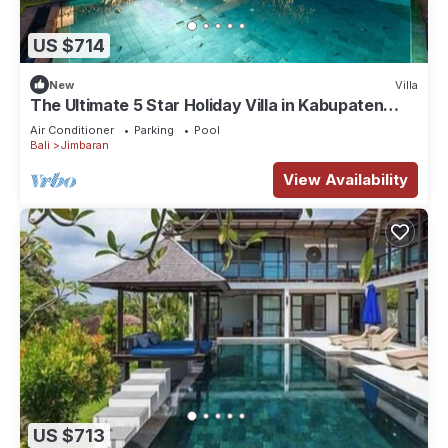
US $714
New
Villa
The Ultimate 5 Star Holiday Villa in Kabupaten
Badung with Private Pool, Bali Villa 2097
Air Conditioner
Parking
Pool
Bali
Jimbaran
View Availability
US $713