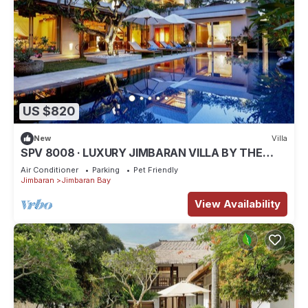
US $820
New
Villa
SPV 8008 · LUXURY JIMBARAN VILLA BY THE
BEACH
Air Conditioner
Parking
Pet Friendly
Jimbaran
Jimbaran Bay
View Availability