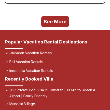
See More
Popular Vacation Rental Destinations
Jimbaran Vacation Rentals
Bali Vacation Rentals
Indonesia Vacation Rentals
Recently Booked Villa
3BR Private Pool Villa in Jimbaran | 10 Min to Beach &
Airport | Family Friendly
Mandala Village