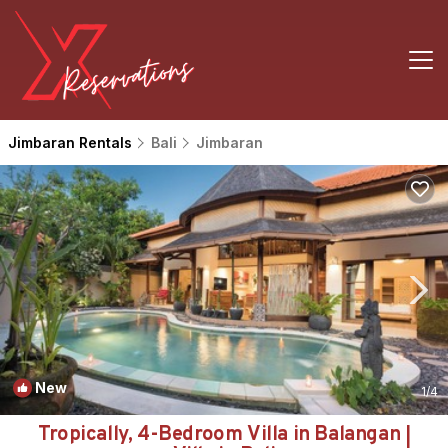
Jimbaran Rentals
Bali
Jimbaran
New
1
/4
Tropically, 4-Bedroom Villa in Balangan |