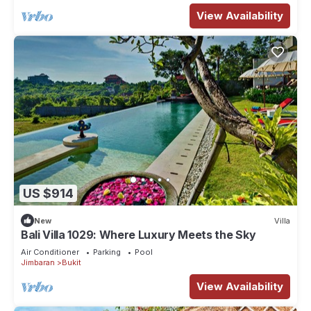
View Availability
US $914
New
Villa
Bali Villa 1029: Where Luxury Meets the Sky
Air Conditioner
Parking
Pool
Jimbaran
Bukit
View Availability