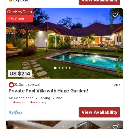
OneKeyCash
2% Back
US $214
8.4
(8 Reviews)
Villa
Private Pool Villa with Huge Garden!
Air Conditioner
Parking
Pool
Jimbaran
Jimbaran Bay
View Availability