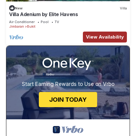
New
Villa
Villa Adenium by Elite Havens
Air Conditioner
Pool
TV
Jimbaran
Bukit
View Availability
Start Earning Rewards to Use on Vrbo
JOIN TODAY