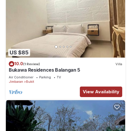
US $85
10.0
(1 Review)
Villa
Bukawa Residences Balangan 5
Air Conditioner
Parking
TV
Jimbaran
Bukit
View Availability