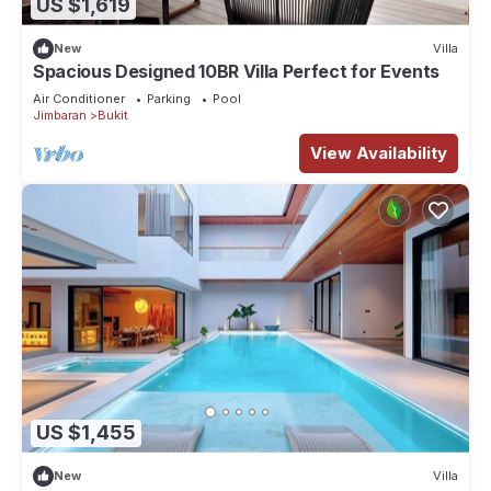
US $1,619
New
Villa
Spacious Designed 10BR Villa Perfect for Events
Air Conditioner
Parking
Pool
Jimbaran
Bukit
View Availability
US $1,455
New
Villa