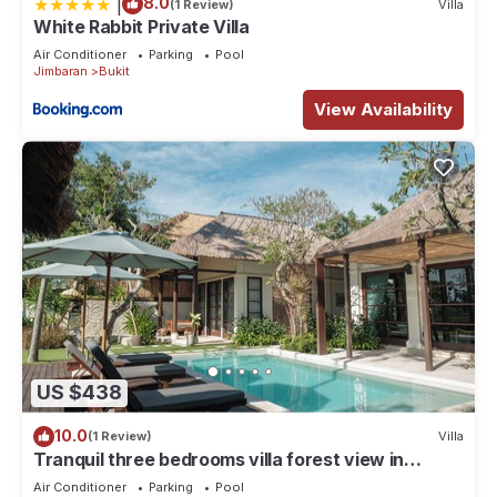
|
8.0
(1 Review)
Villa
White Rabbit Private Villa
Air Conditioner
Parking
Pool
Jimbaran
Bukit
View Availability
US $438
10.0
(1 Review)
Villa
Tranquil three bedrooms villa forest view in
Jimbaran
Air Conditioner
Parking
Pool