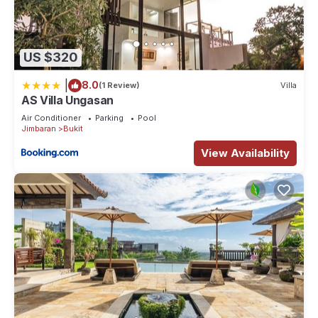
US $320
|
8.0
(1 Review)
Villa
AS Villa Ungasan
Air Conditioner
Parking
Pool
Jimbaran
Bukit
View Availability