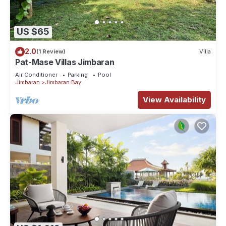
US $65
2.0
(1 Review)
Villa
Pat-Mase Villas Jimbaran
Air Conditioner
Parking
Pool
Jimbaran
Jimbaran Bay
View Availability