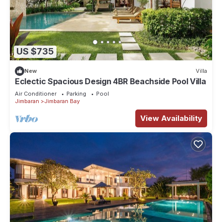
US $735
New
Villa
Eclectic Spacious Design 4BR Beachside Pool Villa
Air Conditioner
Parking
Pool
Jimbaran
Jimbaran Bay
View Availability