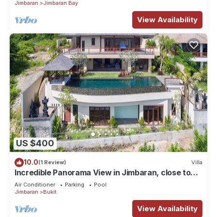
Jimbaran
Jimbaran Bay
View Availability
US $400
10.0
(1 Review)
Villa
Incredible Panorama View in Jimbaran, close to
the beach!
Air Conditioner
Parking
Pool
Jimbaran
Bukit
View Availability