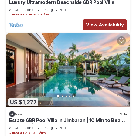
Luxury Ultramodern Beachside 6BR Pool Villa
Air Conditioner
Parking
Pool
Jimbaran
Jimbaran Bay
View Availability
US $1,277
New
Villa
Estate 6BR Pool Villa in Jimbaran | 10 Min to Beach
& Airport | Sleeps 12
Air Conditioner
Parking
Pool
Jimbaran
Taman Griya