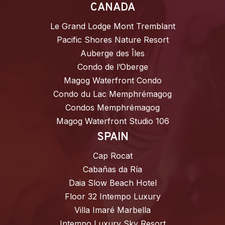
CANADA
Le Grand Lodge Mont Tremblant
Pacific Shores Nature Resort
Auberge des Îles
Condo de l’Oberge
Magog Waterfront Condo
Condo du Lac Memphrémagog
Condos Memphrémagog
Magog Waterfront Studio 106
SPAIN
Cap Rocat
Cabañas da Ría
Daia Slow Beach Hotel
Floor 32 Intempo Luxury
Villa Imaré Marbella
Intempo Luxury Sky Resort