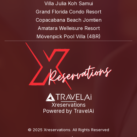
Villa Julia Koh Samui
Grand Florida Condo Resort
Copacabana Beach Jomtien
Amatara Welleisure Resort
Mövenpick Pool Villa (4BR)
Xreservations
Powered by
TravelAi
©
2025 Xreservations
. All Rights Reserved