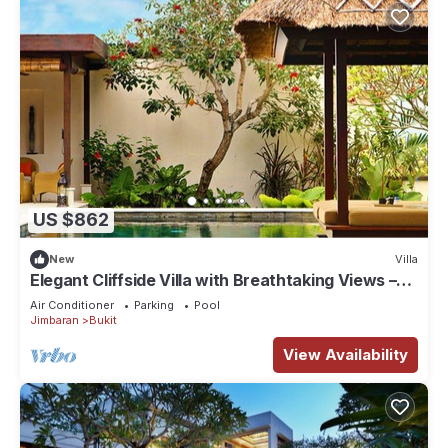
US $862
New
Villa
Elegant Cliffside Villa with Breathtaking Views –
Bali Villa 1031
Air Conditioner
Parking
Pool
Jimbaran
Bukit
View Availability