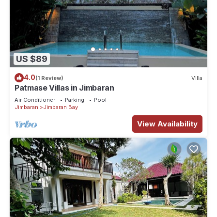
US $89
4.0
(1 Review)
Villa
Patmase Villas in Jimbaran
Air Conditioner
Parking
Pool
Jimbaran
Jimbaran Bay
View Availability