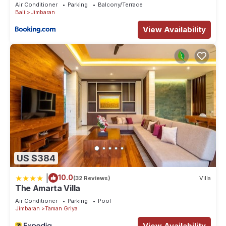
Air Conditioner
Parking
Balcony/Terrace
Check to see if this Villa has the amenities you need and a
Bali
Jimbaran
location that makes this a great choice to stay in Jimbaran.
View Availability
Enjoy your stay in Jimbaran at this Villa.
US $384
|
10.0
(32 Reviews)
Villa
The Amarta Villa
Air Conditioner
Parking
Pool
Jimbaran
Taman Griya
View Availability