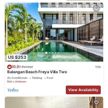
US $253
10.0
(1 Review)
Villa
Balangan Beach Freya Villa Two
Air Conditioner
Parking
Pool
Bali
Jimbaran
View Availability