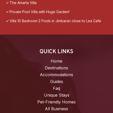
The Amarta Villa
Private Pool Villa with Huge Garden!
Villa 10 Bedroom 2 Pools in Jimbaran close to Lea Cafe
QUICK LINKS
Home
Destinations
Accommodations
Guides
Faq
Unique Stays
Pet-Friendly Homes
All Business