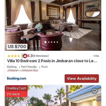
US $700
|
6.3
(4 Reviews)
Villa
Villa 10 Bedroom 2 Pools in Jimbaran close to Lea
Cafe
Parking
Pet Friendly
Pool
Jimbaran
Jimbaran Bay
View Availability
OneKeyCash
2% Back