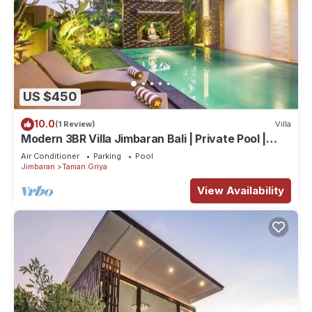
US $450
10.0
(1 Review)
Villa
Modern 3BR Villa Jimbaran Bali | Private Pool |
Perfect for Families
Air Conditioner
Parking
Pool
Jimbaran
Taman Griya
View Availability