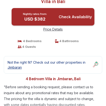
Villa in Bali
Nightly rates from:
Check Availability
USD $382
Price Details
4 Bedrooms
4 Bathrooms
4 Guests
Not the right fit? Check out our other properties in
Jimbaran
4 Bedroom Villa in Jimbaran, Bali
"Before sending a booking request, please contact us to
inquire about any promotional rates that may be available.
The pricing for the villa is dynamic and subject to change,
with some dates potentially having discounted rates.