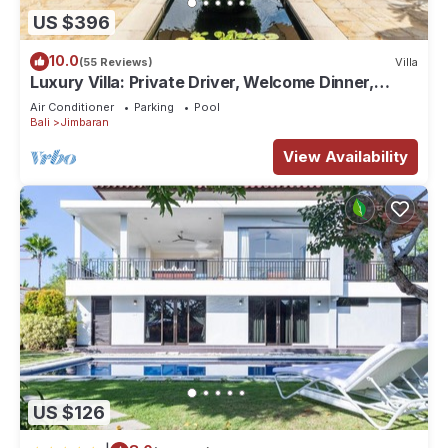
US $396
10.0
(55 Reviews)
Villa
Luxury Villa: Private Driver, Welcome Dinner,
Ocean Views & Stunning Sunsets
Air Conditioner
Parking
Pool
Bali
Jimbaran
View Availability
US $126