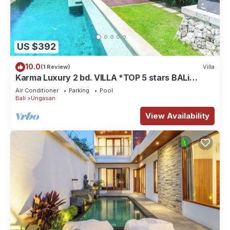
US $392
10.0
(1 Review)
Villa
Karma Luxury 2 bd. VILLA *TOP 5 stars BALi
RESORT*
Air Conditioner
Parking
Pool
Bali
Ungasan
View Availability