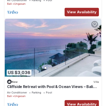
Air Conditioner
Parking
Pool
Bali
Ungasan
View Availability
US $3,036
New
Villa
Cliffside Retreat with Pool & Ocean Views – Bali
Villa 1065
Air Conditioner
Parking
Pool
Bali
Ungasan
View Availability