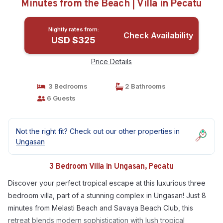
Minutes from the Beach | Villa in Pecatu
Nightly rates from:
Check Availability
USD $325
Price Details
3 Bedrooms
2 Bathrooms
6 Guests
Not the right fit? Check out our other properties in
Ungasan
3 Bedroom Villa in Ungasan, Pecatu
Discover your perfect tropical escape at this luxurious three
bedroom villa, part of a stunning complex in Ungasan! Just 8
minutes from Melasti Beach and Savaya Beach Club, this
retreat blends modern sophistication with lush tropical