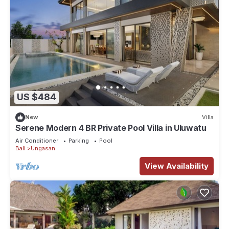
US $484
New
Villa
Serene Modern 4 BR Private Pool Villa in Uluwatu
Air Conditioner
Parking
Pool
Bali
Ungasan
View Availability