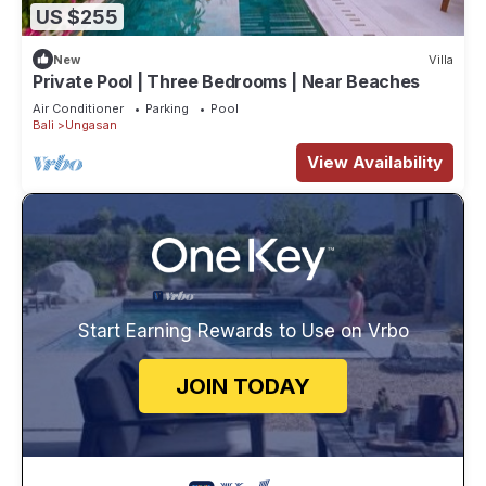
US $255
New
Villa
Private Pool | Three Bedrooms | Near Beaches
Air Conditioner
Parking
Pool
Bali
Ungasan
View Availability
Start Earning Rewards to Use on Vrbo
JOIN TODAY