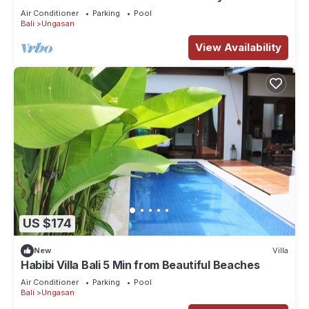
Spectacular Views
Air Conditioner
Parking
Pool
Bali
Ungasan
View Availability
US $174
New
Villa
Habibi Villa Bali 5 Min from Beautiful Beaches
Air Conditioner
Parking
Pool
Bali
Ungasan