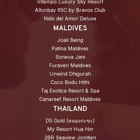
Intempo Luxury Sky Resort
Allonbay 65C by Bravos Club
Nido del Amor Deluxe
MALDIVES
Joali Being
Patina Maldives
Soneva Jani
Furaveri Maldives
Unwind Dhigurah
Coco Bodu Hithi
Taj Exotica Resort & Spa
Canareef Resort Maldives
THAILAND
D5 Gold (หนองกะขะ)
My Resort Hua Hin
2BR Seaview Jomtien