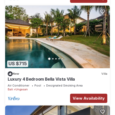
US $715
New
Villa
Luxury 4 Bedroom Bella Vista Villa
Air Conditioner
Pool
Designated Smoking Area
Bali
Ungasan
View Availability