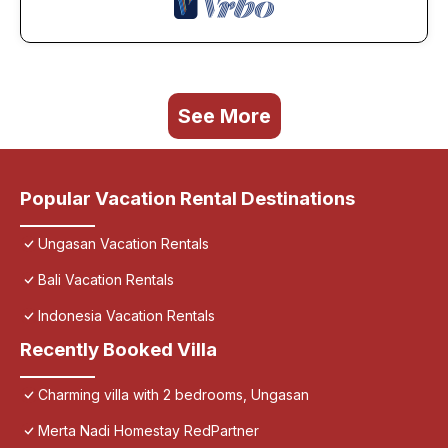
See More
Popular Vacation Rental Destinations
Ungasan Vacation Rentals
Bali Vacation Rentals
Indonesia Vacation Rentals
Recently Booked Villa
Charming villa with 2 bedrooms, Ungasan
Merta Nadi Homestay RedPartner