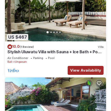
US $467
10.0
(1 Review)
Villa
Stylish Uluwatu Villa with Sauna + Ice Bath + Pool
+ Ocean Views
Air Conditioner
Parking
Pool
Bali
Ungasan
View Availability