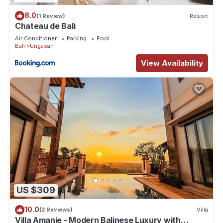
8.0
(1 Review)
Resort
Chateau de Bali
Air Conditioner
Parking
Pool
Bali
Ungasan
View Availability
US $309
10.0
(2 Reviews)
Villa
Villa Amanie - Modern Balinese Luxury with