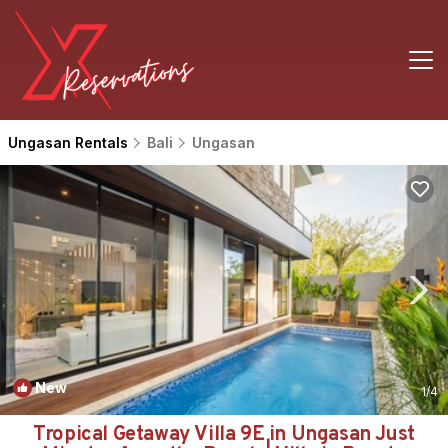
Ungasan Rentals
Bali
Ungasan
New
1
/4
Tropical Getaway Villa 9E in Ungasan Just