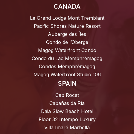
CANADA
Le Grand Lodge Mont Tremblant
Pacific Shores Nature Resort
Auberge des Îles
Condo de l’Oberge
Magog Waterfront Condo
Condo du Lac Memphrémagog
Condos Memphrémagog
Magog Waterfront Studio 106
SPAIN
Cap Rocat
Cabañas da Ría
Daia Slow Beach Hotel
Floor 32 Intempo Luxury
Villa Imaré Marbella