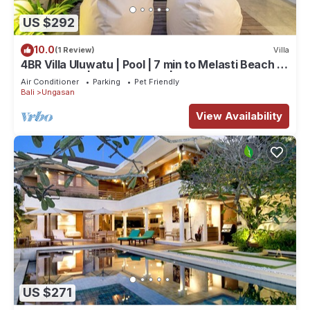
US $292
10.0
(1 Review)
Villa
4BR Villa Uluwatu | Pool | 7 min to Melasti Beach |
Rooftop Bar | Sunset Views |
Air Conditioner
Parking
Pet Friendly
Bali
Ungasan
View Availability
US $271