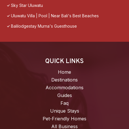
Sky Star Uluwatu
Uluwatu Villa | Pool | Near Bali's Best Beaches
Balilodgestay Murna's Guesthouse
QUICK LINKS
Home
Destinations
Accommodations
Guides
Faq
Unique Stays
Pet-Friendly Homes
All Business