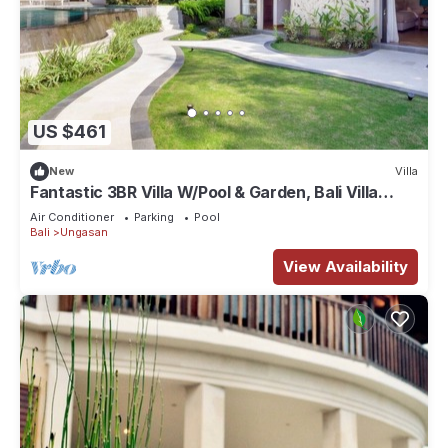
US $461
New
Villa
Fantastic 3BR Villa W/Pool & Garden, Bali Villa
2228
Air Conditioner
Parking
Pool
Bali
Ungasan
View Availability