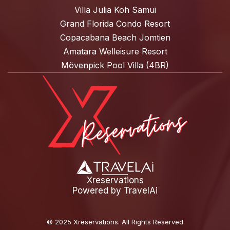
Villa Julia Koh Samui
Grand Florida Condo Resort
Copacabana Beach Jomtien
Amatara Welleisure Resort
Mövenpick Pool Villa (4BR)
Xreservations
Powered by
TravelAi
©
2025 Xreservations
. All Rights Reserved