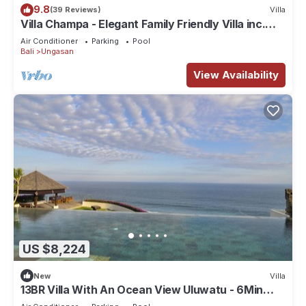
9.8
(39 Reviews)
Villa
Villa Champa - Elegant Family Friendly Villa inc.
Car/Driver, Pool Fence & Cook
Air Conditioner
Parking
Pool
Bali
Ungasan
View Availability
US $8,224
New
Villa
13BR Villa With An Ocean View Uluwatu - 6Min
Walk To Melasti Beach! W/Pool!