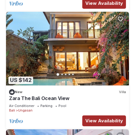
View Availability
US $142
New
Villa
Zara The Bali Ocean View
Air Conditioner
Parking
Pool
Bali
Ungasan
View Availability