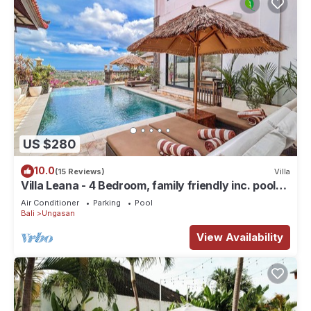
US $280
10.0
(15 Reviews)
Villa
Villa Leana - 4 Bedroom, family friendly inc. pool
fence, cook and epic sunsets
Air Conditioner
Parking
Pool
Bali
Ungasan
View Availability