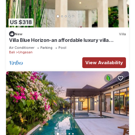
US $318
New
Villa
Villa Blue Horizon-an affordable luxury villa
perched atop Balangan hill, Bali
Air Conditioner
Parking
Pool
Bali
Ungasan
View Availability