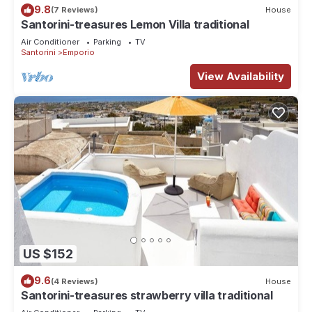
9.8
(7 Reviews)
House
Santorini-treasures Lemon Villa traditional
Air Conditioner
Parking
TV
Santorini
Emporio
View Availability
US $152
9.6
(4 Reviews)
House
Santorini-treasures strawberry villa traditional