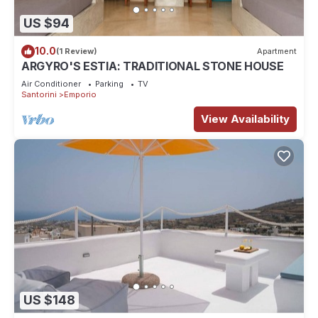
US $94
10.0
(1 Review)
Apartment
ARGYRO'S ESTIA: TRADITIONAL STONE HOUSE
Air Conditioner
Parking
TV
Santorini
Emporio
View Availability
US $148