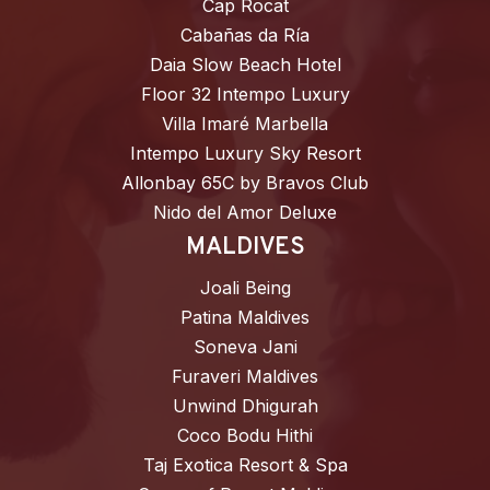
Cap Rocat
Cabañas da Ría
Daia Slow Beach Hotel
Floor 32 Intempo Luxury
Villa Imaré Marbella
Intempo Luxury Sky Resort
Allonbay 65C by Bravos Club
Nido del Amor Deluxe
MALDIVES
Joali Being
Patina Maldives
Soneva Jani
Furaveri Maldives
Unwind Dhigurah
Coco Bodu Hithi
Taj Exotica Resort & Spa