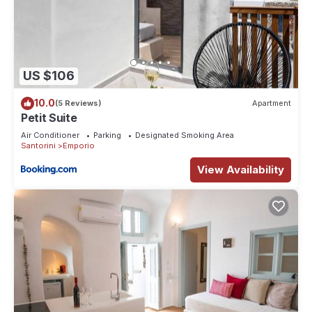
US $106
10.0
(5 Reviews)
Apartment
Petit Suite
Air Conditioner
Parking
Designated Smoking Area
Santorini
Emporio
View Availability