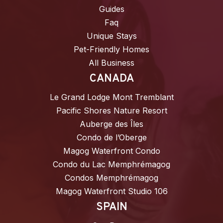
Guides
Faq
Unique Stays
Pet-Friendly Homes
All Business
CANADA
Le Grand Lodge Mont Tremblant
Pacific Shores Nature Resort
Auberge des Îles
Condo de l’Oberge
Magog Waterfront Condo
Condo du Lac Memphrémagog
Condos Memphrémagog
Magog Waterfront Studio 106
SPAIN