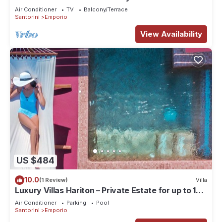
Air Conditioner
TV
Balcony/Terrace
Santorini
Emporio
View Availability
US $484
10.0
(1 Review)
Villa
Luxury Villas Hariton – Private Estate for up to 10
Guests with 2 Rooftop Pools
Air Conditioner
Parking
Pool
Santorini
Emporio