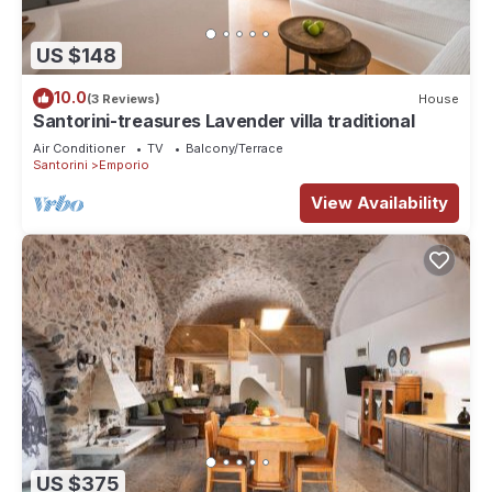
US $148
10.0
(3 Reviews)
House
Santorini-treasures Lavender villa traditional
Air Conditioner
TV
Balcony/Terrace
Santorini
Emporio
View Availability
US $375