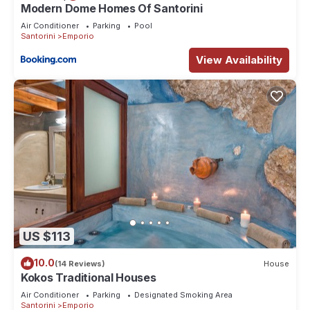
Modern Dome Homes Of Santorini
Air Conditioner
Parking
Pool
Santorini
Emporio
View Availability
US $113
10.0
(14 Reviews)
House
Kokos Traditional Houses
Air Conditioner
Parking
Designated Smoking Area
Santorini
Emporio