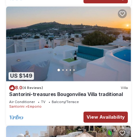
US $149
8.0
(4 Reviews)
Villa
Santorini-treasures Bougonvilea Villa traditional
Air Conditioner
TV
Balcony/Terrace
Santorini
Emporio
View Availability