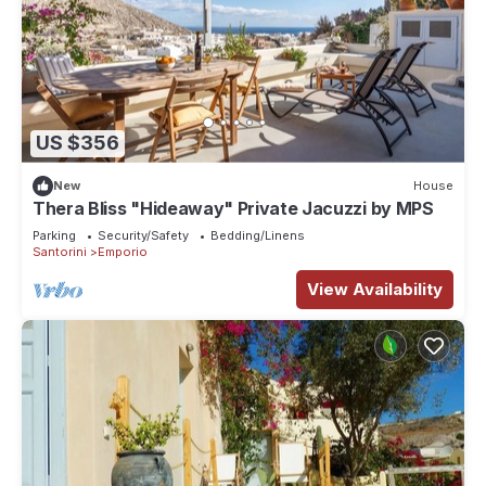
US $356
New
House
Thera Bliss "Hideaway" Private Jacuzzi by MΡS
Parking
Security/Safety
Bedding/Linens
Santorini
Emporio
View Availability