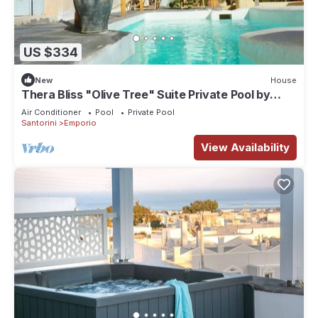
US $334
New
House
Thera Bliss "Olive Tree" Suite Private Pool by
ΜΡS
Air Conditioner
Pool
Private Pool
Santorini
Emporio
View Availability