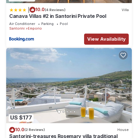
|
10.0
(4 Reviews)
Villa
Canava Villas #2 in Santorini Private Pool
Air Conditioner
Parking
Pool
Santorini
Emporio
View Availability
US $177
10.0
(2 Reviews)
House
Santorini-treasures Rosemary villa traditional