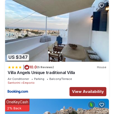
US $347
|
10.0
(5 Reviews)
House
Villa Angels Unique traditional Villa
Air Conditioner
Parking
Balcony/Terrace
Santorini
Emporio
View Availability
OneKeyCash
2% Back