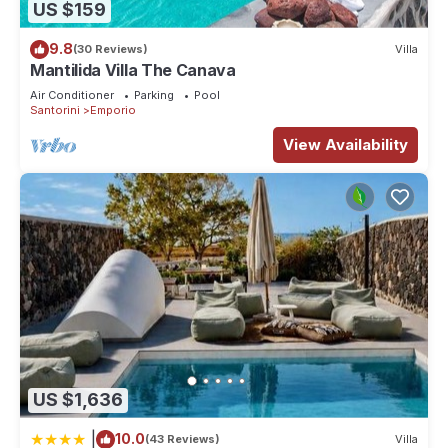
US $159
9.8
(30 Reviews)
Villa
Mantilida Villa The Canava
Air Conditioner
Parking
Pool
Santorini
Emporio
View Availability
US $1,636
|
10.0
(43 Reviews)
Villa