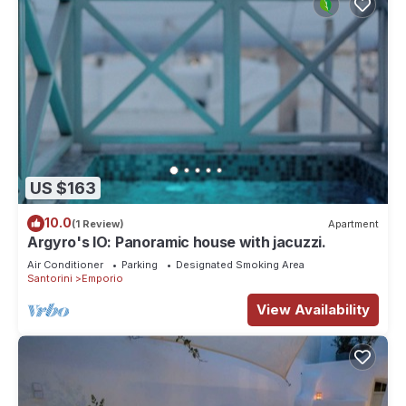
US $163
10.0
(1 Review)
Apartment
Argyro's IO: Panoramic house with jacuzzi.
Air Conditioner
Parking
Designated Smoking Area
Santorini
Emporio
View Availability