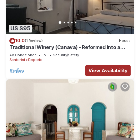
US $95
10.0
(1 Review)
House
Traditional Winery (Canava) - Reformed into a
Traditional House
Air Conditioner
TV
Security/Safety
Santorini
Emporio
View Availability