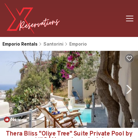
Emporio Rentals
Santorini
Emporio
New
1
/4
Thera Bliss "Olive Tree" Suite Private Pool by