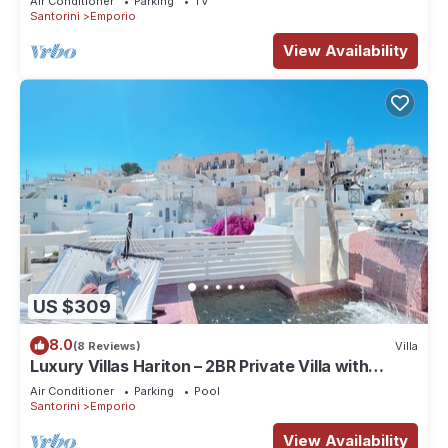
Air Conditioner
Parking
TV
Santorini
Emporio
View Availability
US $309
8.0
(8 Reviews)
Villa
Luxury Villas Hariton – 2BR Private Villa with
Rooftop Pool in Santorini
Air Conditioner
Parking
Pool
Santorini
Emporio
View Availability