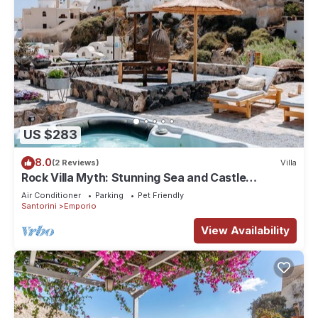
US $283
8.0
(2 Reviews)
Villa
Rock Villa Myth: Stunning Sea and Castle
Views/Historic Charm Await
Air Conditioner
Parking
Pet Friendly
Santorini
Emporio
View Availability