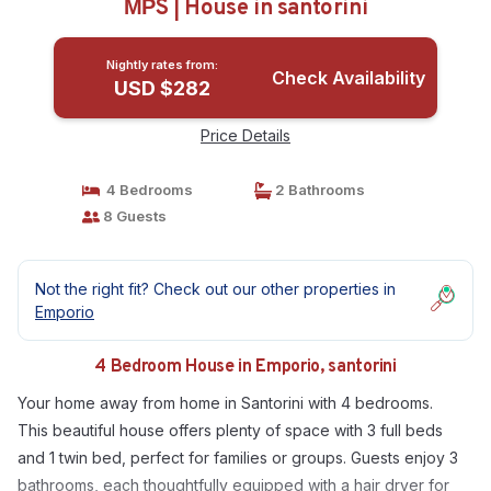
ΜΡS | House in santorini
Nightly rates from:
Check Availability
USD $282
Price Details
4 Bedrooms
2 Bathrooms
8 Guests
Not the right fit? Check out our other properties in
Emporio
4 Bedroom House in Emporio, santorini
Your home away from home in Santorini with 4 bedrooms.
This beautiful house offers plenty of space with 3 full beds
and 1 twin bed, perfect for families or groups. Guests enjoy 3
bathrooms, each thoughtfully equipped with a hair dryer for