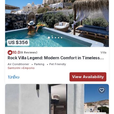
US $356
10.0
(6 Reviews)
Villa
Rock Villa Legend: Modern Comfort in Timeless
Caves/3BR
Air Conditioner
Parking
Pet Friendly
Santorini
Emporio
View Availability