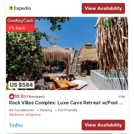
View Availability
OneKeyCash
2% Back
US $584
10.0
(11 Reviews)
Villa
Rock Villas Complex: Luxe Cave Retreat w/Pool &
Jacuzzi
Air Conditioner
Parking
Pet Friendly
Santorini
Emporio
View Availability