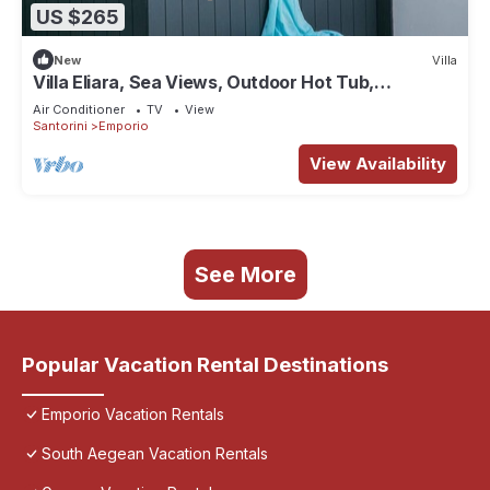
US $265
New
Villa
Villa Eliara, Sea Views, Outdoor Hot Tub,
Furnished Terrace, Santorini
Air Conditioner
TV
View
Santorini
Emporio
View Availability
See More
Popular Vacation Rental Destinations
Emporio Vacation Rentals
South Aegean Vacation Rentals