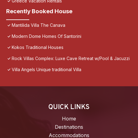
Greece Vacation Rentals
Recently Booked House
Mantilida Villa The Canava
Modern Dome Homes Of Santorini
Kokos Traditional Houses
Rock Villas Complex: Luxe Cave Retreat w/Pool & Jacuzzi
Villa Angels Unique traditional Villa
QUICK LINKS
Home
Destinations
Accommodations