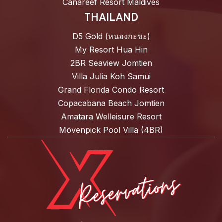
Canareef Resort Maldives
THAILAND
D5 Gold (หนองกะขะ)
My Resort Hua Hin
2BR Seaview Jomtien
Villa Julia Koh Samui
Grand Florida Condo Resort
Copacabana Beach Jomtien
Amatara Welleisure Resort
Mövenpick Pool Villa (4BR)