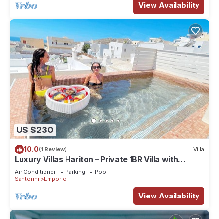
View Availability
US $230
10.0
(1 Review)
Villa
Luxury Villas Hariton – Private 1BR Villa with
Rooftop Pool in Santorini
Air Conditioner
Parking
Pool
Santorini
Emporio
View Availability