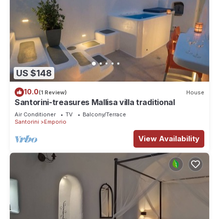
US $148
10.0
(1 Review)
House
Santorini-treasures Mallisa villa traditional
Air Conditioner
TV
Balcony/Terrace
Santorini
Emporio
View Availability