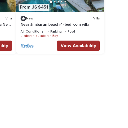
From US $451
Villa
New
Villa
la Near
Near Jimbaran beach 4-bedroom villa
Air Conditioner
Parking
Pool
Jimbaran
Jimbaran Bay
lity
View Availability