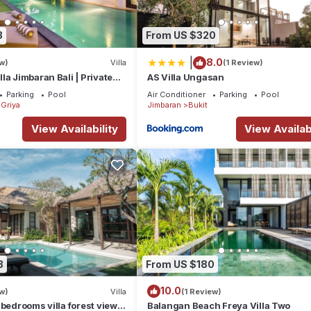
3
From US $320
|
8.0
w)
Villa
(1 Review)
la Jimbaran Bali | Private
AS Villa Ungasan
for Families
Parking
Pool
Air Conditioner
Parking
Pool
Griya
Jimbaran
Bukit
View Availability
View Availabi
3
From US $180
10.0
w)
Villa
(1 Review)
 bedrooms villa forest view
Balangan Beach Freya Villa Two