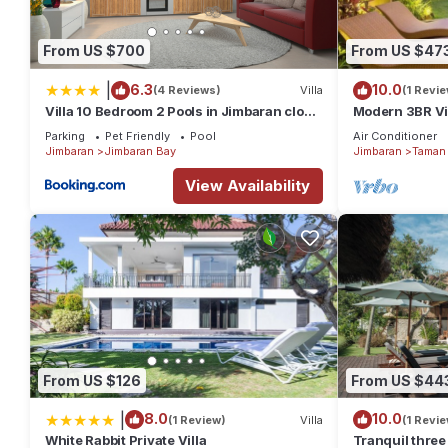
From US $700
From US $47
|
6.3
10.0
(4 Reviews)
Villa
(1 Revie
Villa 10 Bedroom 2 Pools in Jimbaran close
Modern 3BR Vil
to Lea Cafe
Pool | Perfect 
Parking
Pet Friendly
Pool
Air Conditioner
Jimbaran
Jimbaran Bay
Jimbaran
Taman 
View Availability
From US $126
From US $44
|
8.0
10.0
(1 Review)
Villa
(1 Revie
White Rabbit Private Villa
Tranquil three