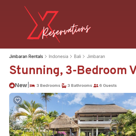
Jimbaran Rentals
Indonesia
Bali
Jimbaran
Stunning, 3-Bedroom Vi
|
New
3 Bedrooms
3 Bathrooms
6 Guests