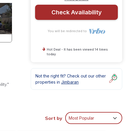
Check Availability
You will be redirected to
Hot Deal - It has been viewed 14 times
today
Not the right fit? Check out our other
properties in
Jimbaran
ity."
d
Sort by
Most Popular
s and