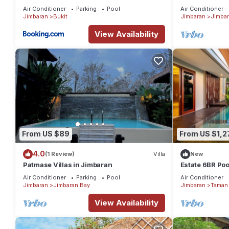
in Jimbaran
Air Conditioner
Parking
Pool
Air Conditioner
Jimbaran
Bukit
Jimbaran
Jimbar
View Availability
From US $89
From US $1,2
4.0
(1 Review)
Villa
New
Patmase Villas in Jimbaran
Estate 6BR Pool
to Beach & Airp
Air Conditioner
Parking
Pool
Air Conditioner
Jimbaran
Jimbaran Bay
Jimbaran
Taman 
View Availability