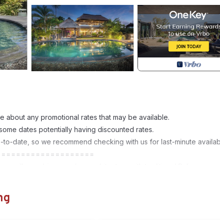
e about any promotional rates that may be available.
 some dates potentially having discounted rates.
p-to-date, so we recommend checking with us for last-minute availabil
====================
room villa combines modern architecture with traditional Balinese
design showcases a harmonious blend of Balinese artistry and
h featuring elegant en-suite bathrooms, this villa offers privacy an
ng
away.
blending indoor and outdoor spaces. With traditional Balinese carving