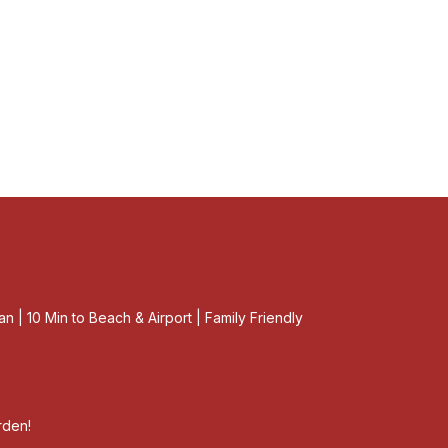
an | 10 Min to Beach & Airport | Family Friendly
rden!