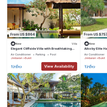
From US $864
From US $75
New
Villa
New
Elegant Cliffside Villa with Breathtaking
Aiko by Elite 
Views – Bali Villa 1031
Air Conditioner
Parking
Pool
Air Conditioner
Jimbaran
Bukit
Jimbaran
Bukit
View Availability