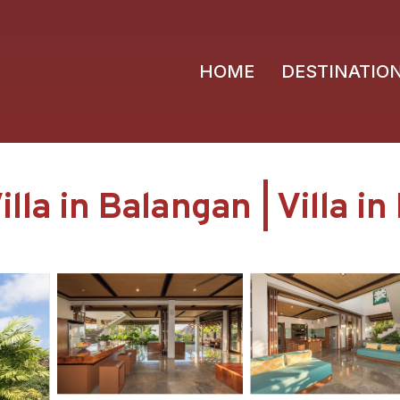
HOME
DESTINATIO
lla in Balangan | Villa i