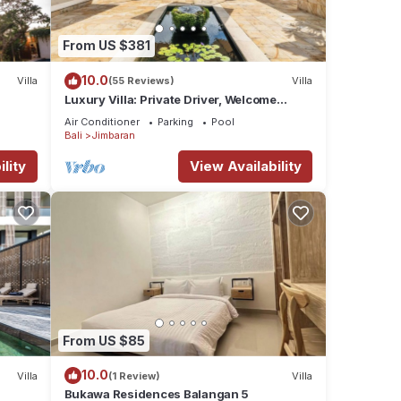
From US $381
10.0
Villa
(55 Reviews)
Villa
Luxury Villa: Private Driver, Welcome
Dinner, Ocean Views & Stunning Sunsets
Air Conditioner
Parking
Pool
Bali
Jimbaran
lity
View Availability
From US $85
10.0
Villa
(1 Review)
Villa
Bukawa Residences Balangan 5