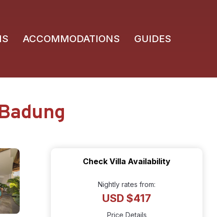
NS
ACCOMMODATIONS
GUIDES
n Badung
Check Villa Availability
Nightly rates from:
USD $417
Price Details