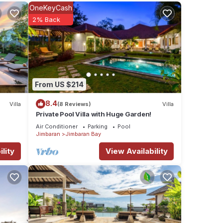
se
OneKeyCash
2% Back
a
ities,
From US $214
8.4
Villa
(8 Reviews)
Villa
s if
Private Pool Villa with Huge Garden!
Air Conditioner
Parking
Pool
Jimbaran
Jimbaran Bay
res
 The
lity
View Availability
ay in