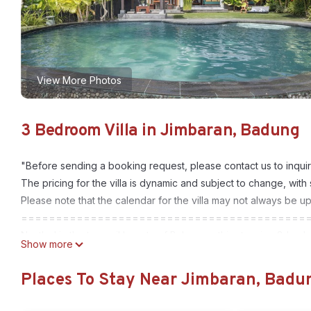
View More Photos
3 Bedroom Villa in Jimbaran, Badung
"Before sending a booking request, please contact us to inquir
The pricing for the villa is dynamic and subject to change, with
Please note that the calendar for the villa may not always be u
=========================================
Nestled in the tranquil beauty of Balangan, this stunning 3-bed
Show more
elements, offering a unique and luxurious retreat. The villa’s 
contemporary sophistication. With three spacious bedrooms, eac
Places To Stay Near Jimbaran, Badu
comfort, perfect for families or friends seeking a peaceful get
The heart of the villa is its open-plan living area, seamlessly 