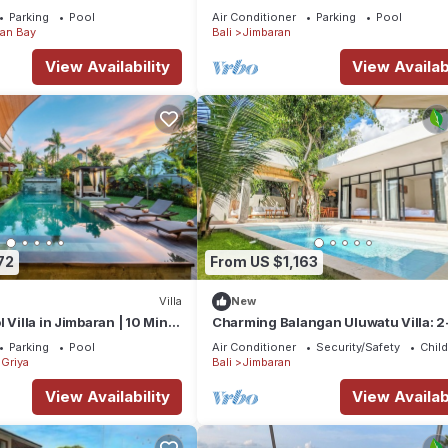
Parking
Pool
Air Conditioner
Parking
Pool
an Bay
Bali
Jimbaran
View Availability
View Availabi
72
From US $1,163
Villa
New
 Villa in Jimbaran | 10 Min
Charming Balangan Uluwatu Villa: 2
ort | Sleeps 12
Bedroom with Lush Garden, 300m f
Parking
Pool
Air Conditioner
Security/Safety
Child
the Beach
Griya
Bali
Jimbaran
View Availability
View Availabi