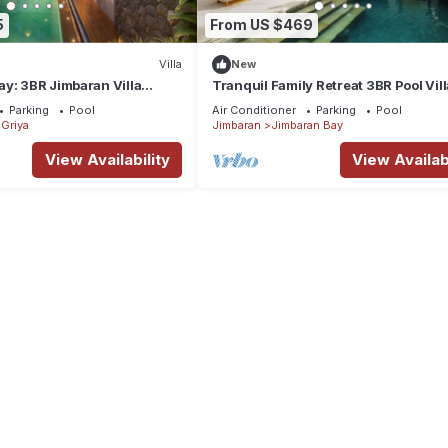
5
From US $469
Villa
New
y: 3BR Jimbaran Villa
Tranquil Family Retreat 3BR Pool Vil
 – Near Beach"
Beach
Parking
Pool
Air Conditioner
Parking
Pool
Griya
Jimbaran
Jimbaran Bay
View Availability
View Availabi