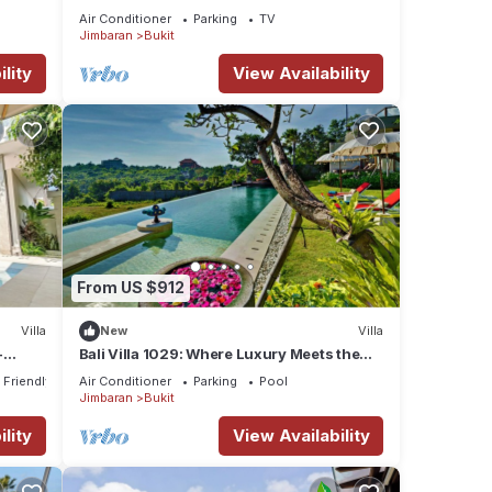
Air Conditioner
Parking
TV
Jimbaran
Bukit
lity
View Availability
From US $912
Villa
New
Villa
-
Bali Villa 1029: Where Luxury Meets the
rom
Sky
 Friendly
Air Conditioner
Parking
Pool
Jimbaran
Bukit
lity
View Availability