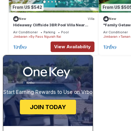
From US $542
From US $50
New
Villa
New
Hideaway Cliffside 3BR Pool Villa Near
"Family Getawa
Beach
w/Private Pool
Air Conditioner
Parking
Pool
Air Conditioner
Jimbaran
By Pass Ngurah Rai
Jimbaran
Taman 
View Availability
Start Earning Rewards to Use on Vrbo
JOIN TODAY