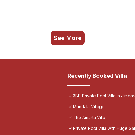
See More
Recently Booked Villa
3BR Private Pool Villa in Jimbar
Mandala Village
The Amarta Villa
Private Pool Villa with Huge Ga