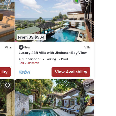
From US $564
Villa
New
Villa
Luxury 4BR Villa with Jimbaran Bay View
Air Conditioner
Parking
Pool
Bali
Jimbaran
lity
View Availability