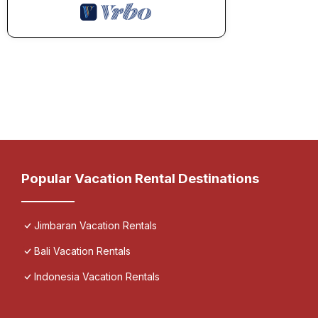
Popular Vacation Rental Destinations
Jimbaran Vacation Rentals
Bali Vacation Rentals
Indonesia Vacation Rentals