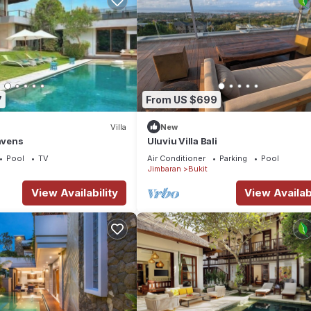
7
From US $699
Villa
New
Havens
Uluviu Villa Bali
Pool
TV
Air Conditioner
Parking
Pool
Jimbaran
Bukit
View Availability
View Availabi