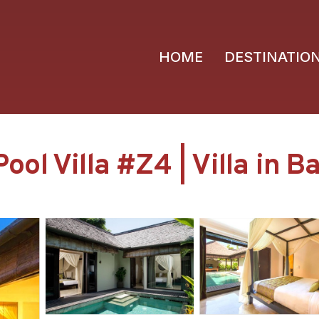
HOME
DESTINATIO
l Villa #Z4 | Villa in Ba