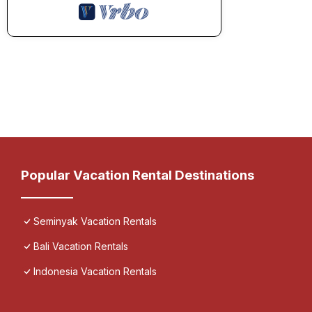
Popular Vacation Rental Destinations
Seminyak Vacation Rentals
Bali Vacation Rentals
Indonesia Vacation Rentals