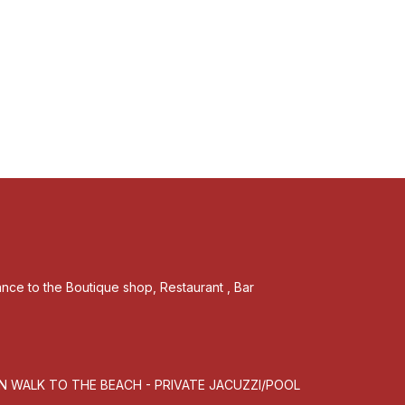
tance to the Boutique shop, Restaurant , Bar
MN WALK TO THE BEACH - PRIVATE JACUZZI/POOL