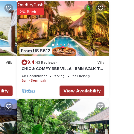
is
OneKeyCash
nds or
2% Back
ay in
From US $612
9.4
Villa
(43 Reviews)
Villa
CHIC & COMFY 5BR VILLA - 5MN WALK TO
THE BEACH - PRIVATE JACUZZI/POOL
Air Conditioner
Parking
Pet Friendly
Bali
Seminyak
lity
View Availability