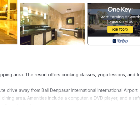
pping area. The resort offers cooking classes, yoga lessons, and f
e drive away from Bali Denpasar International International Airport.
nd dining area. Amenities include a computer, a DVD player, and a saf
bath and rain shower.
guests. The game room offers board games, plus a Sony Playstation o
vided.
t. Room service and barbecue facilities are available.