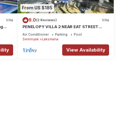
From US $185
9.0
Villa
(2 Reviews)
Villa
ng
PENELOPY VILLA 2 NEAR EAT STREET
OBEROI.
Air Conditioner
Parking
Pool
Seminyak
Laksmana
lity
View Availability