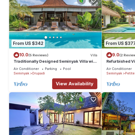
From US $342
From US $37
10.0
9.0
(5 Reviews)
Villa
(2 Revie
Traditionally Designed Seminyak Villa with
Refurbished Vi
Garden
Oberoi, 700m 
Air Conditioner
Parking
Pool
Air Conditioner
Seminyak
Drupadi
Seminyak
Petit
View Availability