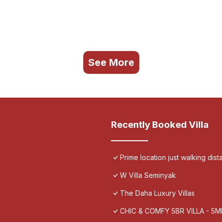
See More
Recently Booked Villa
Prime location just walking dis
W Villa Seminyak
The Daha Luxury Villas
CHIC & COMFY 5BR VILLA - 5