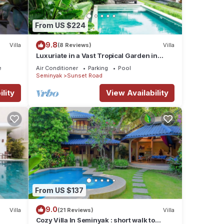
From US $224
9.8
Villa
(8 Reviews)
Villa
Luxuriate in a Vast Tropical Garden in
Seminyak
e
Air Conditioner
Parking
Pool
Seminyak
Sunset Road
lity
View Availability
From US $137
9.0
Villa
(21 Reviews)
Villa
Cozy Villa In Seminyak : short walk to