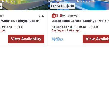
6
From US $118
8.6
ws)
Villa
(9 Reviews)
, Walk to Seminyak Beach
3Bedrooms Central Seminyak walki
distance to the Boutique
Parking
Pool
Air Conditioner
Parking
Pool
shop,Restaurant,Bar
enget
Seminyak
Petitenget
View Availability
View Availabi