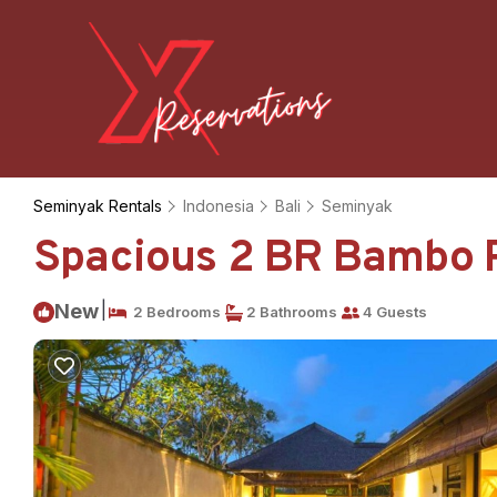
Seminyak Rentals
Indonesia
Bali
Seminyak
Spacious 2 BR Bambo Poo
|
New
2 Bedrooms
2 Bathrooms
4 Guests