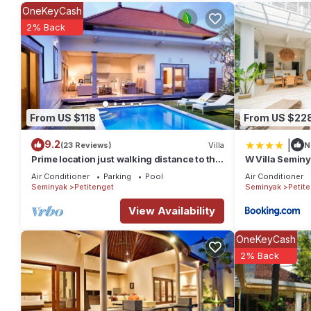
This 2 Bedrooms Villa provides accommodation with Bedding/Lin
OneKeyCash
Villa features many amenities for guests who want to stay for a
2% Back
group. The rental Villa has 2 Bedrooms and 2 Bathrooms to mak
Check to see if this Villa has the amenities you need and a loca
Seminyak at this Villa.
From US $118
From US $22
|
9.2
(23 Reviews)
Villa
N
Prime location just walking distance to the
W Villa Semin
Boutique shop, Restaurant , Bar
Air Conditioner
Parking
Pool
Air Conditioner
Seminyak
Petitenget
Seminyak
Petit
View Availability
OneKeyCash
2% Back