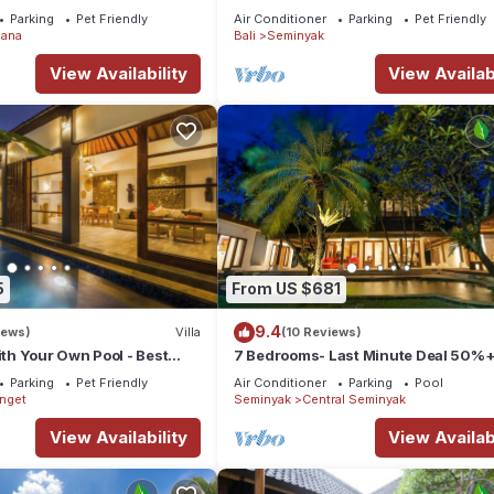
EMINYAK CENTER,300 meter
Parking
Pet Friendly
Air Conditioner
Parking
Pet Friendly
ana
Bali
Seminyak
View Availability
View Availabi
5
From US $681
9.4
iews)
Villa
(10 Reviews)
ith Your Own Pool - Best
7 Bedrooms- Last Minute Deal 50%+
eminyak
Parking
Pet Friendly
Air Conditioner
Parking
Pool
enget
Seminyak
Central Seminyak
View Availability
View Availabi