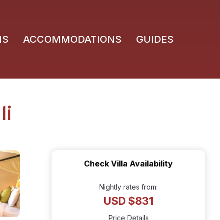
NS
ACCOMMODATIONS
GUIDES
li
Check Villa Availability
Nightly rates from:
USD $831
Price Details