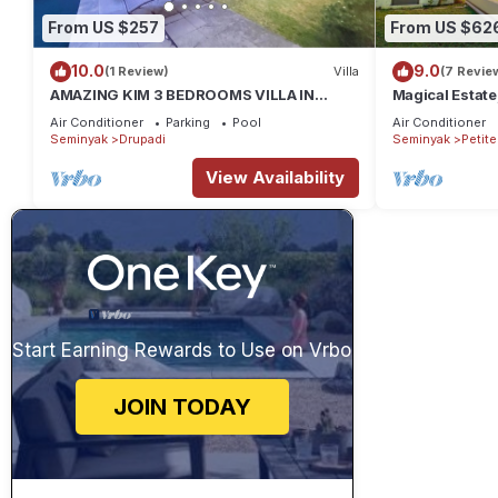
From US $257
From US $62
10.0
9.0
(1 Review)
Villa
(7 Revie
AMAZING KIM 3 BEDROOMS VILLA IN
Magical Estate
SEMINYAK
Air Conditioner
Parking
Pool
Air Conditioner
Seminyak
Drupadi
Seminyak
Petit
View Availability
Start Earning Rewards to Use on Vrbo
JOIN TODAY