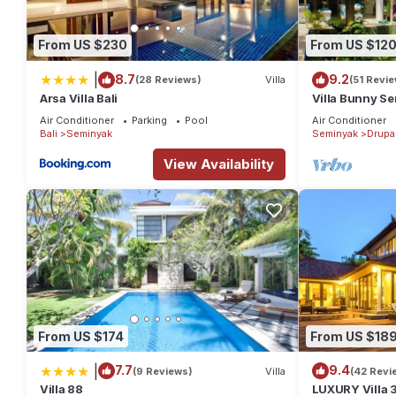
From US $230
From US $12
|
8.7
9.2
(28 Reviews)
Villa
(51 Revi
Arsa Villa Bali
Villa Bunny Se
Air Conditioner
Parking
Pool
Air Conditioner
Bali
Seminyak
Seminyak
Drupa
View Availability
From US $174
From US $18
|
7.7
9.4
(9 Reviews)
Villa
(42 Revi
Villa 88
LUXURY Villa 