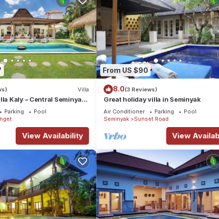
7
From US $90
8.0
ws)
Villa
(3 Reviews)
lla Kaly – Central Seminyak
Great holiday villa in Seminyak
from Beach
Parking
Pool
Air Conditioner
Parking
Pool
enget
Seminyak
Sunset Road
View Availability
View Availabi