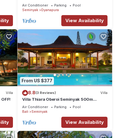
beach and crowds, unique design,
Air Conditioner
Parking
Pool
peaceful
Seminyak
Dyanapura
lity
View Availability
From US $377
8.8
Villa
(3 Reviews)
Villa
 OFF!
Villa Thiara Oberoi Seminyak 500m
Kudeta beach
Air Conditioner
Parking
Pool
Bali
Seminyak
lity
View Availability