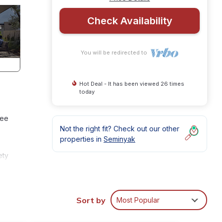
Check Availability
You will be redirected to
Hot Deal - It has been viewed 26 times
today
ree
Not the right fit? Check out our other
properties in
Seminyak
ety
n
Sort by
Most Popular