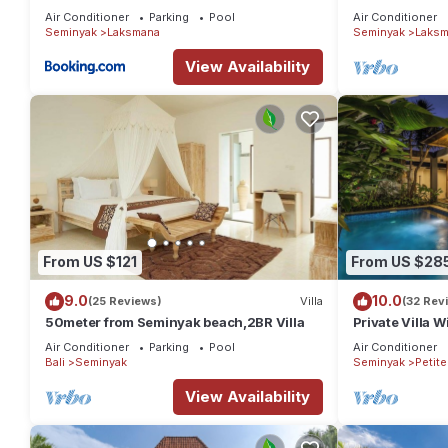
the Beach, S
Air Conditioner
Parking
Pool
Air Conditioner
Seminyak
Laksmana
Seminyak
Laksm
View Availability
From US $121
From US $28
9.0
10.0
(25 Reviews)
Villa
(32 Rev
50meter from Seminyak beach,2BR Villa
Private Villa W
Location In S
Air Conditioner
Parking
Pool
Air Conditioner
Bali
Seminyak
Seminyak
Petit
View Availability