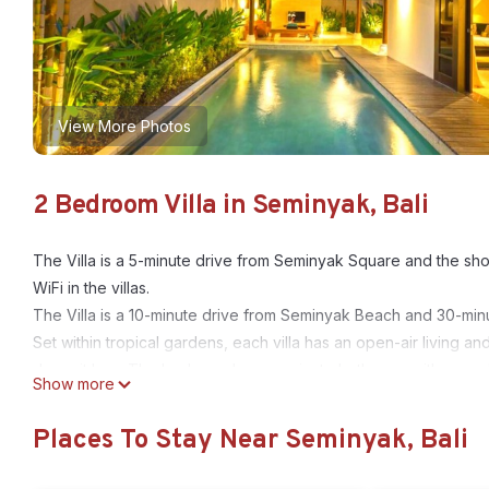
View More Photos
2 Bedroom Villa in Seminyak, Bali
The Villa is a 5-minute drive from Seminyak Square and the sho
WiFi in the villas.
The Villa is a 10-minute drive from Seminyak Beach and 30-minut
Set within tropical gardens, each villa has an open-air living a
deposit box. The bedroom has an private bathroom with a spa 
Show more
Music and movie libraries are available for the enjoyment of 
request. Jewelry making and soap making lessons are also pro
Places To Stay Near Seminyak, Bali
Indonesian and international dishes are served at the restauran