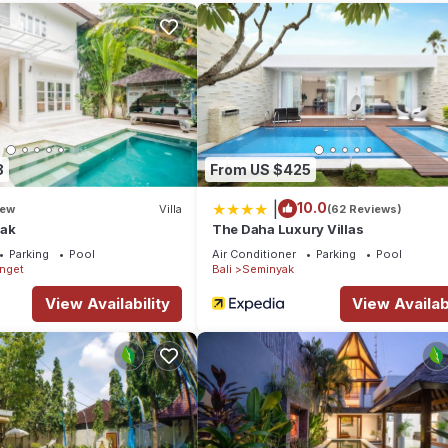
ens, Wellness Facilities, Guest Services, for your convenience. Th
 few days, a weekend or probably a longer vacation with family, frie
e you feel right at home.
tion that makes this a great choice to stay in Seminyak. Enjoy your st
8
From US $425
|
10.0
ew
Villa
(62 Reviews)
yak
The Daha Luxury Villas
Parking
Pool
Air Conditioner
Parking
Pool
enget
Bali
Seminyak
View Availability
View Availabi