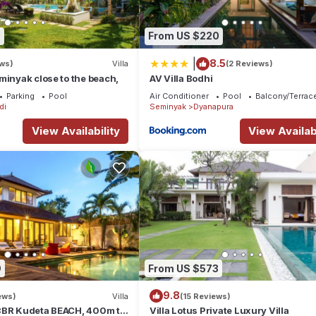
0
From US $220
|
8.5
ews)
Villa
(2 Reviews)
minyak close to the beach,
AV Villa Bodhi
Parking
Pool
Air Conditioner
Pool
Balcony/Terrac
di
Seminyak
Dyanapura
View Availability
View Availabi
9
From US $573
9.8
ews)
Villa
(15 Reviews)
3BR Kudeta BEACH, 400m to
Villa Lotus Private Luxury Villa