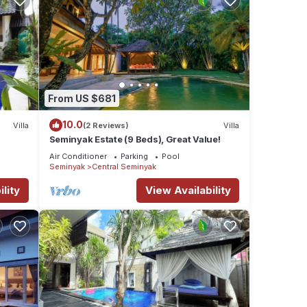
From US $681
10.0
Villa
(2 Reviews)
Villa
Seminyak Estate (9 Beds), Great Value!
Air Conditioner
Parking
Pool
Seminyak
Central Seminyak
lity
View Availability