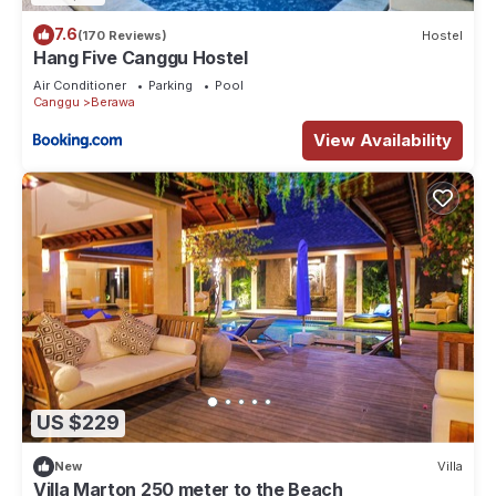
7.6
(170 Reviews)
Hostel
Hang Five Canggu Hostel
Air Conditioner
Parking
Pool
Canggu
Berawa
View Availability
US $229
New
Villa
Villa Marton 250 meter to the Beach