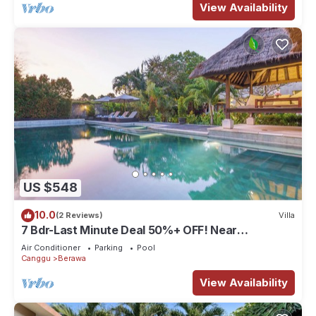
View Availability
US $548
10.0
(2 Reviews)
Villa
7 Bdr-Last Minute Deal 50%+ OFF! Near
Beachclubs
Air Conditioner
Parking
Pool
Canggu
Berawa
View Availability