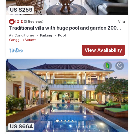
US $259
10.0
(3 Reviews)
Villa
Traditional villa with huge pool and garden 200m
to Berawa beach
Air Conditioner
Parking
Pool
Canggu
Berawa
View Availability
US $664