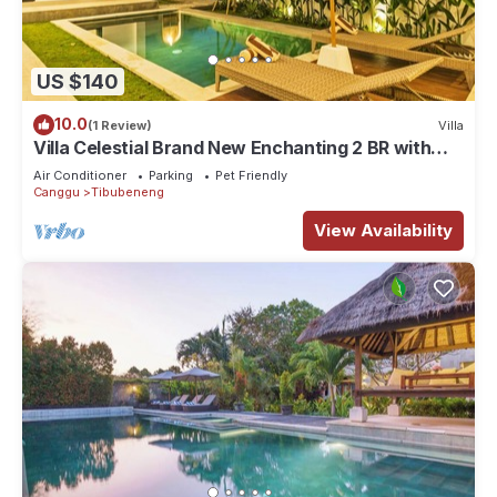
US $140
10.0
(1 Review)
Villa
Villa Celestial Brand New Enchanting 2 BR with
Aircon Living Canggu
Air Conditioner
Parking
Pet Friendly
Canggu
Tibubeneng
View Availability