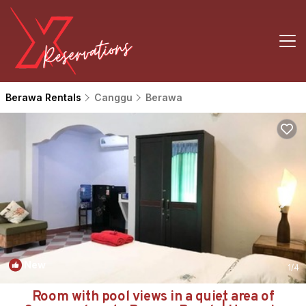
Berawa Rentals
Canggu
Berawa
New
1
/4
Room with pool views in a quiet area of