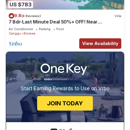
US $783
9.8
(8 Reviews)
Villa
7 Bdr-Last Minute Deal 50%+ OFF! Near
Beachclubs
Air Conditioner
Parking
Pool
Canggu
Berawa
View Availability
Start Earning Rewards to Use on Vrbo
JOIN TODAY