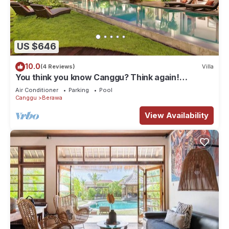
US $646
10.0
(4 Reviews)
Villa
You think you know Canggu? Think again!
Stunning LARGE LUXXE 7bed Villa
Air Conditioner
Parking
Pool
Canggu
Berawa
View Availability