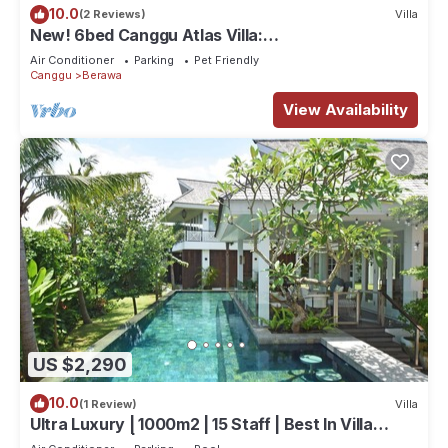
10.0
(2 Reviews)
Villa
New! 6bed Canggu Atlas Villa:
Staff*Brunch*BBQ*Pool Table* 5mins walk 2
Air Conditioner
Parking
Pet Friendly
Beach
Canggu
Berawa
View Availability
US $2,290
10.0
(1 Review)
Villa
Ultra Luxury | 1000m2 | 15 Staff | Best In Villa
Dining in Bali | AC throughout