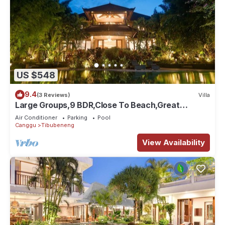
US $548
9.4
(3 Reviews)
Villa
Large Groups,9 BDR,Close To Beach,Great
Inclusions
Air Conditioner
Parking
Pool
Canggu
Tibubeneng
View Availability