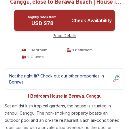
Canggu, close to Berawa Beach | House in
Canggu
Nightly rates from:
Check Availability
USD $78
Price Details
1 Bedroom
1 Bathroom
2 Guests
Not the right fit? Check out our other properties in
Berawa
1 Bedroom House in Berawa, Canggu
Set amidst lush tropical gardens, the house is situated in
tranquil Canggu. The non-smoking property boasts an
outdoor pool and an on-site restaurant. Each air-conditioned
room comes with a private patio overlooking the pool or