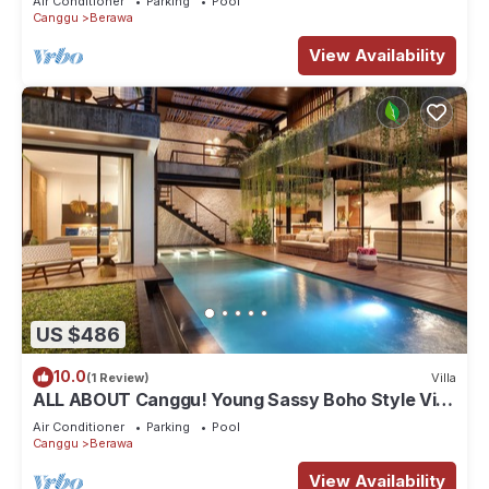
Air Conditioner
Parking
Pool
Canggu
Berawa
View Availability
US $486
10.0
(1 Review)
Villa
ALL ABOUT Canggu! Young Sassy Boho Style Villa
for XL Groups
Air Conditioner
Parking
Pool
Canggu
Berawa
View Availability