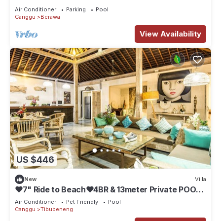
Air Conditioner
Parking
Pool
Canggu
Berawa
View Availability
US $446
New
Villa
❤7" Ride to Beach❤4BR & 13meter Private POOL
Villa❤SUNDECK❤10pax
Air Conditioner
Pet Friendly
Pool
Canggu
Tibubeneng