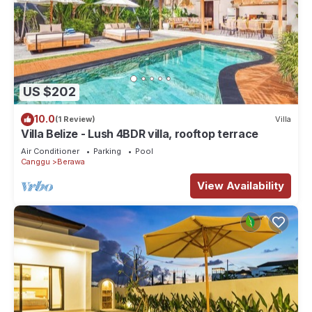
US $202
10.0
(1 Review)
Villa
Villa Belize - Lush 4BDR villa, rooftop terrace
Air Conditioner
Parking
Pool
Canggu
Berawa
View Availability