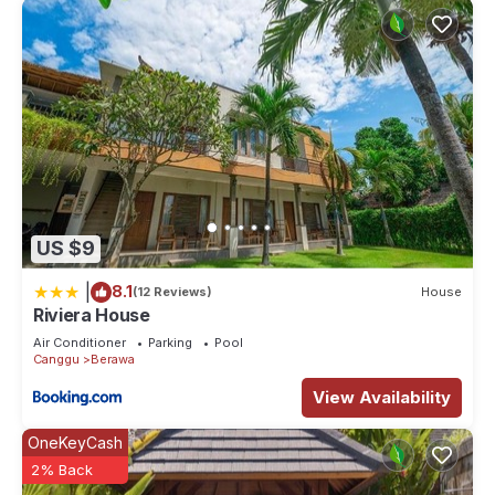
US $9
|
8.1
(12 Reviews)
House
Riviera House
Air Conditioner
Parking
Pool
Canggu
Berawa
View Availability
OneKeyCash
2% Back