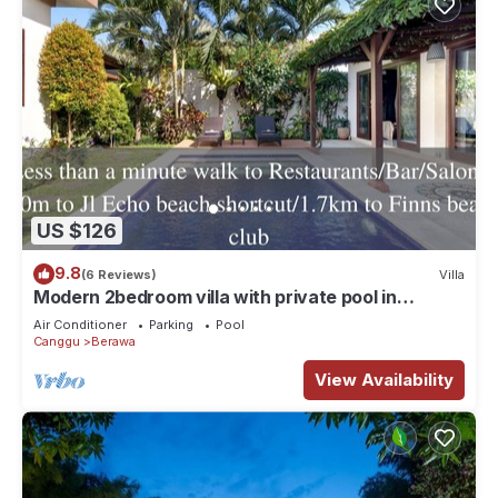
US $126
9.8
(6 Reviews)
Villa
Modern 2bedroom villa with private pool in
Canggu - Villa Sari
Air Conditioner
Parking
Pool
Canggu
Berawa
View Availability