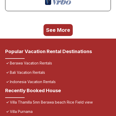
See More
Popular Vacation Rental Destinations
Berawa Vacation Rentals
Bali Vacation Rentals
Indonesia Vacation Rentals
Recently Booked House
Villa Thamilla 5mn Berawa beach Rice Field view
Villa Purnama