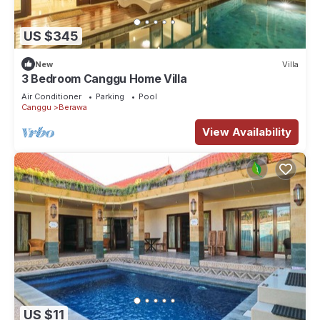
US $345
New
Villa
3 Bedroom Canggu Home Villa
Air Conditioner
Parking
Pool
Canggu
Berawa
View Availability
US $11