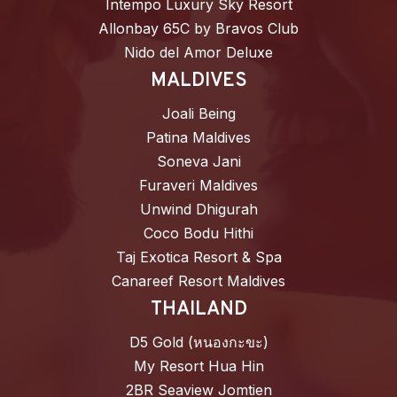
Intempo Luxury Sky Resort
Allonbay 65C by Bravos Club
Nido del Amor Deluxe
MALDIVES
Joali Being
Patina Maldives
Soneva Jani
Furaveri Maldives
Unwind Dhigurah
Coco Bodu Hithi
Taj Exotica Resort & Spa
Canareef Resort Maldives
THAILAND
D5 Gold (หนองกะขะ)
My Resort Hua Hin
2BR Seaview Jomtien