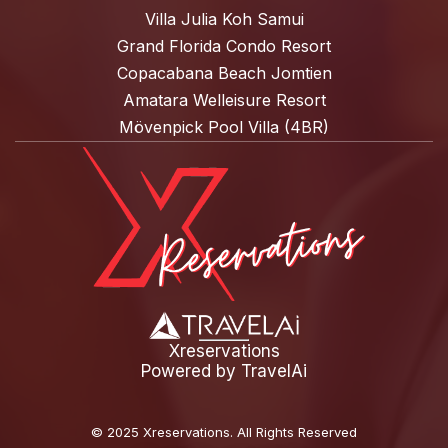
Villa Julia Koh Samui
Grand Florida Condo Resort
Copacabana Beach Jomtien
Amatara Welleisure Resort
Mövenpick Pool Villa (4BR)
Xreservations
Powered by
TravelAi
©
2025 Xreservations
. All Rights Reserved