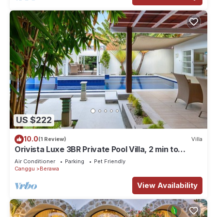
US $222
10.0
(1 Review)
Villa
Orivista Luxe 3BR Private Pool Villa, 2 min to
beach
Air Conditioner
Parking
Pet Friendly
Canggu
Berawa
View Availability