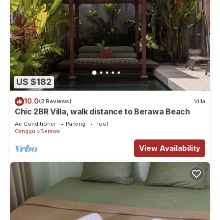
US $182
10.0
(2 Reviews)
Villa
Chic 2BR Villa, walk distance to Berawa Beach
Air Conditioner
Parking
Pool
Canggu
Berawa
View Availability