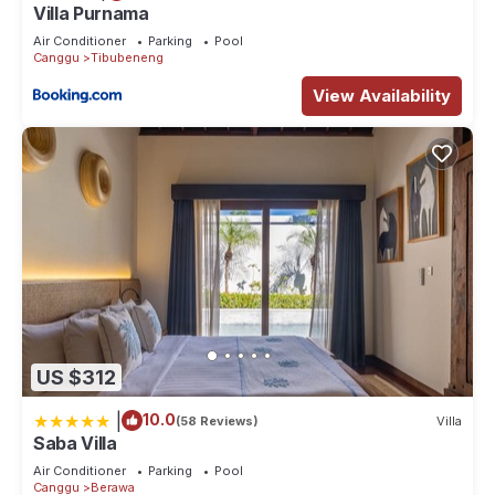
Villa Purnama
Air Conditioner
Parking
Pool
Canggu
Tibubeneng
View Availability
US $312
|
10.0
(58 Reviews)
Villa
Saba Villa
Air Conditioner
Parking
Pool
Canggu
Berawa