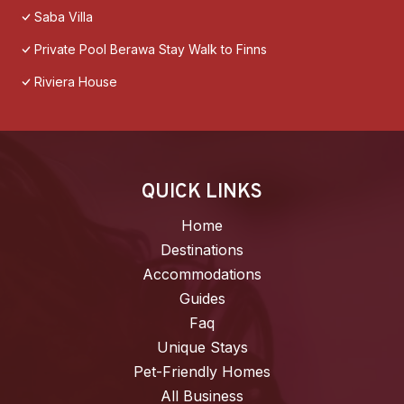
Saba Villa
Private Pool Berawa Stay Walk to Finns
Riviera House
QUICK LINKS
Home
Destinations
Accommodations
Guides
Faq
Unique Stays
Pet-Friendly Homes
All Business