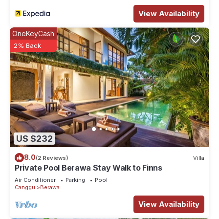
View Availability
OneKeyCash
2% Back
US $232
8.0
(2 Reviews)
Villa
Private Pool Berawa Stay Walk to Finns
Air Conditioner
Parking
Pool
Canggu
Berawa
View Availability