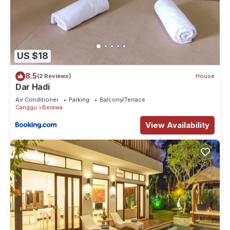
US $18
8.5
(2 Reviews)
House
Dar Hadi
Air Conditioner
Parking
Balcony/Terrace
Canggu
Berawa
View Availability