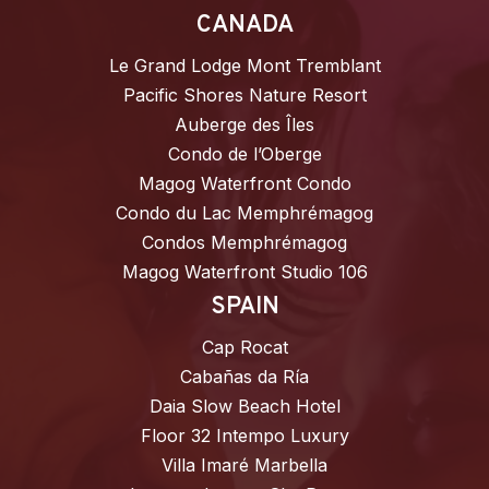
CANADA
Le Grand Lodge Mont Tremblant
Pacific Shores Nature Resort
Auberge des Îles
Condo de l’Oberge
Magog Waterfront Condo
Condo du Lac Memphrémagog
Condos Memphrémagog
Magog Waterfront Studio 106
SPAIN
Cap Rocat
Cabañas da Ría
Daia Slow Beach Hotel
Floor 32 Intempo Luxury
Villa Imaré Marbella