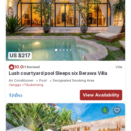
US $217
10.0
(1 Review)
Villa
Lush courtyard pool Sleeps six Berawa Villa
Air Conditioner
Pool
Designated Smoking Area
Canggu
Tibubeneng
View Availability