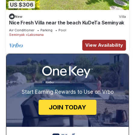
US $306
New
Villa
Nice Fresh Villa near the beach KuDeTa Seminyak
Air Conditioner
Parking
Pool
Seminyak
Laksmana
View Availability
Start Earning Rewards to Use on Vrbo
JOIN TODAY