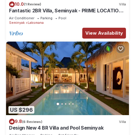
10.0
(1 Review)
Villa
Fantastic 2BR Villa, Seminyak - PRIME LOCATION!
, Serene Getaway!
Air Conditioner
Parking
Pool
Seminyak
Laksmana
View Availability
US $296
9.8
(6 Reviews)
Villa
Design New 4 BR Villa and Pool Seminyak