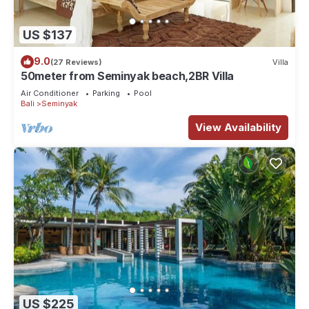
US $137
9.0
(27 Reviews)
Villa
50meter from Seminyak beach,2BR Villa
Air Conditioner
Parking
Pool
Bali
Seminyak
View Availability
US $225