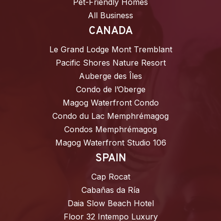
Pet-Friendly Homes
All Business
CANADA
Le Grand Lodge Mont Tremblant
Pacific Shores Nature Resort
Auberge des Îles
Condo de l’Oberge
Magog Waterfront Condo
Condo du Lac Memphrémagog
Condos Memphrémagog
Magog Waterfront Studio 106
SPAIN
Cap Rocat
Cabañas da Ría
Daia Slow Beach Hotel
Floor 32 Intempo Luxury