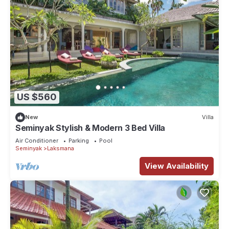
US $560
New
Villa
Seminyak Stylish & Modern 3 Bed Villa
Air Conditioner
Parking
Pool
Seminyak
Laksmana
View Availability