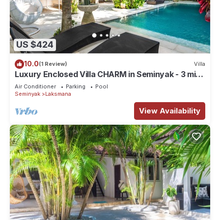
US $424
10.0
(1 Review)
Villa
Luxury Enclosed Villa CHARM in Seminyak - 3 min
walk to the beach
Air Conditioner
Parking
Pool
Seminyak
Laksmana
View Availability