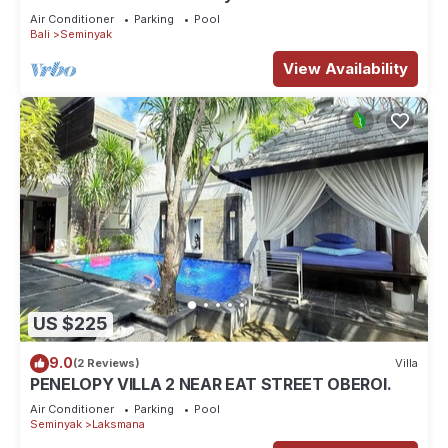
Air Conditioner
Parking
Pool
Bali
Seminyak
View Availability
US $225
9.0
(2 Reviews)
Villa
PENELOPY VILLA 2 NEAR EAT STREET OBEROI.
Air Conditioner
Parking
Pool
Seminyak
Laksmana