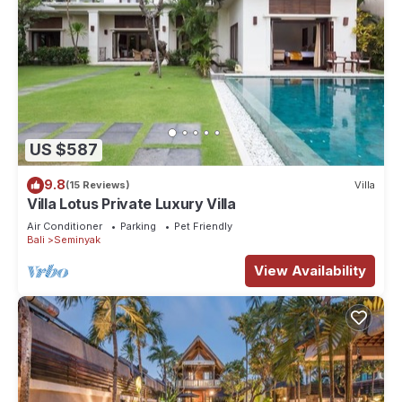
US $587
9.8
(15 Reviews)
Villa
Villa Lotus Private Luxury Villa
Air Conditioner
Parking
Pet Friendly
Bali
Seminyak
View Availability