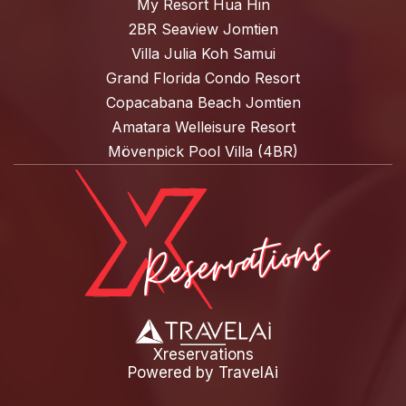
My Resort Hua Hin
2BR Seaview Jomtien
Villa Julia Koh Samui
Grand Florida Condo Resort
Copacabana Beach Jomtien
Amatara Welleisure Resort
Mövenpick Pool Villa (4BR)
Xreservations
Powered by
TravelAi