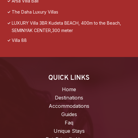
Arsa Villa Bali
The Daha Luxury Villas
LUXURY Villa 3BR Kudeta BEACH, 400m to the Beach,
SEMINYAK CENTER,300 meter
Villa 88
QUICK LINKS
Home
Destinations
Accommodations
Guides
Faq
Unique Stays