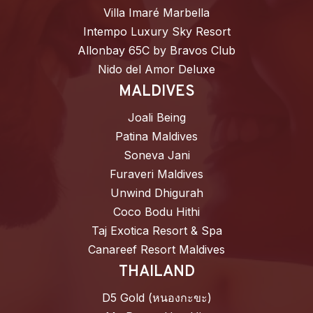
Villa Imaré Marbella
Intempo Luxury Sky Resort
Allonbay 65C by Bravos Club
Nido del Amor Deluxe
MALDIVES
Joali Being
Patina Maldives
Soneva Jani
Furaveri Maldives
Unwind Dhigurah
Coco Bodu Hithi
Taj Exotica Resort & Spa
Canareef Resort Maldives
THAILAND
D5 Gold (หนองกะขะ)