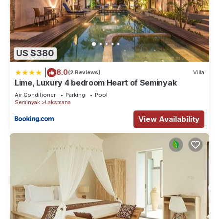
US $380
|
8.0
(2 Reviews)
Villa
Lime, Luxury 4 bedroom Heart of Seminyak
Air Conditioner
Parking
Pool
Seminyak
Laksmana
View Availability