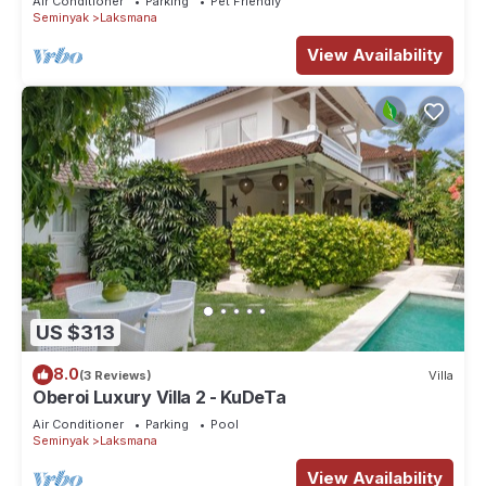
Air Conditioner
Parking
Pet Friendly
Seminyak
Laksmana
View Availability
US $313
8.0
(3 Reviews)
Villa
Oberoi Luxury Villa 2 - KuDeTa
Air Conditioner
Parking
Pool
Seminyak
Laksmana
View Availability