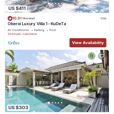
US $411
10.0
(1 Review)
Villa
Oberoi Luxury Villa 1 - KuDeTa
Air Conditioner
Parking
Pool
Seminyak
Laksmana
View Availability
US $303