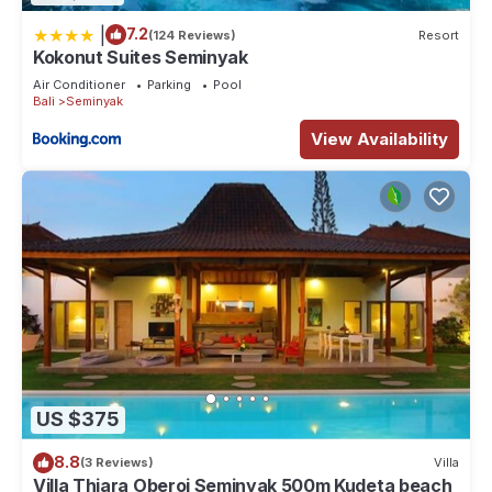
|
7.2
(124 Reviews)
Resort
Kokonut Suites Seminyak
Air Conditioner
Parking
Pool
Bali
Seminyak
View Availability
US $375
8.8
(3 Reviews)
Villa
Villa Thiara Oberoi Seminyak 500m Kudeta beach