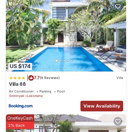
US $174
|
7.7
(9 Reviews)
Villa
Villa 88
Air Conditioner
Parking
Pool
Seminyak
Laksmana
View Availability
OneKeyCash
2% Back