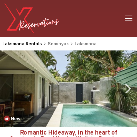
Laksmana Rentals
Seminyak
Laksmana
New
1
/4
Romantic Hideaway, in the heart of