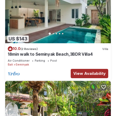
US $143
10.0
(2 Reviews)
Villa
18min walk to Seminyak Beach,3BDR Villa4
Air Conditioner
Parking
Pool
Bali
Seminyak
View Availability