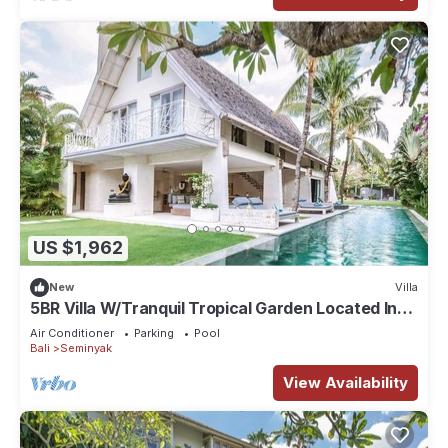
US $1,962
New
Villa
5BR Villa W/Tranquil Tropical Garden Located In
Central Seminyak!
Air Conditioner
Parking
Pool
Bali
Seminyak
View Availability