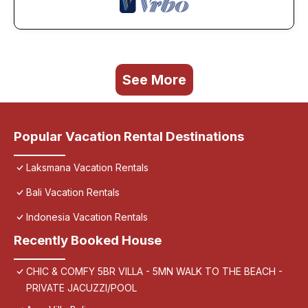
See More
Popular Vacation Rental Destinations
Laksmana Vacation Rentals
Bali Vacation Rentals
Indonesia Vacation Rentals
Recently Booked House
CHIC & COMFY 5BR VILLA - 5MN WALK TO THE BEACH -
PRIVATE JACUZZI/POOL