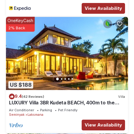
View Availability
OneKeyCash
2% Back
US $188
9.4
(42 Reviews)
Villa
LUXURY Villa 3BR Kudeta BEACH, 400m to the
Beach, SEMINYAK CENTER,300 meter
Air Conditioner
Parking
Pet Friendly
Seminyak
Laksmana
View Availability