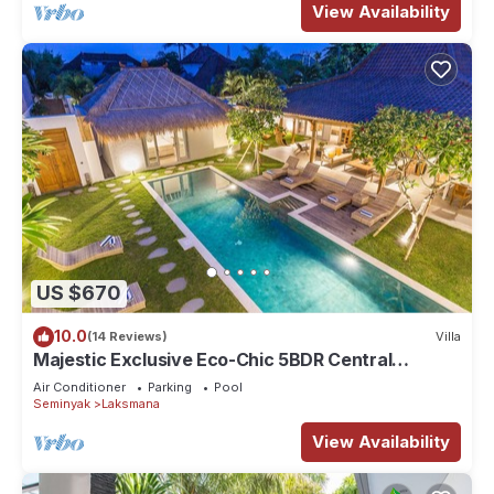
View Availability
US $670
10.0
(14 Reviews)
Villa
Majestic Exclusive Eco-Chic 5BDR Central
Seminyak/Oberoi/beach
Air Conditioner
Parking
Pool
Seminyak
Laksmana
View Availability