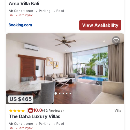
Arsa Villa Bali
Air Conditioner
Parking
Pool
Bali
Seminyak
View Availability
US $465
|
10.0
(62 Reviews)
Villa
The Daha Luxury Villas
Air Conditioner
Parking
Pool
Bali
Seminyak