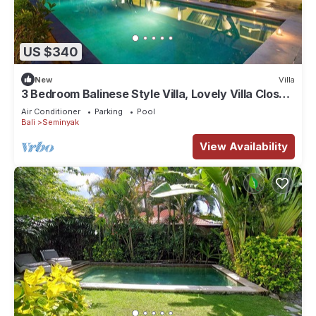
US $340
New
Villa
3 Bedroom Balinese Style Villa, Lovely Villa Close
to Shopping Area Seminyak
Air Conditioner
Parking
Pool
Bali
Seminyak
View Availability