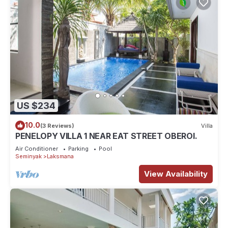
US $234
10.0
(3 Reviews)
Villa
PENELOPY VILLA 1 NEAR EAT STREET OBEROI.
Air Conditioner
Parking
Pool
Seminyak
Laksmana
View Availability