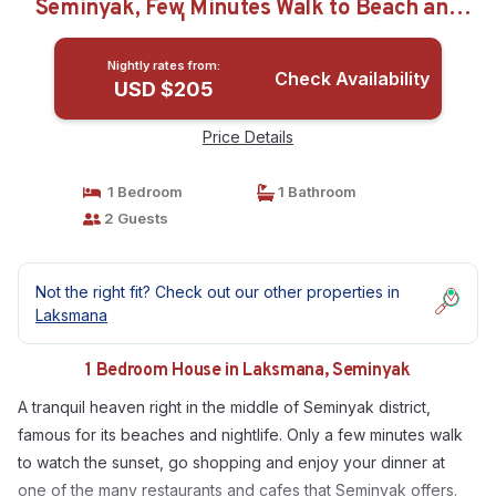
Seminyak, Few Minutes Walk to Beach and
Shops | House in Seminyak
Nightly rates from:
Check Availability
USD $205
Price Details
1 Bedroom
1 Bathroom
2 Guests
Not the right fit? Check out our other properties in
Laksmana
1 Bedroom House in Laksmana, Seminyak
A tranquil heaven right in the middle of Seminyak district,
famous for its beaches and nightlife. Only a few minutes walk
to watch the sunset, go shopping and enjoy your dinner at
one of the many restaurants and cafes that Seminyak offers.