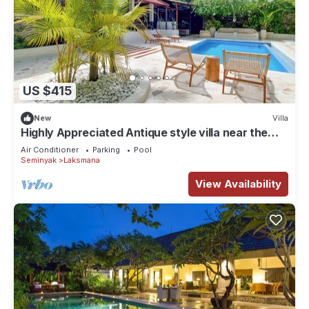
US $415
New
Villa
Highly Appreciated Antique style villa near the
Beach and Restaurants
Air Conditioner
Parking
Pool
Seminyak
Laksmana
View Availability