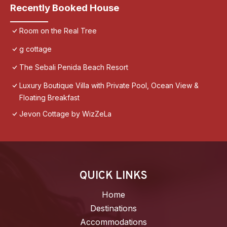
Recently Booked House
Room on the Real Tree
g cottage
The Sebali Penida Beach Resort
Luxury Boutique Villa with Private Pool, Ocean View &
Floating Breakfast
Jevon Cottage by WizZeLa
QUICK LINKS
Home
Destinations
Accommodations