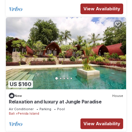
View Availability
US $160
New
House
Relaxation and luxury at Jungle Paradise
Air Conditioner
Parking
Pool
Bali
Penida Island
View Availability