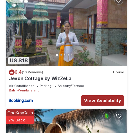
US $18
6.4
(10 Reviews)
House
Jevon Cottage by WizZeLa
Air Conditioner
Parking
Balcony/Terrace
Bali
Penida Island
View Availability
OneKeyCash
2% Back