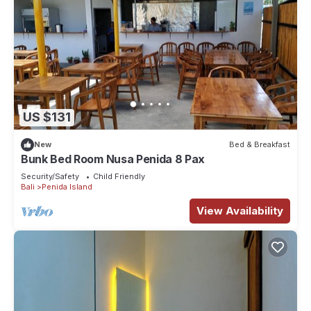
US $131
New
Bed & Breakfast
Bunk Bed Room Nusa Penida 8 Pax
Security/Safety
Child Friendly
Bali
Penida Island
View Availability