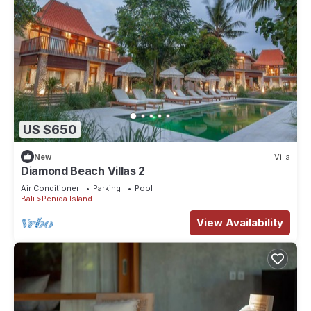
US $650
New
Villa
Diamond Beach Villas 2
Air Conditioner
Parking
Pool
Bali
Penida Island
View Availability