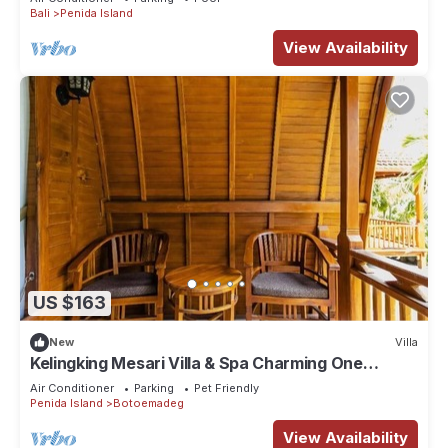
Bali
Penida Island
View Availability
US $163
New
Villa
Kelingking Mesari Villa & Spa Charming One
Bedroom Deluxe Room Villa
Air Conditioner
Parking
Pet Friendly
Penida Island
Botoemadeg
View Availability