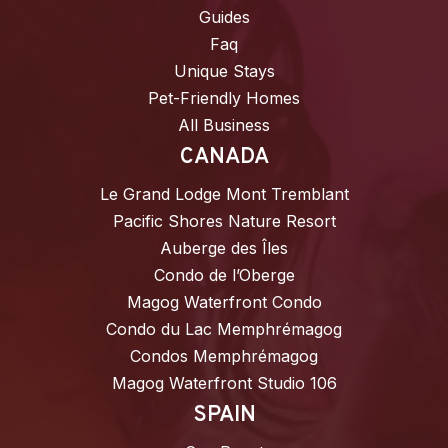
Guides
Faq
Unique Stays
Pet-Friendly Homes
All Business
CANADA
Le Grand Lodge Mont Tremblant
Pacific Shores Nature Resort
Auberge des Îles
Condo de l’Oberge
Magog Waterfront Condo
Condo du Lac Memphrémagog
Condos Memphrémagog
Magog Waterfront Studio 106
SPAIN