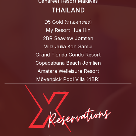
Canareef Resort Maldives
THAILAND
D5 Gold (หนองกะขะ)
My Resort Hua Hin
2BR Seaview Jomtien
Villa Julia Koh Samui
Grand Florida Condo Resort
Copacabana Beach Jomtien
Amatara Welleisure Resort
Mövenpick Pool Villa (4BR)