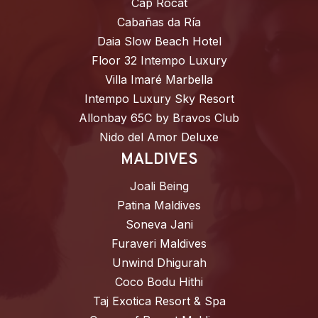
Cap Rocat
Cabañas da Ría
Daia Slow Beach Hotel
Floor 32 Intempo Luxury
Villa Imaré Marbella
Intempo Luxury Sky Resort
Allonbay 65C by Bravos Club
Nido del Amor Deluxe
MALDIVES
Joali Being
Patina Maldives
Soneva Jani
Furaveri Maldives
Unwind Dhigurah
Coco Bodu Hithi
Taj Exotica Resort & Spa