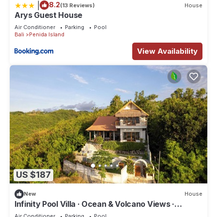
|
8.2
(13 Reviews)
House
Arys Guest House
Air Conditioner
Parking
Pool
Bali
Penida Island
View Availability
US $187
New
House
Infinity Pool Villa · Ocean & Volcano Views ·
Private Hillside Retreat
Air Conditioner
Parking
Pool