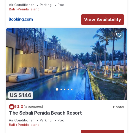
Air Conditioner
Parking
Pool
Bali
Penida Island
View Availability
US $146
10.0
(3 Reviews)
Hostel
The Sebali Penida Beach Resort
Air Conditioner
Parking
Pool
Bali
Penida Island