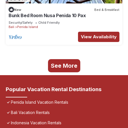
New
Bed & Breakfast
Bunk Bed Room Nusa Penida 10 Pax
Security/Safety
Child Friendly
Bali
Penida Island
View Availability
See More
Popular Vacation Rental Destinations
Penida Island Vacation Rentals
Bali Vacation Rentals
Indonesia Vacation Rentals