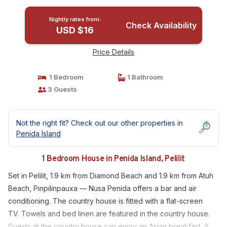
Nightly rates from:
Check Availability
USD $16
Price Details
1 Bedroom
1 Bathroom
3 Guests
Not the right fit? Check out our other properties in
Penida Island
1 Bedroom House in Penida Island, Pelilit
Set in Pelilit, 1.9 km from Diamond Beach and 1.9 km from Atuh
Beach, Pinpilinpauxa — Nusa Penida offers a bar and air
conditioning. The country house is fitted with a flat-screen
TV. Towels and bed linen are featured in the country house.
Guests at the country house can enjoy an Asian breakfast. A