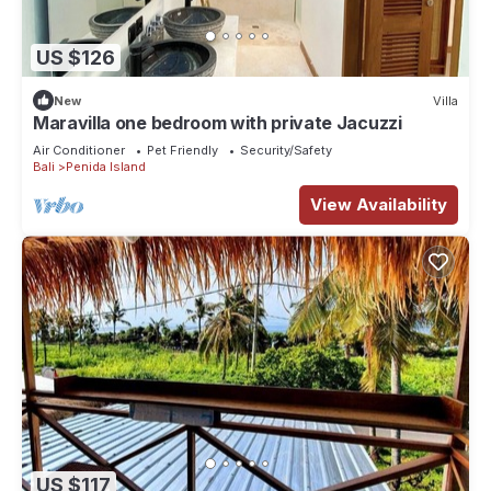
US $126
New
Villa
Maravilla one bedroom with private Jacuzzi
Air Conditioner
Pet Friendly
Security/Safety
Bali
Penida Island
View Availability
US $117