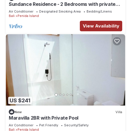
Sundance Residence - 2 Bedrooms with private
pool
Air Conditioner
Designated Smoking Area
Bedding/Linens
Bali
Penida Island
View Availability
US $241
New
Villa
Maravilla 2BR with Private Pool
Air Conditioner
Pet Friendly
Security/Safety
Bali
Penida Island