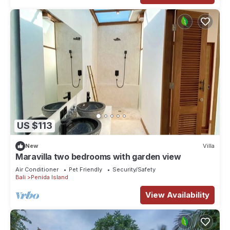
US $113
New
Villa
Maravilla two bedrooms with garden view
Air Conditioner
Pet Friendly
Security/Safety
Bali
Penida Island
View Availability