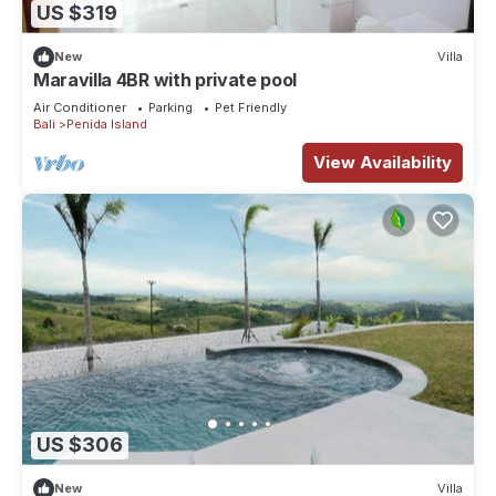
US $319
New
Villa
Maravilla 4BR with private pool
Air Conditioner
Parking
Pet Friendly
Bali
Penida Island
View Availability
US $306
New
Villa