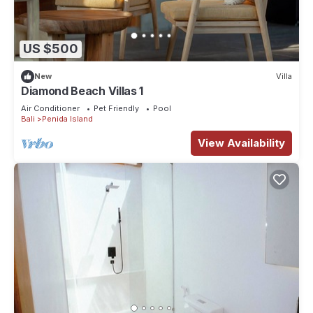
US $500
New
Villa
Diamond Beach Villas 1
Air Conditioner
Pet Friendly
Pool
Bali
Penida Island
View Availability