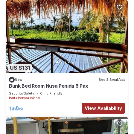
US $131
New
Bed & Breakfast
Bunk Bed Room Nusa Penida 6 Pax
Security/Safety
Child Friendly
Bali
Penida Island
View Availability