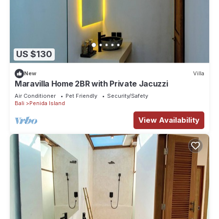
US $130
New
Villa
Maravilla Home 2BR with Private Jacuzzi
Air Conditioner
Pet Friendly
Security/Safety
Bali
Penida Island
View Availability