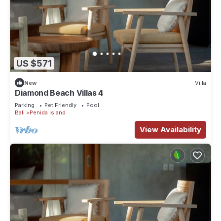
US $571
New
Villa
Diamond Beach Villas 4
Parking
Pet Friendly
Pool
Bali
Penida Island
View Availability