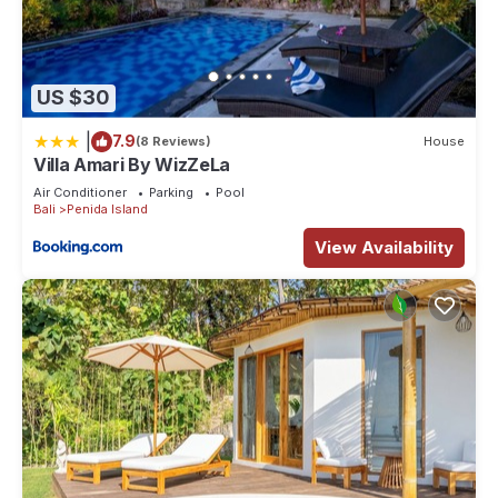
US $30
|
7.9
(8 Reviews)
House
Villa Amari By WizZeLa
Air Conditioner
Parking
Pool
Bali
Penida Island
View Availability