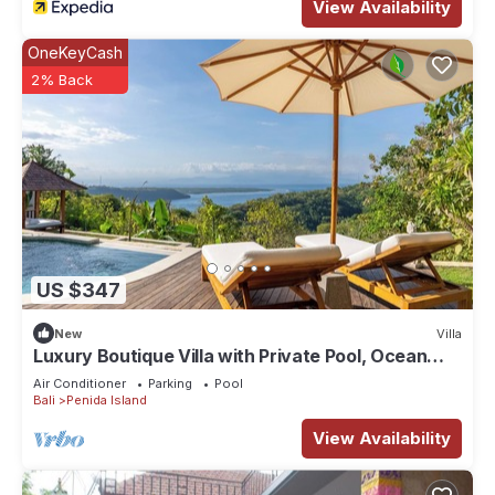
View Availability
OneKeyCash
2% Back
US $347
New
Villa
Luxury Boutique Villa with Private Pool, Ocean
View & Floating Breakfast
Air Conditioner
Parking
Pool
Bali
Penida Island
View Availability