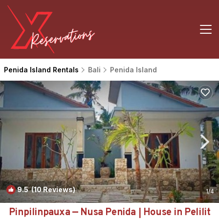
Penida Island Rentals
Bali
Penida Island
9.5
(10 Reviews)
1
/4
Pinpilinpauxa — Nusa Penida | House in Pelilit