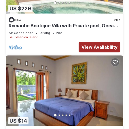
US $229
New
Villa
Romantic Boutique Villa with Private pool, Ocean
View & Floating Breakfast
Air Conditioner
Parking
Pool
Bali
Penida Island
View Availability
US $14