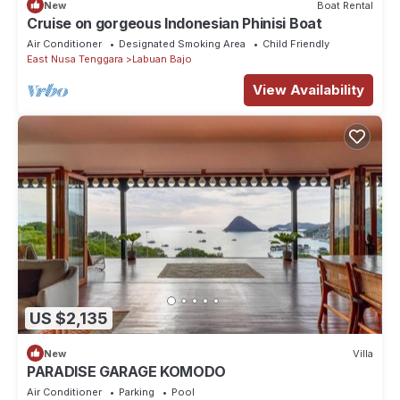
New
Boat Rental
Cruise on gorgeous Indonesian Phinisi Boat
Air Conditioner
Designated Smoking Area
Child Friendly
East Nusa Tenggara
Labuan Bajo
View Availability
US $2,135
New
Villa
PARADISE GARAGE KOMODO
Air Conditioner
Parking
Pool