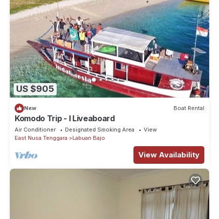
US $905
New
Boat Rental
Komodo Trip - I Liveaboard
Air Conditioner
Designated Smoking Area
View
East Nusa Tenggara
Labuan Bajo
View Availability