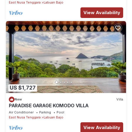
East Nusa Tenggara
Labuan Bajo
View Availability
US $1,727
New
Villa
PARADISE GARAGE KOMODO VILLA
Air Conditioner
Parking
Pool
East Nusa Tenggara
Labuan Bajo
View Availability