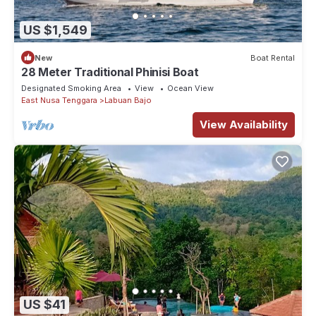
US $1,549
New
Boat Rental
28 Meter Traditional Phinisi Boat
Designated Smoking Area
View
Ocean View
East Nusa Tenggara
Labuan Bajo
View Availability
US $41