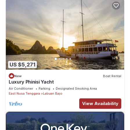
US $5,271
New
Boat Rental
Luxury Phinisi Yacht
Air Conditioner
Parking
Designated Smoking Area
East Nusa Tenggara
Labuan Bajo
View Availability