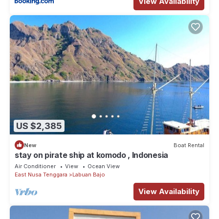
View Availability
US $2,385
New
Boat Rental
stay on pirate ship at komodo , Indonesia
Air Conditioner
View
Ocean View
East Nusa Tenggara
Labuan Bajo
View Availability