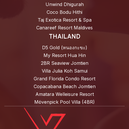
Unwind Dhigurah
Coco Bodu Hithi
Taj Exotica Resort & Spa
Canareef Resort Maldives
THAILAND
D5 Gold (หนองกะขะ)
My Resort Hua Hin
2BR Seaview Jomtien
Villa Julia Koh Samui
Grand Florida Condo Resort
Copacabana Beach Jomtien
Amatara Welleisure Resort
Mövenpick Pool Villa (4BR)