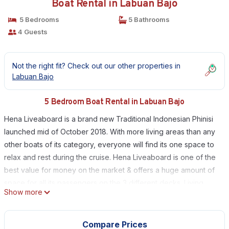
Boat Rental in Labuan Bajo
5 Bedrooms
5 Bathrooms
4 Guests
Not the right fit? Check out our other properties in
Labuan Bajo
5 Bedroom Boat Rental in Labuan Bajo
Hena Liveaboard is a brand new Traditional Indonesian Phinisi
launched mid of October 2018. With more living areas than any
other boats of its category, everyone will find its one space to
relax and rest during the cruise. Hena Liveaboard is one of the
best value for money on the market & offers a huge amount of
space for all its passengers on the 3 different decks. Living
Show more
areas are really what the boat was designed for in order to
provide this feeling of space and freedom aboard. Land and
water activities will be proposed by its fantastic crew so you
Compare Prices