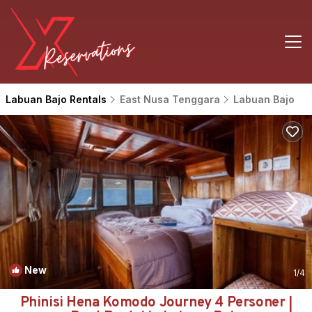
Labuan Bajo Rentals
East Nusa Tenggara
Labuan Bajo
New
1
/4
Phinisi Hena Komodo Journey 4 Personer |