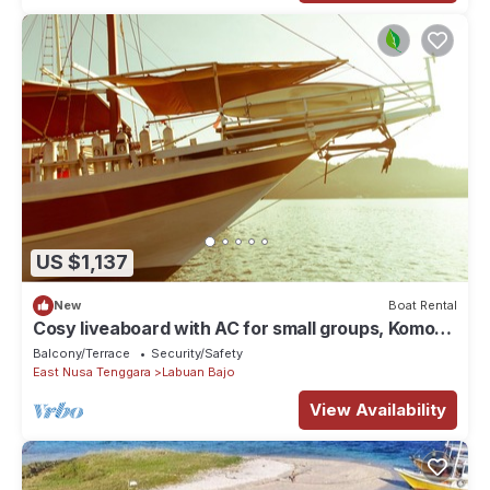
US $1,137
New
Boat Rental
Cosy liveaboard with AC for small groups, Komodo
National Park
Balcony/Terrace
Security/Safety
East Nusa Tenggara
Labuan Bajo
View Availability