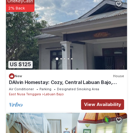
OneKeyCash
2% Back
US $125
New
House
DAlvin Homestay: Cozy, Central Labuan Bajo,
Near Airport–Perfect for Your Stay!
Air Conditioner
Parking
Designated Smoking Area
East Nusa Tenggara
Labuan Bajo
View Availability