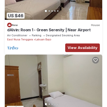
US $46
New
House
dAlvin: Room 1 - Green Serenity | Near Airport
Air Conditioner
Parking
Designated Smoking Area
East Nusa Tenggara
Labuan Bajo
View Availability