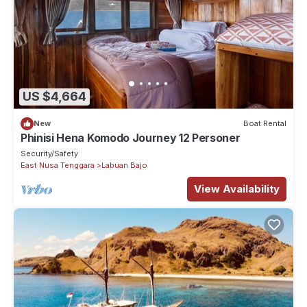
US $4,664
New
Boat Rental
Phinisi Hena Komodo Journey 12 Personer
Security/Safety
East Nusa Tenggara
Labuan Bajo
View Availability