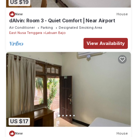
US $19
New
House
dAlvin: Room 3 - Quiet Comfort | Near Airport
Air Conditioner
Parking
Designated Smoking Area
East Nusa Tenggara
Labuan Bajo
View Availability
US $17
New
House