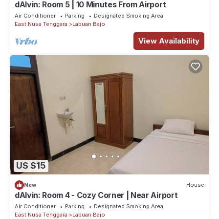
dAlvin: Room 5 | 10 Minutes From Airport
Air Conditioner
Parking
Designated Smoking Area
East Nusa Tenggara
Labuan Bajo
View Availability
US $15
New
House
dAlvin: Room 4 - Cozy Corner | Near Airport
Air Conditioner
Parking
Designated Smoking Area
East Nusa Tenggara
Labuan Bajo