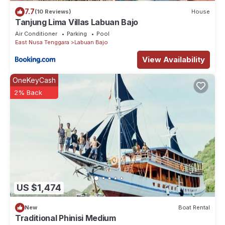
7.7
(10 Reviews)
House
Tanjung Lima Villas Labuan Bajo
Air Conditioner
Parking
Pool
East Nusa Tenggara
Labuan Bajo
View Availability
OneKeyCash
2% Back
US $1,474
New
Boat Rental
Traditional Phinisi Medium