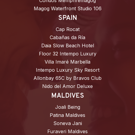
Condos Memphrémagog
Magog Waterfront Studio 106
SPAIN
Cap Rocat
Cabañas da Ría
Daia Slow Beach Hotel
Floor 32 Intempo Luxury
Villa Imaré Marbella
Intempo Luxury Sky Resort
Allonbay 65C by Bravos Club
Nido del Amor Deluxe
MALDIVES
Joali Being
Patina Maldives
Soneva Jani
Furaveri Maldives