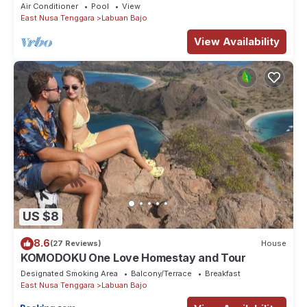
Air Conditioner
Pool
View
East Nusa Tenggara
Labuan Bajo
View Availability
US $8
8.6
(27 Reviews)
House
KOMODOKU One Love Homestay and Tour
Designated Smoking Area
Balcony/Terrace
Breakfast
East Nusa Tenggara
Labuan Bajo