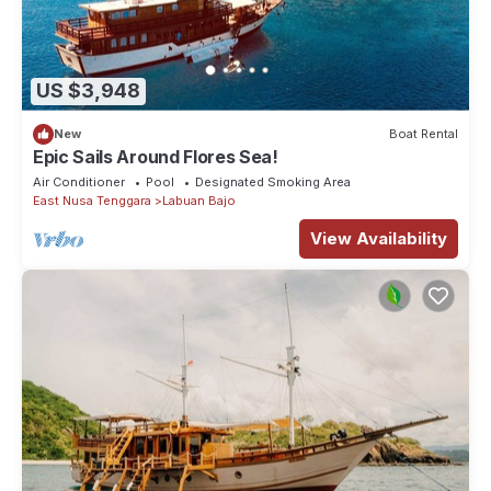
US $3,948
New
Boat Rental
Epic Sails Around Flores Sea!
Air Conditioner
Pool
Designated Smoking Area
East Nusa Tenggara
Labuan Bajo
View Availability