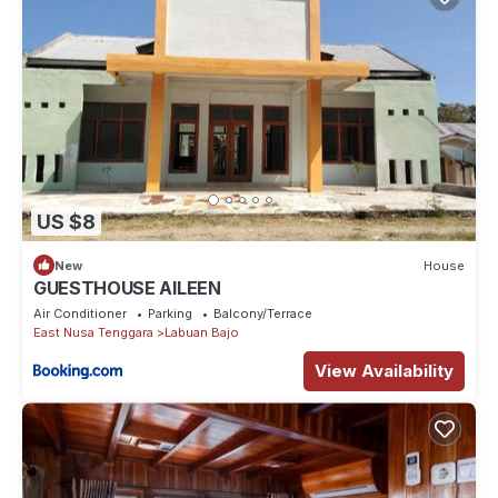
US $8
New
House
GUESTHOUSE AILEEN
Air Conditioner
Parking
Balcony/Terrace
East Nusa Tenggara
Labuan Bajo
View Availability