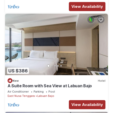
View Availability
US $386
New
Hotel
A Suite Room with Sea View at Labuan Bajo
Air Conditioner
Parking
Pool
East Nusa Tenggara
Labuan Bajo
View Availability