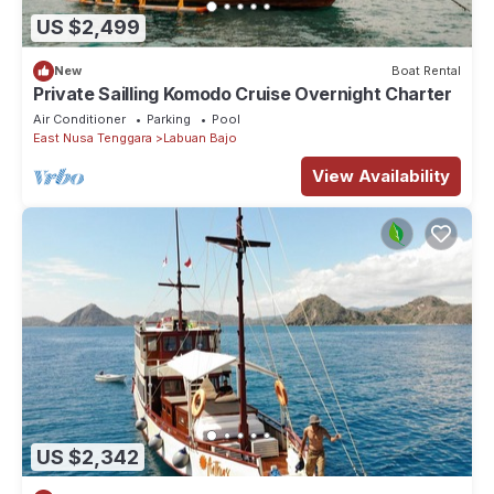
US $2,499
New
Boat Rental
Private Sailling Komodo Cruise Overnight Charter
Air Conditioner
Parking
Pool
East Nusa Tenggara
Labuan Bajo
View Availability
US $2,342