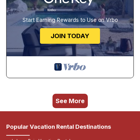
Start Earning Rewards to Use on Vrbo
JOIN TODAY
See More
Popular Vacation Rental Destinations