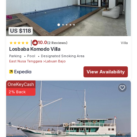
US $118
|
10.0
(2 Reviews)
Villa
Losbaba Komodo Villa
Parking
Pool
Designated Smoking Area
East Nusa Tenggara
Labuan Bajo
View Availability
OneKeyCash
2% Back