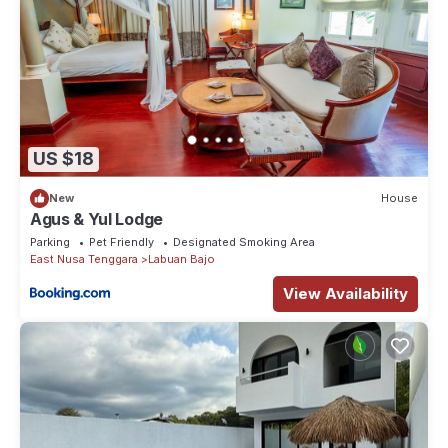
US $18
New
House
Agus & Yul Lodge
Parking
Pet Friendly
Designated Smoking Area
East Nusa Tenggara
Labuan Bajo
View Availability