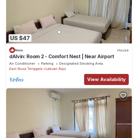
US $47
New
House
dAlvin: Room 2 - Comfort Nest | Near Airport
Air Conditioner
Parking
Designated Smoking Area
East Nusa Tenggara
Labuan Bajo
View Availability