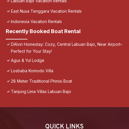
Labuan Bajo Vacation Rentals
East Nusa Tenggara Vacation Rentals
Indonesia Vacation Rentals
Recently Booked Boat Rental
DAlvin Homestay: Cozy, Central Labuan Bajo, Near Airport–
Perfect for Your Stay!
Agus & Yul Lodge
Losbaba Komodo Villa
28 Meter Traditional Phinisi Boat
Tanjung Lima Villas Labuan Bajo
QUICK LINKS