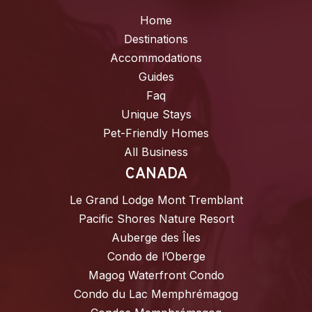
Home
Destinations
Accommodations
Guides
Faq
Unique Stays
Pet-Friendly Homes
All Business
CANADA
Le Grand Lodge Mont Tremblant
Pacific Shores Nature Resort
Auberge des Îles
Condo de l’Oberge
Magog Waterfront Condo
Condo du Lac Memphrémagog