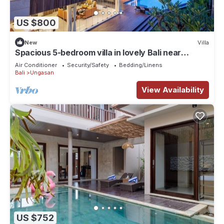
US $800
New
Villa
Spacious 5-bedroom villa in lovely Bali near
Savaya
Air Conditioner
Security/Safety
Bedding/Linens
Bali
Ungasan
View Availability
US $752