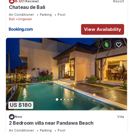
8.0
(1 Review)
Resort
Chateau de Bali
Air Conditioner
Parking
Pool
Bali
Ungasan
View Availability
US $180
New
Villa
2 Bedroom villa near Pandawa Beach
Air Conditioner
Parking
Pool