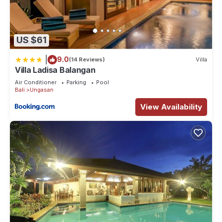
US $61
|
9.0
(14 Reviews)
Villa
Villa Ladisa Balangan
Air Conditioner
Parking
Pool
Bali
Ungasan
View Availability