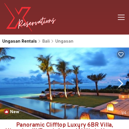
Ungasan Rentals
Bali
Ungasan
New
1
/4
Panoramic Clifftop Luxury 6BR Villa,