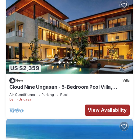
US $2,359
New
Villa
Cloud Nine Ungasan - 5-Bedroom Pool Villa,
Uluwatu
Air Conditioner
Parking
Pool
Bali
Ungasan
View Availability