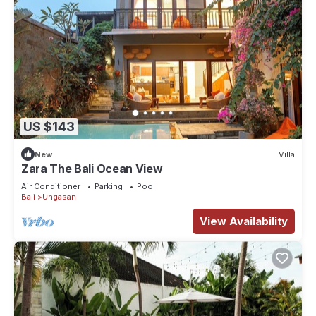
US $143
New
Villa
Zara The Bali Ocean View
Air Conditioner
Parking
Pool
Bali
Ungasan
View Availability