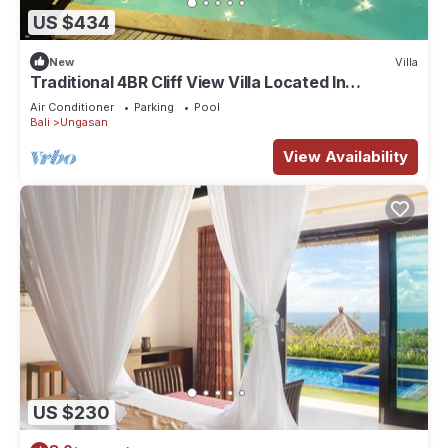
US $434
New
Villa
Traditional 4BR Cliff View Villa Located In
Jimbaran! - 18Min Drive To Beach!
Air Conditioner
Parking
Pool
Bali
Ungasan
View Availability
US $230