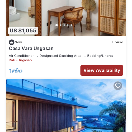
US $1,055
New
House
Casa Vara Ungasan
Air Conditioner
Designated Smoking Area
Bedding/Linens
Bali
Ungasan
View Availability