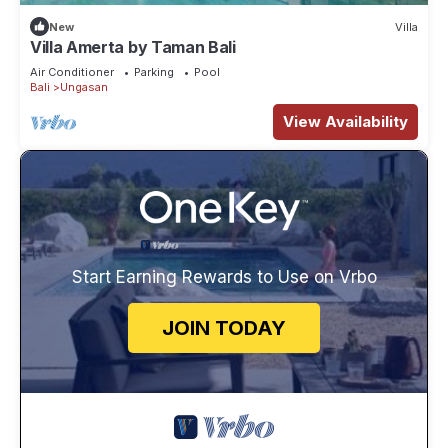
New
Villa
Villa Amerta by Taman Bali
Air Conditioner
Parking
Pool
Bali
Ungasan
View Availability
Start Earning Rewards to Use on Vrbo
JOIN TODAY