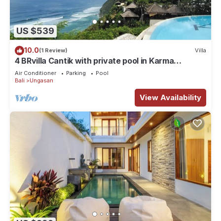
US $539
10.0
(1 Review)
Villa
4 BRvilla Cantik with private pool in Karma
Kandara resort with ocean beach club
Air Conditioner
Parking
Pool
Bali
Ungasan
View Availability