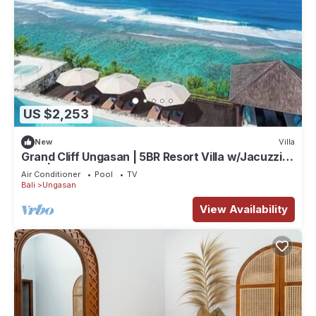
US $2,253
New
Villa
Grand Cliff Ungasan | 5BR Resort Villa w/Jacuzzi &
Pool | Ungasan
Air Conditioner
Pool
TV
Bali
Ungasan
View Availability