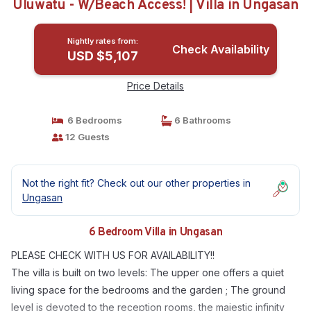
Uluwatu - W/Beach Access! | Villa in Ungasan
Nightly rates from:
Check Availability
USD $5,107
Price Details
6 Bedrooms
6 Bathrooms
12 Guests
Not the right fit? Check out our other properties in
Ungasan
6 Bedroom Villa in Ungasan
PLEASE CHECK WITH US FOR AVAILABILITY!!
The villa is built on two levels: The upper one offers a quiet
living space for the bedrooms and the garden ; The ground
level is devoted to the reception rooms, the majestic infinity