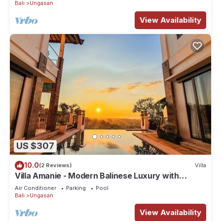
Bali
Ungasan
View Availability
US $307
10.0
(2 Reviews)
Villa
Villa Amanie - Modern Balinese Luxury with
Spectacular Views
Air Conditioner
Parking
Pool
Bali
Ungasan
View Availability