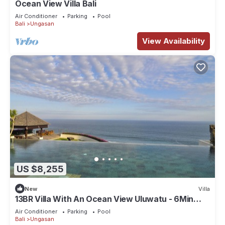
Ocean View Villa Bali
Air Conditioner
Parking
Pool
Bali
Ungasan
View Availability
US $8,255
New
Villa
13BR Villa With An Ocean View Uluwatu - 6Min
Walk To Melasti Beach! W/Pool!
Air Conditioner
Parking
Pool
Bali
Ungasan