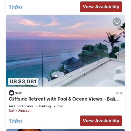
View Availability
US $3,081
New
Villa
Cliffside Retreat with Pool & Ocean Views – Bali
Villa 1065
Air Conditioner
Parking
Pool
Bali
Ungasan
View Availability