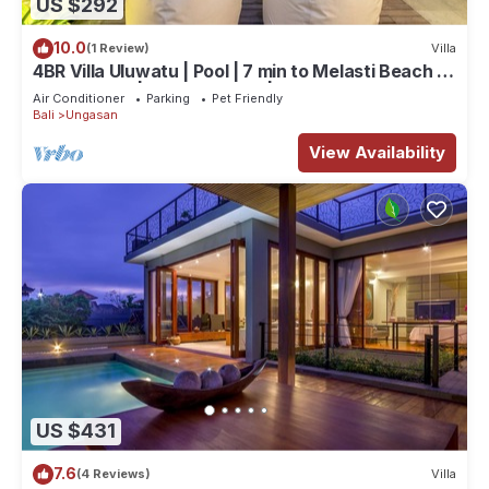
US $292
10.0
(1 Review)
Villa
4BR Villa Uluwatu | Pool | 7 min to Melasti Beach |
Rooftop Bar | Sunset Views |
Air Conditioner
Parking
Pet Friendly
Bali
Ungasan
View Availability
US $431
7.6
(4 Reviews)
Villa