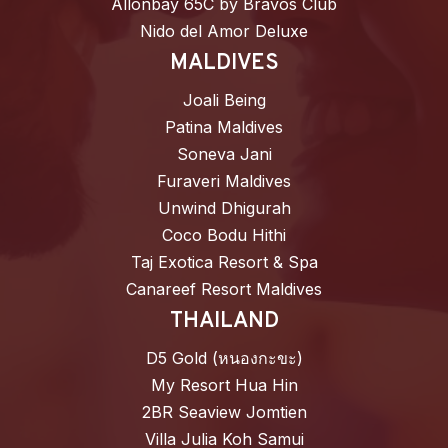
Allonbay 65C by Bravos Club
Nido del Amor Deluxe
MALDIVES
Joali Being
Patina Maldives
Soneva Jani
Furaveri Maldives
Unwind Dhigurah
Coco Bodu Hithi
Taj Exotica Resort & Spa
Canareef Resort Maldives
THAILAND
D5 Gold (หนองกะขะ)
My Resort Hua Hin
2BR Seaview Jomtien
Villa Julia Koh Samui