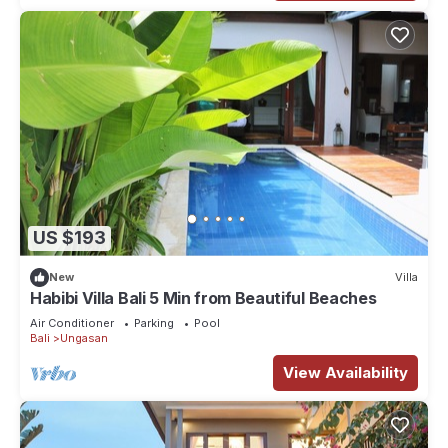
US $193
New
Villa
Habibi Villa Bali 5 Min from Beautiful Beaches
Air Conditioner
Parking
Pool
Bali
Ungasan
View Availability