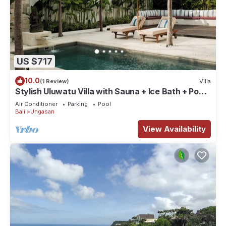
US $717
10.0
(1 Review)
Villa
Stylish Uluwatu Villa with Sauna + Ice Bath + Pool
+ Ocean Views
Air Conditioner
Parking
Pool
Bali
Ungasan
View Availability