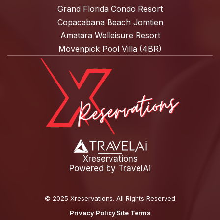
Grand Florida Condo Resort
Copacabana Beach Jomtien
Amatara Welleisure Resort
Mövenpick Pool Villa (4BR)
Xreservations
Powered by
TravelAi
©
2025 Xreservations
. All Rights Reserved
Privacy Policy
Site Terms