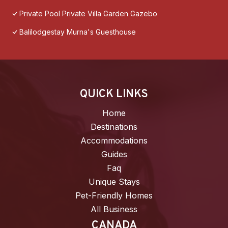
Private Pool Private Villa Garden Gazebo
Balilodgestay Murna's Guesthouse
QUICK LINKS
Home
Destinations
Accommodations
Guides
Faq
Unique Stays
Pet-Friendly Homes
All Business
CANADA