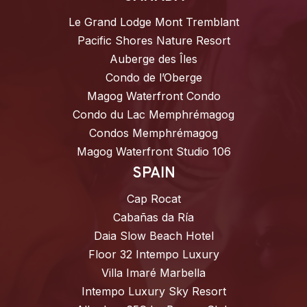
Le Grand Lodge Mont Tremblant
Pacific Shores Nature Resort
Auberge des Îles
Condo de l’Oberge
Magog Waterfront Condo
Condo du Lac Memphrémagog
Condos Memphrémagog
Magog Waterfront Studio 106
SPAIN
Cap Rocat
Cabañas da Ría
Daia Slow Beach Hotel
Floor 32 Intempo Luxury
Villa Imaré Marbella
Intempo Luxury Sky Resort