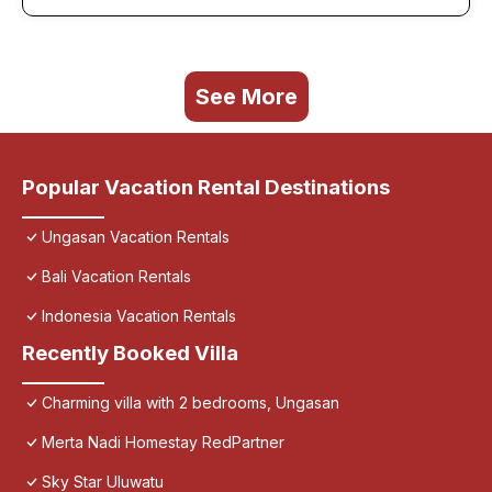
See More
Popular Vacation Rental Destinations
Ungasan Vacation Rentals
Bali Vacation Rentals
Indonesia Vacation Rentals
Recently Booked Villa
Charming villa with 2 bedrooms, Ungasan
Merta Nadi Homestay RedPartner
Sky Star Uluwatu