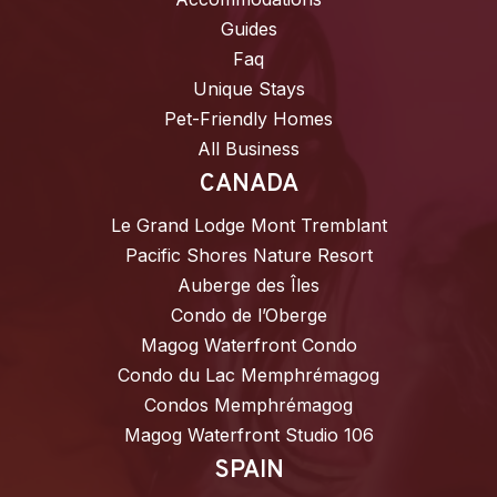
Guides
Faq
Unique Stays
Pet-Friendly Homes
All Business
CANADA
Le Grand Lodge Mont Tremblant
Pacific Shores Nature Resort
Auberge des Îles
Condo de l’Oberge
Magog Waterfront Condo
Condo du Lac Memphrémagog
Condos Memphrémagog
Magog Waterfront Studio 106
SPAIN