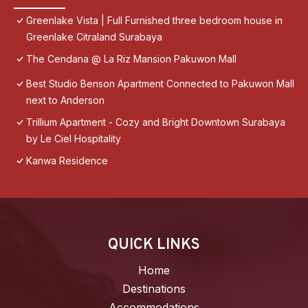
Greenlake Vista | Full Furnished three bedroom house in
Greenlake Citraland Surabaya
The Cendana @ La Riz Mansion Pakuwon Mall
Best Studio Benson Apartment Connected to Pakuwon Mall
next to Anderson
Trillium Apartment - Cozy and Bright Downtown Surabaya
by Le Ciel Hospitality
Kanwa Residence
QUICK LINKS
Home
Destinations
Accommodations