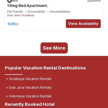
New
Apartment
1 King Bed Apartment.
Pet Friendly
Accessibility
Security/Safety
East Java
Surabaya
View Availability
See More
Popular Vacation Rental Destinations
Surabaya Vacation Rentals
East Java Vacation Rentals
Indonesia Vacation Rentals
Recently Booked Hotel