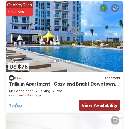
OneKeyCash
2% Back
US $75
New
Apartment
Trillium Apartment - Cozy and Bright Downtown
Surabaya by Le Ciel Hospitality
Air Conditioner
Parking
Pool
East Java
Surabaya
View Availability