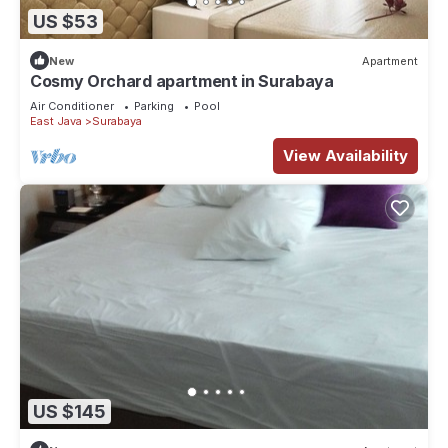
US $53
New
Apartment
Cosmy Orchard apartment in Surabaya
Air Conditioner
Parking
Pool
East Java
Surabaya
View Availability
US $145