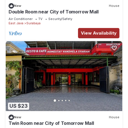
New
House
Double Room near City of Tomorrow Mall
Air Conditioner
TV
Security/Safety
East Java
Surabaya
View Availability
US $23
New
House
Twin Room near City of Tomorrow Mall