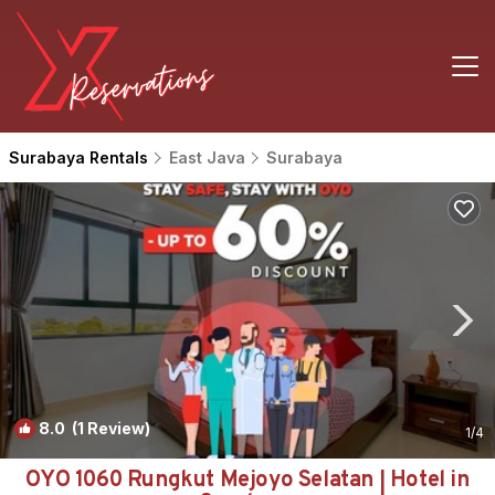
Surabaya Rentals
East Java
Surabaya
8.0
(1 Review)
1
/4
OYO 1060 Rungkut Mejoyo Selatan | Hotel in