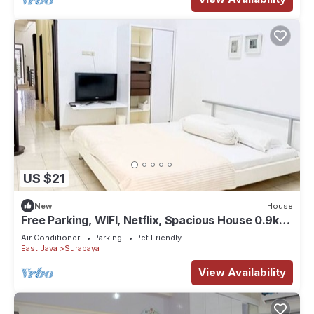
US $21
New
House
Free Parking, WIFI, Netflix, Spacious House 0.9km
to Tunjungan Plaza - ROOM 2
Air Conditioner
Parking
Pet Friendly
East Java
Surabaya
View Availability