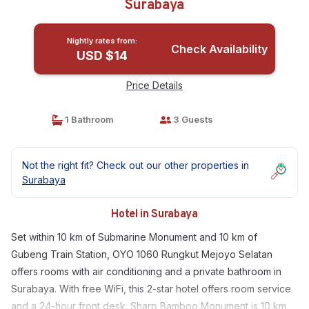
Surabaya
Nightly rates from:
Check Availability
USD $14
Price Details
1 Bathroom
3 Guests
Not the right fit? Check out our other properties in
Surabaya
Hotel in Surabaya
Set within 10 km of Submarine Monument and 10 km of
Gubeng Train Station, OYO 1060 Rungkut Mejoyo Selatan
offers rooms with air conditioning and a private bathroom in
Surabaya. With free WiFi, this 2-star hotel offers room service
and a 24-hour front desk. Sharp Bamboo Monument is 10 km