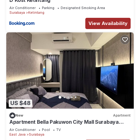
D'Kost Ketintang
Air Conditioner
Parking
Designated Smoking Area
Surabaya
Ketintang
View Availability
US $48
New
Apartment
Apartment Bella Pakuwon City Mall Surabaya
Timur 3 pax direct access to mall
Air Conditioner
Pool
TV
East Java
Surabaya