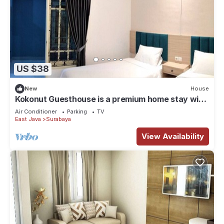
US $38
New
House
Kokonut Guesthouse is a premium home stay with
reasonable price
Air Conditioner
Parking
TV
East Java
Surabaya
View Availability