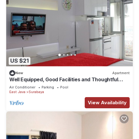
US $21
New
Apartment
Well Equipped, Good Facilities and Thoughtful
Designed
Air Conditioner
Parking
Pool
East Java
Surabaya
View Availability