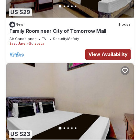
US $29
New
House
Family Room near City of Tomorrow Mall
Air Conditioner
TV
Security/Safety
East Java
Surabaya
View Availability
US $23