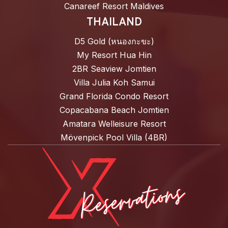
Canareef Resort Maldives
THAILAND
D5 Gold (หนองกะขะ)
My Resort Hua Hin
2BR Seaview Jomtien
Villa Julia Koh Samui
Grand Florida Condo Resort
Copacabana Beach Jomtien
Amatara Welleisure Resort
Mövenpick Pool Villa (4BR)