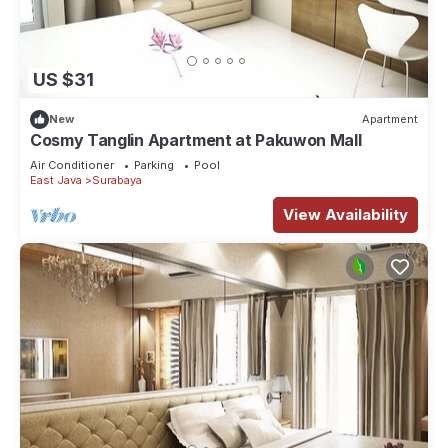
US $31
New
Apartment
Cosmy Tanglin Apartment at Pakuwon Mall
Air Conditioner
Parking
Pool
East Java
Surabaya
View Availability