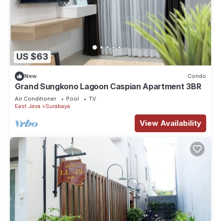
US $63
New
Condo
Grand Sungkono Lagoon Caspian Apartment 3BR
Air Conditioner
Pool
TV
East Java
Surabaya
View Availability