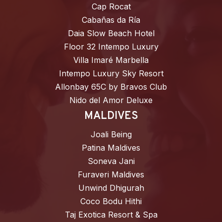
Cap Rocat
Cabañas da Ría
Daia Slow Beach Hotel
Floor 32 Intempo Luxury
Villa Imaré Marbella
Intempo Luxury Sky Resort
Allonbay 65C by Bravos Club
Nido del Amor Deluxe
MALDIVES
Joali Being
Patina Maldives
Soneva Jani
Furaveri Maldives
Unwind Dhigurah
Coco Bodu Hithi
Taj Exotica Resort & Spa