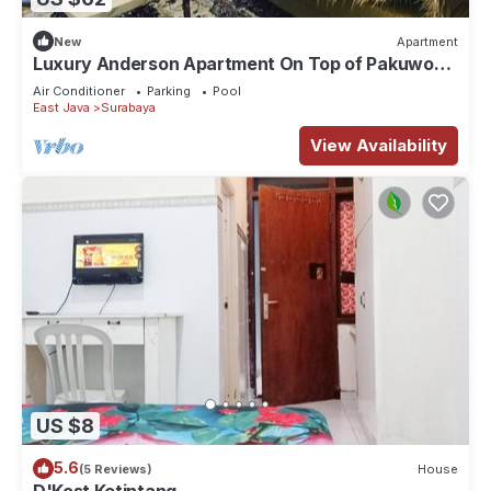
New
Apartment
Luxury Anderson Apartment On Top of Pakuwon
Mall
Air Conditioner
Parking
Pool
East Java
Surabaya
View Availability
US $8
5.6
(5 Reviews)
House