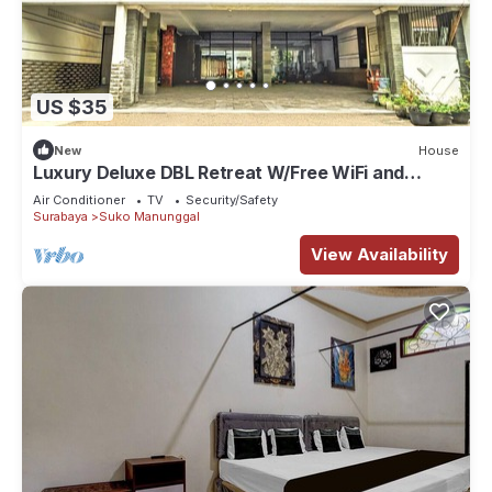
US $35
New
House
Luxury Deluxe DBL Retreat W/Free WiFi and
Parking
Air Conditioner
TV
Security/Safety
Surabaya
Suko Manunggal
View Availability