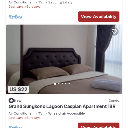
Air Conditioner
TV
Security/Safety
East Java
Surabaya
View Availability
US $22
New
Condo
Grand Sungkono Lagoon Caspian Apartment 1BR
Air Conditioner
TV
Wheelchair Accessible
East Java
Surabaya
View Availability