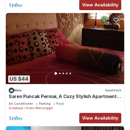
View Availability
US $44
New
Apartment
Saren Puncak Permai, A Cozy Stylish Apartment
in Surabaya
Air Conditioner
Parking
Pool
Surabaya
Suko Manunggal
View Availability