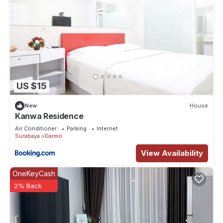
US $15
New
House
Kanwa Residence
Air Conditioner
Parking
Internet
Surabaya
Darmo
View Availability
OneKeyCash
2% Back