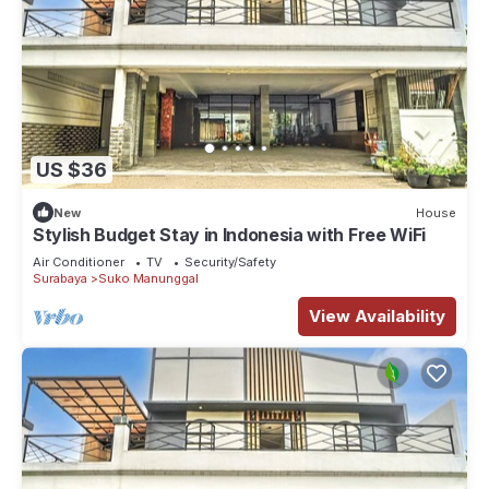
US $36
New
House
Stylish Budget Stay in Indonesia with Free WiFi
Air Conditioner
TV
Security/Safety
Surabaya
Suko Manunggal
View Availability