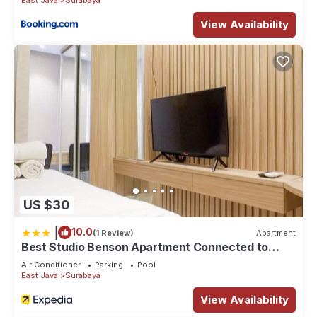
View Availability
US $30
|
10.0
(1 Review)
Apartment
Best Studio Benson Apartment Connected to
Pakuwon Mall next to Anderson
Air Conditioner
Parking
Pool
East Java
Surabaya
View Availability