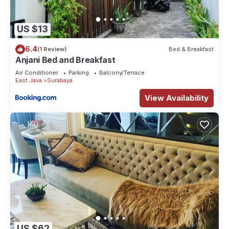
US $13
6.4
(1 Review)
Bed & Breakfast
Anjani Bed and Breakfast
Air Conditioner
Parking
Balcony/Terrace
East Java
Surabaya
View Availability
US $62