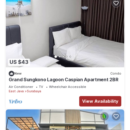
US $43
New
Condo
Grand Sungkono Lagoon Caspian Apartment 2BR
Air Conditioner
TV
Wheelchair Accessible
East Java
Surabaya
View Availability