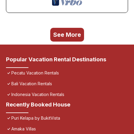
See More
Popular Vacation Rental Destinations
Pecatu Vacation Rentals
Bali Vacation Rentals
Indonesia Vacation Rentals
Recently Booked House
Puri Kelapa by BukitVista
Amaka Villas