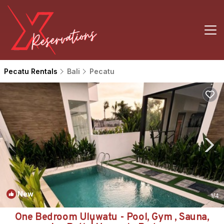
Pecatu Rentals
Bali
Pecatu
New
1
/4
One Bedroom Uluwatu - Pool, Gym , Sauna,