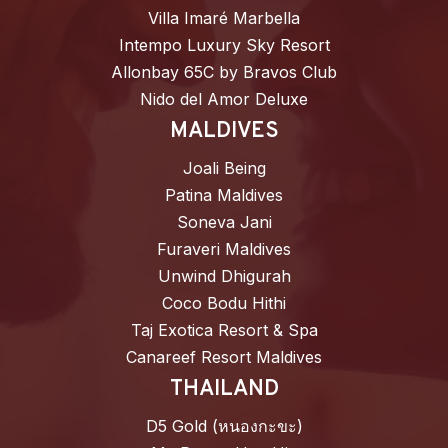
Villa Imaré Marbella
Intempo Luxury Sky Resort
Allonbay 65C by Bravos Club
Nido del Amor Deluxe
MALDIVES
Joali Being
Patina Maldives
Soneva Jani
Furaveri Maldives
Unwind Dhigurah
Coco Bodu Hithi
Taj Exotica Resort & Spa
Canareef Resort Maldives
THAILAND
D5 Gold (หนองกะขะ)