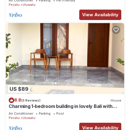
Air Conditioner
Parking
Pet Friendly
Pecatu
Uluwatu
View Availability
US $89
8.8
(3 Reviews)
House
Charming 1-bedroom building in lovely Bali with
WiFi, AC
Air Conditioner
Parking
Pool
Pecatu
Uluwatu
View Availability