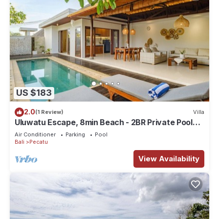
US $183
2.0
(1 Review)
Villa
Uluwatu Escape, 8min Beach - 2BR Private Pool
Villa by Orivista
Air Conditioner
Parking
Pool
Bali
Pecatu
View Availability