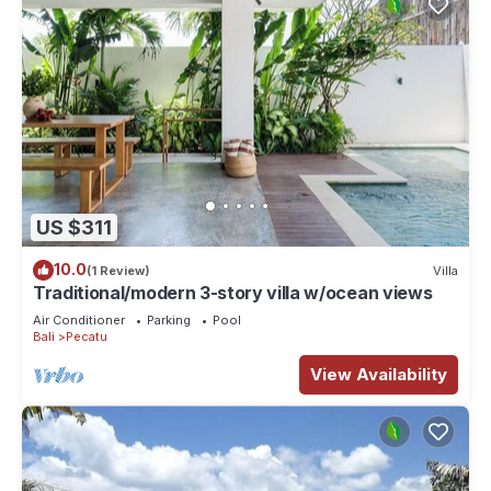
US $311
10.0
(1 Review)
Villa
Traditional/modern 3-story villa w/ocean views
Air Conditioner
Parking
Pool
Bali
Pecatu
View Availability