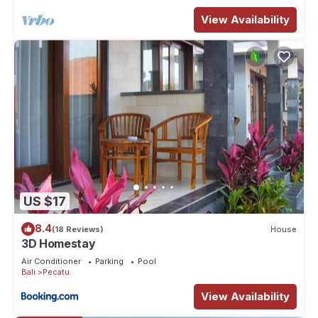
View Availability
US $17
8.4
(18 Reviews)
House
3D Homestay
Air Conditioner
Parking
Pool
Bali
Pecatu
View Availability