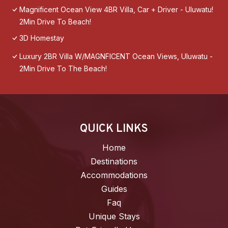
Magnificent Ocean View 4BR Villa, Car + Driver - Uluwatu!
2Min Drive To Beach!
3D Homestay
Luxury 2BR Villa W/MAGNFICENT Ocean Views, Uluwatu -
2Min Drive To The Beach!
QUICK LINKS
Home
Destinations
Accommodations
Guides
Faq
Unique Stays