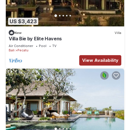
US $3,423
New
Villa
Villa Bie by Elite Havens
Air Conditioner
Pool
TV
Bali
Pecatu
View Availability