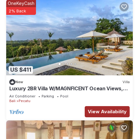
OneKeyCash
2% Back
US $411
New
Villa
Luxury 2BR Villa W/MAGNFICENT Ocean Views,
Uluwatu - 2Min Drive To The Beach!
Air Conditioner
Parking
Pool
Bali
Pecatu
View Availability