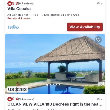
9.8
(6 Reviews)
Villa
Villa Cepaka
Air Conditioner
Pool
Designated Smoking Area
Pecatu
Uluwatu
View Availability
US $263
9.4
(3 Reviews)
Villa
OCEAN VIEW VILLA 180 Degrees right in the heart
of Uluwatu area & beach.