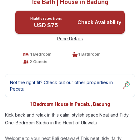
Ice Bath | House in Badung
Nightly rates from:
Check Availability
USD $75
Price Details
1 Bedroom
1 Bathroom
2 Guests
Not the right fit? Check out our other properties in
Pecatu
1 Bedroom House in Pecatu, Badung
Kick back and relax in this calm, stylish space.Neat and Tidy
One-Bedroom Studio in the Heart of Uluwatu
Welcome to your next Bali getaway! This neat, tidy, fairly