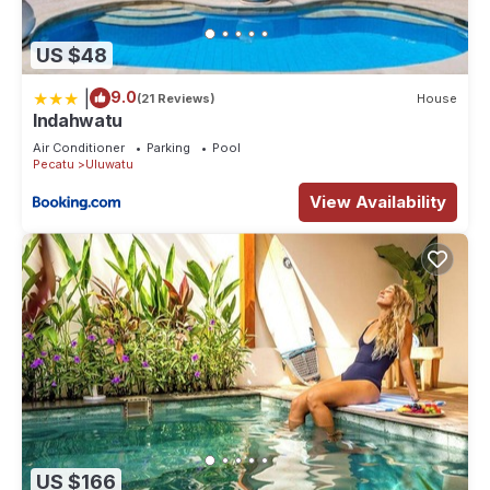
US $48
|
9.0
(21 Reviews)
House
Indahwatu
Air Conditioner
Parking
Pool
Pecatu
Uluwatu
View Availability
US $166