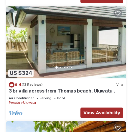
US $324
8.4
(13 Reviews)
Villa
3 br villa across from Thomas beach, Uluwatu .
Air Conditioner
Parking
Pool
Pecatu
Uluwatu
View Availability