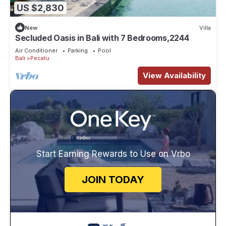
US $2,830
New
Villa
Secluded Oasis in Bali with 7 Bedrooms,2244
Air Conditioner
Parking
Pool
Bali
Pecatu
View Availability
Start Earning Rewards to Use on Vrbo
JOIN TODAY