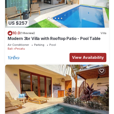
US $257
10.0
(1 Review)
Villa
Modern 3br Villa with Rooftop Patio - Pool Table
Air Conditioner
Parking
Pool
Bali
Pecatu
View Availability