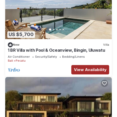
US $5,700
New
Villa
1 BR Villa with Pool & Oceanview, Bingin, Uluwatu
Air Conditioner
Security/Safety
Bedding/Linens
Bali
Pecatu
View Availability