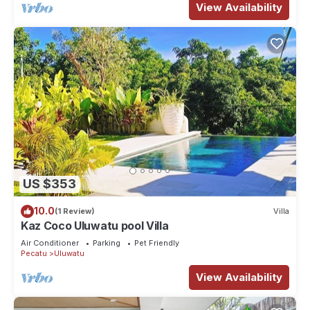
View Availability
US $353
10.0
(1 Review)
Villa
Kaz Coco Uluwatu pool Villa
Air Conditioner
Parking
Pet Friendly
Pecatu
Uluwatu
View Availability