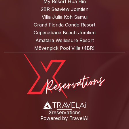
My Resort Hua Hin
2BR Seaview Jomtien
Villa Julia Koh Samui
Grand Florida Condo Resort
Copacabana Beach Jomtien
Amatara Welleisure Resort
Mövenpick Pool Villa (4BR)
Xreservations
Powered by
TravelAi