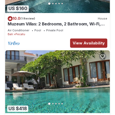
US $160
10.0
(1 Review)
House
Muzeum Villas: 2 Bedrooms, 2 Bathroom, Wi-Fi,
Kitchen, Private Pool
Air Conditioner
Pool
Private Pool
Bali
Pecatu
View Availability
US $418