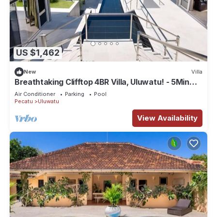
US $1,462
New
Villa
Breathtaking Clifftop 4BR Villa, Uluwatu! - 5Min
Drive To Uluwatu Temple! W/Pool
Air Conditioner
Parking
Pool
Pecatu
Uluwatu
View Availability