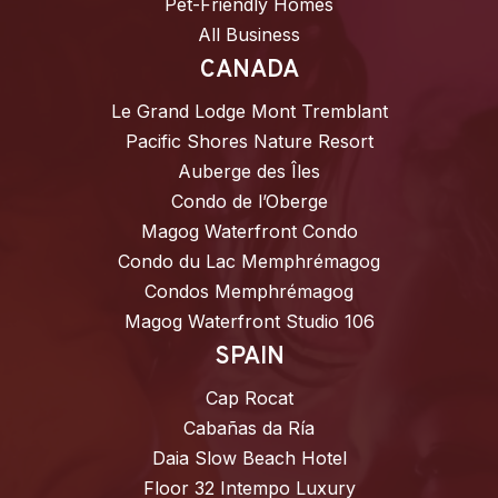
Pet-Friendly Homes
All Business
CANADA
Le Grand Lodge Mont Tremblant
Pacific Shores Nature Resort
Auberge des Îles
Condo de l’Oberge
Magog Waterfront Condo
Condo du Lac Memphrémagog
Condos Memphrémagog
Magog Waterfront Studio 106
SPAIN
Cap Rocat
Cabañas da Ría
Daia Slow Beach Hotel
Floor 32 Intempo Luxury