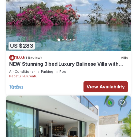
US $283
10.0
(1 Review)
Villa
NEW Stunning 3 bed Luxury Balinese Villa with
Panoramic Ocean Views and Pool
Air Conditioner
Parking
Pool
Pecatu
Uluwatu
View Availability