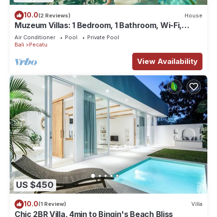
10.0
(2 Reviews)
House
Muzeum Villas: 1 Bedroom, 1 Bathroom, Wi-Fi,
Kitchen, Private Pool
Air Conditioner
Pool
Private Pool
Bali
Pecatu
View Availability
US $450
10.0
(1 Review)
Villa
Chic 2BR Villa, 4min to Bingin's Beach Bliss