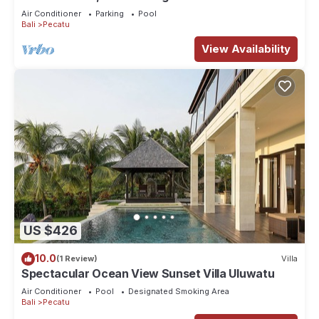
Air Conditioner
Parking
Pool
Bali
Pecatu
View Availability
US $426
10.0
(1 Review)
Villa
Spectacular Ocean View Sunset Villa Uluwatu
Air Conditioner
Pool
Designated Smoking Area
Bali
Pecatu