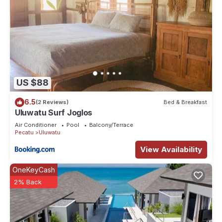
US $88
6.5
(2 Reviews)
Bed & Breakfast
Uluwatu Surf Joglos
Air Conditioner
Pool
Balcony/Terrace
Pecatu
Uluwatu
View Availability
OneKeyCash
2% Back