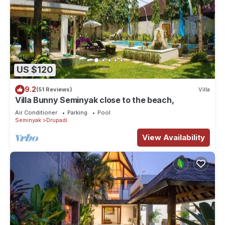
US $120
9.2
(51 Reviews)
Villa
Villa Bunny Seminyak close to the beach,
Air Conditioner
Parking
Pool
Seminyak
Drupadi
View Availability