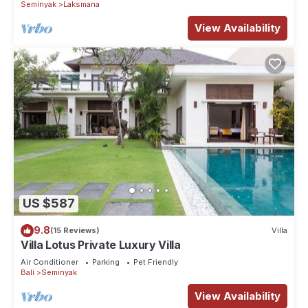
Seminyak
Laksmana
View Availability
US $587
9.8
(15 Reviews)
Villa
Villa Lotus Private Luxury Villa
Air Conditioner
Parking
Pet Friendly
Bali
Seminyak
View Availability