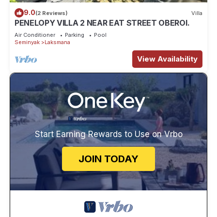
9.0
(2 Reviews)
Villa
PENELOPY VILLA 2 NEAR EAT STREET OBEROI.
Air Conditioner
Parking
Pool
Seminyak
Laksmana
View Availability
Start Earning Rewards to Use on Vrbo
JOIN TODAY