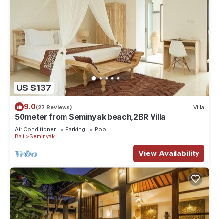
US $137
9.0
(27 Reviews)
Villa
50meter from Seminyak beach,2BR Villa
Air Conditioner
Parking
Pool
Bali
Seminyak
View Availability