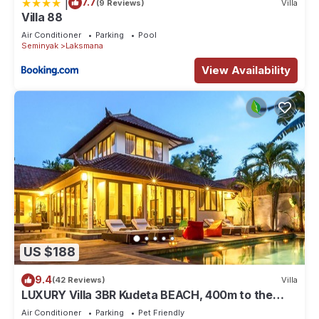
|
7.7
(9 Reviews)
Villa
Villa 88
Air Conditioner
Parking
Pool
Seminyak
Laksmana
View Availability
US $188
9.4
(42 Reviews)
Villa
LUXURY Villa 3BR Kudeta BEACH, 400m to the
Beach, SEMINYAK CENTER,300 meter
Air Conditioner
Parking
Pet Friendly