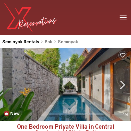
Seminyak Rentals
Bali
Seminyak
New
1
/4
One Bedroom Private Villa in Central