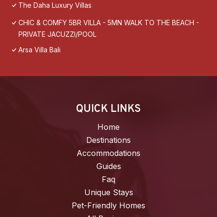
The Daha Luxury Villas
CHIC & COMFY 5BR VILLA - 5MN WALK TO THE BEACH -
PRIVATE JACUZZI/POOL
Arsa Villa Bali
QUICK LINKS
Home
Destinations
Accommodations
Guides
Faq
Unique Stays
Pet-Friendly Homes