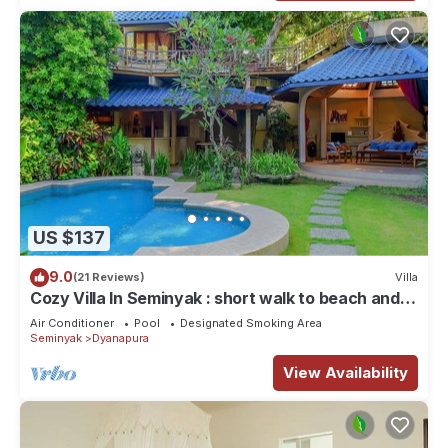
US $137
9.0
(21 Reviews)
Villa
Cozy Villa In Seminyak : short walk to beach and
crowds, unique design, peaceful
Air Conditioner
Pool
Designated Smoking Area
Seminyak
Dyanapura
View Availability