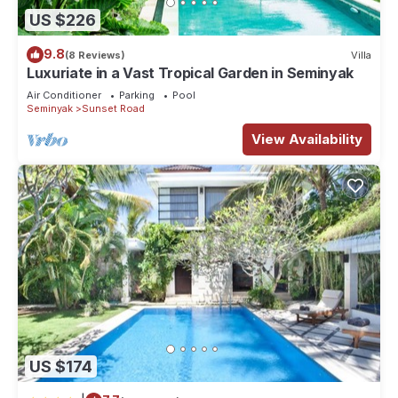
US $226
9.8
(8 Reviews)
Villa
Luxuriate in a Vast Tropical Garden in Seminyak
Air Conditioner
Parking
Pool
Seminyak
Sunset Road
View Availability
US $174