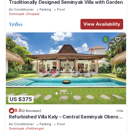
Traditionally Designed Seminyak Villa with Garden
Air Conditioner
Parking
Pool
Seminyak
Drupadi
View Availability
US $375
9.0
(2 Reviews)
Villa
Refurbished Villa Kaly – Central Seminyak Oberoi,
700m from Beach
Air Conditioner
Parking
Pool
Seminyak
Petitenget