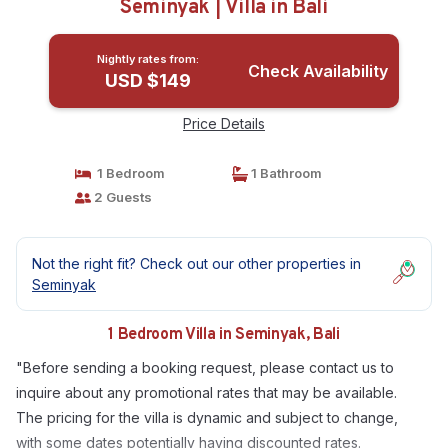
Seminyak | Villa in Bali
Nightly rates from:
Check Availability
USD $149
Price Details
1 Bedroom
1 Bathroom
2 Guests
Not the right fit? Check out our other properties in
Seminyak
1 Bedroom Villa in Seminyak, Bali
"Before sending a booking request, please contact us to
inquire about any promotional rates that may be available.
The pricing for the villa is dynamic and subject to change,
with some dates potentially having discounted rates.