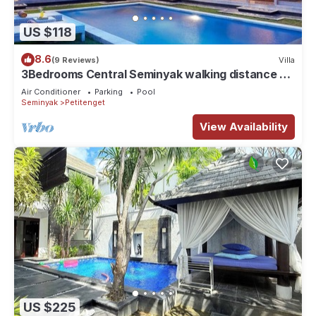
US $118
8.6
(9 Reviews)
Villa
3Bedrooms Central Seminyak walking distance to
the Boutique shop,Restaurant,Bar
Air Conditioner
Parking
Pool
Seminyak
Petitenget
View Availability
US $225