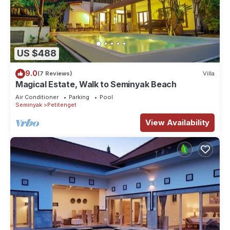
US $488
9.0
(7 Reviews)
Villa
Magical Estate, Walk to Seminyak Beach
Air Conditioner
Parking
Pool
Seminyak
Petitenget
View Availability