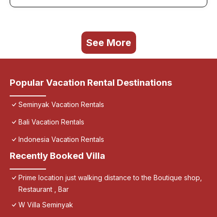
See More
Popular Vacation Rental Destinations
Seminyak Vacation Rentals
Bali Vacation Rentals
Indonesia Vacation Rentals
Recently Booked Villa
Prime location just walking distance to the Boutique shop,
Restaurant , Bar
W Villa Seminyak