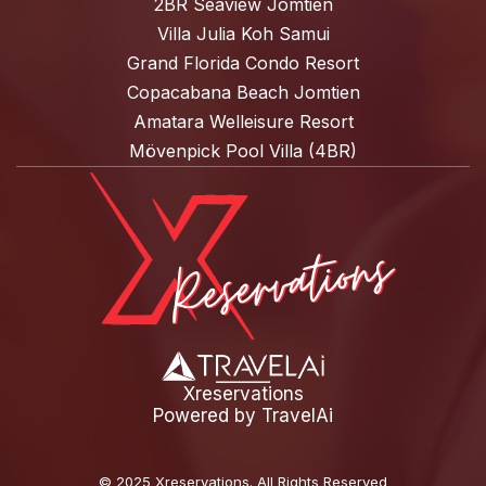
2BR Seaview Jomtien
Villa Julia Koh Samui
Grand Florida Condo Resort
Copacabana Beach Jomtien
Amatara Welleisure Resort
Mövenpick Pool Villa (4BR)
Xreservations
Powered by
TravelAi
©
2025 Xreservations
. All Rights Reserved