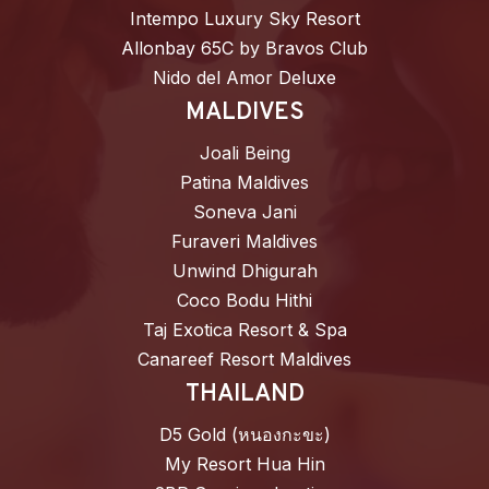
Intempo Luxury Sky Resort
Allonbay 65C by Bravos Club
Nido del Amor Deluxe
MALDIVES
Joali Being
Patina Maldives
Soneva Jani
Furaveri Maldives
Unwind Dhigurah
Coco Bodu Hithi
Taj Exotica Resort & Spa
Canareef Resort Maldives
THAILAND
D5 Gold (หนองกะขะ)
My Resort Hua Hin