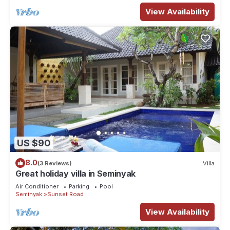
View Availability
US $90
8.0
(3 Reviews)
Villa
Great holiday villa in Seminyak
Air Conditioner
Parking
Pool
Seminyak
Sunset Road
View Availability