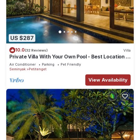
US $287
10.0
(32 Reviews)
Villa
Private Villa With Your Own Pool - Best Location In
Seminyak
Air Conditioner
Parking
Pet Friendly
Seminyak
Petitenget
View Availability