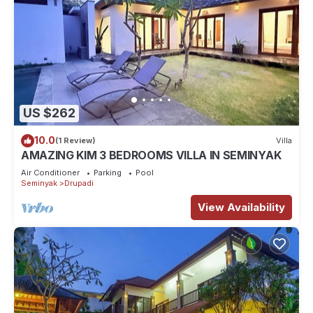
US $262
10.0
(1 Review)
Villa
AMAZING KIM 3 BEDROOMS VILLA IN SEMINYAK
Air Conditioner
Parking
Pool
Seminyak
Drupadi
View Availability