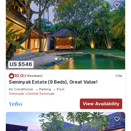
US $546
10.0
(2 Reviews)
Villa
Seminyak Estate (9 Beds), Great Value!
Air Conditioner
Parking
Pool
Seminyak
Central Seminyak
View Availability