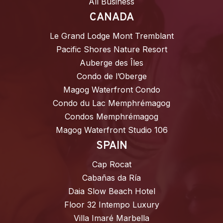
All Business
CANADA
Le Grand Lodge Mont Tremblant
Pacific Shores Nature Resort
Auberge des Îles
Condo de l’Oberge
Magog Waterfront Condo
Condo du Lac Memphrémagog
Condos Memphrémagog
Magog Waterfront Studio 106
SPAIN
Cap Rocat
Cabañas da Ría
Daia Slow Beach Hotel
Floor 32 Intempo Luxury
Villa Imaré Marbella