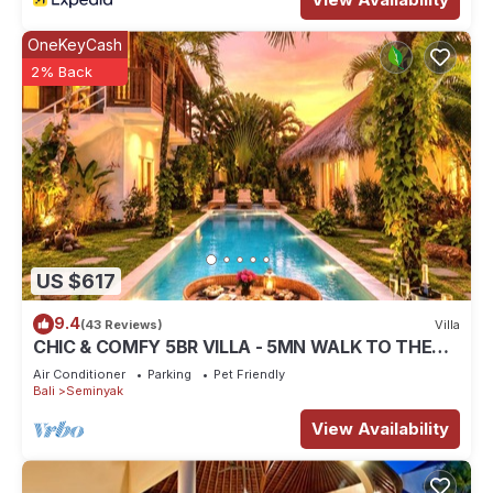
OneKeyCash
2% Back
US $617
9.4
(43 Reviews)
Villa
CHIC & COMFY 5BR VILLA - 5MN WALK TO THE
BEACH - PRIVATE JACUZZI/POOL
Air Conditioner
Parking
Pet Friendly
Bali
Seminyak
View Availability