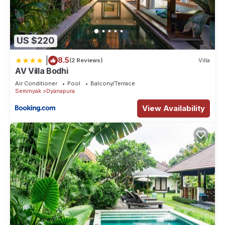
US $220
|
8.5
(2 Reviews)
Villa
AV Villa Bodhi
Air Conditioner
Pool
Balcony/Terrace
Seminyak
Dyanapura
View Availability