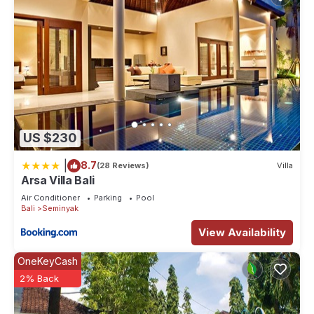
US $230
|
8.7
(28 Reviews)
Villa
Arsa Villa Bali
Air Conditioner
Parking
Pool
Bali
Seminyak
View Availability
OneKeyCash
2% Back