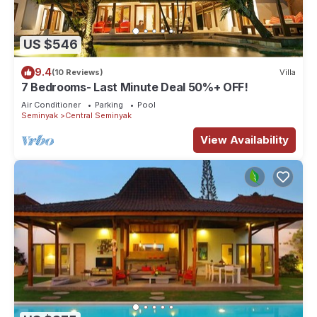
US $546
9.4
(10 Reviews)
Villa
7 Bedrooms- Last Minute Deal 50%+ OFF!
Air Conditioner
Parking
Pool
Seminyak
Central Seminyak
View Availability