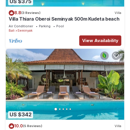
US $375
8.8
(3 Reviews)
Villa
Villa Thiara Oberoi Seminyak 500m Kudeta beach
Air Conditioner
Parking
Pool
Bali
Seminyak
View Availability
US $342
10.0
(5 Reviews)
Villa