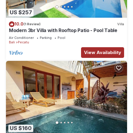
US $257
10.0
(1 Review)
Villa
Modern 3br Villa with Rooftop Patio - Pool Table
Air Conditioner
Parking
Pool
Bali
Pecatu
View Availability
US $160