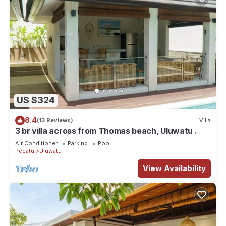
US $324
8.4
(13 Reviews)
Villa
3 br villa across from Thomas beach, Uluwatu .
Air Conditioner
Parking
Pool
Pecatu
Uluwatu
View Availability