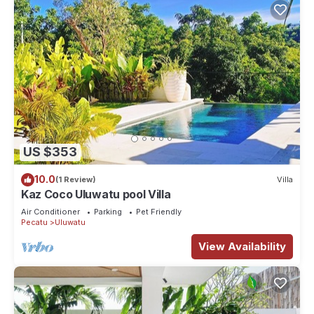
US $353
10.0
(1 Review)
Villa
Kaz Coco Uluwatu pool Villa
Air Conditioner
Parking
Pet Friendly
Pecatu
Uluwatu
View Availability