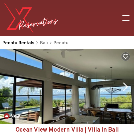
Pecatu Rentals
Bali
Pecatu
New
1
/4
Ocean View Modern Villa | Villa in Bali