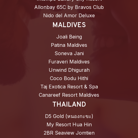
Allonbay 65C by Bravos Club
Nido del Amor Deluxe
MALDIVES
Joali Being
Patina Maldives
Soneva Jani
Furaveri Maldives
Unwind Dhigurah
Coco Bodu Hithi
Taj Exotica Resort & Spa
Canareef Resort Maldives
THAILAND
D5 Gold (หนองกะขะ)
My Resort Hua Hin
2BR Seaview Jomtien