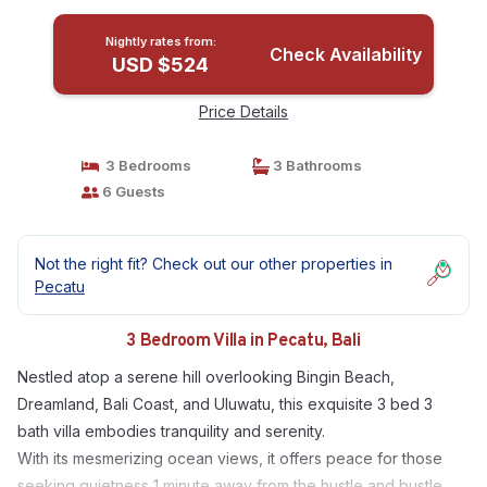
Nightly rates from:
Check Availability
USD $524
Price Details
3 Bedrooms
3 Bathrooms
6 Guests
Not the right fit? Check out our other properties in
Pecatu
3 Bedroom Villa in Pecatu, Bali
Nestled atop a serene hill overlooking Bingin Beach,
Dreamland, Bali Coast, and Uluwatu, this exquisite 3 bed 3
bath villa embodies tranquility and serenity.
With its mesmerizing ocean views, it offers peace for those
seeking quietness 1 minute away from the hustle and bustle