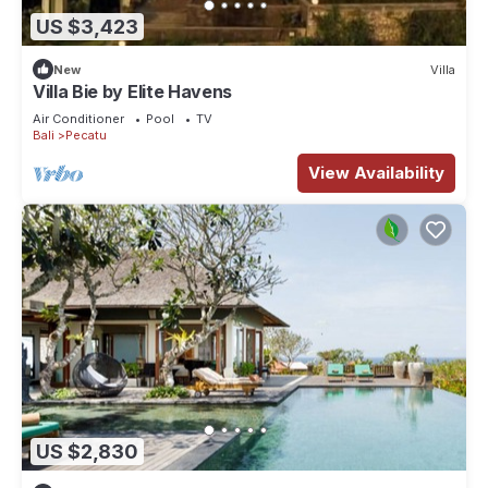
US $3,423
New
Villa
Villa Bie by Elite Havens
Air Conditioner
Pool
TV
Bali
Pecatu
View Availability
US $2,830