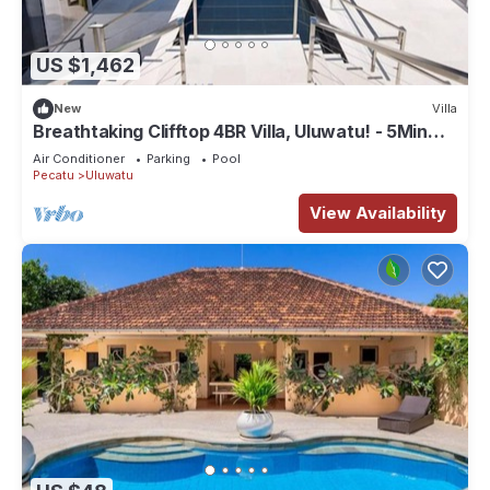
US $1,462
New
Villa
Breathtaking Clifftop 4BR Villa, Uluwatu! - 5Min
Drive To Uluwatu Temple! W/Pool
Air Conditioner
Parking
Pool
Pecatu
Uluwatu
View Availability