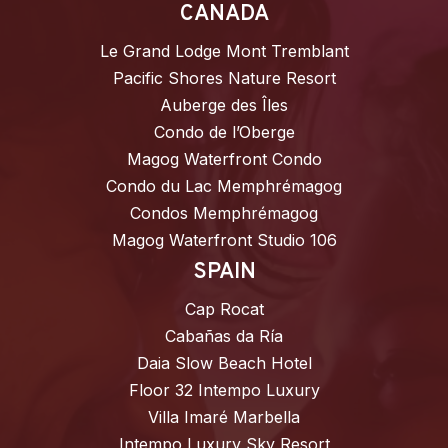
CANADA
Le Grand Lodge Mont Tremblant
Pacific Shores Nature Resort
Auberge des Îles
Condo de l’Oberge
Magog Waterfront Condo
Condo du Lac Memphrémagog
Condos Memphrémagog
Magog Waterfront Studio 106
SPAIN
Cap Rocat
Cabañas da Ría
Daia Slow Beach Hotel
Floor 32 Intempo Luxury
Villa Imaré Marbella
Intempo Luxury Sky Resort