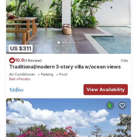
US $311
10.0
(1 Review)
Villa
Traditional/modern 3-story villa w/ocean views
Air Conditioner
Parking
Pool
Bali
Pecatu
View Availability