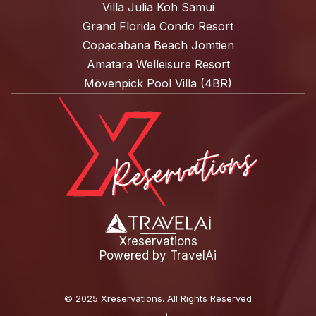
Villa Julia Koh Samui
Grand Florida Condo Resort
Copacabana Beach Jomtien
Amatara Welleisure Resort
Mövenpick Pool Villa (4BR)
Xreservations
Powered by
TravelAi
©
2025 Xreservations
. All Rights Reserved