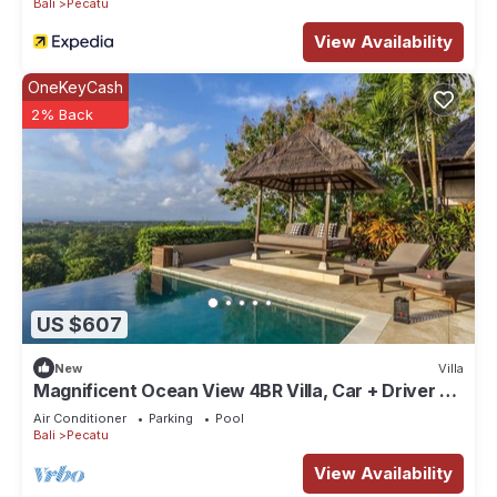
Bali
Pecatu
View Availability
OneKeyCash
2% Back
US $607
New
Villa
Magnificent Ocean View 4BR Villa, Car + Driver -
Uluwatu! 2Min Drive To Beach!
Air Conditioner
Parking
Pool
Bali
Pecatu
View Availability