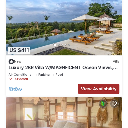
US $411
New
Villa
Luxury 2BR Villa W/MAGNFICENT Ocean Views,
Uluwatu - 2Min Drive To The Beach!
Air Conditioner
Parking
Pool
Bali
Pecatu
View Availability