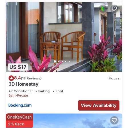
US $17
8.4
(18 Reviews)
House
3D Homestay
Air Conditioner
Parking
Pool
Bali
Pecatu
View Availability
OneKeyCash
2% Back