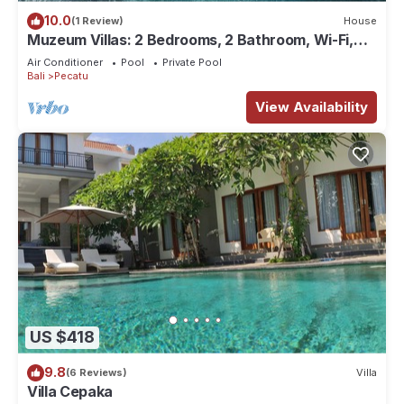
10.0
(1 Review)
House
Muzeum Villas: 2 Bedrooms, 2 Bathroom, Wi-Fi,
Kitchen, Private Pool
Air Conditioner
Pool
Private Pool
Bali
Pecatu
View Availability
US $418
9.8
(6 Reviews)
Villa
Villa Cepaka