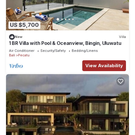
US $5,700
New
Villa
1 BR Villa with Pool & Oceanview, Bingin, Uluwatu
Air Conditioner
Security/Safety
Bedding/Linens
Bali
Pecatu
View Availability