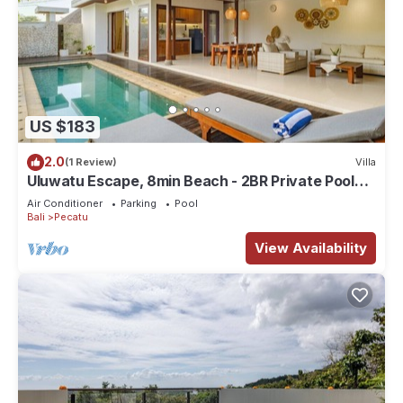
US $183
2.0
(1 Review)
Villa
Uluwatu Escape, 8min Beach - 2BR Private Pool
Villa by Orivista
Air Conditioner
Parking
Pool
Bali
Pecatu
View Availability