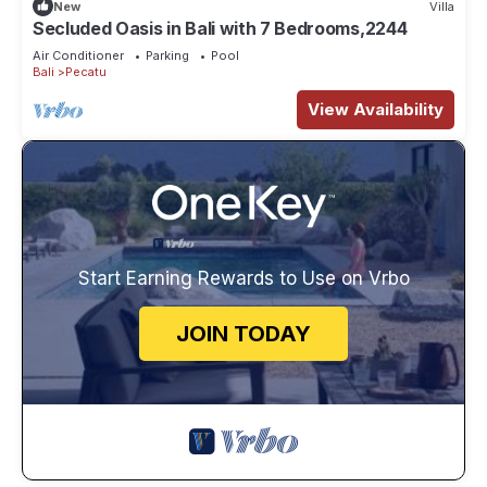
New
Villa
Secluded Oasis in Bali with 7 Bedrooms,2244
Air Conditioner
Parking
Pool
Bali
Pecatu
View Availability
Start Earning Rewards to Use on Vrbo
JOIN TODAY