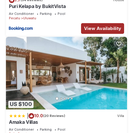
(54 Reviews)
House
Puri Kelapa by BukitVista
Air Conditioner
Parking
Pool
Pecatu
Uluwatu
View Availability
US $100
|
10.0
(20 Reviews)
Villa
Amaka Villas
Air Conditioner
Parking
Pool