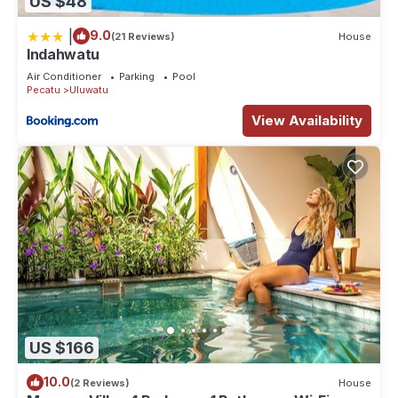
US $48
|
9.0
(21 Reviews)
House
Indahwatu
Air Conditioner
Parking
Pool
Pecatu
Uluwatu
View Availability
US $166
10.0
(2 Reviews)
House