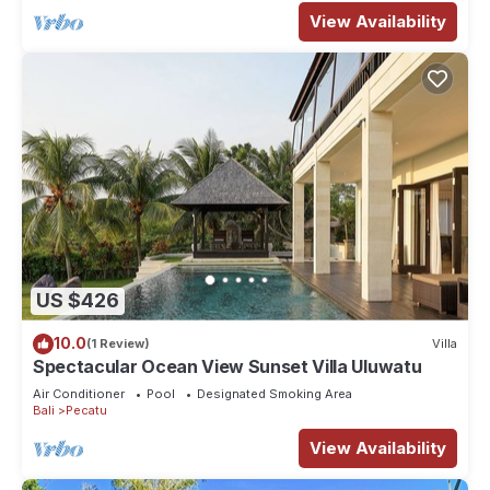
View Availability
US $426
10.0
(1 Review)
Villa
Spectacular Ocean View Sunset Villa Uluwatu
Air Conditioner
Pool
Designated Smoking Area
Bali
Pecatu
View Availability