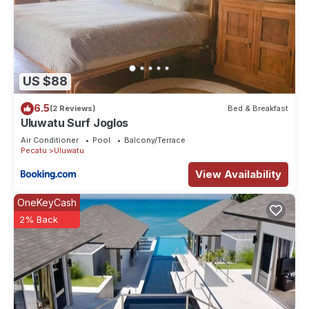
US $88
6.5
(2 Reviews)
Bed & Breakfast
Uluwatu Surf Joglos
Air Conditioner
Pool
Balcony/Terrace
Pecatu
Uluwatu
View Availability
OneKeyCash
2% Back