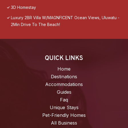
3D Homestay
Luxury 2BR Villa W/MAGNFICENT Ocean Views, Uluwatu -
2Min Drive To The Beach!
QUICK LINKS
Home
Destinations
Accommodations
Guides
Faq
Unique Stays
Pet-Friendly Homes
All Business