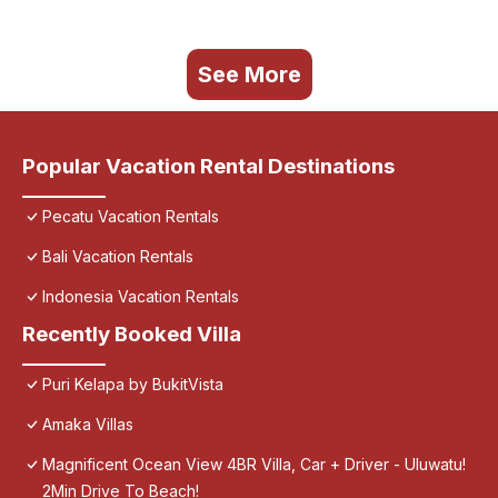
See More
Popular Vacation Rental Destinations
Pecatu Vacation Rentals
Bali Vacation Rentals
Indonesia Vacation Rentals
Recently Booked Villa
Puri Kelapa by BukitVista
Amaka Villas
Magnificent Ocean View 4BR Villa, Car + Driver - Uluwatu!
2Min Drive To Beach!