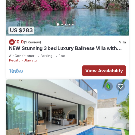
US $283
10.0
(1 Review)
Villa
NEW Stunning 3 bed Luxury Balinese Villa with
Panoramic Ocean Views and Pool
Air Conditioner
Parking
Pool
Pecatu
Uluwatu
View Availability