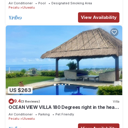
Air Conditioner
Pool
Designated Smoking Area
Pecatu
Uluwatu
View Availability
US $263
9.4
(3 Reviews)
Villa
OCEAN VIEW VILLA 180 Degrees right in the heart
of Uluwatu area & beach.
Air Conditioner
Parking
Pet Friendly
Pecatu
Uluwatu