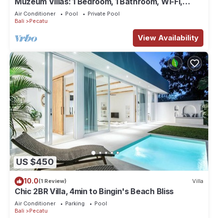
Muzeum Villas: 1 Bedroom, 1 Bathroom, Wi-Fi,
Kitchen, Private Pool
Air Conditioner
Pool
Private Pool
Bali
Pecatu
View Availability
US $450
10.0
(1 Review)
Villa
Chic 2BR Villa, 4min to Bingin's Beach Bliss
Air Conditioner
Parking
Pool
Bali
Pecatu