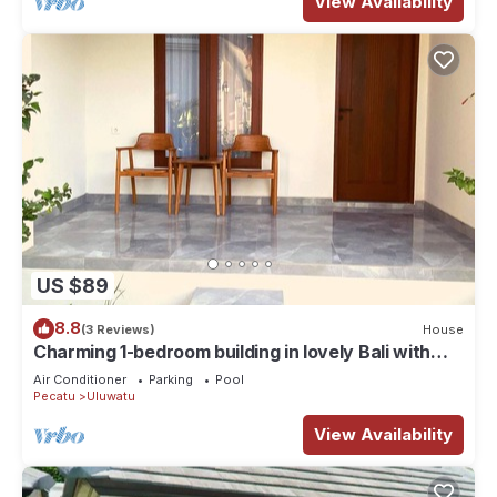
View Availability
US $89
8.8
(3 Reviews)
House
Charming 1-bedroom building in lovely Bali with
WiFi, AC
Air Conditioner
Parking
Pool
Pecatu
Uluwatu
View Availability