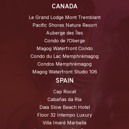
CANADA
Le Grand Lodge Mont Tremblant
Pacific Shores Nature Resort
Auberge des Îles
Condo de l’Oberge
Magog Waterfront Condo
Condo du Lac Memphrémagog
Condos Memphrémagog
Magog Waterfront Studio 106
SPAIN
Cap Rocat
Cabañas da Ría
Daia Slow Beach Hotel
Floor 32 Intempo Luxury
Villa Imaré Marbella