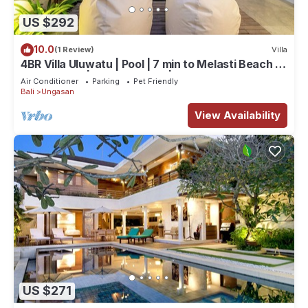
US $292
10.0
(1 Review)
Villa
4BR Villa Uluwatu | Pool | 7 min to Melasti Beach |
Rooftop Bar | Sunset Views |
Air Conditioner
Parking
Pet Friendly
Bali
Ungasan
View Availability
US $271