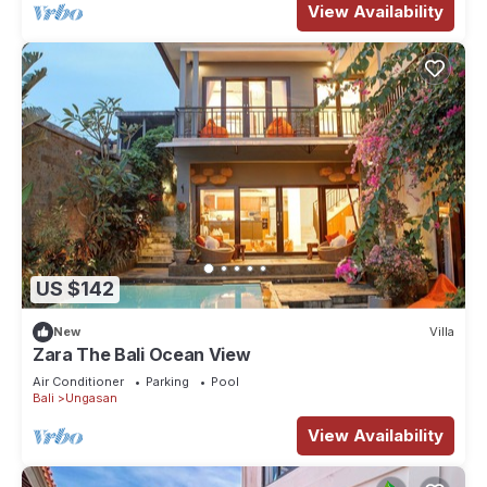
View Availability
US $142
New
Villa
Zara The Bali Ocean View
Air Conditioner
Parking
Pool
Bali
Ungasan
View Availability