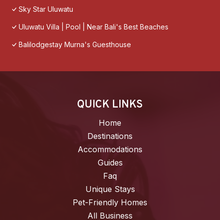
Sky Star Uluwatu
Uluwatu Villa | Pool | Near Bali's Best Beaches
Balilodgestay Murna's Guesthouse
QUICK LINKS
Home
Destinations
Accommodations
Guides
Faq
Unique Stays
Pet-Friendly Homes
All Business