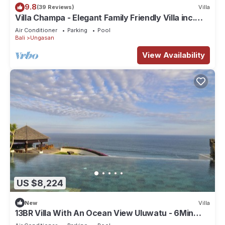
9.8
(39 Reviews)
Villa
Villa Champa - Elegant Family Friendly Villa inc.
Car/Driver, Pool Fence & Cook
Air Conditioner
Parking
Pool
Bali
Ungasan
View Availability
US $8,224
New
Villa
13BR Villa With An Ocean View Uluwatu - 6Min
Walk To Melasti Beach! W/Pool!