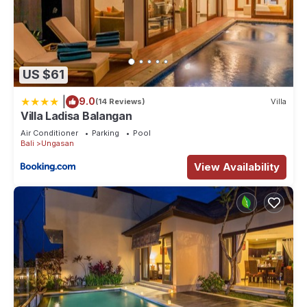
US $61
|
9.0
(14 Reviews)
Villa
Villa Ladisa Balangan
Air Conditioner
Parking
Pool
Bali
Ungasan
View Availability