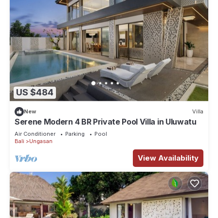
US $484
New
Villa
Serene Modern 4 BR Private Pool Villa in Uluwatu
Air Conditioner
Parking
Pool
Bali
Ungasan
View Availability