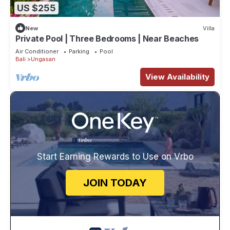
US $255
New
Villa
Private Pool | Three Bedrooms | Near Beaches
Air Conditioner
Parking
Pool
Bali
Ungasan
View Availability
Start Earning Rewards to Use on Vrbo
JOIN TODAY