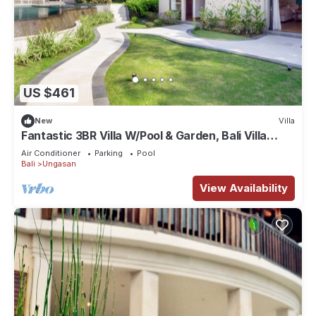
US $461
New
Villa
Fantastic 3BR Villa W/Pool & Garden, Bali Villa
2228
Air Conditioner
Parking
Pool
Bali
Ungasan
View Availability