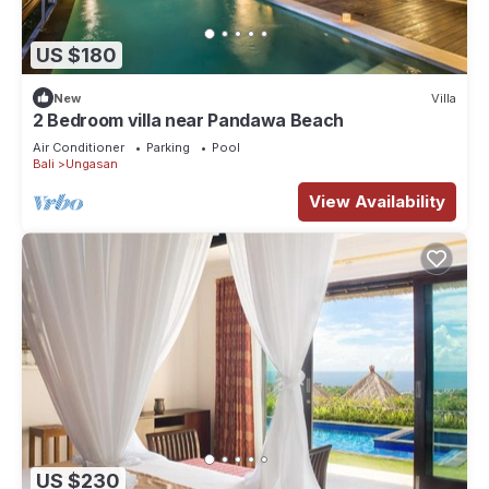
US $180
New
Villa
2 Bedroom villa near Pandawa Beach
Air Conditioner
Parking
Pool
Bali
Ungasan
View Availability
US $230