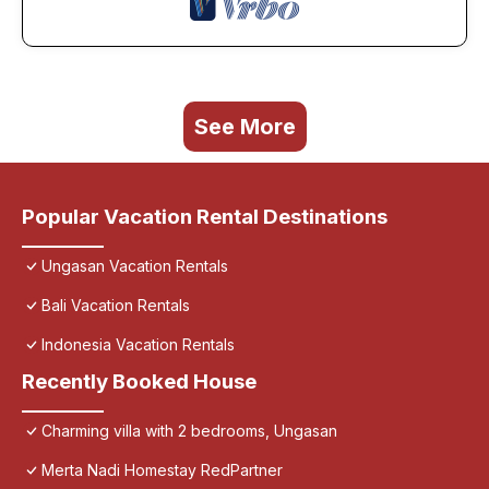
See More
Popular Vacation Rental Destinations
Ungasan Vacation Rentals
Bali Vacation Rentals
Indonesia Vacation Rentals
Recently Booked House
Charming villa with 2 bedrooms, Ungasan
Merta Nadi Homestay RedPartner