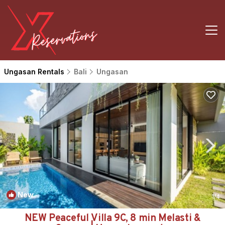
Ungasan Rentals
Bali
Ungasan
New
1
/4
NEW Peaceful Villa 9C, 8 min Melasti &