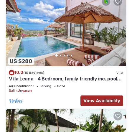
US $280
10.0
(15 Reviews)
Villa
Villa Leana - 4 Bedroom, family friendly inc. pool
fence, cook and epic sunsets
Air Conditioner
Parking
Pool
Bali
Ungasan
View Availability