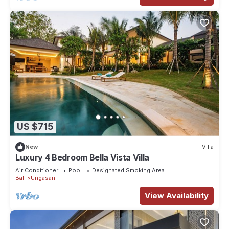
US $715
New
Villa
Luxury 4 Bedroom Bella Vista Villa
Air Conditioner
Pool
Designated Smoking Area
Bali
Ungasan
View Availability