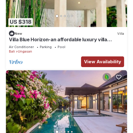
US $318
New
Villa
Villa Blue Horizon-an affordable luxury villa
perched atop Balangan hill, Bali
Air Conditioner
Parking
Pool
Bali
Ungasan
View Availability