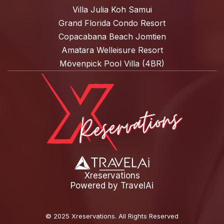
Villa Julia Koh Samui
Grand Florida Condo Resort
Copacabana Beach Jomtien
Amatara Welleisure Resort
Mövenpick Pool Villa (4BR)
Xreservations
Powered by
TravelAi
©
2025 Xreservations
. All Rights Reserved