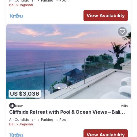
Air Conditioner
Parking
Pool
Bali
Ungasan
View Availability
US $3,036
New
Villa
Cliffside Retreat with Pool & Ocean Views – Bali
Villa 1065
Air Conditioner
Parking
Pool
Bali
Ungasan
View Availability