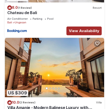
8.0
(1 Review)
Resort
Chateau de Bali
Air Conditioner
Parking
Pool
Bali
Ungasan
View Availability
US $309
10.0
(2 Reviews)
Villa
Villa Amanie - Modern Balinese Luxury with