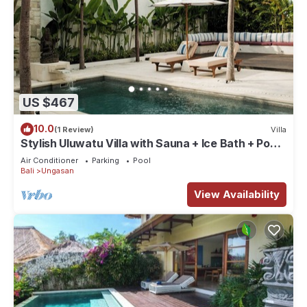
US $467
10.0
(1 Review)
Villa
Stylish Uluwatu Villa with Sauna + Ice Bath + Pool
+ Ocean Views
Air Conditioner
Parking
Pool
Bali
Ungasan
View Availability