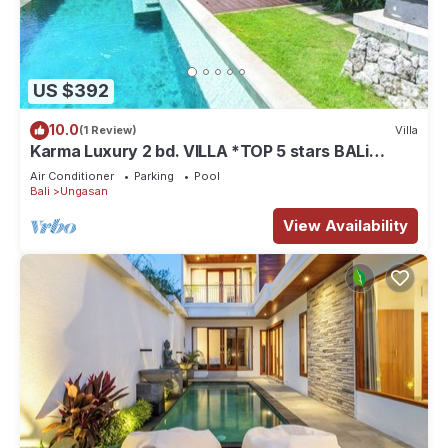
US $392
10.0
(1 Review)
Villa
Karma Luxury 2 bd. VILLA *TOP 5 stars BALi
RESORT*
Air Conditioner
Parking
Pool
Bali
Ungasan
View Availability