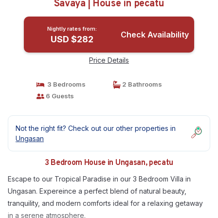
Savaya | House in pecatu
Nightly rates from:
Check Availability
USD $282
Price Details
3 Bedrooms
2 Bathrooms
6 Guests
Not the right fit? Check out our other properties in
Ungasan
3 Bedroom House in Ungasan, pecatu
Escape to our Tropical Paradise in our 3 Bedroom Villa in
Ungasan. Expereince a perfect blend of natural beauty,
tranquility, and modern comforts ideal for a relaxing getaway
in a serene atmosphere.