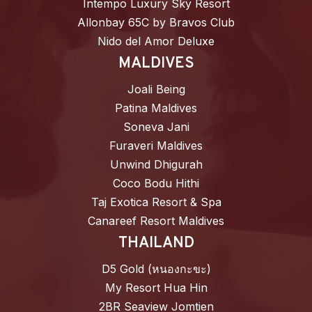
Intempo Luxury Sky Resort
Allonbay 65C by Bravos Club
Nido del Amor Deluxe
MALDIVES
Joali Being
Patina Maldives
Soneva Jani
Furaveri Maldives
Unwind Dhigurah
Coco Bodu Hithi
Taj Exotica Resort & Spa
Canareef Resort Maldives
THAILAND
D5 Gold (หนองกะขะ)
My Resort Hua Hin
2BR Seaview Jomtien