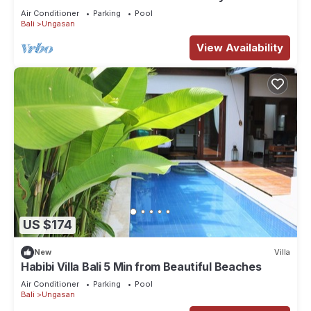
Spectacular Views
Air Conditioner
Parking
Pool
Bali
Ungasan
View Availability
US $174
New
Villa
Habibi Villa Bali 5 Min from Beautiful Beaches
Air Conditioner
Parking
Pool
Bali
Ungasan