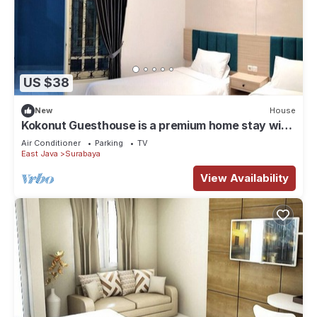
US $38
New
House
Kokonut Guesthouse is a premium home stay with
reasonable price
Air Conditioner
Parking
TV
East Java
Surabaya
View Availability