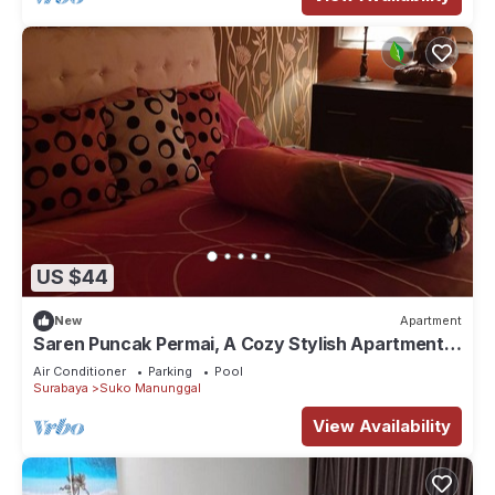
US $44
New
Apartment
Saren Puncak Permai, A Cozy Stylish Apartment
in Surabaya
Air Conditioner
Parking
Pool
Surabaya
Suko Manunggal
View Availability