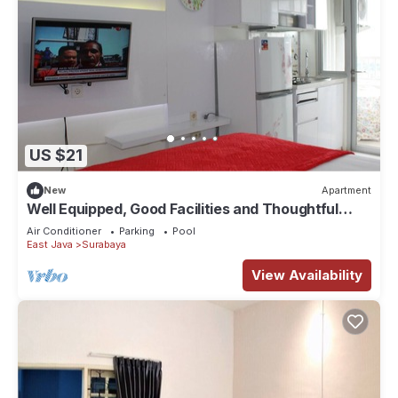
US $21
New
Apartment
Well Equipped, Good Facilities and Thoughtful
Designed
Air Conditioner
Parking
Pool
East Java
Surabaya
View Availability