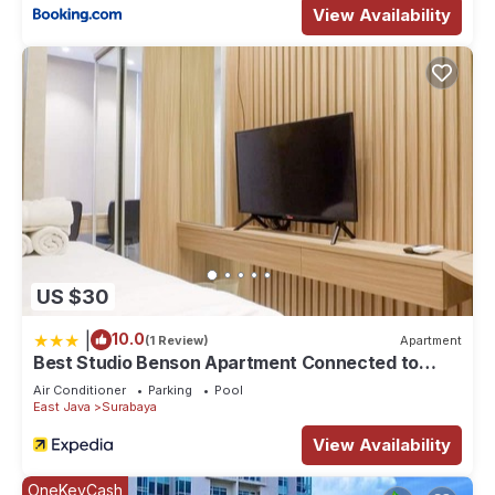
View Availability
US $30
|
10.0
(1 Review)
Apartment
Best Studio Benson Apartment Connected to
Pakuwon Mall next to Anderson
Air Conditioner
Parking
Pool
East Java
Surabaya
View Availability
OneKeyCash