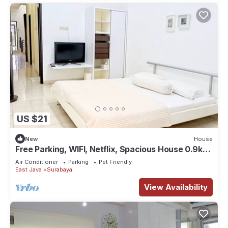
US $21
New
House
Free Parking, WIFI, Netflix, Spacious House 0.9km
to Tunjungan Plaza - ROOM 2
Air Conditioner
Parking
Pet Friendly
East Java
Surabaya
View Availability