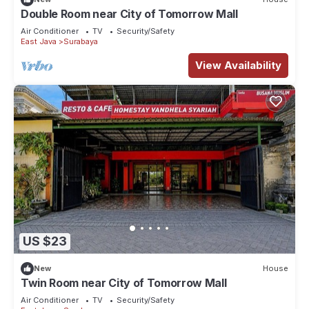
Double Room near City of Tomorrow Mall
Air Conditioner
TV
Security/Safety
East Java
Surabaya
View Availability
US $23
New
House
Twin Room near City of Tomorrow Mall
Air Conditioner
TV
Security/Safety