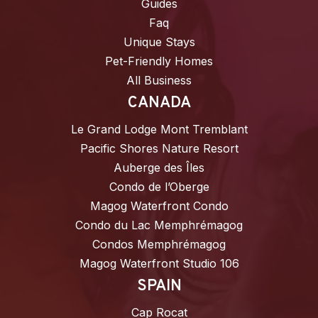
Guides
Faq
Unique Stays
Pet-Friendly Homes
All Business
CANADA
Le Grand Lodge Mont Tremblant
Pacific Shores Nature Resort
Auberge des Îles
Condo de l’Oberge
Magog Waterfront Condo
Condo du Lac Memphrémagog
Condos Memphrémagog
Magog Waterfront Studio 106
SPAIN
Cap Rocat