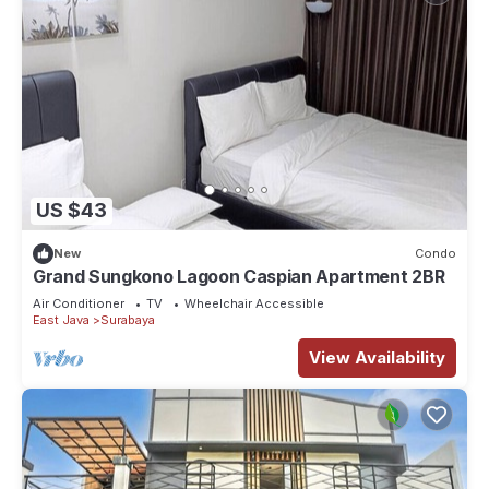
US $43
New
Condo
Grand Sungkono Lagoon Caspian Apartment 2BR
Air Conditioner
TV
Wheelchair Accessible
East Java
Surabaya
View Availability