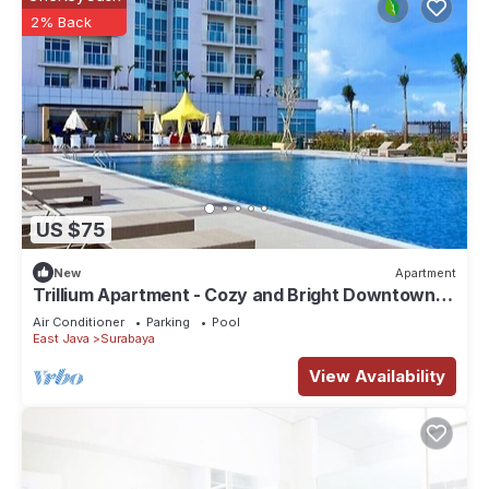
2% Back
US $75
New
Apartment
Trillium Apartment - Cozy and Bright Downtown
Surabaya by Le Ciel Hospitality
Air Conditioner
Parking
Pool
East Java
Surabaya
View Availability