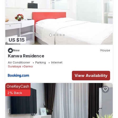
US $15
New
House
Kanwa Residence
Air Conditioner
Parking
Internet
Surabaya
Darmo
View Availability
OneKeyCash
2% Back