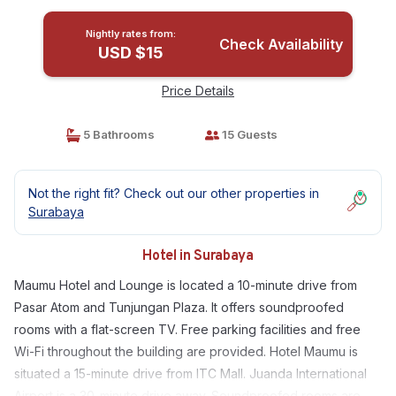
Nightly rates from:
Check Availability
USD $15
Price Details
5 Bathrooms
15 Guests
Not the right fit? Check out our other properties in
Surabaya
Hotel in Surabaya
Maumu Hotel and Lounge is located a 10-minute drive from
Pasar Atom and Tunjungan Plaza. It offers soundproofed
rooms with a flat-screen TV. Free parking facilities and free
Wi-Fi throughout the building are provided. Hotel Maumu is
situated a 15-minute drive from ITC Mall. Juanda International
Airport is a 30-minute drive away. Soundproofed rooms are