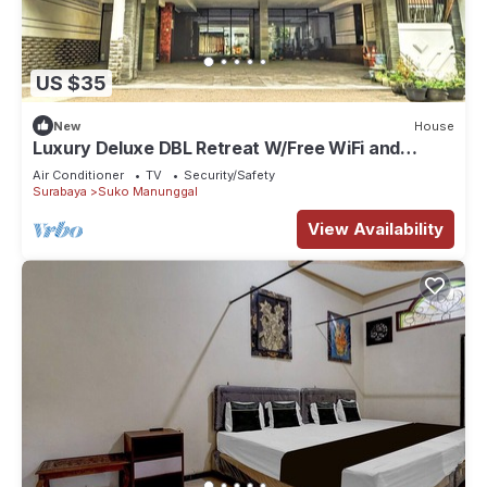
US $35
New
House
Luxury Deluxe DBL Retreat W/Free WiFi and
Parking
Air Conditioner
TV
Security/Safety
Surabaya
Suko Manunggal
View Availability