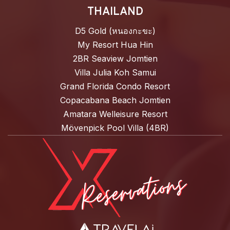
THAILAND
D5 Gold (หนองกะขะ)
My Resort Hua Hin
2BR Seaview Jomtien
Villa Julia Koh Samui
Grand Florida Condo Resort
Copacabana Beach Jomtien
Amatara Welleisure Resort
Mövenpick Pool Villa (4BR)