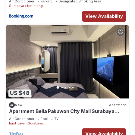
Air Conditioner
Parking
Designated Smoking Area
Surabaya
Ketintang
View Availability
US $48
New
Apartment
Apartment Bella Pakuwon City Mall Surabaya
Timur 3 pax direct access to mall
Air Conditioner
Pool
TV
East Java
Surabaya
View Availability