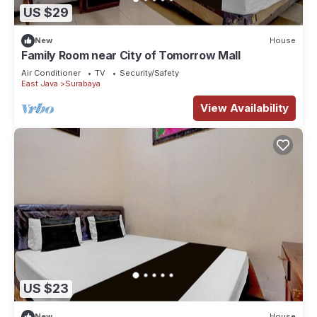
US $29
New
House
Family Room near City of Tomorrow Mall
Air Conditioner
TV
Security/Safety
East Java
Surabaya
View Availability
US $23
New
House