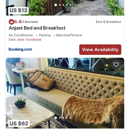
US $13
6.4
(1 Review)
Bed & Breakfast
Anjani Bed and Breakfast
Air Conditioner
Parking
Balcony/Terrace
East Java
Surabaya
View Availability
US $62