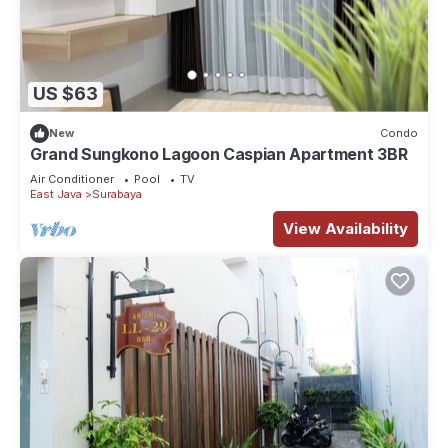
US $63
New
Condo
Grand Sungkono Lagoon Caspian Apartment 3BR
Air Conditioner
Pool
TV
East Java
Surabaya
View Availability