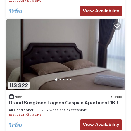
East Java
Surabaya
View Availability
US $22
New
Condo
Grand Sungkono Lagoon Caspian Apartment 1BR
Air Conditioner
TV
Wheelchair Accessible
East Java
Surabaya
View Availability