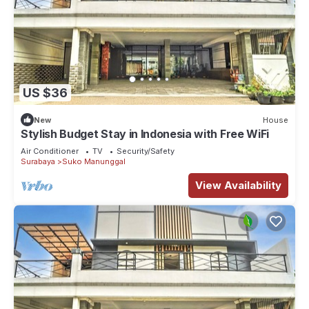
US $36
New
House
Stylish Budget Stay in Indonesia with Free WiFi
Air Conditioner
TV
Security/Safety
Surabaya
Suko Manunggal
View Availability