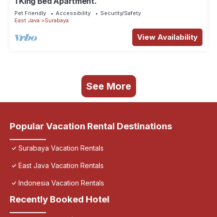
1 King Bed Apartment.
Pet Friendly
Accessibility
Security/Safety
East Java
Surabaya
View Availability
See More
Popular Vacation Rental Destinations
Surabaya Vacation Rentals
East Java Vacation Rentals
Indonesia Vacation Rentals
Recently Booked Hotel