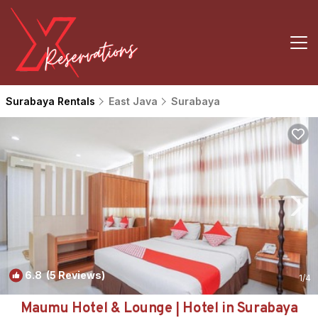
Surabaya Rentals
East Java
Surabaya
6.8
(5 Reviews)
1
/4
Maumu Hotel & Lounge | Hotel in Surabaya