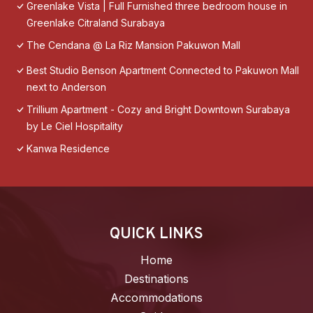
Greenlake Vista | Full Furnished three bedroom house in
Greenlake Citraland Surabaya
The Cendana @ La Riz Mansion Pakuwon Mall
Best Studio Benson Apartment Connected to Pakuwon Mall
next to Anderson
Trillium Apartment - Cozy and Bright Downtown Surabaya
by Le Ciel Hospitality
Kanwa Residence
QUICK LINKS
Home
Destinations
Accommodations