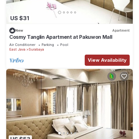
US $31
New
Apartment
Cosmy Tanglin Apartment at Pakuwon Mall
Air Conditioner
Parking
Pool
East Java
Surabaya
View Availability