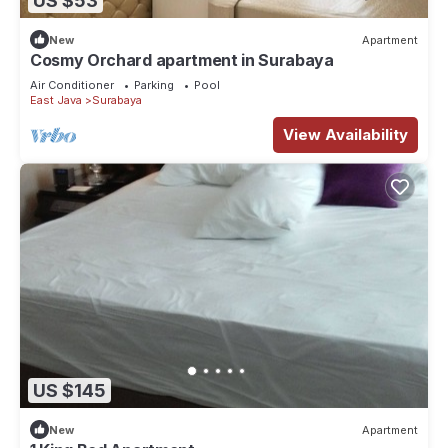
US $53
New
Apartment
Cosmy Orchard apartment in Surabaya
Air Conditioner
Parking
Pool
East Java
Surabaya
View Availability
US $145
New
Apartment