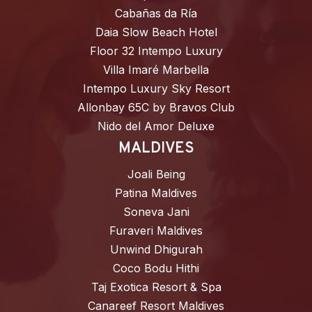
Cabañas da Ría
Daia Slow Beach Hotel
Floor 32 Intempo Luxury
Villa Imaré Marbella
Intempo Luxury Sky Resort
Allonbay 65C by Bravos Club
Nido del Amor Deluxe
MALDIVES
Joali Being
Patina Maldives
Soneva Jani
Furaveri Maldives
Unwind Dhigurah
Coco Bodu Hithi
Taj Exotica Resort & Spa
Canareef Resort Maldives