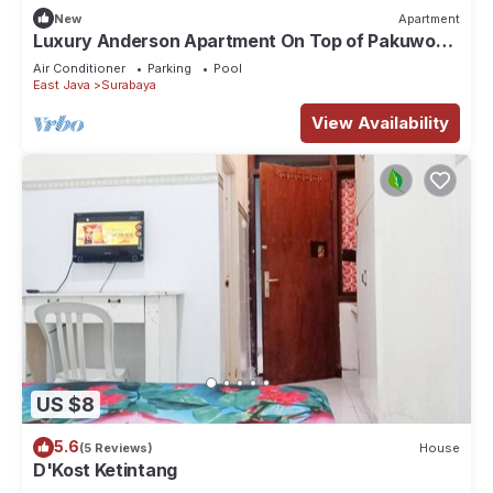
New
Apartment
Luxury Anderson Apartment On Top of Pakuwon
Mall
Air Conditioner
Parking
Pool
East Java
Surabaya
View Availability
US $8
5.6
(5 Reviews)
House
D'Kost Ketintang