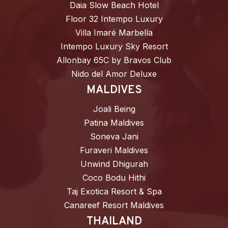
Daia Slow Beach Hotel
Floor 32 Intempo Luxury
Villa Imaré Marbella
Intempo Luxury Sky Resort
Allonbay 65C by Bravos Club
Nido del Amor Deluxe
MALDIVES
Joali Being
Patina Maldives
Soneva Jani
Furaveri Maldives
Unwind Dhigurah
Coco Bodu Hithi
Taj Exotica Resort & Spa
Canareef Resort Maldives
THAILAND