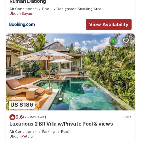
Rumah Dadong
Air Conditioner
Pool
Designated Smoking Area
Ubud
Sayan
View Availability
US $186
9.6
(25 Reviews)
Villa
Luxurious 2 BR Villa w/Private Pool & views
Air Conditioner
Parking
Pool
Ubud
Petulu