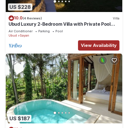
US $228
10.0
(4 Reviews)
Villa
Ubud Luxury 2-Bedroom Villa with Private Pool
and BBQ - Serene Escape!
Air Conditioner
Parking
Pool
Ubud
Sayan
View Availability
US $187