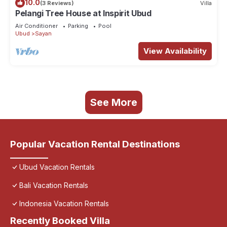
10.0
(3 Reviews)
Villa
Pelangi Tree House at Inspirit Ubud
Air Conditioner
Parking
Pool
Ubud
Sayan
View Availability
See More
Popular Vacation Rental Destinations
Ubud Vacation Rentals
Bali Vacation Rentals
Indonesia Vacation Rentals
Recently Booked Villa