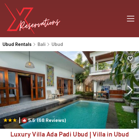
Ubud Rentals
Bali
Ubud
|
5.5
(68 Reviews)
1
/4
Luxury Villa Ada Padi Ubud | Villa in Ubud