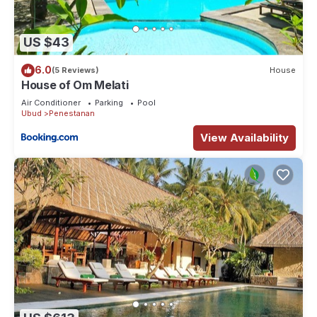
US $43
6.0
(5 Reviews)
House
House of Om Melati
Air Conditioner
Parking
Pool
Ubud
Penestanan
View Availability