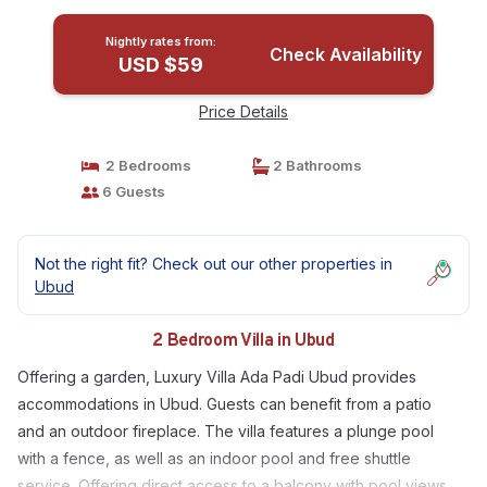
Nightly rates from:
Check Availability
USD $59
Price Details
2 Bedrooms
2 Bathrooms
6 Guests
Not the right fit? Check out our other properties in
Ubud
2 Bedroom Villa in Ubud
Offering a garden, Luxury Villa Ada Padi Ubud provides
accommodations in Ubud. Guests can benefit from a patio
and an outdoor fireplace. The villa features a plunge pool
with a fence, as well as an indoor pool and free shuttle
service. Offering direct access to a balcony with pool views,