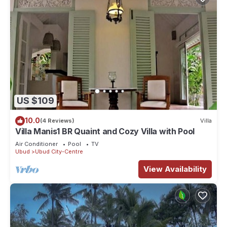
US $109
10.0
(4 Reviews)
Villa
Villa Manis1 BR Quaint and Cozy Villa with Pool
Air Conditioner
Pool
TV
Ubud
Ubud City-Centre
View Availability