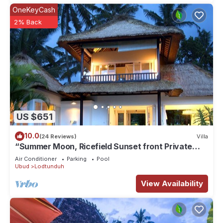
OneKeyCash
2% Back
US $651
10.0
(24 Reviews)
Villa
“Summer Moon, Ricefield Sunset front Private
Pool”
Air Conditioner
Parking
Pool
Ubud
Lodtunduh
View Availability