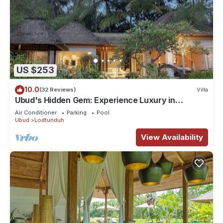
US $253
10.0
(32 Reviews)
Villa
Ubud's Hidden Gem: Experience Luxury in
Nature's Lap, Near the gates of Ubud.
Air Conditioner
Parking
Pool
Ubud
Lodtunduh
View Availability