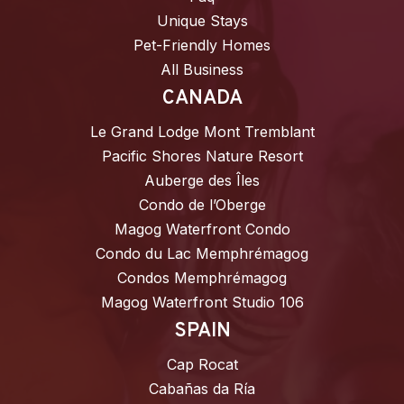
Unique Stays
Pet-Friendly Homes
All Business
CANADA
Le Grand Lodge Mont Tremblant
Pacific Shores Nature Resort
Auberge des Îles
Condo de l’Oberge
Magog Waterfront Condo
Condo du Lac Memphrémagog
Condos Memphrémagog
Magog Waterfront Studio 106
SPAIN
Cap Rocat
Cabañas da Ría