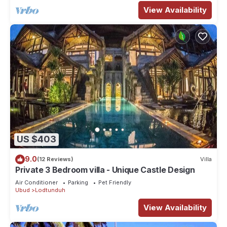
View Availability
US $403
9.0
(12 Reviews)
Villa
Private 3 Bedroom villa - Unique Castle Design
Air Conditioner
Parking
Pet Friendly
Ubud
Lodtunduh
View Availability