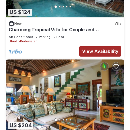
US $124
New
Villa
Charming Tropical Villa for Couple and
Honeymooner
Air Conditioner
Parking
Pool
Ubud
Kedewatan
View Availability
US $204