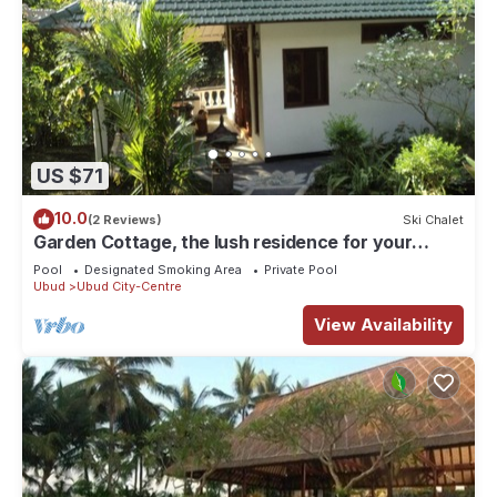
US $71
10.0
(2 Reviews)
Ski Chalet
Garden Cottage, the lush residence for your
vacation
Pool
Designated Smoking Area
Private Pool
Ubud
Ubud City-Centre
View Availability