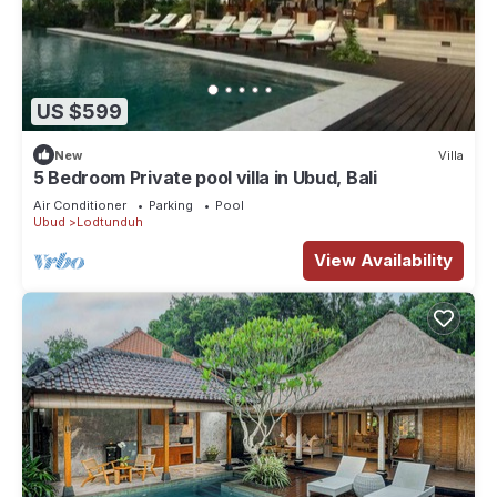
US $599
New
Villa
5 Bedroom Private pool villa in Ubud, Bali
Air Conditioner
Parking
Pool
Ubud
Lodtunduh
View Availability