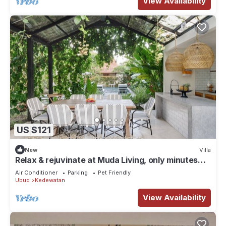
View Availability
US $121
New
Villa
Relax & rejuvinate at Muda Living, only minutes
from Ubud Market!
Air Conditioner
Parking
Pet Friendly
Ubud
Kedewatan
View Availability