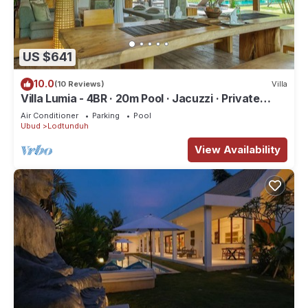
US $641
10.0
(10 Reviews)
Villa
Villa Lumia - 4BR · 20m Pool · Jacuzzi · Private
Chef · Rice Fields · Ubud
Air Conditioner
Parking
Pool
Ubud
Lodtunduh
View Availability