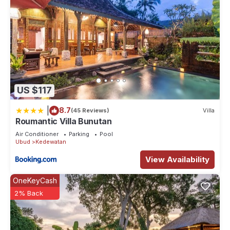
US $117
|
8.7
(45 Reviews)
Villa
Roumantic Villa Bunutan
Air Conditioner
Parking
Pool
Ubud
Kedewatan
View Availability
OneKeyCash
2% Back