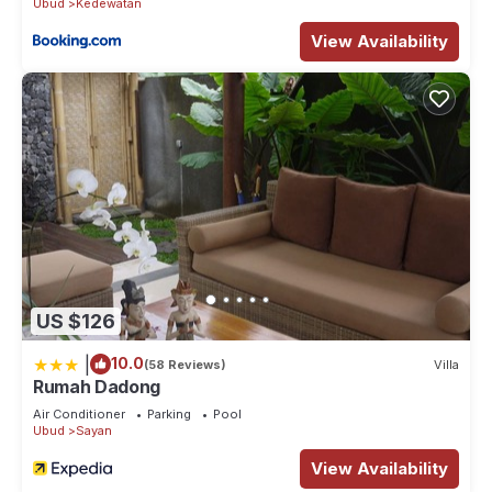
Ubud
Kedewatan
View Availability
US $126
|
10.0
(58 Reviews)
Villa
Rumah Dadong
Air Conditioner
Parking
Pool
Ubud
Sayan
View Availability