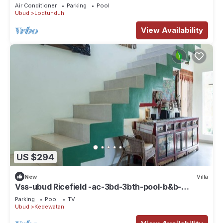
Air Conditioner
Parking
Pool
Ubud
Lodtunduh
View Availability
US $294
New
Villa
Vss-ubud Ricefield -ac-3bd-3bth-pool-b&b-
internet
Parking
Pool
TV
Ubud
Kedewatan