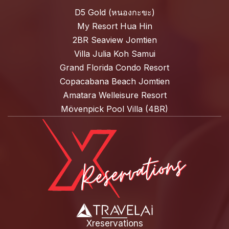
D5 Gold (หนองกะขะ)
My Resort Hua Hin
2BR Seaview Jomtien
Villa Julia Koh Samui
Grand Florida Condo Resort
Copacabana Beach Jomtien
Amatara Welleisure Resort
Mövenpick Pool Villa (4BR)
Xreservations