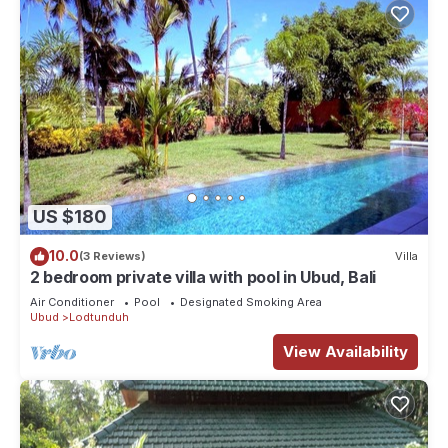
US $180
10.0
(3 Reviews)
Villa
2 bedroom private villa with pool in Ubud, Bali
Air Conditioner
Pool
Designated Smoking Area
Ubud
Lodtunduh
View Availability