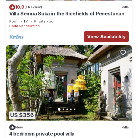
10.0
(1 Review)
Villa
Villa Semua Suka in the Ricefields of Penestanan
Pool
TV
Private Pool
Ubud
Kedewatan
View Availability
US $356
New
Villa
4 bedroom private pool villa