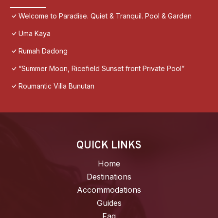
Welcome to Paradise. Quiet & Tranquil. Pool & Garden
Uma Kaya
Rumah Dadong
“Summer Moon, Ricefield Sunset front Private Pool”
Roumantic Villa Bunutan
QUICK LINKS
Home
Destinations
Accommodations
Guides
Faq