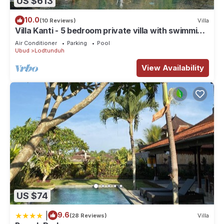
US $613
10.0
(10 Reviews)
Villa
Villa Kanti - 5 bedroom private villa with swimming
pool
Air Conditioner
Parking
Pool
Ubud
Lodtunduh
View Availability
US $74
|
9.6
(28 Reviews)
Villa