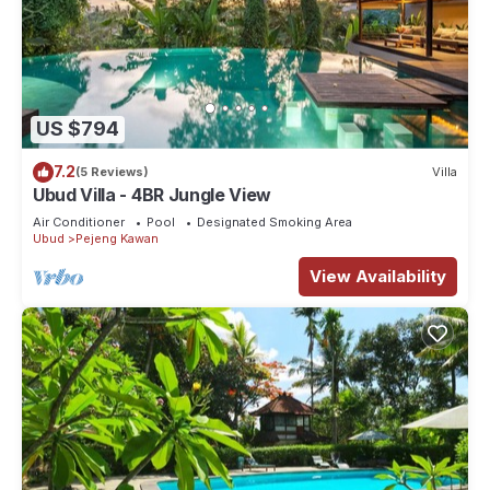
US $794
7.2
(5 Reviews)
Villa
Ubud Villa - 4BR Jungle View
Air Conditioner
Pool
Designated Smoking Area
Ubud
Pejeng Kawan
View Availability