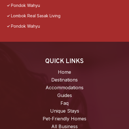
Pondok Wahyu
Lombok Real Sasak Living
Pondok Wahyu
QUICK LINKS
Home
Destinations
Accommodations
Guides
Faq
Unique Stays
Pet-Friendly Homes
All Business