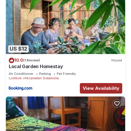
US $12
10.0
(1 Review)
House
Local Garden Homestay
Air Conditioner
Parking
Pet Friendly
Lombok
Kecamatan Sukamulia
View Availability