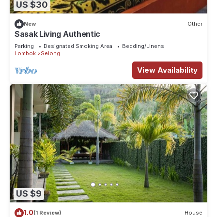
US $30
New
Other
Sasak Living Authentic
Parking
Designated Smoking Area
Bedding/Linens
Lombok
Selong
View Availability
US $9
1.0
(1 Review)
House