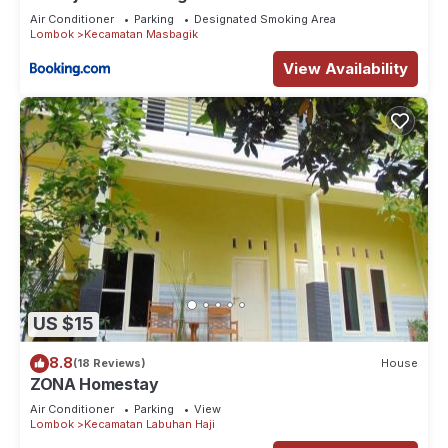
Air Conditioner
Parking
Designated Smoking Area
Lombok
Kecamatan Masbagik
View Availability
US $15
8.8
(18 Reviews)
House
ZONA Homestay
Air Conditioner
Parking
View
Lombok
Kecamatan Labuhan Haji