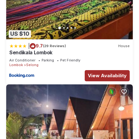
US $10
|
9.7
(29 Reviews)
House
Sendikala Lombok
Air Conditioner
Parking
Pet Friendly
Lombok
Selong
View Availability