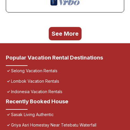
See More
Popular Vacation Rental Destinations
Selong Vacation Rentals
Lombok Vacation Rentals
Indonesia Vacation Rentals
Recently Booked House
Sasak Living Authentic
Griya Asri Homestay Near Tetebatu Waterfall