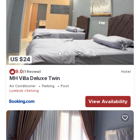
US $24
9.0
(1 Review)
Hotel
MH Villa Deluxe Twin
Air Conditioner
Parking
Pool
Lombok
Selong
View Availability