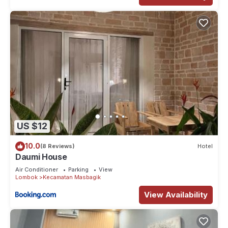
US $12
10.0
(8 Reviews)
Hotel
Daumi House
Air Conditioner
Parking
View
Lombok
Kecamatan Masbagik
View Availability