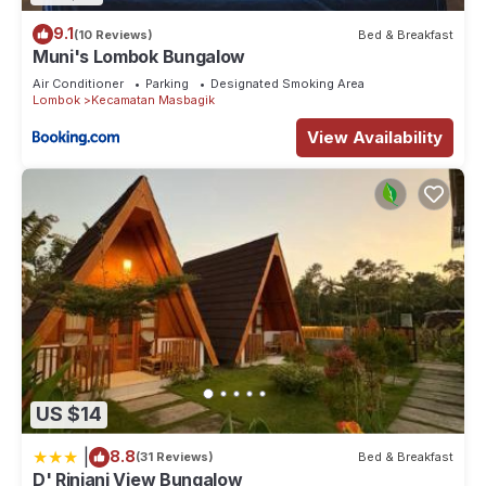
9.1
(10 Reviews)
Bed & Breakfast
Muni's Lombok Bungalow
Air Conditioner
Parking
Designated Smoking Area
Lombok
Kecamatan Masbagik
View Availability
US $14
|
8.8
(31 Reviews)
Bed & Breakfast
D' Rinjani View Bungalow