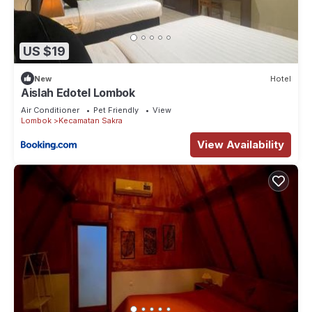
US $19
New
Hotel
Aislah Edotel Lombok
Air Conditioner
Pet Friendly
View
Lombok
Kecamatan Sakra
View Availability