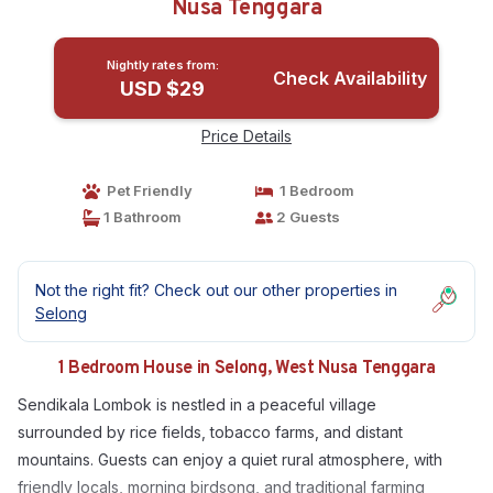
Nusa Tenggara
Nightly rates from:
Check Availability
USD $29
Price Details
Pet Friendly
1 Bedroom
1 Bathroom
2 Guests
Not the right fit? Check out our other properties in
Selong
1 Bedroom House in Selong, West Nusa Tenggara
Sendikala Lombok is nestled in a peaceful village
surrounded by rice fields, tobacco farms, and distant
mountains. Guests can enjoy a quiet rural atmosphere, with
friendly locals, morning birdsong, and traditional farming