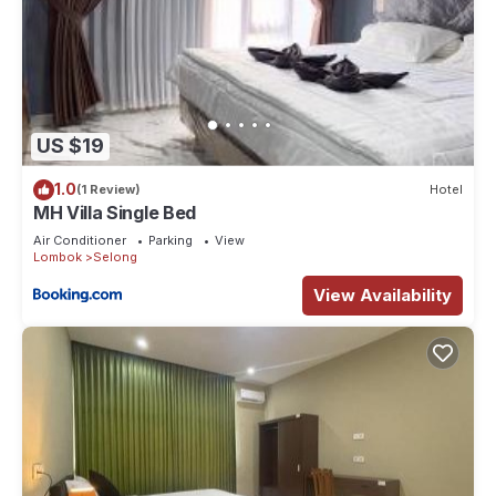
US $19
1.0
(1 Review)
Hotel
MH Villa Single Bed
Air Conditioner
Parking
View
Lombok
Selong
View Availability