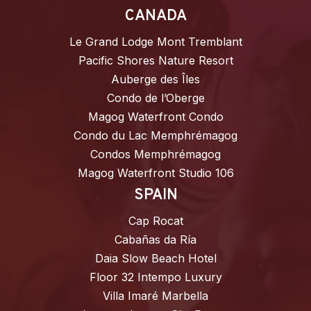
CANADA
Le Grand Lodge Mont Tremblant
Pacific Shores Nature Resort
Auberge des Îles
Condo de l’Oberge
Magog Waterfront Condo
Condo du Lac Memphrémagog
Condos Memphrémagog
Magog Waterfront Studio 106
SPAIN
Cap Rocat
Cabañas da Ría
Daia Slow Beach Hotel
Floor 32 Intempo Luxury
Villa Imaré Marbella