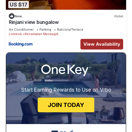
US $17
New
Hotel
Rinjani view bungalow
Air Conditioner
Parking
Balcony/Terrace
Lombok
Kecamatan Masbagik
View Availability
Start Earning Rewards to Use on Vrbo
JOIN TODAY