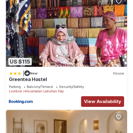
US $115
|
New
House
Greentea Hostel
Parking
Balcony/Terrace
Security/Safety
Lombok
Kecamatan Labuhan Haji
View Availability