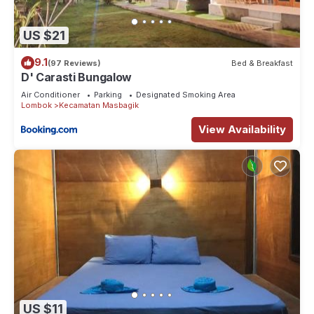
US $21
9.1
(97 Reviews)
Bed & Breakfast
D' Carasti Bungalow
Air Conditioner
Parking
Designated Smoking Area
Lombok
Kecamatan Masbagik
View Availability
US $11