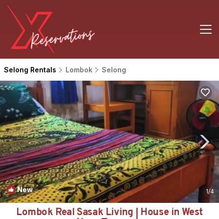
Selong Rentals
Lombok
Selong
New
1
/4
Lombok Real Sasak Living | House in West