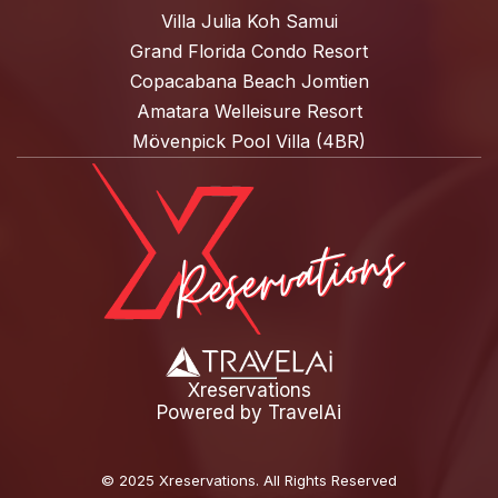
Villa Julia Koh Samui
Grand Florida Condo Resort
Copacabana Beach Jomtien
Amatara Welleisure Resort
Mövenpick Pool Villa (4BR)
Xreservations
Powered by
TravelAi
©
2025 Xreservations
. All Rights Reserved