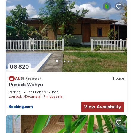
US $20
7.6
(8 Reviews)
House
Pondok Wahyu
Parking
Pet Friendly
Pool
Lombok
Kecamatan Pringgasela
View Availability