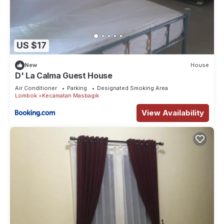
US $17
New
House
D' La Calma Guest House
Air Conditioner
Parking
Designated Smoking Area
Lombok
Kecamatan Masbagik
View Availability