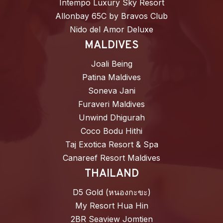
Intempo Luxury Sky Resort
Allonbay 65C by Bravos Club
Nido del Amor Deluxe
MALDIVES
Joali Being
Patina Maldives
Soneva Jani
Furaveri Maldives
Unwind Dhigurah
Coco Bodu Hithi
Taj Exotica Resort & Spa
Canareef Resort Maldives
THAILAND
D5 Gold (หนองกะขะ)
My Resort Hua Hin
2BR Seaview Jomtien