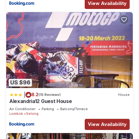
View Availability
US $96
|
8.2
(15 Reviews)
House
Alexandria12 Guest House
Air Conditioner
Parking
Balcony/Terrace
Lombok
Selong
View Availability