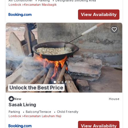
Air Conditioner
Parking
Designated Smoking Area
Lombok
Kecamatan Masbagik
View Availability
Unlock the Best Price
New
House
Sasak Living
Parking
Balcony/Terrace
Child Friendly
Lombok
Kecamatan Labuhan Haji
View Availability