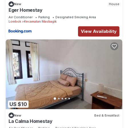
New
House
Eger Homestay
Air Conditioner
Parking
Designated Smoking Area
Lombok
Kecamatan Masbagik
View Availability
US $10
New
Bed & Breakfast
La Calma Homestay