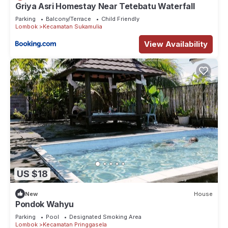
Griya Asri Homestay Near Tetebatu Waterfall
Parking
Balcony/Terrace
Child Friendly
Lombok
Kecamatan Sukamulia
View Availability
US $18
New
House
Pondok Wahyu
Parking
Pool
Designated Smoking Area
Lombok
Kecamatan Pringgasela