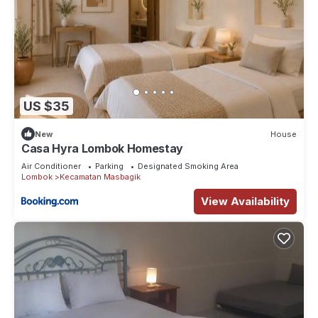
US $35
New
House
Casa Hyra Lombok Homestay
Air Conditioner
Parking
Designated Smoking Area
Lombok
Kecamatan Masbagik
View Availability