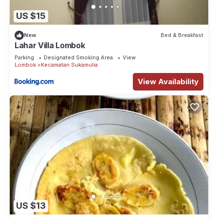
US $15
New
Bed & Breakfast
Lahar Villa Lombok
Parking
Designated Smoking Area
View
Lombok
Kecamatan Sukamulia
View Availability
US $13