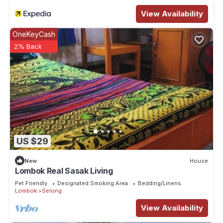
View Availability
OneKeyCash
2% Back
US $29
New
House
Lombok Real Sasak Living
Pet Friendly
Designated Smoking Area
Bedding/Linens
Lombok
Selong
View Availability