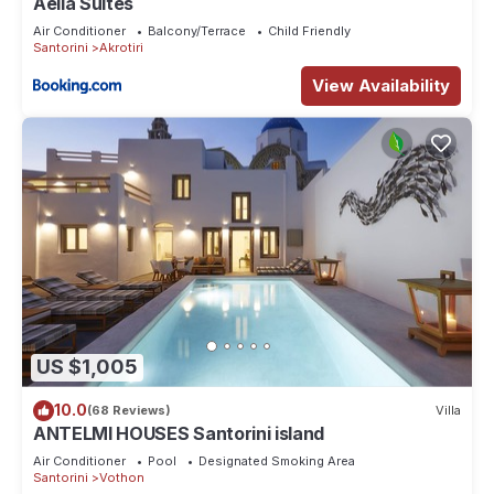
Aelia Suites
Air Conditioner
Balcony/Terrace
Child Friendly
Santorini
Akrotiri
View Availability
US $1,005
10.0
(68 Reviews)
Villa
ANTELMI HOUSES Santorini island
Air Conditioner
Pool
Designated Smoking Area
Santorini
Vothon