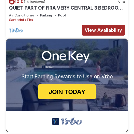
10.0
(14 Reviews)
Villa
QUIET PART OF FIRA VERY CENTRAL 3 BEDROOM
2 BATHROOMS SPACIOUS TRADITION MODERN
Air Conditioner
Parking
Pool
Santorini
Fira
View Availability
Start Earning Rewards to Use on Vrbo
JOIN TODAY