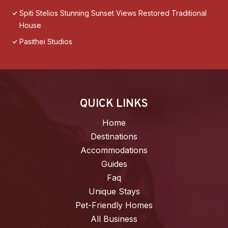
Spiti Stelios Stunning Sunset Views Restored Traditional
House
Pasithei Studios
QUICK LINKS
Home
Destinations
Accommodations
Guides
Faq
Unique Stays
Pet-Friendly Homes
All Business