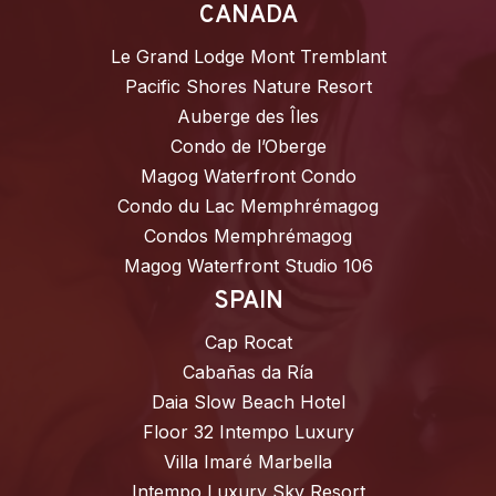
CANADA
Le Grand Lodge Mont Tremblant
Pacific Shores Nature Resort
Auberge des Îles
Condo de l’Oberge
Magog Waterfront Condo
Condo du Lac Memphrémagog
Condos Memphrémagog
Magog Waterfront Studio 106
SPAIN
Cap Rocat
Cabañas da Ría
Daia Slow Beach Hotel
Floor 32 Intempo Luxury
Villa Imaré Marbella
Intempo Luxury Sky Resort