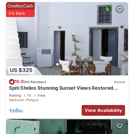
OneKeyCash
2% Back
US $325
10.0
(69 Reviews)
House
Spiti Stelios Stunning Sunset Views Restored
Traditional House
Parking
TV
View
Santorini
Pyrgos
View Availability