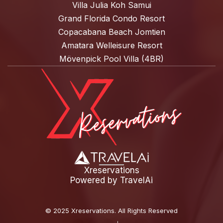
Villa Julia Koh Samui
Grand Florida Condo Resort
Copacabana Beach Jomtien
Amatara Welleisure Resort
Mövenpick Pool Villa (4BR)
Xreservations
Powered by
TravelAi
©
2025 Xreservations
. All Rights Reserved