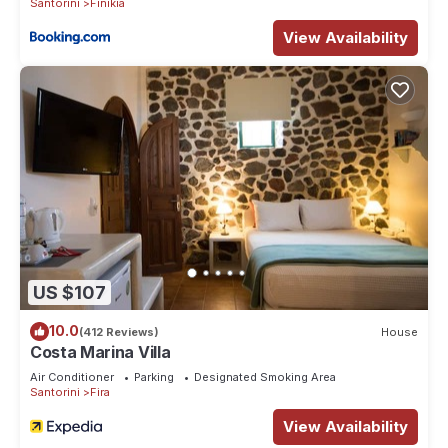
Santorini
Finikia
nearby, you can check below to learn more.
View Availability
US $107
10.0
(412 Reviews)
House
Costa Marina Villa
Air Conditioner
Parking
Designated Smoking Area
Santorini
Fira
View Availability