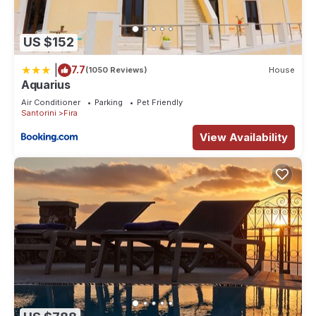
US $152
|
7.7
(1050 Reviews)
House
Aquarius
Air Conditioner
Parking
Pet Friendly
Santorini
Fira
View Availability