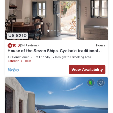
US $210
10.0
(34 Reviews)
House
House of the Seven Ships. Cycladic traditional
house with sea and sunset view
Air Conditioner
Pet Friendly
Designated Smoking Area
Santorini
Finikia
View Availability