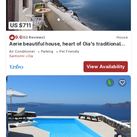
US $711
9.6
(52 Reviews)
House
Aerie beautiful house, heart of Oia's traditional
settlement, Caldera view
Air Conditioner
Parking
Pet Friendly
Santorini
Oia
View Availability