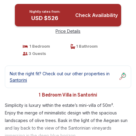
Nightly rates from:
Check Availability
USD $526
Price Details
1 Bedroom
1 Bathroom
3 Guests
Not the right fit? Check out our other properties in
Santorini
1 Bedroom Villa in Santorini
Simplicity is luxury within the estate’s mini-villa of 50m².
Enjoy the merge of minimalistic design with the spacious
landscapes of olive trees. Bask in the light of the Aegean sun
and lay back to the view of the Santorinian vineyards
immersing in the deep blue horizon.