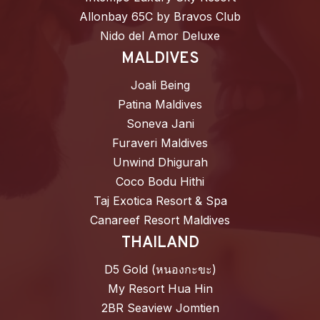
Allonbay 65C by Bravos Club
Nido del Amor Deluxe
MALDIVES
Joali Being
Patina Maldives
Soneva Jani
Furaveri Maldives
Unwind Dhigurah
Coco Bodu Hithi
Taj Exotica Resort & Spa
Canareef Resort Maldives
THAILAND
D5 Gold (หนองกะขะ)
My Resort Hua Hin
2BR Seaview Jomtien