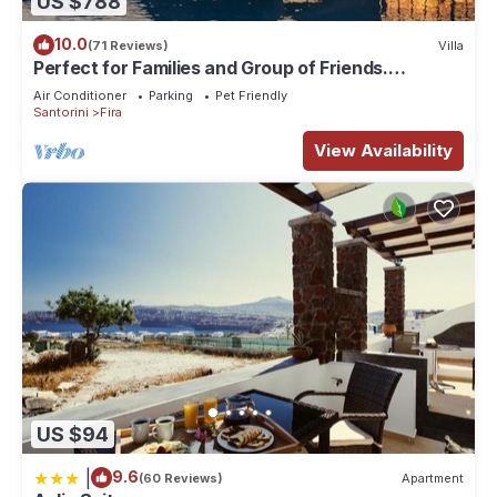
US $788
10.0
(71 Reviews)
Villa
Perfect for Families and Group of Friends.
Amazing Caldera View. Private Pool.
Air Conditioner
Parking
Pet Friendly
Santorini
Fira
View Availability
US $94
|
9.6
(60 Reviews)
Apartment