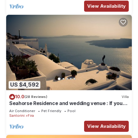
View Availability
US $4,592
10.0
(28 Reviews)
Villa
Seahorse Residence and wedding venue : If you
seek only the best !
Air Conditioner
Pet Friendly
Pool
Santorini
Fira
View Availability