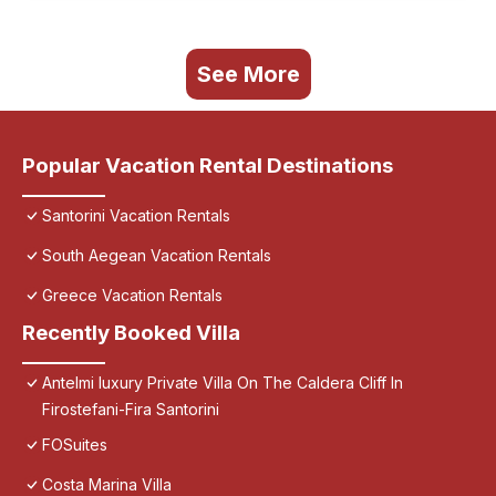
See More
Popular Vacation Rental Destinations
Santorini Vacation Rentals
South Aegean Vacation Rentals
Greece Vacation Rentals
Recently Booked Villa
Antelmi luxury Private Villa On The Caldera Cliff In
Firostefani-Fira Santorini
FOSuites
Costa Marina Villa