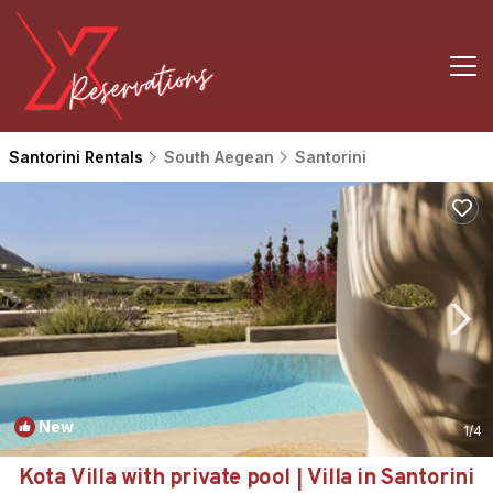
Santorini Rentals
South Aegean
Santorini
New
1
/4
Kota Villa with private pool | Villa in Santorini