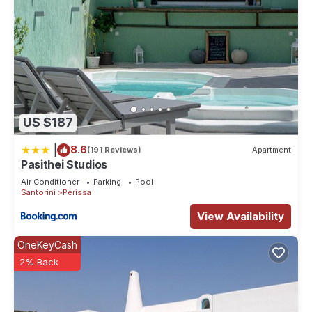
US $187
|
8.6
(191 Reviews)
Apartment
Pasithei Studios
Air Conditioner
Parking
Pool
Santorini
Perissa
View Availability
OneKeyCash
2% Back