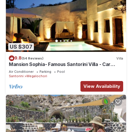
US $307
9.8
(54 Reviews)
Villa
Mansion Sophia- Famous Santorini Villa - Car
Rental included- Private & Spacious
Air Conditioner
Parking
Pool
Santorini
Megalochori
View Availability