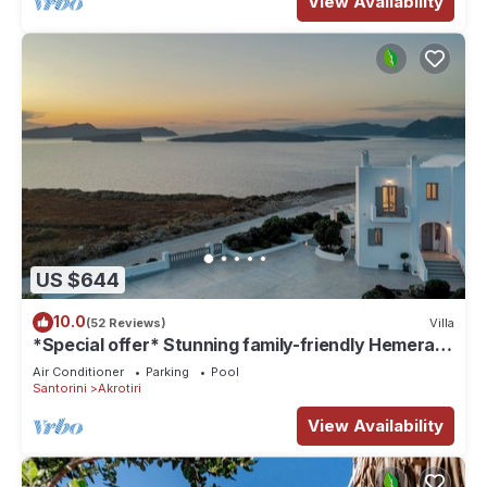
View Availability
US $644
10.0
(52 Reviews)
Villa
*Special offer* Stunning family-friendly Hemera
Holiday Home villa on Santorini
Air Conditioner
Parking
Pool
Santorini
Akrotiri
View Availability