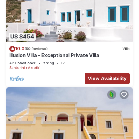
US $454
10.0
(50 Reviews)
Villa
Illusion Villa - Exceptional Private Villa
Air Conditioner
Parking
TV
Santorini
Akrotiri
View Availability