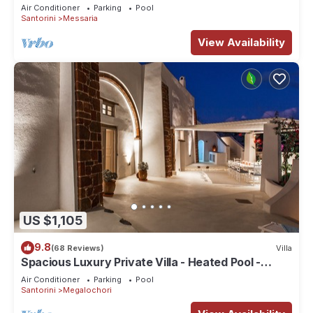
Air Conditioner
Parking
Pool
Santorini
Messaria
View Availability
US $1,105
9.8
(68 Reviews)
Villa
Spacious Luxury Private Villa - Heated Pool -
Ocean Views
Air Conditioner
Parking
Pool
Santorini
Megalochori