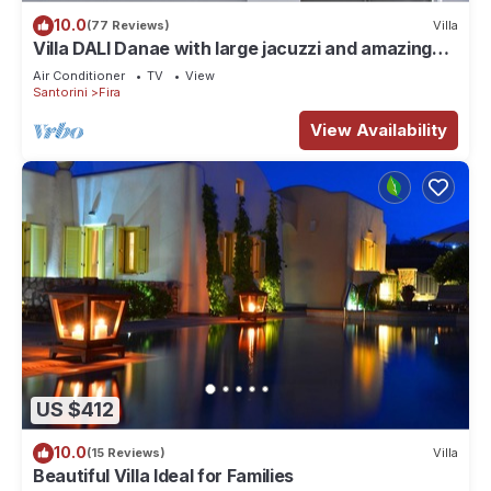
10.0
(77 Reviews)
Villa
Villa DALI Danae with large jacuzzi and amazing
volcano and caldera view
Air Conditioner
TV
View
Santorini
Fira
View Availability
US $412
10.0
(15 Reviews)
Villa
Beautiful Villa Ideal for Families