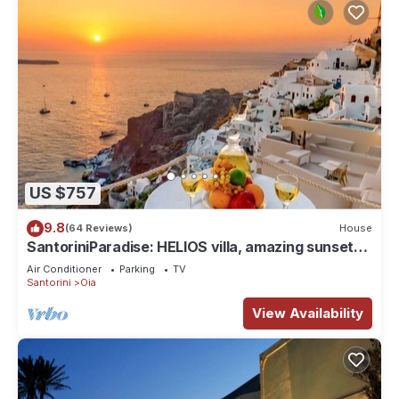
US $757
9.8
(64 Reviews)
House
SantoriniParadise: HELIOS villa, amazing sunset
views, perfect dream vacation!
Air Conditioner
Parking
TV
Santorini
Oia
View Availability