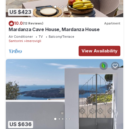
US $423
10.0
(12 Reviews)
Apartment
Mardanza Cave House, Mardanza House
Air Conditioner
TV
Balcony/Terrace
Santorini
Imerovigli
View Availability
US $636