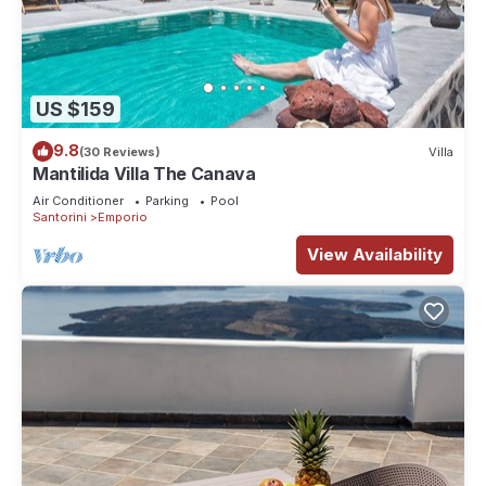
US $159
9.8
(30 Reviews)
Villa
Mantilida Villa The Canava
Air Conditioner
Parking
Pool
Santorini
Emporio
View Availability