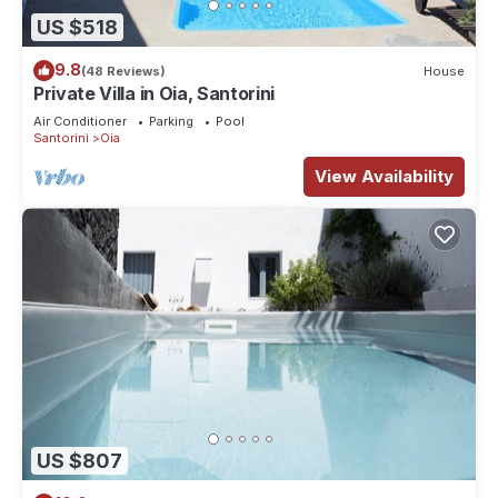
US $518
9.8
(48 Reviews)
House
Private Villa in Oia, Santorini
Air Conditioner
Parking
Pool
Santorini
Oia
View Availability
US $807