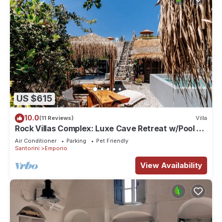
US $615
10.0
(11 Reviews)
Villa
Rock Villas Complex: Luxe Cave Retreat w/Pool &
Jacuzzi
Air Conditioner
Parking
Pet Friendly
Santorini
Emporio
View Availability