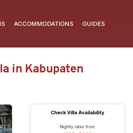
NS
ACCOMMODATIONS
GUIDES
lla in Kabupaten
Check Villa Availability
Nightly rates from: