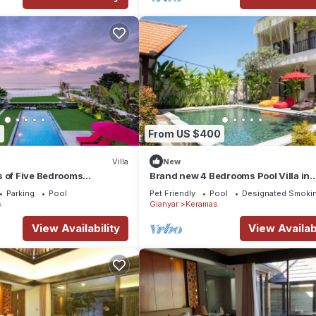
0
From US $400
Villa
New
s of Five Bedrooms
Brand new 4 Bedrooms Pool Villa in
la in Keramas
Keramas
Parking
Pool
Pet Friendly
Pool
Designated Smokin
s
Gianyar
Keramas
View Availability
View Availabi