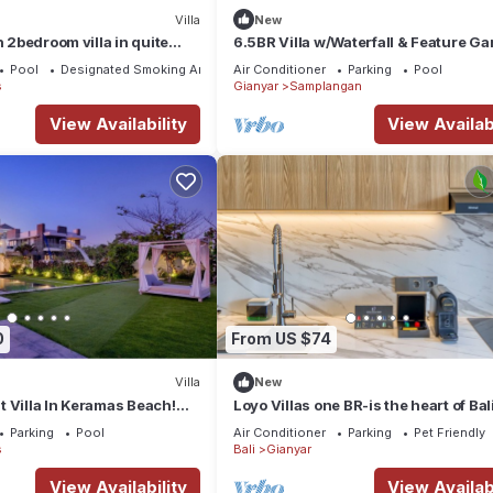
Villa
New
h 2bedroom villa in quite
6.5BR Villa w/Waterfall & Feature G
Near Ubud! 10min Drive to Bali Safari
Pool
Designated Smoking Area
Air Conditioner
Parking
Pool
s
Gianyar
Samplangan
View Availability
View Availabi
0
From US $74
Villa
New
 Villa In Keramas Beach!
Loyo Villas one BR-is the heart of Bali
Bali Safari And Marine Park
welcoming Gianyar with WiFi, AC
Parking
Pool
Air Conditioner
Parking
Pet Friendly
s
Bali
Gianyar
View Availability
View Availabi