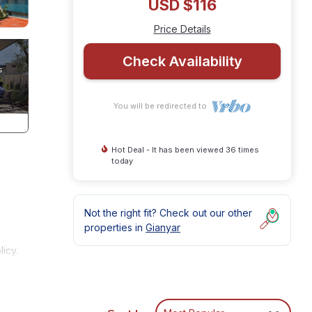
USD $116
Price Details
Check Availability
You will be redirected to
Hot Deal - It has been viewed 36 times
today
Not the right fit? Check out our other
properties in
Gianyar
icy.
h
u to