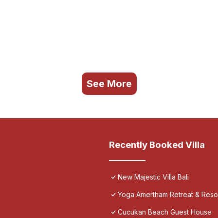
See More
Recently Booked Villa
New Majestic Villa Bali
Yoga Amertham Retreat & Reso
Cucukan Beach Guest House