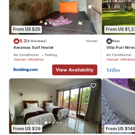
From US $25
From US $1,2
8.3
(8 Reviews)
Hostel
New
Keramas Surf Hostel
Villa Puri Nirw
Air Conditioner
Parking
Air Conditioner
Gianyar
Medahan
Gianyar
Medaha
View Availability
From US $26
From US $14