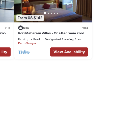
From US $142
Villa
New
Villa
Pool
Kori Maharani Villas - One Bedroom Pool
Villa
Parking
Pool
Designated Smoking Area
Bali
Gianyar
lity
View Availability