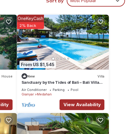
Sort by
Most Popular
dging
illas
OneKeyCash
2% Back
 easy
ons.
hes
g for
From US $1,545
House
New
Villa
Sanctuary by the Tides of Bali – Bali Villa
1039
 for
Air Conditioner
Parking
Pool
Gianyar
Medahan
1
lity
View Availability
 in