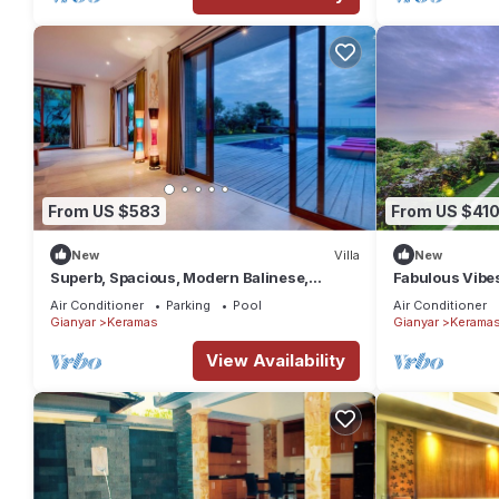
From US $583
From US $41
New
Villa
New
Superb, Spacious, Modern Balinese,
Fabulous Vibe
Beachfront Villa in Keramas Beach,
Beachfront Vil
Air Conditioner
Parking
Pool
Air Conditioner
Gianyar
Gianyar
Keramas
Gianyar
Kerama
View Availability