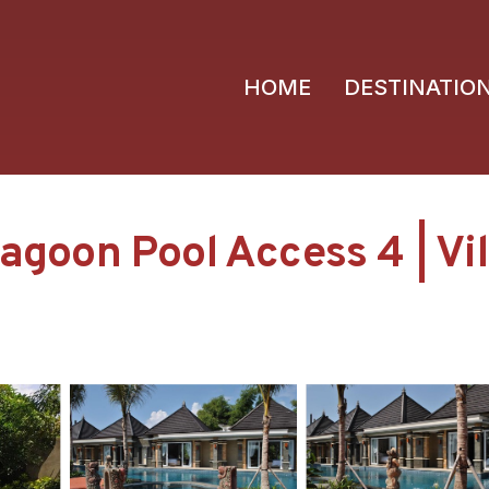
HOME
DESTINATIO
Lagoon Pool Access 4 | Vi