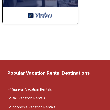
Popular Vacation Rental Destinations
Gianyar Vacation Rentals
Bali Vacation Rentals
Indonesia Vacation Rentals