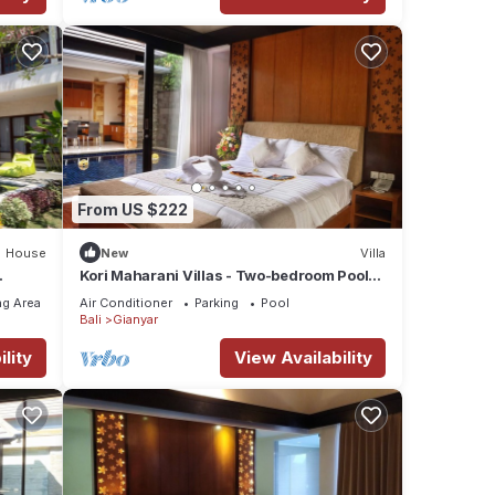
From US $222
House
New
Villa
Kori Maharani Villas - Two-bedroom Pool
Villa 2
g Area
Air Conditioner
Parking
Pool
Bali
Gianyar
lity
View Availability