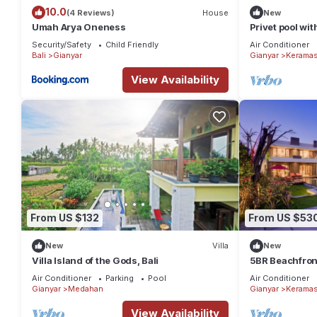
10.0
(4 Reviews)
House
New
Umah Arya Oneness
Privet pool wit
area.
Security/Safety
Child Friendly
Air Conditioner
Bali
Gianyar
Gianyar
Kerama
View Availability
From US $132
From US $53
New
Villa
New
Villa Island of the Gods, Bali
5BR Beachfront
6Min Drive To 
Air Conditioner
Parking
Pool
Air Conditioner
Gianyar
Medahan
Gianyar
Kerama
View Availability