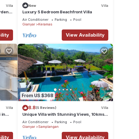
Villa
New
Villa
arden
Luxury 5 Bedroom Beachfront Villa
Air Conditioner
Parking
Pool
Gianyar
Keramas
lity
View Availability
From US $368
8.8
Villa
(5 Reviews)
Villa
 in
Unique Villa with Stunning Views, 10kms
East of Ubud
Air Conditioner
Parking
Pool
Gianyar
Samplangan
lity
View Availability