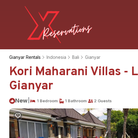
Gianyar Rentals
Indonesia
Bali
Gianyar
Kori Maharani Villas - 
Gianyar
|
New
1 Bedroom
1 Bathroom
2 Guests