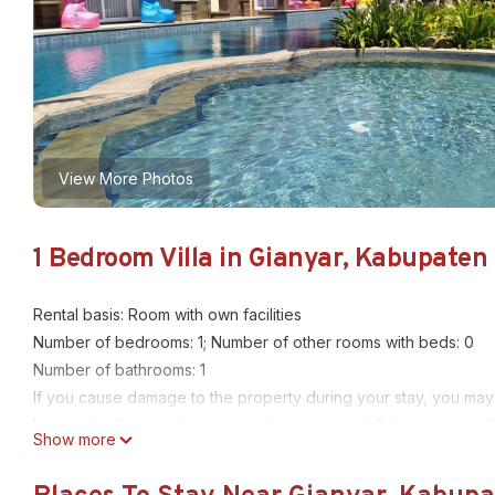
View More Photos
1 Bedroom Villa in Gianyar, Kabupaten
Rental basis: Room with own facilities
Number of bedrooms: 1; Number of other rooms with beds: 0
Number of bathrooms: 1
If you cause damage to the property during your stay, you may
Located in Gianyar, designed with modern and Balinese style. 15
Show more
modern finishing and close to some of beautiful attraction in gian
ten tourist attraction around Kori Maharani Villas & Resort. With