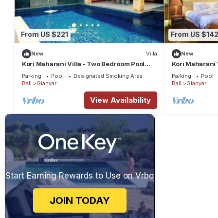
From US $221
From US $14
New
Villa
New
Kori Maharani Villa - Two Bedroom Pool
Kori Maharani 
Villa 1
Villa 4
Parking
Pool
Designated Smoking Area
Parking
Pool
Bali
Gianyar
Bali
Gianyar
View Availability
Start Earning Rewards to Use on Vrbo
JOIN TODAY