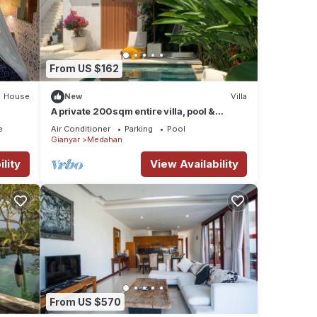
From US $162
House
New
Villa
A private 200sqm entire villa, pool &
rooftop with rice field view
e
Air Conditioner
Parking
Pool
Gianyar
Medahan
lity
View Availability
From US $570