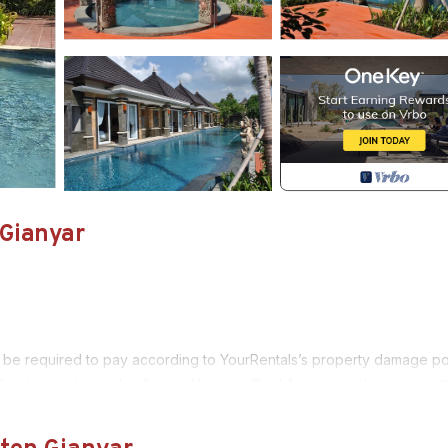
 Gianyar
 be required to pay according to YourRentals’s property damage pol
 units private pools villas and Lagoon Pool Access are luxurious wit
yar and ubud. Just dial “ 0 “ for free shuttle our driver will drive yo
 ocean and rice field views Kori Maharani Villas & Resort presenting a