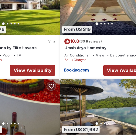
76
From US $19
10.0
Villa
(30 Reviews)
ana by Elite Havens
Umah Arya Homestay
Pool
TV
Air Conditioner
View
Balcony/Terrac
n
Bali
Gianyar
View Availability
View Availabi
9
From US $1,692