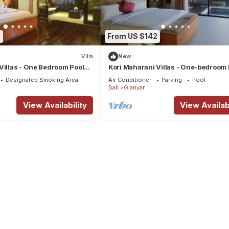
2
From US $142
Villa
New
Villas - One Bedroom Pool
Kori Maharani Villas - One-bedroom 
Villa 3
Designated Smoking Area
Air Conditioner
Parking
Pool
Bali
Gianyar
View Availability
View Availabi