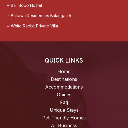
Bali Bobo Hostel
Bukawa Residences Balangan 5
White Rabbit Private Villa
QUICK LINKS
Home
Destinations
Accommodations
Guides
Faq
Unique Stays
Pet-Friendly Homes
All Business