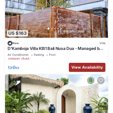
US $163
New
Villa
D'Kamboja Villa KIS1 Bali Nusa Dua - Managed by
D'Kamboja Group
Air Conditioner
Parking
Pool
Jimbaran
Bukit
View Availability