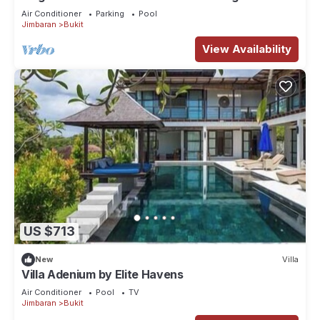
Bali Villa 1031
Air Conditioner
Parking
Pool
Jimbaran
Bukit
View Availability
US $713
New
Villa
Villa Adenium by Elite Havens
Air Conditioner
Pool
TV
Jimbaran
Bukit