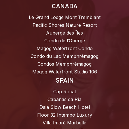
CANADA
Le Grand Lodge Mont Tremblant
Pacific Shores Nature Resort
Auberge des Îles
Condo de l’Oberge
Magog Waterfront Condo
Condo du Lac Memphrémagog
Condos Memphrémagog
Magog Waterfront Studio 106
SPAIN
Cap Rocat
Cabañas da Ría
Daia Slow Beach Hotel
Floor 32 Intempo Luxury
Villa Imaré Marbella