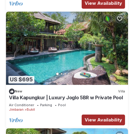
View Availability
US $695
New
Villa
Villa Kapungkur | Luxury Joglo 5BR w Private Pool
Air Conditioner
Parking
Pool
Jimbaran
Bukit
View Availability