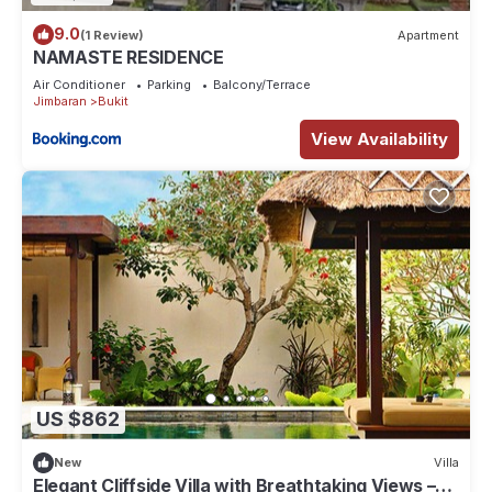
9.0
(1 Review)
Apartment
NAMASTE RESIDENCE
Air Conditioner
Parking
Balcony/Terrace
Jimbaran
Bukit
View Availability
US $862
New
Villa
Elegant Cliffside Villa with Breathtaking Views –