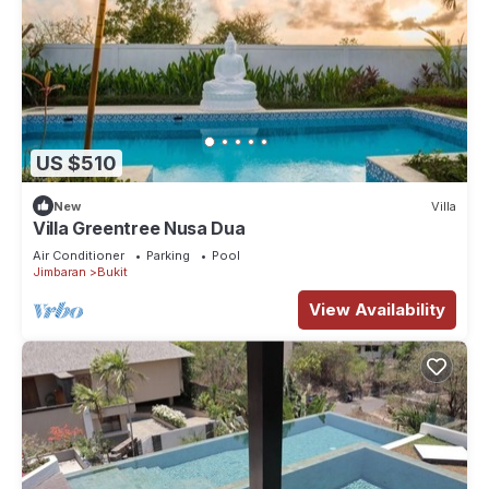
US $510
New
Villa
Villa Greentree Nusa Dua
Air Conditioner
Parking
Pool
Jimbaran
Bukit
View Availability