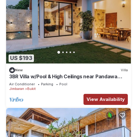
US $193
New
Villa
3BR Villa w/Pool & High Ceilings near Pandawa
beach
Air Conditioner
Parking
Pool
Jimbaran
Bukit
View Availability