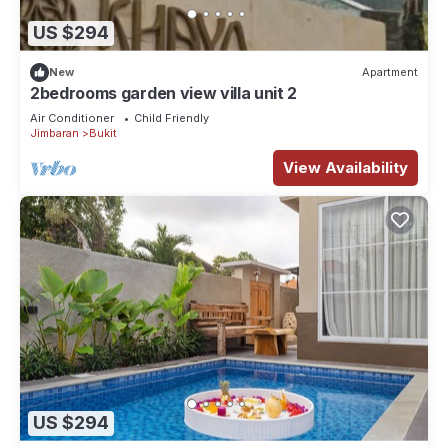
US $294
New
Apartment
2bedrooms garden view villa unit 2
Air Conditioner
Child Friendly
Jimbaran
Bukit
View Availability
US $294