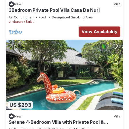
New
Villa
3Bedroom Private Pool Villa Casa De Nuri
Air Conditioner
Pool
Designated Smoking Area
Jimbaran
Bukit
View Availability
US $293
New
Villa
Serene 4-Bedroom Villa with Private Pool &
Tropical Balinese Garden