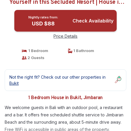
Yourself in this Secluded Resort | House in
Jimbaran
Nightly rates from:
Check Availability
USD $88
Price Details
1 Bedroom
1 Bathroom
2 Guests
Not the right fit? Check out our other properties in
Bukit
1 Bedroom House in Bukit, Jimbaran
We welcome guests in Bali with an outdoor pool, a restaurant
and a bar. It offers free scheduled shuttle service to Jimbaran
Beach and the surrounding area, about 5-minute drive away.
Free WiFi is accessible in public areas of the property.