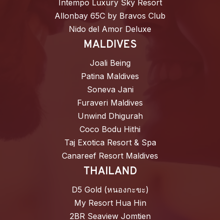
Intempo Luxury Sky Resort
Allonbay 65C by Bravos Club
Nido del Amor Deluxe
MALDIVES
Joali Being
Patina Maldives
Soneva Jani
Furaveri Maldives
Unwind Dhigurah
Coco Bodu Hithi
Taj Exotica Resort & Spa
Canareef Resort Maldives
THAILAND
D5 Gold (หนองกะขะ)
My Resort Hua Hin
2BR Seaview Jomtien