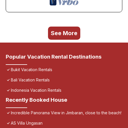
See More
Popular Vacation Rental Destinations
Bukit Vacation Rentals
Bali Vacation Rentals
Indonesia Vacation Rentals
Recently Booked House
Incredible Panorama View in Jimbaran, close to the beach!
AS Villa Ungasan