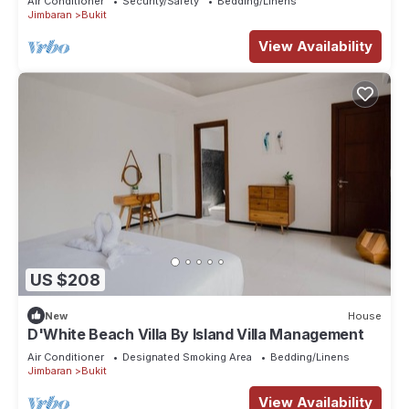
Air Conditioner
Security/Safety
Bedding/Linens
Jimbaran
Bukit
View Availability
US $208
New
House
D'White Beach Villa By Island Villa Management
Air Conditioner
Designated Smoking Area
Bedding/Linens
Jimbaran
Bukit
View Availability