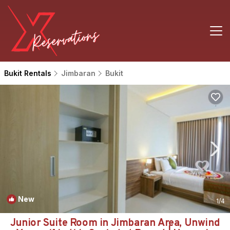
Bukit Rentals
Jimbaran
Bukit
New
1
/4
Junior Suite Room in Jimbaran Area, Unwind