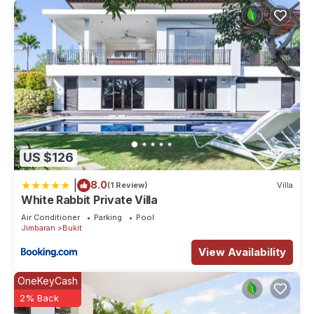
US $126
|
8.0
(1 Review)
Villa
White Rabbit Private Villa
Air Conditioner
Parking
Pool
Jimbaran
Bukit
View Availability
OneKeyCash
2% Back