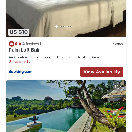
US $10
8.8
(2 Reviews)
House
Palm Loft Bali
Air Conditioner
Parking
Designated Smoking Area
Jimbaran
Bukit
View Availability