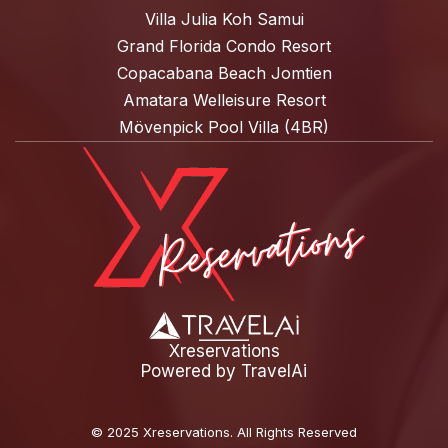
Villa Julia Koh Samui
Grand Florida Condo Resort
Copacabana Beach Jomtien
Amatara Welleisure Resort
Mövenpick Pool Villa (4BR)
Xreservations
Powered by
TravelAi
©
2025 Xreservations
. All Rights Reserved