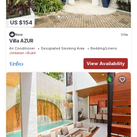
US $154
New
Villa
Villa AZUR
Air Conditioner
Designated Smoking Area
Bedding/Linens
Jimbaran
Bukit
View Availability