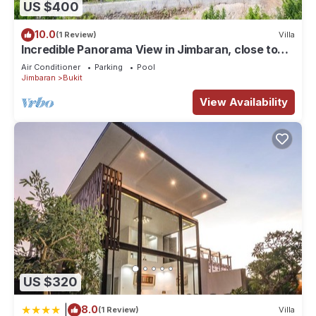
US $400
Check to see if this House has the amenities you need and a
location that makes this a great choice to stay in Bukit. Enjoy
10.0
(1 Review)
Villa
your stay in Bukit at this House.
Incredible Panorama View in Jimbaran, close to
the beach!
Air Conditioner
Parking
Pool
Jimbaran
Bukit
View Availability
US $320
|
8.0
(1 Review)
Villa