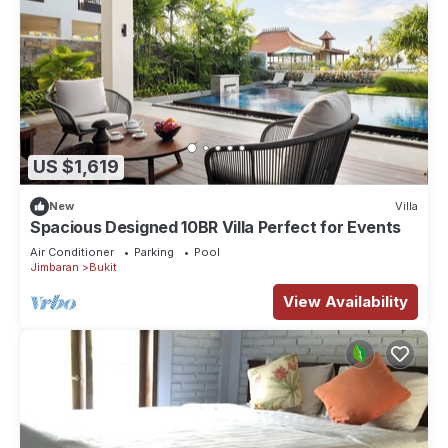
US $1,619
New
Villa
Spacious Designed 10BR Villa Perfect for Events
Air Conditioner
Parking
Pool
Jimbaran
Bukit
View Availability