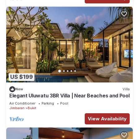
US $199
New
Villa
Elegant Uluwatu 3BR Villa | Near Beaches and Pool
Air Conditioner
Parking
Pool
Jimbaran
Bukit
View Availability