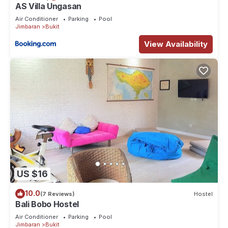
AS Villa Ungasan
Air Conditioner
Parking
Pool
Jimbaran
Bukit
View Availability
US $16
10.0
(7 Reviews)
Hostel
Bali Bobo Hostel
Air Conditioner
Parking
Pool
Jimbaran
Bukit