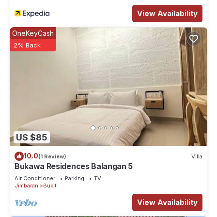
View Availability
OneKeyCash
2% Back
US $85
10.0
(1 Review)
Villa
Bukawa Residences Balangan 5
Air Conditioner
Parking
TV
Jimbaran
Bukit
View Availability