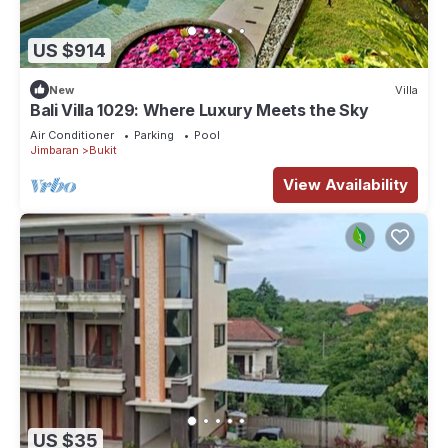
US $914
New
Villa
Bali Villa 1029: Where Luxury Meets the Sky
Air Conditioner
Parking
Pool
Jimbaran
Bukit
View Availability
US $35