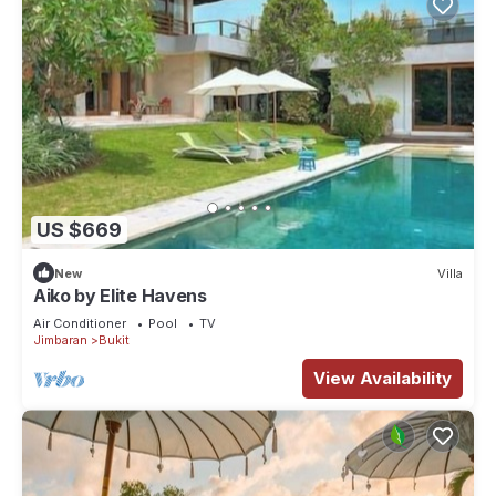
US $669
New
Villa
Aiko by Elite Havens
Air Conditioner
Pool
TV
Jimbaran
Bukit
View Availability