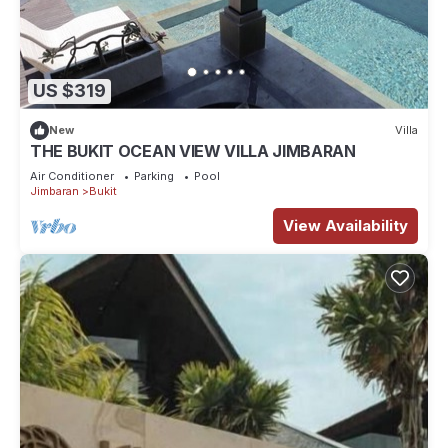
US $319
New
Villa
THE BUKIT OCEAN VIEW VILLA JIMBARAN
Air Conditioner
Parking
Pool
Jimbaran
Bukit
View Availability