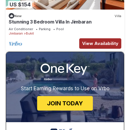
US $154
New
Villa
Stunning 3 Bedroom Villa In Jimbaran
Air Conditioner
Parking
Pool
Jimbaran
Bukit
View Availability
Start Earning Rewards to Use on Vrbo
JOIN TODAY