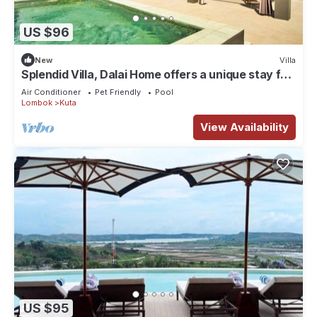
US $96
New
Villa
Splendid Villa, Dalai Home offers a unique stay for
a dream vacation.
Air Conditioner
Pet Friendly
Pool
Lombok
Kuta
View Availability
US $95