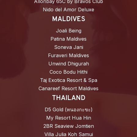
Allonbay 65C by Bravos Club
Nido del Amor Deluxe
MALDIVES
Joali Being
Patina Maldives
Soneva Jani
Furaveri Maldives
Unwind Dhigurah
Coco Bodu Hithi
Taj Exotica Resort & Spa
Canareef Resort Maldives
THAILAND
D5 Gold (หนองกะขะ)
My Resort Hua Hin
2BR Seaview Jomtien
Villa Julia Koh Samui