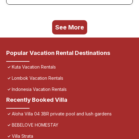
See More
Popular Vacation Rental Destinations
Kuta Vacation Rentals
Lombok Vacation Rentals
Indonesia Vacation Rentals
Recently Booked Villa
Aloha Villa 04 3BR private pool and lush gardens
BEBELOVE HOMESTAY
Villa Strata