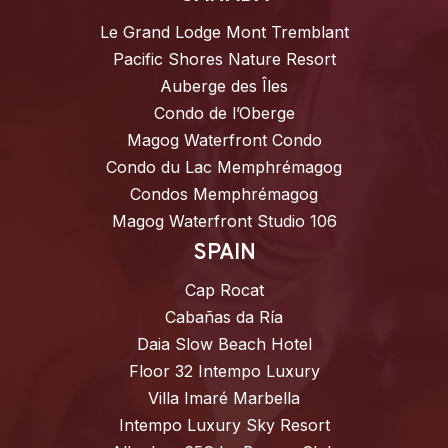
Le Grand Lodge Mont Tremblant
Pacific Shores Nature Resort
Auberge des Îles
Condo de l’Oberge
Magog Waterfront Condo
Condo du Lac Memphrémagog
Condos Memphrémagog
Magog Waterfront Studio 106
SPAIN
Cap Rocat
Cabañas da Ría
Daia Slow Beach Hotel
Floor 32 Intempo Luxury
Villa Imaré Marbella
Intempo Luxury Sky Resort