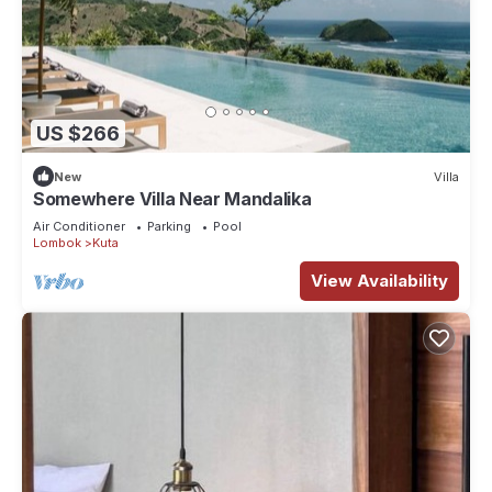
US $266
New
Villa
Somewhere Villa Near Mandalika
Air Conditioner
Parking
Pool
Lombok
Kuta
View Availability