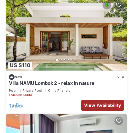
US $110
New
Villa
Villa NAMU Lombok 2 - relax in nature
Pool
Private Pool
Child Friendly
Lombok
Kuta
View Availability