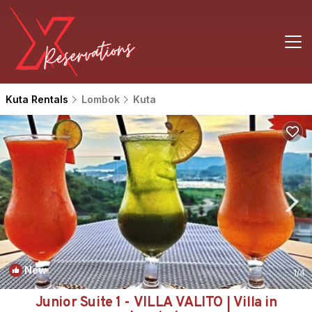
Kuta Rentals
Lombok
Kuta
New
1
/4
Junior Suite 1 - VILLA VALITO | Villa in