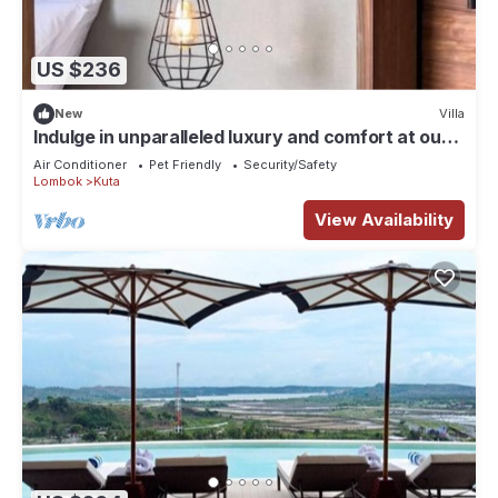
US $236
New
Villa
Indulge in unparalleled luxury and comfort at our
carefully designed villas.
Air Conditioner
Pet Friendly
Security/Safety
Lombok
Kuta
View Availability