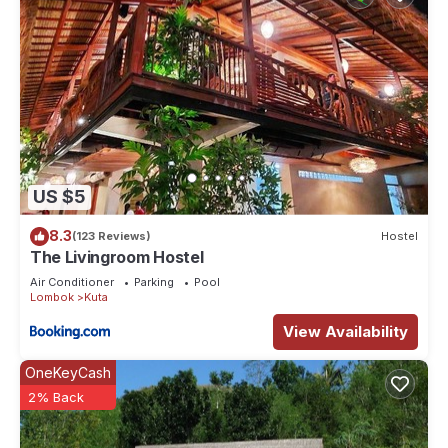
US $5
8.3
(123 Reviews)
Hostel
The Livingroom Hostel
Air Conditioner
Parking
Pool
Lombok
Kuta
View Availability
OneKeyCash
2% Back