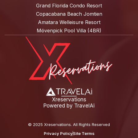
Grand Florida Condo Resort
Copacabana Beach Jomtien
Amatara Welleisure Resort
Mövenpick Pool Villa (4BR)
Xreservations
Powered by
TravelAi
©
2025 Xreservations
. All Rights Reserved
Privacy Policy
Site Terms