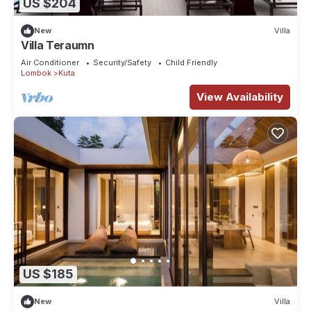
US $204
New
Villa
Villa Teraumn
Air Conditioner
Security/Safety
Child Friendly
Lombok
Kuta
View Availability
US $185
New
Villa