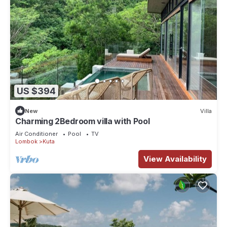
US $394
New
Villa
Charming 2Bedroom villa with Pool
Air Conditioner
Pool
TV
Lombok
Kuta
View Availability