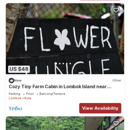
US $48
New
Other
Cozy Tiny Farm Cabin in Lombok Island near
Mawun Surfing Beach
Parking
Pool
Balcony/Terrace
Lombok
Kuta
View Availability