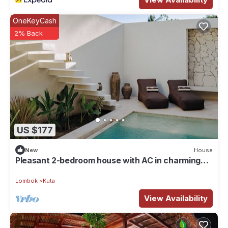
OneKeyCash
2% Back
US $177
New
House
Pleasant 2-bedroom house with AC in charming
Kuta
Lombok
Kuta
View Availability