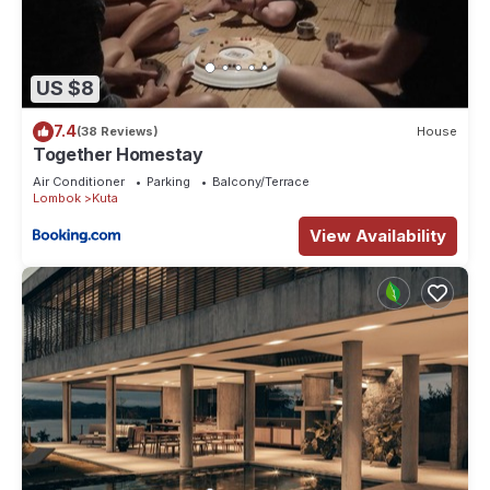
US $8
7.4
(38 Reviews)
House
Together Homestay
Air Conditioner
Parking
Balcony/Terrace
Lombok
Kuta
View Availability