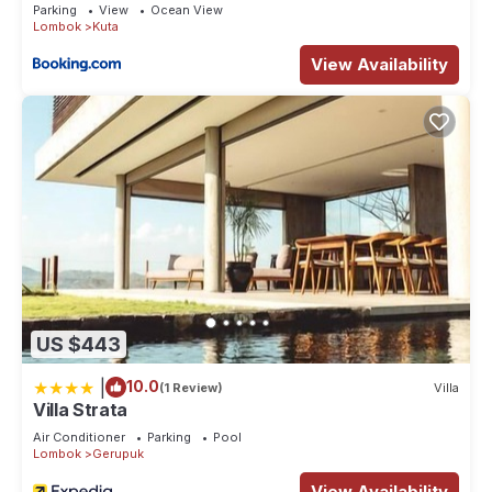
Parking
View
Ocean View
Lombok
Kuta
View Availability
US $443
|
10.0
(1 Review)
Villa
Villa Strata
Air Conditioner
Parking
Pool
Lombok
Gerupuk
View Availability