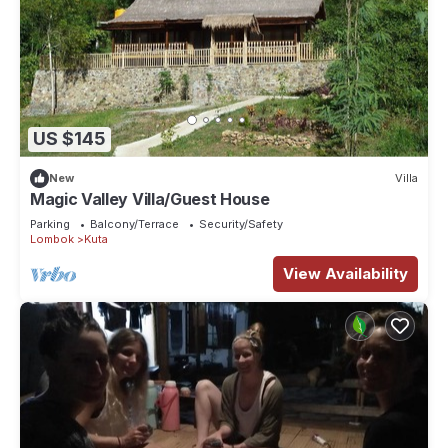
US $145
New
Villa
Magic Valley Villa/Guest House
Parking
Balcony/Terrace
Security/Safety
Lombok
Kuta
View Availability