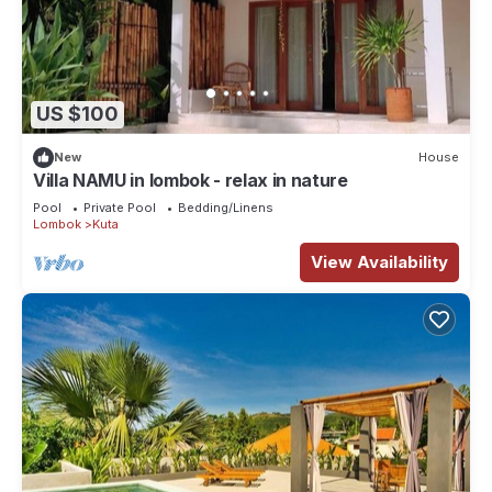
US $100
New
House
Villa NAMU in lombok - relax in nature
Pool
Private Pool
Bedding/Linens
Lombok
Kuta
View Availability