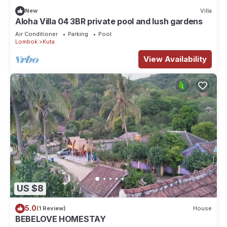
New
Villa
Aloha Villa 04 3BR private pool and lush gardens
Air Conditioner
Parking
Pool
Lombok
Kuta
View Availability
US $8
5.0
(1 Review)
House
BEBELOVE HOMESTAY