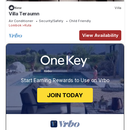
New
Villa
Villa Teraumn
Air Conditioner
Security/Safety
Child Friendly
Lombok
Kuta
View Availability
Start Earning Rewards to Use on Vrbo
JOIN TODAY