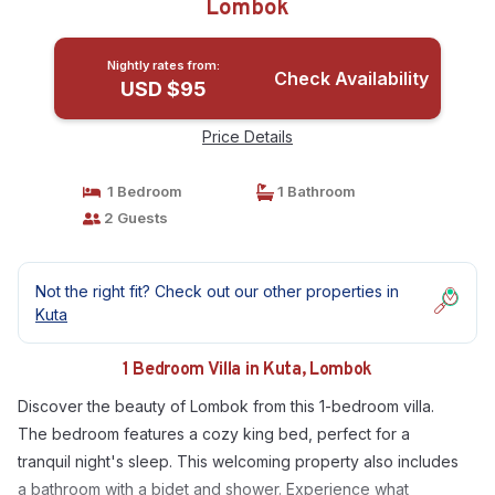
Lombok
Nightly rates from:
Check Availability
USD $95
Price Details
1 Bedroom
1 Bathroom
2 Guests
Not the right fit? Check out our other properties in
Kuta
1 Bedroom Villa in Kuta, Lombok
Discover the beauty of Lombok from this 1-bedroom villa.
The bedroom features a cozy king bed, perfect for a
tranquil night's sleep. This welcoming property also includes
a bathroom with a bidet and shower. Experience what