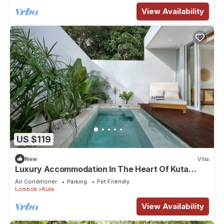
View Availability
US $119
New
Villa
Luxury Accommodation In The Heart Of Kuta
Mandalika
Air Conditioner
Parking
Pet Friendly
Lombok
Kuta
View Availability