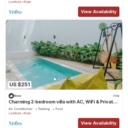
Lombok
Kuta
View Availability
US $251
New
Villa
Charming 2-bedroom villa with AC, WiFi & Private
Pool in Kuta Lombok
Air Conditioner
Parking
Pool
Lombok
Kuta
View Availability