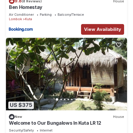
9.8
(8 Reviews)
House
Ben Homestay
Air Conditioner
Parking
Balcony/Terrace
Lombok
Kuta
View Availability
US $375
New
House
Welcome to Our Bungalows In Kuta LR 12
Security/Safety
Internet