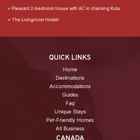
Pleasant 2-bedroom house with AC in charming Kuta
The Livingroom Hostel
QUICK LINKS
Home
Destinations
Accommodations
Guides
Faq
Unique Stays
Pet-Friendly Homes
All Business
CANADA