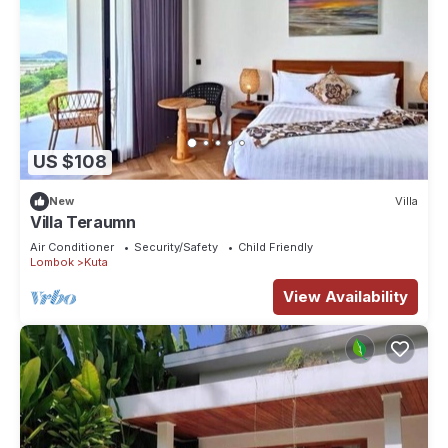
US $108
New
Villa
Villa Teraumn
Air Conditioner
Security/Safety
Child Friendly
Lombok
Kuta
View Availability