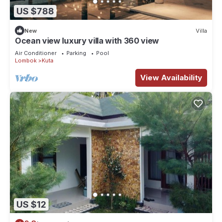
US $788
New
Villa
Ocean view luxury villa with 360 view
Air Conditioner
Parking
Pool
Lombok
Kuta
View Availability
US $12