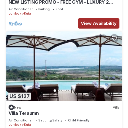
NEW LISTING PROMO - FREE GYM - LUXURY 2
BEDROOM VILLA
Air Conditioner
Parking
Pool
Lombok
Kuta
View Availability
US $127
New
Villa
Villa Teraumn
Air Conditioner
Security/Safety
Child Friendly
Lombok
Kuta