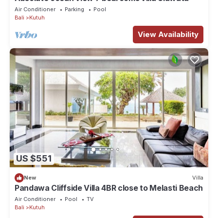
Air Conditioner
Parking
Pool
Bali
Kutuh
View Availability
US $551
New
Villa
Pandawa Cliffside Villa 4BR close to Melasti Beach
Air Conditioner
Pool
TV
Bali
Kutuh