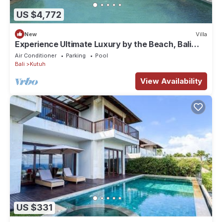
US $4,772
New
Villa
Experience Ultimate Luxury by the Beach, Bali
Villa 1129
Air Conditioner
Parking
Pool
Bali
Kutuh
View Availability
US $331