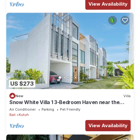
View Availability
US $273
New
Villa
Snow White Villa 1 3-Bedroom Haven near the
Beach
Air Conditioner
Parking
Pet Friendly
Bali
Kutuh
View Availability