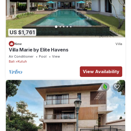
US $1,761
New
Villa
Villa Marie by Elite Havens
Air Conditioner
Pool
View
Bali
Kutuh
View Availability