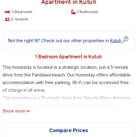
Apartment in Kutuh
1 Bedroom
1 Bathroom
3 Guests
Not the right fit? Check out our other properties in
Kutuh
1 Bedroom Apartment in Kutuh
This homestay is located in a strategic location, just a 5-minute
drive from the Pandawa beach. Our homestay offers affordable
accommodation with free parking. Wi-Fi can be accessed free
of charge in all areas.
This homestay is a 10-minute drive from Garuda Wisnu Kencana
and a 15-minute drive from Balangan Beach. Ngurah Rai
Show more
International Airport can be reached in a 30-minute drive.
The rooms have a terrace with garden views, and are
equipped with air conditioning, a flat-screen TV and a fridge.
Compare Prices
The private bathroom provides shower facilities.