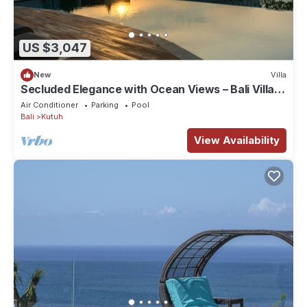
US $3,047
New
Villa
Secluded Elegance with Ocean Views – Bali Villa
1090
Air Conditioner
Parking
Pool
Bali
Kutuh
View Availability