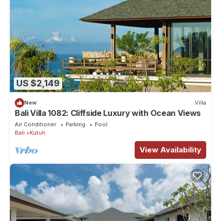
US $2,149
New
Villa
Bali Villa 1082: Cliffside Luxury with Ocean Views
Air Conditioner
Parking
Pool
Bali
Kutuh
View Availability