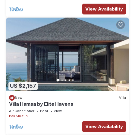
View Availability
US $2,157
New
Villa
Villa Hamsa by Elite Havens
Air Conditioner
Pool
View
Bali
Kutuh
View Availability