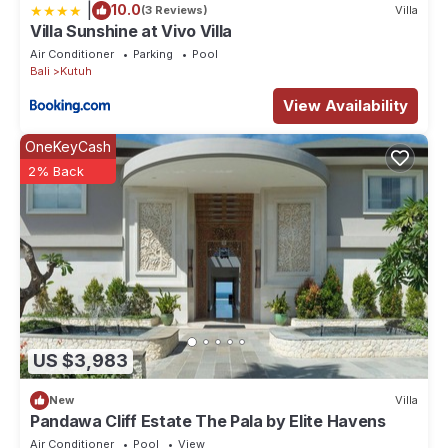
|
10.0
(3 Reviews)
Villa
Villa Sunshine at Vivo Villa
Air Conditioner
Parking
Pool
Bali
Kutuh
View Availability
OneKeyCash
2% Back
US $3,983
New
Villa
Pandawa Cliff Estate The Pala by Elite Havens
Air Conditioner
Pool
View