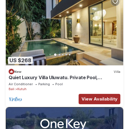
US $268
New
Villa
Quiet Luxury Villa Uluwatu. Private Pool,
Workspace, Airport Pick Up & Butler
Air Conditioner
Parking
Pool
Bali
Kutuh
View Availability