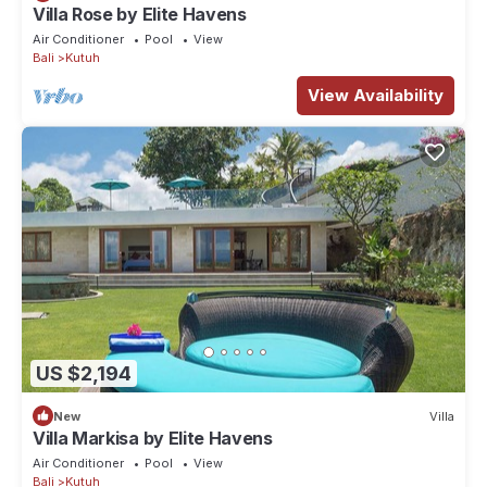
Villa Rose by Elite Havens
Air Conditioner
Pool
View
Bali
Kutuh
View Availability
US $2,194
New
Villa
Villa Markisa by Elite Havens
Air Conditioner
Pool
View
Bali
Kutuh