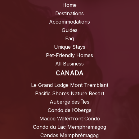
Home
Destinations
Accommodations
Guides
Faq
Unique Stays
Pet-Friendly Homes
All Business
CANADA
Le Grand Lodge Mont Tremblant
Pacific Shores Nature Resort
Auberge des Îles
Condo de l’Oberge
Magog Waterfront Condo
Condo du Lac Memphrémagog
Condos Memphrémagog