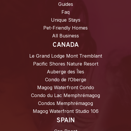
Guides
Faq
Unique Stays
Pet-Friendly Homes
All Business
CANADA
Le Grand Lodge Mont Tremblant
Pacific Shores Nature Resort
Auberge des Îles
Condo de l’Oberge
Magog Waterfront Condo
Condo du Lac Memphrémagog
Condos Memphrémagog
Magog Waterfront Studio 106
SPAIN