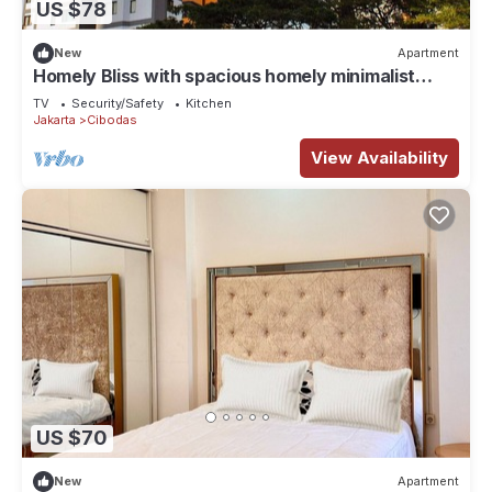
US $78
New
Apartment
Homely Bliss with spacious homely minimalist
decor suitable for group travellers
TV
Security/Safety
Kitchen
Jakarta
Cibodas
View Availability
US $70
New
Apartment