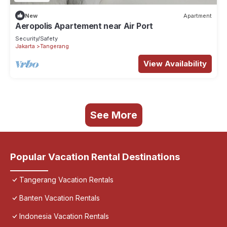
New
Apartment
Aeropolis Apartement near Air Port
Security/Safety
Jakarta
Tangerang
View Availability
See More
Popular Vacation Rental Destinations
Tangerang Vacation Rentals
Banten Vacation Rentals
Indonesia Vacation Rentals