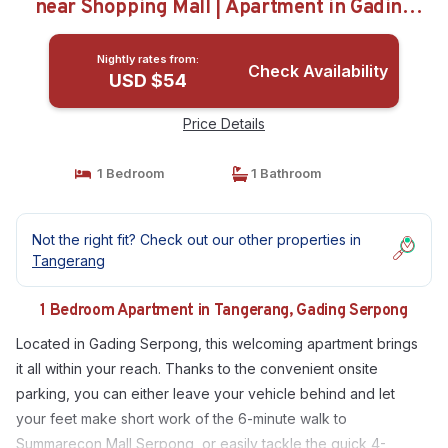
near Shopping Mall | Apartment in Gading
Serpong
Nightly rates from:
Check Availability
USD $54
Price Details
1 Bedroom
1 Bathroom
Not the right fit? Check out our other properties in
Tangerang
1 Bedroom Apartment in Tangerang, Gading Serpong
Located in Gading Serpong, this welcoming apartment brings
it all within your reach. Thanks to the convenient onsite
parking, you can either leave your vehicle behind and let
your feet make short work of the 6-minute walk to
Summarecon Mall Serpong, or easily tackle the quick 4-