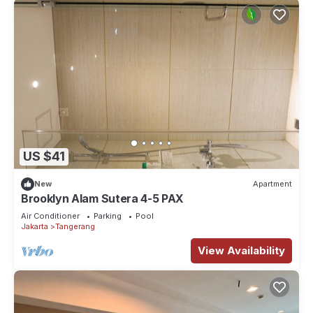
US $41
New
Apartment
Brooklyn Alam Sutera 4-5 PAX
Air Conditioner
Parking
Pool
Jakarta
Tangerang
View Availability