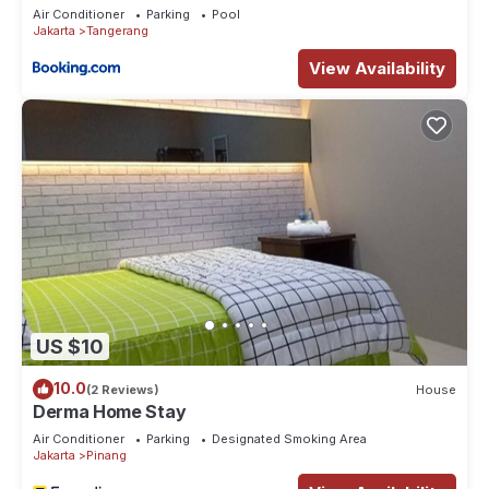
Air Conditioner
Parking
Pool
Jakarta
Tangerang
View Availability
US $10
10.0
(2 Reviews)
House
Derma Home Stay
Air Conditioner
Parking
Designated Smoking Area
Jakarta
Pinang