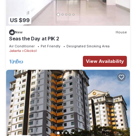
US $99
New
House
Seas the Day at PIK 2
Air Conditioner
Pet Friendly
Designated Smoking Area
Jakarta
Cikokol
View Availability