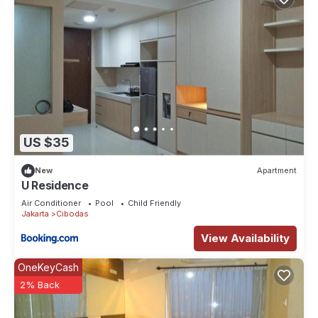
US $35
New
Apartment
U Residence
Air Conditioner
Pool
Child Friendly
Jakarta
Cibodas
View Availability
OneKeyCash
2% Back