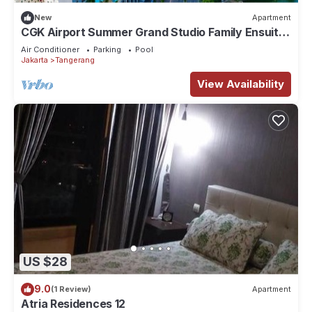
New
Apartment
CGK Airport Summer Grand Studio Family Ensuite
Executive Triple
Air Conditioner
Parking
Pool
Jakarta
Tangerang
View Availability
US $28
9.0
(1 Review)
Apartment
Atria Residences 12