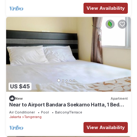
View Availability
US $45
New
Apartment
Near to Airport Bandara Soekarno Hatta, 1 Bed
Room
Air Conditioner
Pool
Balcony/Terrace
Jakarta
Tangerang
View Availability