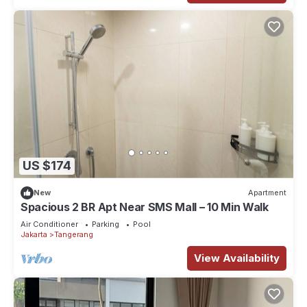
US $174
New
Apartment
Spacious 2 BR Apt Near SMS Mall – 10 Min Walk
Air Conditioner
Parking
Pool
Jakarta
Tangerang
View Availability