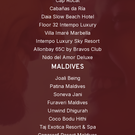
Cap Rocat
Cabañas da Ría
Daia Slow Beach Hotel
Floor 32 Intempo Luxury
Villa Imaré Marbella
Intempo Luxury Sky Resort
Allonbay 65C by Bravos Club
Nido del Amor Deluxe
MALDIVES
Joali Being
Patina Maldives
Soneva Jani
Furaveri Maldives
Unwind Dhigurah
Coco Bodu Hithi
Taj Exotica Resort & Spa