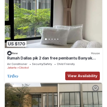
US $170
New
House
Rumah Dallas pik 2 dan free pembantu Banyak
tempat wisata kuliner, klub, pantai
Air Conditioner
Security/Safety
Child Friendly
Jakarta
Cikokol
View Availability