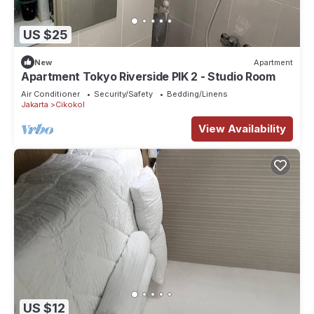
US $25
New
Apartment
Apartment Tokyo Riverside PIK 2 - Studio Room
Air Conditioner
Security/Safety
Bedding/Linens
Jakarta
Cikokol
View Availability
US $12