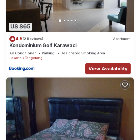
US $65
4.5
(2 Reviews)
Apartment
Kondominium Golf Karawaci
Air Conditioner
Parking
Designated Smoking Area
Jakarta
Tangerang
View Availability