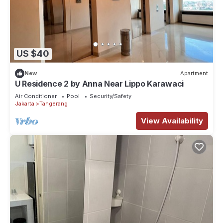
US $40
New
Apartment
U Residence 2 by Anna Near Lippo Karawaci
Air Conditioner
Pool
Security/Safety
Jakarta
Tangerang
View Availability