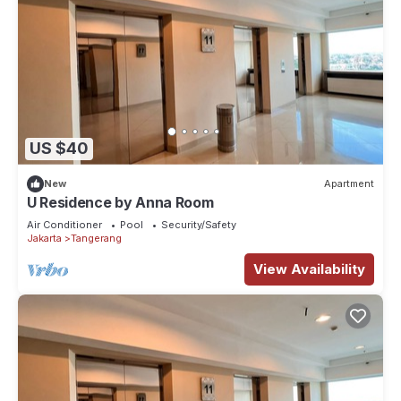
US $40
New
Apartment
U Residence by Anna Room
Air Conditioner
Pool
Security/Safety
Jakarta
Tangerang
View Availability