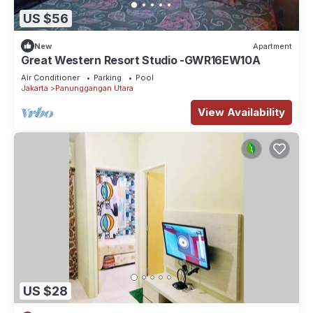
US $56
New
Apartment
Great Western Resort Studio -GWR16EW10A
Air Conditioner
Parking
Pool
Jakarta
Panunggangan Utara
View Availability
US $28