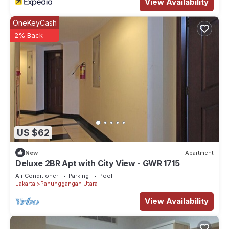
View Availability
OneKeyCash
2% Back
US $62
New
Apartment
Deluxe 2BR Apt with City View - GWR 1715
Air Conditioner
Parking
Pool
Jakarta
Panunggangan Utara
View Availability