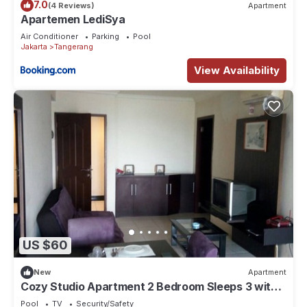
7.0
(4 Reviews)
Apartment
Apartemen LediSya
Air Conditioner
Parking
Pool
Jakarta
Tangerang
View Availability
US $60
New
Apartment
Cozy Studio Apartment 2 Bedroom Sleeps 3 with
Great Location-GWR1916
Pool
TV
Security/Safety