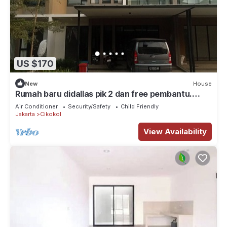
US $170
New
House
Rumah baru didallas pik 2 dan free pembantu.
Banyak wisata kuliner, klub, mall
Air Conditioner
Security/Safety
Child Friendly
Jakarta
Cikokol
View Availability