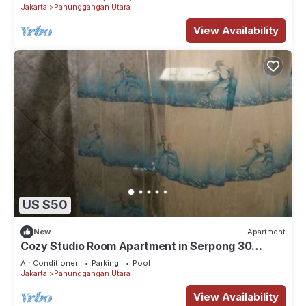
Jakarta
Panunggangan Utara
View Availability
US $50
New
Apartment
Cozy Studio Room Apartment in Serpong 30
square meter 2315C
Air Conditioner
Parking
Pool
Jakarta
Panunggangan Utara
View Availability