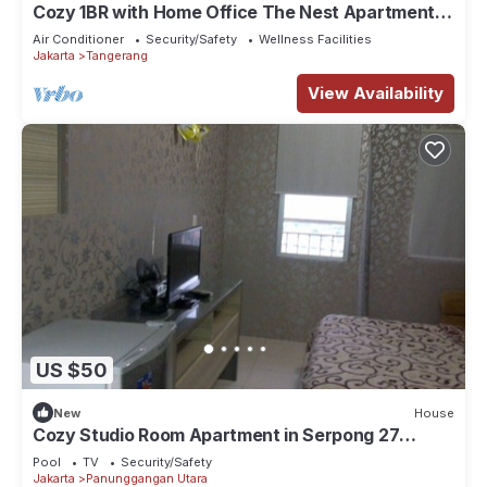
Cozy 1BR with Home Office The Nest Apartment
Kembangan Jakarta Barat
Air Conditioner
Security/Safety
Wellness Facilities
Jakarta
Tangerang
View Availability
US $50
New
House
Cozy Studio Room Apartment in Serpong 27
square meter 2611BB
Pool
TV
Security/Safety
Jakarta
Panunggangan Utara