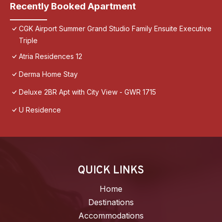
Recently Booked Apartment
CGK Airport Summer Grand Studio Family Ensuite Executive
Triple
Atria Residences 12
Derma Home Stay
Deluxe 2BR Apt with City View - GWR 1715
U Residence
QUICK LINKS
Home
Destinations
Accommodations