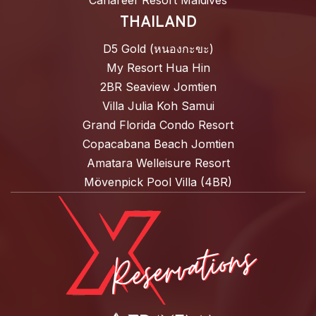
Canareef Resort Maldives
THAILAND
D5 Gold (หนองกะขะ)
My Resort Hua Hin
2BR Seaview Jomtien
Villa Julia Koh Samui
Grand Florida Condo Resort
Copacabana Beach Jomtien
Amatara Welleisure Resort
Mövenpick Pool Villa (4BR)