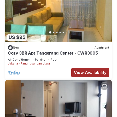
US $95
New
Apartment
Cozy 3BR Apt Tangerang Center - GWR3005
Air Conditioner
Parking
Pool
Jakarta
Panunggangan Utara
View Availability