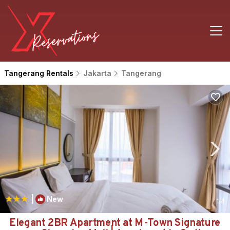
Tangerang Rentals
Jakarta
Tangerang
|
New
1
/4
Elegant 2BR Apartment at M-Town Signature