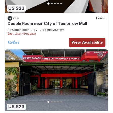
US $23
New
House
Double Room near City of Tomorrow Mall
Air Conditioner
TV
Security/Safety
East Java
Surabaya
View Availability
US $23