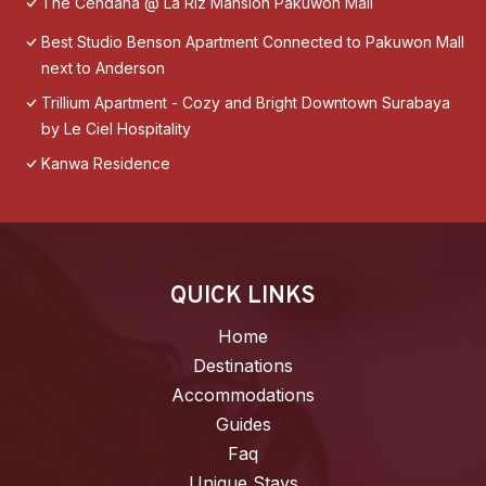
The Cendana @ La Riz Mansion Pakuwon Mall
Best Studio Benson Apartment Connected to Pakuwon Mall
next to Anderson
Trillium Apartment - Cozy and Bright Downtown Surabaya
by Le Ciel Hospitality
Kanwa Residence
QUICK LINKS
Home
Destinations
Accommodations
Guides
Faq
Unique Stays