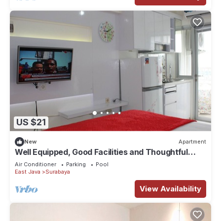
US $21
New
Apartment
Well Equipped, Good Facilities and Thoughtful
Designed
Air Conditioner
Parking
Pool
East Java
Surabaya
View Availability