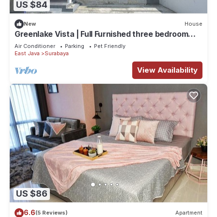
US $84
New
House
Greenlake Vista | Full Furnished three bedroom
house in Greenlake Citraland Surabaya
Air Conditioner
Parking
Pet Friendly
East Java
Surabaya
View Availability
US $86
6.6
(5 Reviews)
Apartment