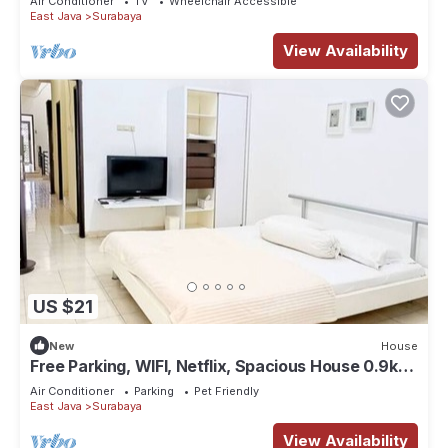
Air Conditioner
TV
Wheelchair Accessible
East Java
Surabaya
View Availability
US $21
New
House
Free Parking, WIFI, Netflix, Spacious House 0.9km
to Tunjungan Plaza - ROOM 2
Air Conditioner
Parking
Pet Friendly
East Java
Surabaya
View Availability