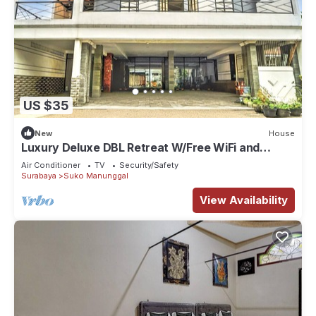
US $35
New
House
Luxury Deluxe DBL Retreat W/Free WiFi and
Parking
Air Conditioner
TV
Security/Safety
Surabaya
Suko Manunggal
View Availability