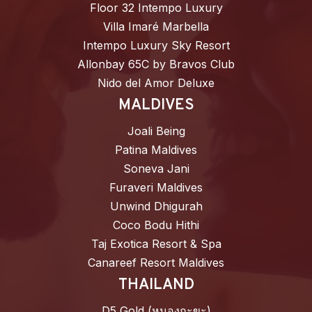
Floor 32 Intempo Luxury
Villa Imaré Marbella
Intempo Luxury Sky Resort
Allonbay 65C by Bravos Club
Nido del Amor Deluxe
MALDIVES
Joali Being
Patina Maldives
Soneva Jani
Furaveri Maldives
Unwind Dhigurah
Coco Bodu Hithi
Taj Exotica Resort & Spa
Canareef Resort Maldives
THAILAND
D5 Gold (หนองกะขะ)