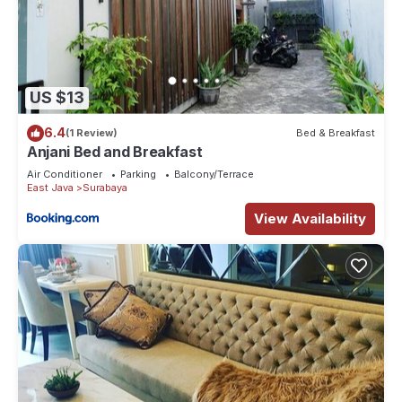
US $13
6.4
(1 Review)
Bed & Breakfast
Anjani Bed and Breakfast
Air Conditioner
Parking
Balcony/Terrace
East Java
Surabaya
View Availability