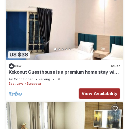
US $38
New
House
Kokonut Guesthouse is a premium home stay with
reasonable price
Air Conditioner
Parking
TV
East Java
Surabaya
View Availability