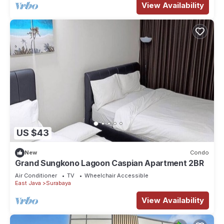
View Availability
US $43
New
Condo
Grand Sungkono Lagoon Caspian Apartment 2BR
Air Conditioner
TV
Wheelchair Accessible
East Java
Surabaya
View Availability