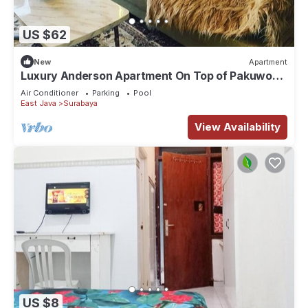
US $62
New
Apartment
Luxury Anderson Apartment On Top of Pakuwon
Mall
Air Conditioner
Parking
Pool
East Java
Surabaya
View Availability
US $8