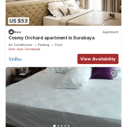
US $53
New
Apartment
Cosmy Orchard apartment in Surabaya
Air Conditioner
Parking
Pool
East Java
Surabaya
View Availability