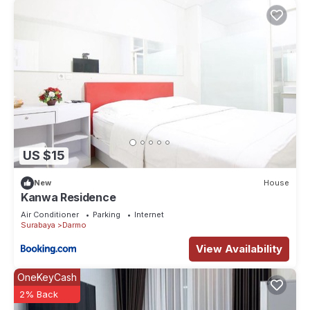
US $15
New
House
Kanwa Residence
Air Conditioner
Parking
Internet
Surabaya
Darmo
View Availability
OneKeyCash
2% Back