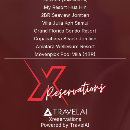
My Resort Hua Hin
2BR Seaview Jomtien
Villa Julia Koh Samui
Grand Florida Condo Resort
Copacabana Beach Jomtien
Amatara Welleisure Resort
Mövenpick Pool Villa (4BR)
Xreservations
Powered by
TravelAi