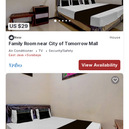
US $29
New
House
Family Room near City of Tomorrow Mall
Air Conditioner
TV
Security/Safety
East Java
Surabaya
View Availability