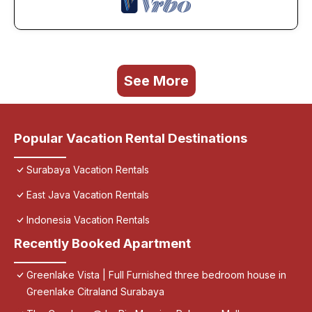
See More
Popular Vacation Rental Destinations
Surabaya Vacation Rentals
East Java Vacation Rentals
Indonesia Vacation Rentals
Recently Booked Apartment
Greenlake Vista | Full Furnished three bedroom house in
Greenlake Citraland Surabaya