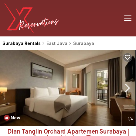
Surabaya Rentals
East Java
Surabaya
New
1
/4
Dian Tanglin Orchard Apartemen Surabaya |