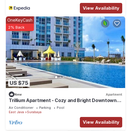
View Availability
OneKeyCash
2% Back
US $75
New
Apartment
Trillium Apartment - Cozy and Bright Downtown
Surabaya by Le Ciel Hospitality
Air Conditioner
Parking
Pool
East Java
Surabaya
View Availability