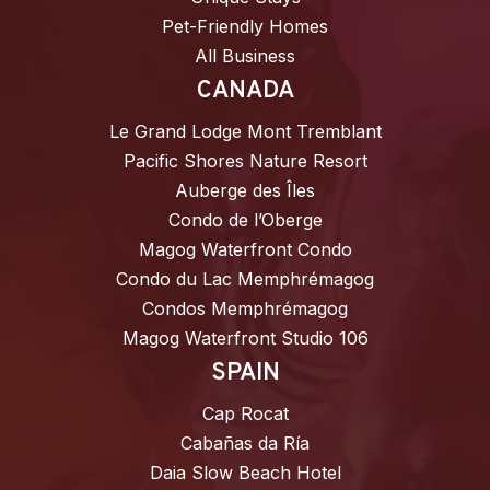
Pet-Friendly Homes
All Business
CANADA
Le Grand Lodge Mont Tremblant
Pacific Shores Nature Resort
Auberge des Îles
Condo de l’Oberge
Magog Waterfront Condo
Condo du Lac Memphrémagog
Condos Memphrémagog
Magog Waterfront Studio 106
SPAIN
Cap Rocat
Cabañas da Ría
Daia Slow Beach Hotel