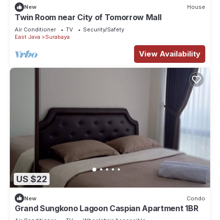
New
House
Twin Room near City of Tomorrow Mall
Air Conditioner
TV
Security/Safety
East Java
Surabaya
View Availability
US $22
New
Condo
Grand Sungkono Lagoon Caspian Apartment 1BR