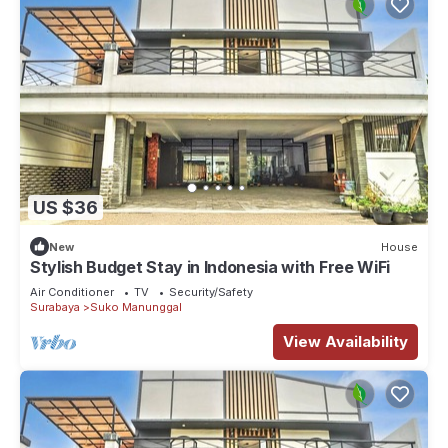
US $36
New
House
Stylish Budget Stay in Indonesia with Free WiFi
Air Conditioner
TV
Security/Safety
Surabaya
Suko Manunggal
View Availability