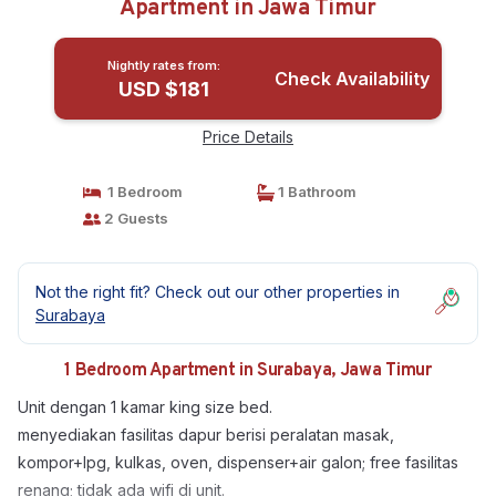
Apartment in Jawa Timur
Nightly rates from:
Check Availability
USD $181
Price Details
1 Bedroom
1 Bathroom
2 Guests
Not the right fit? Check out our other properties in
Surabaya
1 Bedroom Apartment in Surabaya, Jawa Timur
Unit dengan 1 kamar king size bed.
menyediakan fasilitas dapur berisi peralatan masak,
kompor+lpg, kulkas, oven, dispenser+air galon; free fasilitas
renang; tidak ada wifi di unit.