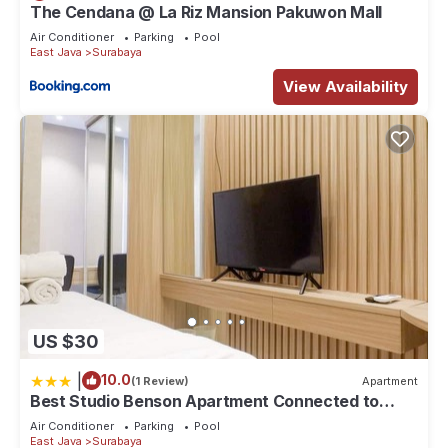
The Cendana @ La Riz Mansion Pakuwon Mall
Air Conditioner
Parking
Pool
East Java
Surabaya
View Availability
US $30
|
10.0
(1 Review)
Apartment
Best Studio Benson Apartment Connected to
Pakuwon Mall next to Anderson
Air Conditioner
Parking
Pool
East Java
Surabaya