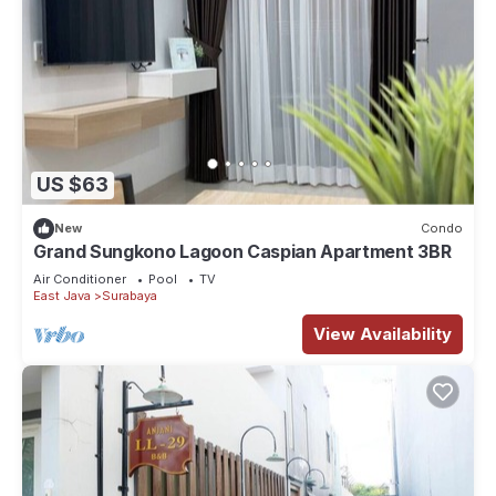
US $63
New
Condo
Grand Sungkono Lagoon Caspian Apartment 3BR
Air Conditioner
Pool
TV
East Java
Surabaya
View Availability