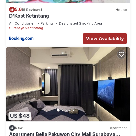
5.6
(5 Reviews)
House
D'Kost Ketintang
Air Conditioner
Parking
Designated Smoking Area
Surabaya
Ketintang
View Availability
US $48
New
Apartment
Apartment Bella Pakuwon City Mall Surabaya