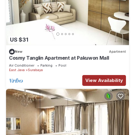
US $31
New
Apartment
Cosmy Tanglin Apartment at Pakuwon Mall
Air Conditioner
Parking
Pool
East Java
Surabaya
View Availability