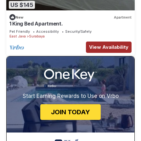
US $145
New
Apartment
1 King Bed Apartment.
Pet Friendly
Accessibility
Security/Safety
East Java
Surabaya
View Availability
Start Earning Rewards to Use on Vrbo
JOIN TODAY