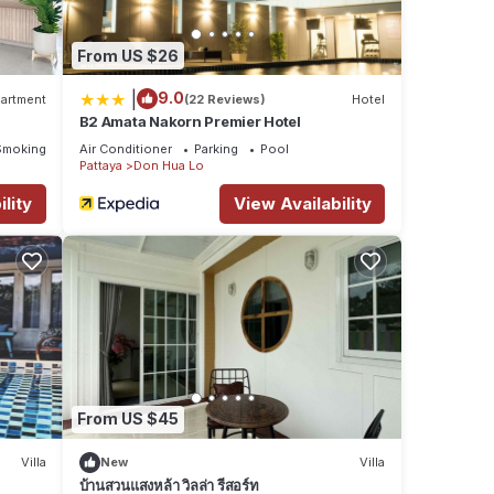
From US $26
|
9.0
artment
(22 Reviews)
Hotel
B2 Amata Nakorn Premier Hotel
Smoking Area
Air Conditioner
Parking
Pool
Pattaya
Don Hua Lo
lity
View Availability
From US $45
Villa
New
Villa
บ้านสวนแสงหล้า วิลล่า รีสอร์ท