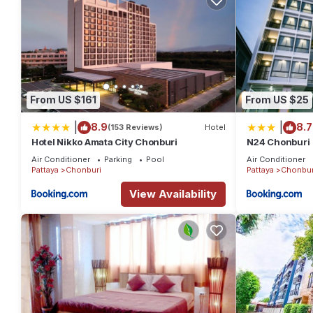
From US $161
From US $25
|
|
8.9
8.7
(153 Reviews)
Hotel
Hotel Nikko Amata City Chonburi
N24 Chonburi
Air Conditioner
Parking
Pool
Air Conditioner
Pattaya
Chonburi
Pattaya
Chonbur
View Availability