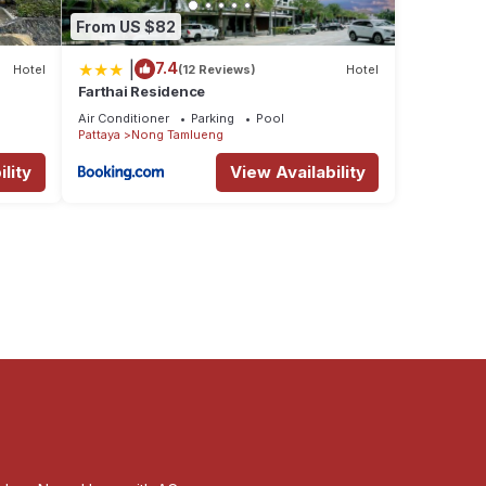
From US $82
|
7.4
Hotel
(12 Reviews)
Hotel
Farthai Residence
Air Conditioner
Parking
Pool
Pattaya
Nong Tamlueng
lity
View Availability