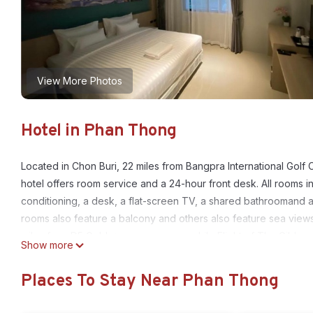
View More Photos
Hotel in Phan Thong
Located in Chon Buri, 22 miles from Bangpra International Golf
hotel offers room service and a 24-hour front desk. All rooms in
conditioning, a desk, a flat-screen TV, a shared bathroomand a 
rooms also feature a balcony and others also feature sea views. 
miles from D5 Gold สาขา หนองกะขะ, while Flight of The Gibbon i
Show more
D5 Gold สาขา หนองกะขะ is located in Phan Thong.
Places To Stay Near Phan Thong
This 18 Bedrooms Hotel is suitable for tourists and travelers. I
include: Child Friendly, Air Conditioner, Parking, and several ot