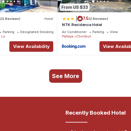
From US $33
|
7.5
(22 Reviews)
Hotel
(2 Reviews)
NTK Residence Hotel
Parking
Designated Smoking Area
Air Conditioner
Parking
View
 Lo
Pattaya
Chonburi
View Availability
View Availabi
See More
Recently Booked Hotel