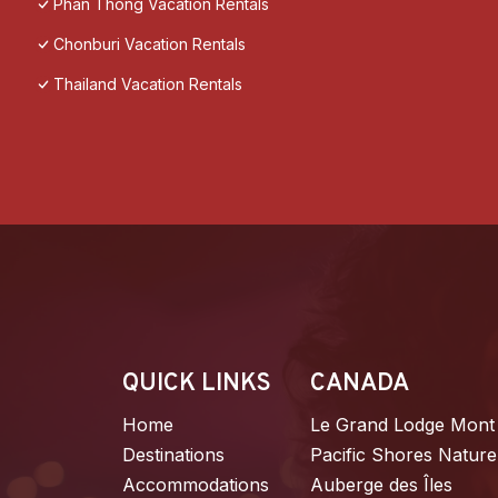
Phan Thong Vacation Rentals
Chonburi Vacation Rentals
Thailand Vacation Rentals
QUICK LINKS
CANADA
Home
Le Grand Lodge Mont
Destinations
Pacific Shores Nature
Accommodations
Auberge des Îles