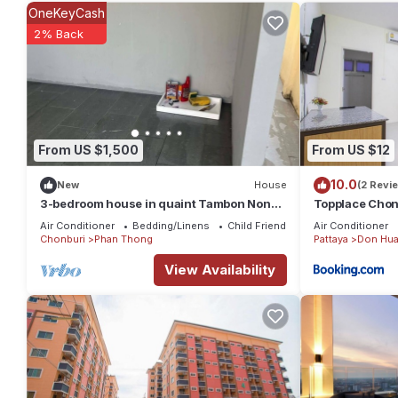
average score of 8.4 . Coming to Phan Thong and needing a place
OneKeyCash
your next visit, you will surely love it.
2% Back
You can check the reviews and description of this 18 Bedrooms 
details are authentic, as they are provided by our partner, boo
This D5 Gold สาขา หนองกะขะ in Phan Thong is well equipped and 
details were shared to us by booking.com for the listed “D5 Go
From US $1,500
From US $12
regarded as “accurate”. If you have any concerns about the inf
10.0
New
House
(2 Revi
3-bedroom house in quaint Tambon Nong
Topplace Chon
Hong with AC
Air Conditioner
Bedding/Linens
Child Friendly
Air Conditioner
Chonburi
Phan Thong
Pattaya
Don Hua
View Availability