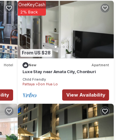
el for
OneKeyCash
2% Back
ese
ese
From US $28
Hotel
New
Apartment
Luxe​ Stay​ near​ Amata​ City, Chonburi​
Child Friendly
Pattaya
Don Hua Lo
lity
View Availability