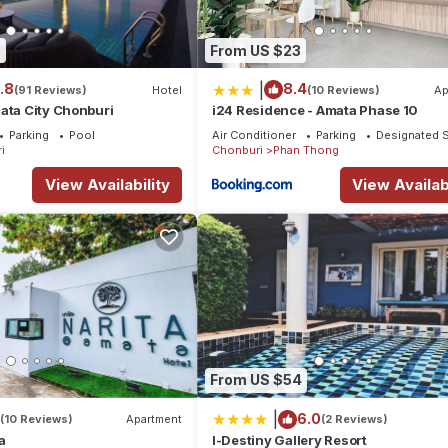
5
From US $23
|
.8
8.4
(91 Reviews)
Hotel
(10 Reviews)
Ap
ata City Chonburi
i24 Residence - Amata Phase 10
Parking
Pool
Air Conditioner
Parking
Designated 
i
Chonburi
Phan Thong
View Availability
View Availabi
From US $54
|
6.0
(10 Reviews)
Apartment
(2 Reviews)
a
I-Destiny Gallery Resort