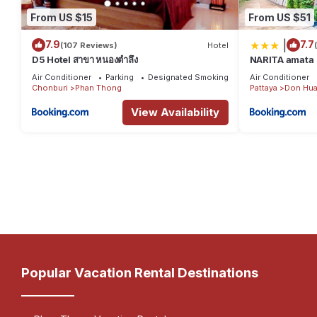
From US $15
From US $51
|
7.9
7.7
(107 Reviews)
Hotel
D5 Hotel สาขา หนองตำลึง
NARITA amata
Air Conditioner
Parking
Designated Smoking Area
Air Conditioner
Chonburi
Phan Thong
Pattaya
Don Hua
View Availability
Popular Vacation Rental Destinations