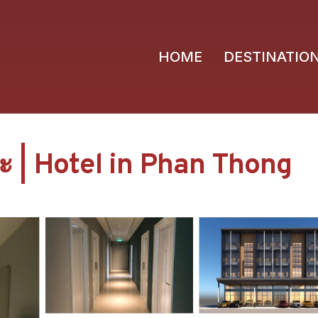
HOME
DESTINATIO
 | Hotel in Phan Thong