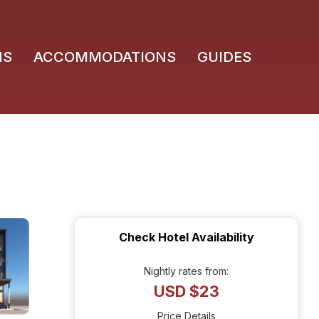
NS
ACCOMMODATIONS
GUIDES
Check Hotel Availability
Nightly rates from:
USD $23
Price Details