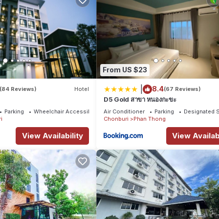
From US $23
|
8.4
(84 Reviews)
Hotel
(67 Reviews)
D5 Gold สาขา หนองกะขะ
Parking
Wheelchair Accessible
Air Conditioner
Parking
Designated 
i
Chonburi
Phan Thong
View Availability
View Availabi