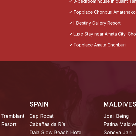
3-bedroom house in quaint T
Topplace Chonburi Amatanako
I-Destiny Gallery Resort
Luxe​ Stay​ near​ Amata​ City, Cho
Topplace Amata Chonburi
SPAIN
MALDIVE
 Tremblant
Cap Rocat
Joali Being
 Resort
Cabañas da Ría
Patina Maldiv
Daia Slow Beach Hotel
Soneva Jani