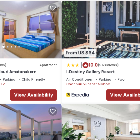
 to stay? Be it for work or for leisure, consider staying at this Hot
Hotel if you want to learn more about this place in Phan Thong
. Th
king.com.
has all facilities that have been listed below. Please note that th
ld สาขา หนองกะขะ”. We solely rely on their shared details and are
From US $64
ormation or accuracy describing this Hotel, please let us know.
|
10.0
ews)
Apartment
(5 Reviews)
buri Amatanakorn
I-Destiny Gallery Resort
Parking
Child Friendly
Air Conditioner
Parking
Pool
 Lo
Chonburi
Phanat Nikhom
View Availability
View Availabi