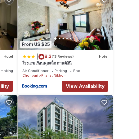
From US $25
|
8.3
Hotel
(13 Reviews)
Hotel
โรงแรมเรือนคุณเล็ก กานต์สินี
Smoking Area
Air Conditioner
Parking
Pool
Chonburi
Phanat Nikhom
lity
View Availability