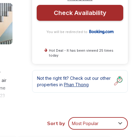
Check Availability
You will be redirected to
Hot Deal - It has been viewed 25 times
today
r
Not the right fit? Check out our other
 air
properties in
Phan Thong
ome
 23
.
Sort by
Most Popular
nities