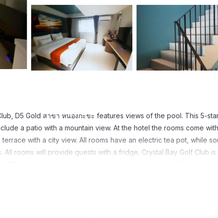
 Club, D5 Gold สาขา หนองกะขะ features views of the pool. This 5-sta
clude a patio with a mountain view. At the hotel the rooms come with
terrace with a city view. All rooms have an electric tea pot, while s
All rooms will provide guests with a fridge. Crystal Bay Golf Club is
s 23 miles from the property. Suvarnabhumi Airport is 40 miles away
t has several amenities that would guarantee your comfort. These ame
hers. This is a 5 star rated property and has over 67 reviews with the