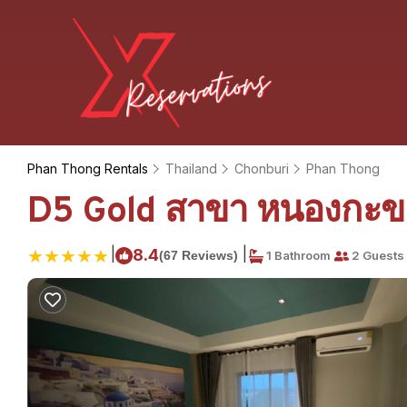
Phan Thong Rentals
Thailand
Chonburi
Phan Thong
D5 Gold สาขา หนองกะขะ
|
|
8.4
(67 Reviews)
1 Bathroom
2 Guests