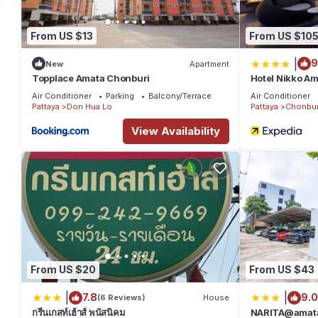
From US $13
From US $10
|
9
New
Apartment
Topplace Amata Chonburi
Hotel Nikko Am
Air Conditioner
Parking
Balcony/Terrace
Air Conditioner
Pattaya
Don Hua Lo
Pattaya
Chonbur
View Availability
From US $20
From US $43
|
|
7.8
9.0
(6 Reviews)
House
กรีนเกสท์เฮ้าส์ พนัสนิคม
NARITA@amat