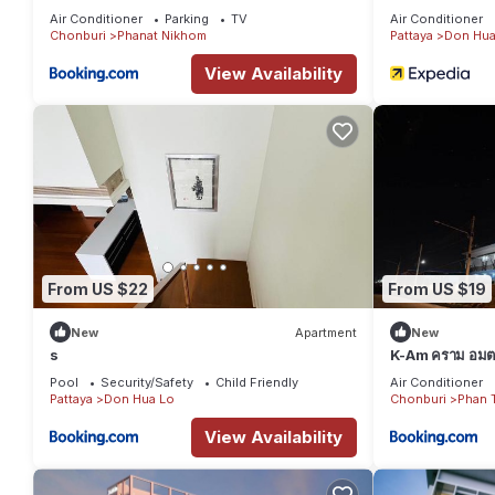
Air Conditioner
Parking
TV
Air Conditioner
Chonburi
Phanat Nikhom
Pattaya
Don Hua
View Availability
From US $22
From US $19
New
Apartment
New
s
K-Am คราม อมตะ
Pool
Security/Safety
Child Friendly
Air Conditioner
Pattaya
Don Hua Lo
Chonburi
Phan 
View Availability