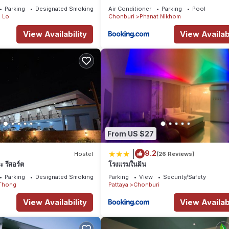
Parking
Designated Smoking Area
Air Conditioner
Parking
Pool
 Lo
Chonburi
Phanat Nikhom
View Availability
View Availabi
From US $27
|
9.2
Hostel
(26 Reviews)
 รีสอร์ต
โรงแรมในฝัน
Parking
Designated Smoking Area
Parking
View
Security/Safety
Thong
Pattaya
Chonburi
View Availability
View Availabi