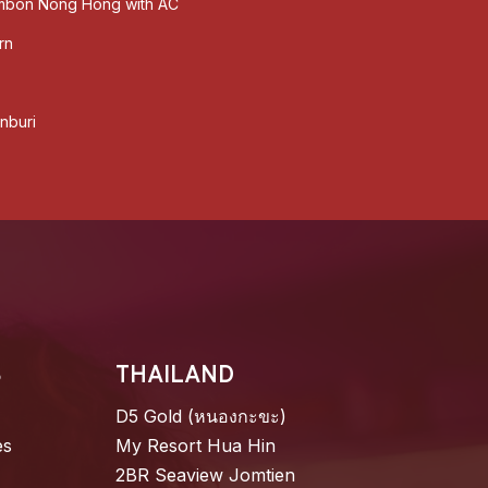
ambon Nong Hong with AC
rn
nburi​
S
THAILAND
D5 Gold (หนองกะขะ)
es
My Resort Hua Hin
2BR Seaview Jomtien