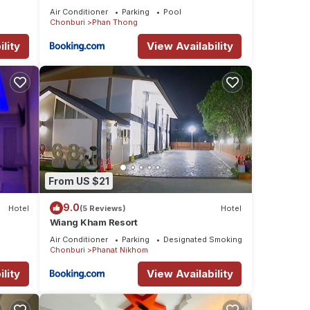
Air Conditioner
Parking
Pool
Chonburi
Phan Thong
lity
View Availability
From US $21
9.0
Hotel
(5 Reviews)
Hotel
Wiang Kham Resort
Air Conditioner
Parking
Designated Smoking Area
Chonburi
Phanat Nikhom
lity
View Availability