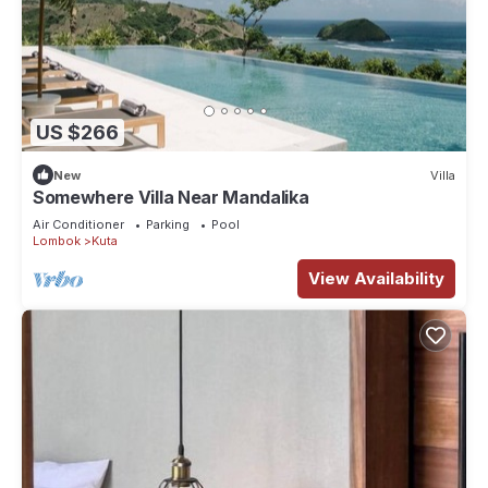
US $266
New
Villa
Somewhere Villa Near Mandalika
Air Conditioner
Parking
Pool
Lombok
Kuta
View Availability