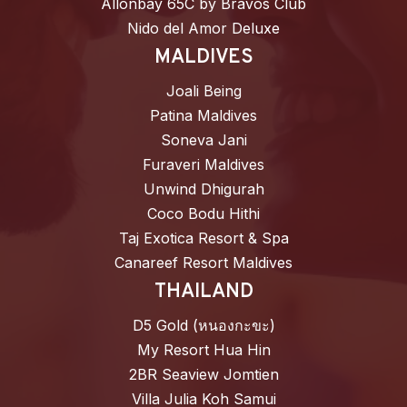
Allonbay 65C by Bravos Club
Nido del Amor Deluxe
MALDIVES
Joali Being
Patina Maldives
Soneva Jani
Furaveri Maldives
Unwind Dhigurah
Coco Bodu Hithi
Taj Exotica Resort & Spa
Canareef Resort Maldives
THAILAND
D5 Gold (หนองกะขะ)
My Resort Hua Hin
2BR Seaview Jomtien
Villa Julia Koh Samui