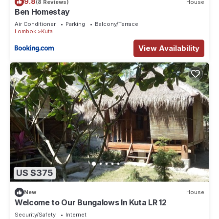
9.8
(8 Reviews)
House
Ben Homestay
Air Conditioner
Parking
Balcony/Terrace
Lombok
Kuta
View Availability
US $375
New
House
Welcome to Our Bungalows In Kuta LR 12
Security/Safety
Internet