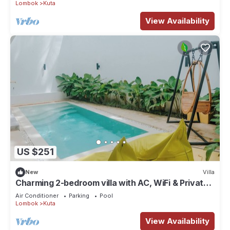
Lombok
Kuta
View Availability
US $251
New
Villa
Charming 2-bedroom villa with AC, WiFi & Private
Pool in Kuta Lombok
Air Conditioner
Parking
Pool
Lombok
Kuta
View Availability