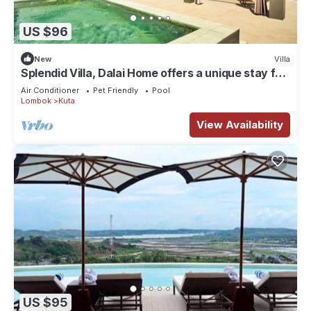
US $96
New
Villa
Splendid Villa, Dalai Home offers a unique stay for
a dream vacation.
Air Conditioner
Pet Friendly
Pool
Lombok
Kuta
View Availability
US $95