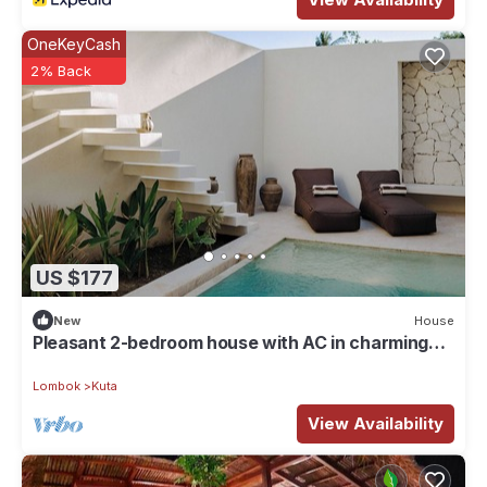
OneKeyCash
2% Back
US $177
New
House
Pleasant 2-bedroom house with AC in charming
Kuta
Lombok
Kuta
View Availability