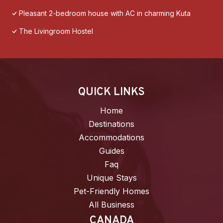
Pleasant 2-bedroom house with AC in charming Kuta
The Livingroom Hostel
QUICK LINKS
Home
Destinations
Accommodations
Guides
Faq
Unique Stays
Pet-Friendly Homes
All Business
CANADA