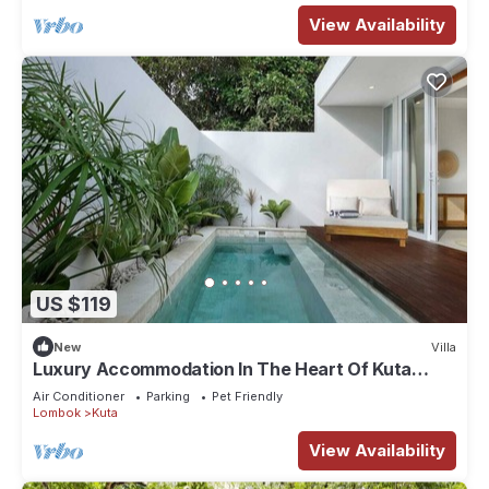
View Availability
US $119
New
Villa
Luxury Accommodation In The Heart Of Kuta
Mandalika
Air Conditioner
Parking
Pet Friendly
Lombok
Kuta
View Availability