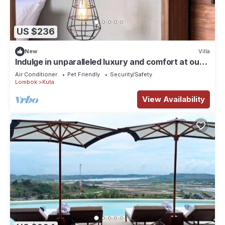
US $236
New
Villa
Indulge in unparalleled luxury and comfort at our
carefully designed villas.
Air Conditioner
Pet Friendly
Security/Safety
Lombok
Kuta
View Availability