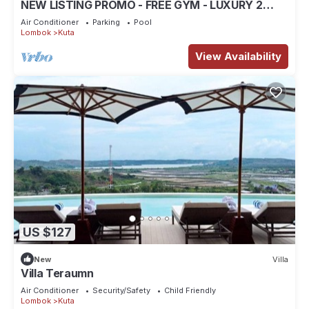
NEW LISTING PROMO - FREE GYM - LUXURY 2
BEDROOM VILLA
Air Conditioner
Parking
Pool
Lombok
Kuta
View Availability
US $127
New
Villa
Villa Teraumn
Air Conditioner
Security/Safety
Child Friendly
Lombok
Kuta