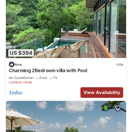
US $394
New
Villa
Charming 2Bedroom villa with Pool
Air Conditioner
Pool
TV
Lombok
Kuta
View Availability