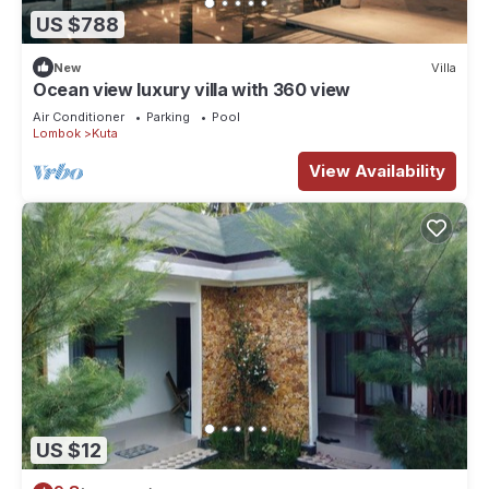
US $788
New
Villa
Ocean view luxury villa with 360 view
Air Conditioner
Parking
Pool
Lombok
Kuta
View Availability
US $12