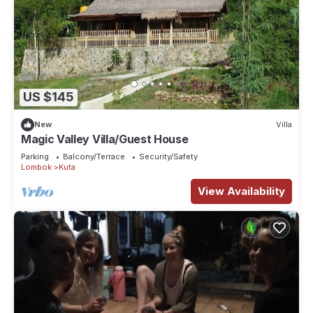
US $145
New
Villa
Magic Valley Villa/Guest House
Parking
Balcony/Terrace
Security/Safety
Lombok
Kuta
View Availability