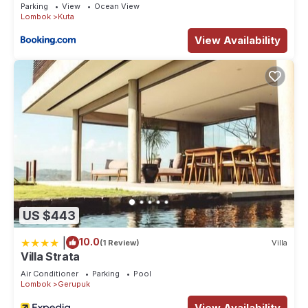
Parking
View
Ocean View
your stay in Kuta at this House.
Lombok
Kuta
View Availability
US $443
|
10.0
(1 Review)
Villa
Villa Strata
Air Conditioner
Parking
Pool
Lombok
Gerupuk
View Availability