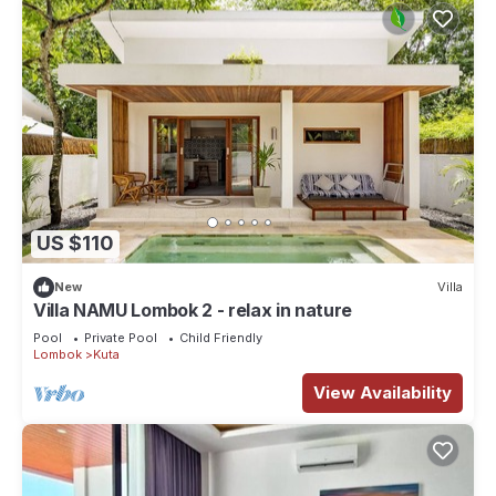
US $110
New
Villa
Villa NAMU Lombok 2 - relax in nature
Pool
Private Pool
Child Friendly
Lombok
Kuta
View Availability