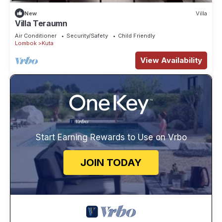
New
Villa
Villa Teraumn
Air Conditioner
Security/Safety
Child Friendly
Lombok
Kuta
View Availability
Start Earning Rewards to Use on Vrbo
JOIN TODAY