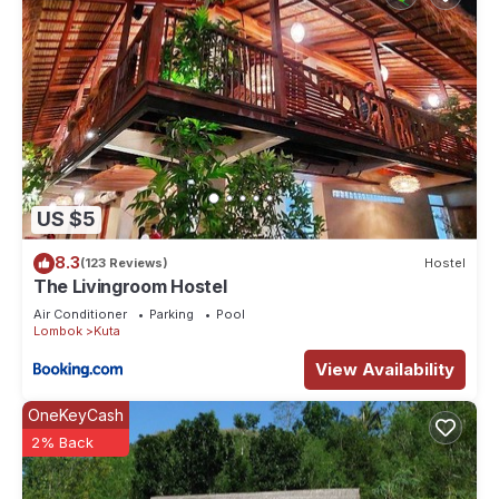
US $5
8.3
(123 Reviews)
Hostel
The Livingroom Hostel
Air Conditioner
Parking
Pool
Lombok
Kuta
View Availability
OneKeyCash
2% Back