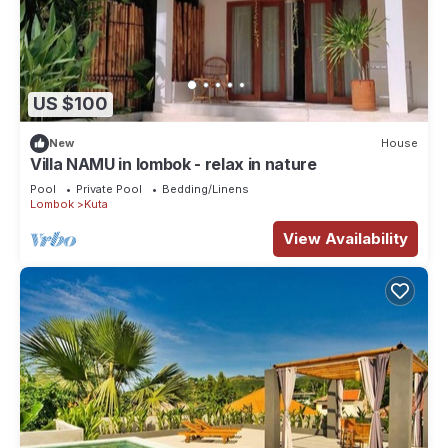
US $100
New
House
Villa NAMU in lombok - relax in nature
Pool
Private Pool
Bedding/Linens
Lombok
Kuta
View Availability