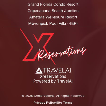
Grand Florida Condo Resort
Copacabana Beach Jomtien
Amatara Welleisure Resort
Mövenpick Pool Villa (4BR)
Xreservations
Powered by
TravelAi
©
2025 Xreservations
. All Rights Reserved
Privacy Policy
Site Terms