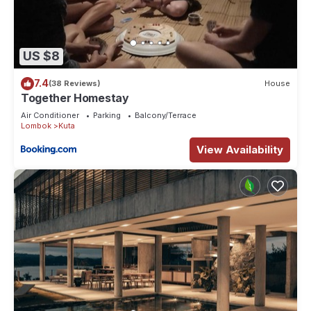
US $8
7.4
(38 Reviews)
House
Together Homestay
Air Conditioner
Parking
Balcony/Terrace
Lombok
Kuta
View Availability