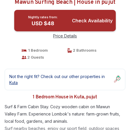
Mawun Surfing Beach | House in pujut
Nightly rates from:
Check Availability
USD $48
Price Details
1 Bedroom
2 Bathrooms
2 Guests
Not the right fit? Check out our other properties in
Kuta
1 Bedroom House in Kuta, pujut
Surf & Farm Cabin Stay. Cozy wooden cabin on Mawun
Valley Farm. Experience Lombok's nature: farm-grown fruits,
local food, gardens, and animals.
Surf nearby beaches, enjoy our sport field, outdoor spaces