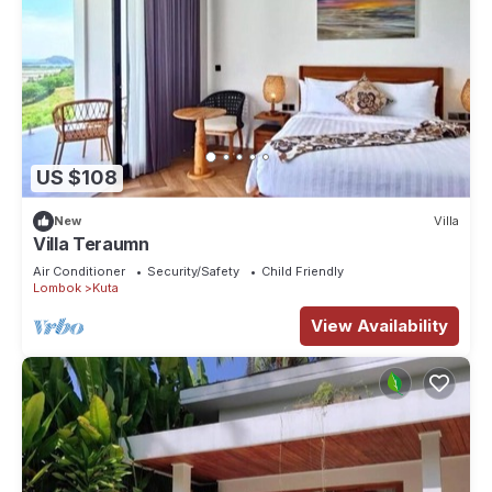
US $108
New
Villa
Villa Teraumn
Air Conditioner
Security/Safety
Child Friendly
Lombok
Kuta
View Availability