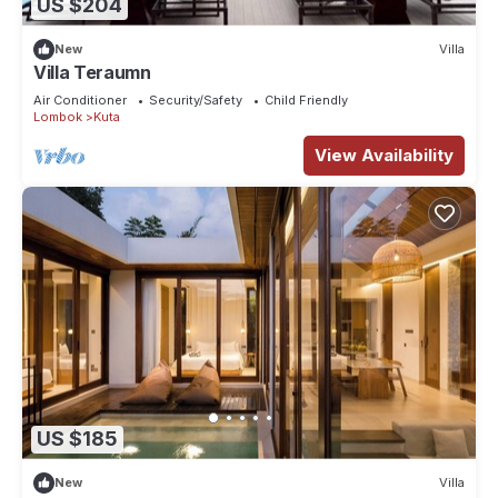
US $204
New
Villa
Villa Teraumn
Air Conditioner
Security/Safety
Child Friendly
Lombok
Kuta
View Availability
US $185
New
Villa