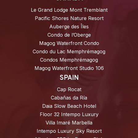
Le Grand Lodge Mont Tremblant
Pacific Shores Nature Resort
Auberge des Îles
Condo de l’Oberge
Magog Waterfront Condo
Condo du Lac Memphrémagog
Condos Memphrémagog
Magog Waterfront Studio 106
SPAIN
Cap Rocat
Cabañas da Ría
Daia Slow Beach Hotel
Floor 32 Intempo Luxury
Villa Imaré Marbella
Intempo Luxury Sky Resort