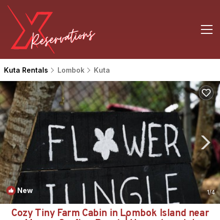
Kuta Rentals
Lombok
Kuta
New
1
/4
Cozy Tiny Farm Cabin in Lombok Island near