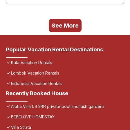
See More
Popular Vacation Rental Destinations
Kuta Vacation Rentals
Lombok Vacation Rentals
Indonesia Vacation Rentals
Recently Booked House
Aloha Villa 04 3BR private pool and lush gardens
BEBELOVE HOMESTAY
Villa Strata