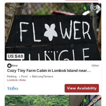
US $48
New
Other
Cozy Tiny Farm Cabin in Lombok Island near
Mawun Surfing Beach
Parking
Pool
Balcony/Terrace
Lombok
Kuta
View Availability