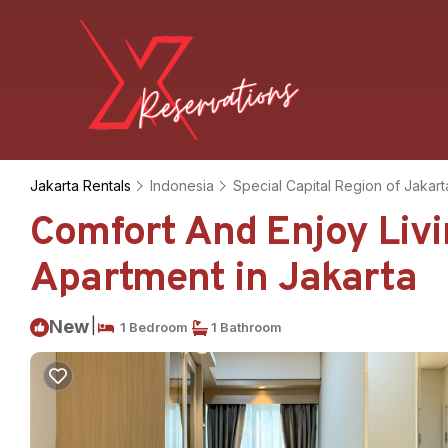
Jakarta Rentals
Indonesia
Special Capital Region of Jakart
Comfort And Enjoy Livi
Apartment in Jakarta
|
New
1 Bedroom
1 Bathroom