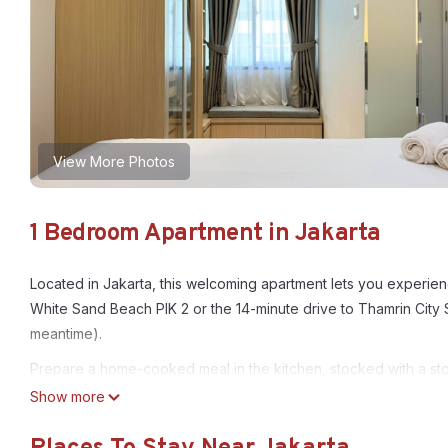
View More Photos
1 Bedroom Apartment in Jakarta
Located in Jakarta, this welcoming apartment lets you experienc
White Sand Beach PIK 2 or the 14-minute drive to Thamrin City 
meantime).
Prepare a home-cooked meal in the kitchen, stocked with a sto
Show more