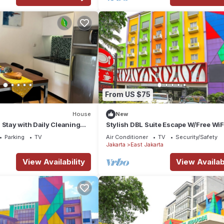
From US $75
House
New
 Stay with Daily Cleaning
Stylish DBL Suite Escape W/Free WiF
in Strategic Jababeka
Parking
Parking
TV
Air Conditioner
TV
Security/Safety
g
Jakarta
East Jakarta
View Availability
View Availabi