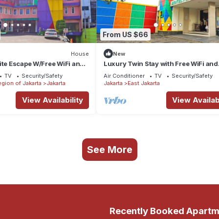
From US $66
House
New
ite Escape W/Free WiFi and
Luxury Twin Stay with Free WiFi and
Parking
TV
Security/Safety
Air Conditioner
TV
Security/Safety
egion of Jakarta
Jakarta
Jakarta
East Jakarta
View Availability
View Availabi
See More
Recently Booked Apartm