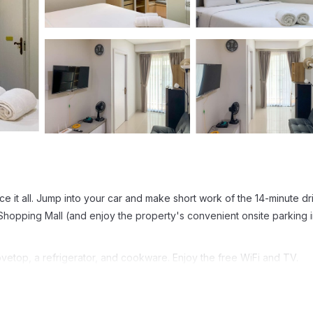
e it all. Jump into your car and make short work of the 14-minute dr
Shopping Mall (and enjoy the property's convenient onsite parking i
vetop, a refrigerator, and cookware. Enjoy the free WiFi and TV.