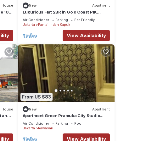
House
New
Apartment
he 10th
Luxurious Flat 2BR in Gold Coast PIK
Penjaringan
Air Conditioner
Parking
Pet Friendly
Jakarta
Pantai Indah Kapuk
lity
View Availability
From US $83
House
New
Apartment
i and
Apartment Green Pramuka City Studio
Room
Air Conditioner
Parking
Pool
Jakarta
Rawasari
lity
View Availability