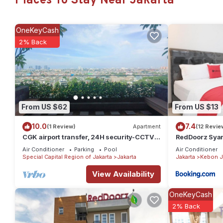
Places To Stay Near Jakarta
OneKeyCash
2% Back
From US $62
From US $13
10.0
7.4
(1 Review)
Apartment
(12 Revie
CGK airport transfer, 24H security-CCTV,
RedDoorz Syari
early check-in & late check-out. T&C
Kebon Jeruk
Air Conditioner
Parking
Pool
Air Conditioner
Special Capital Region of Jakarta
Jakarta
Jakarta
Kebon J
View Availability
OneKeyCash
2% Back