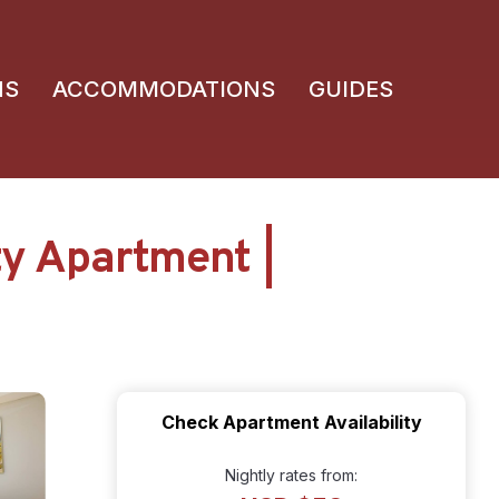
NS
ACCOMMODATIONS
GUIDES
ty Apartment |
Check Apartment Availability
Nightly rates from: