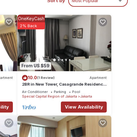
Sort by
Most Popular
OneKeyCash
2% Back
From US $59
10.0
artment
(1 Review)
Apartment
2BR in New Tower, Casagrande Residence,
Kota Kasablanka
Air Conditioner
Parking
Pool
Special Capital Region of Jakarta
Jakarta
lity
View Availability