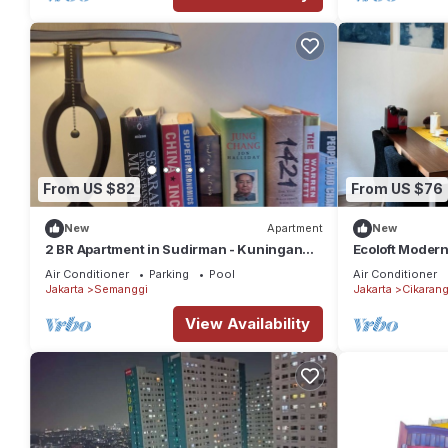
From US $82
From US $76
New
Apartment
New
2 BR Apartment in Sudirman - Kuningan
Ecoloft Modern
Area 4-6 pax
and Fast WiFi 
Air Conditioner
Parking
Pool
Air Conditioner
Jakarta
Semanggi
Jakarta
Cikaran
View Availability