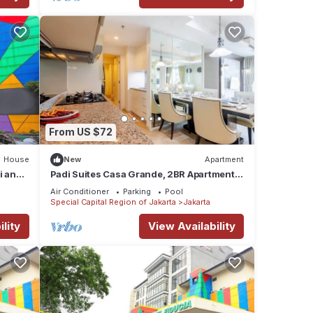
From US $72
House
New
Apartment
i and
Padi Suites Casa Grande, 2BR Apartment
Mall Access
Air Conditioner
Parking
Pool
Special Capital Region of Jakarta
Jakarta
lity
View Availability