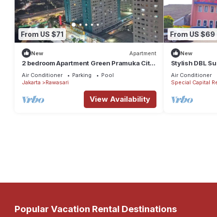
From US $71
From US $69
New
Apartment
New
2 bedroom Apartment Green Pramuka City
Stylish DBL Su
by Siginjae Rooms
Parking
Air Conditioner
Parking
Pool
Air Conditioner
Jakarta
Rawasari
Special Capital R
View Availability
Popular Vacation Rental Destinations