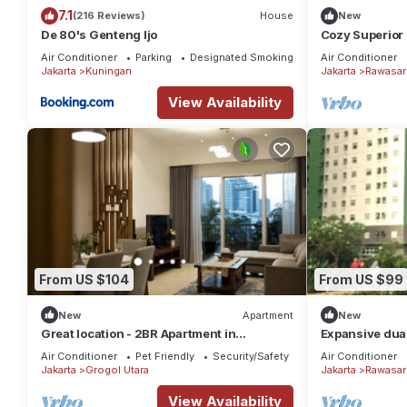
7.1
(216 Reviews)
House
New
De 80's Genteng Ijo
Cozy Superior 
Pramuka City 
Air Conditioner
Parking
Designated Smoking Area
Air Conditioner
Jakarta
Kuningan
Jakarta
Rawasar
View Availability
From US $104
From US $99
New
Apartment
New
Great location - 2BR Apartment in
Expansive dual
Senayan, Jakarta
family getaway
Air Conditioner
Pet Friendly
Security/Safety
Air Conditioner
Jakarta
Grogol Utara
Jakarta
Rawasar
View Availability