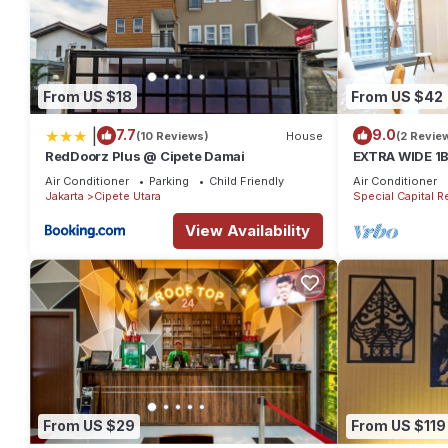
From US $18
From US $42
|
7.7
9.0
(10 Reviews)
House
(2 Revie
RedDoorz Plus @ Cipete Damai
EXTRA WIDE 1
Anggrek Resid
Air Conditioner
Parking
Child Friendly
Air Conditioner
near Mall
Jakarta
Cipete Utara
Special Capital R
View Availability
From US $29
From US $119