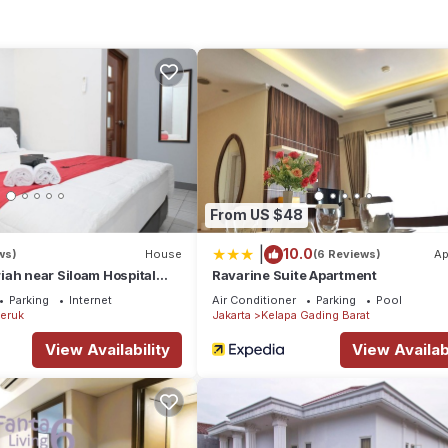
From US $48
|
10.0
ws)
House
(6 Reviews)
Ap
ah near Siloam Hospital
Ravarine Suite Apartment
Parking
Internet
Air Conditioner
Parking
Pool
eruk
Jakarta
Kelapa Gading Barat
View Availability
View Availabi