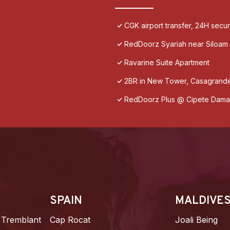
CGK airport transfer, 24H secu
RedDoorz Syariah near Siloam 
Ravarine Suite Apartment
2BR in New Tower, Casagrande
RedDoorz Plus @ Cipete Dama
SPAIN
MALDIVE
 Tremblant
Cap Rocat
Joali Being