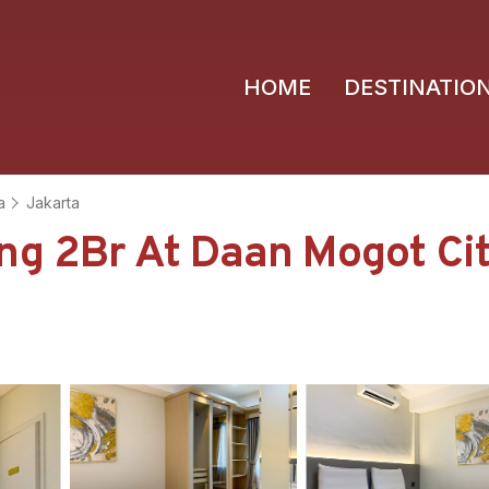
HOME
DESTINATIO
a
Jakarta
ng 2Br At Daan Mogot Ci