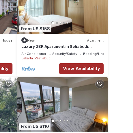
From US $158
House
New
Apartment
Luxury 2BR Apartment in Setiabudi
Skygarden
Air Conditioner
Security/Safety
Bedding/Linens
Jakarta
Setiabudi
lity
View Availability
From US $110