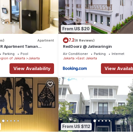
From US $20
7.2
ws)
Apartment
(6 Reviews)
BR Apartment Taman
RedDoorz @ Jatiwaringin
ences BEST @ Central City
Parking
Pool
Air Conditioner
Parking
Internet
egion of Jakarta
Jakarta
Jakarta
East Jakarta
View Availability
View Availabi
From US $112