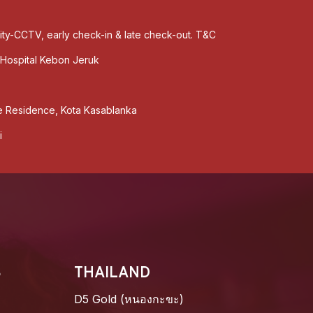
rity-CCTV, early check-in & late check-out. T&C
Hospital Kebon Jeruk
 Residence, Kota Kasablanka
i
S
THAILAND
D5 Gold (หนองกะขะ)