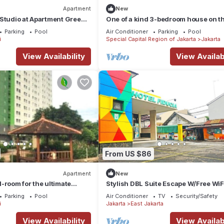
Apartment
New
Studio at Apartment Green
One of a kind 3-bedroom house on t
by SHI
floor of a mall in Central Jakarta
Parking
Pool
Air Conditioner
Parking
Pool
i
Special Capital Region of Jakarta
Jakarta
View Availability
View Availabi
From US $86
Apartment
New
-room for the ultimate
Stylish DBL Suite Escape W/Free WiF
 Offering a garden,
Parking
Parking
Pool
Air Conditioner
TV
Security/Safety
i
Jakarta
East Jakarta
View Availability
View Availabi