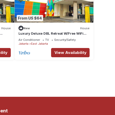
From US $64
House
New
House
Luxury Deluxe DBL Retreat W/Free WiFi
and Parking
Air Conditioner
TV
Security/Safety
Jakarta
East Jakarta
lity
View Availability
ent