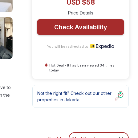
USD $58
Price Details
Check Availability
You will be redirected to
Hot Deal - It has been viewed 34 times
today
ive to
Not the right fit? Check out our other
n the
properties in
Jakarta