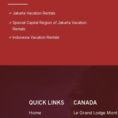
Jakarta Vacation Rentals
Special Capital Region of Jakarta Vacation
Rentals
Indonesia Vacation Rentals
QUICK LINKS
CANADA
Home
Le Grand Lodge Mont