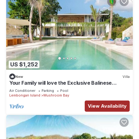
US $1,252
New
Villa
Your Family will love the Exclusive Balinese
Service at Your Private Villa in Nusa Lembongan
Air Conditioner
Parking
Pool
Lembongan Island
Mushroom Bay
View Availability