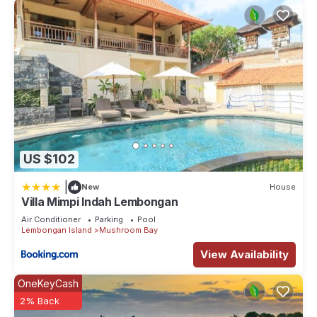
US $102
|
New
House
Villa Mimpi Indah Lembongan
Air Conditioner
Parking
Pool
Lembongan Island
Mushroom Bay
View Availability
OneKeyCash
2% Back