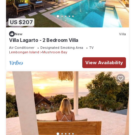
US $207
New
Villa
Villa Lagarto - 2 Bedroom Villa
Air Conditioner
Designated Smoking Area
TV
Lembongan Island
Mushroom Bay
View Availability