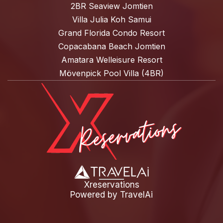
2BR Seaview Jomtien
Villa Julia Koh Samui
Grand Florida Condo Resort
Copacabana Beach Jomtien
Amatara Welleisure Resort
Mövenpick Pool Villa (4BR)
Xreservations
Powered by
TravelAi