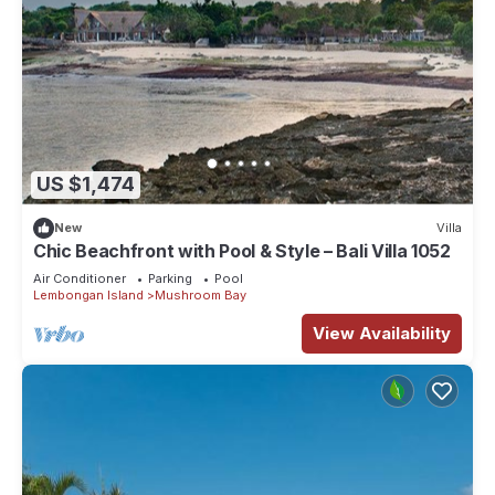
US $1,474
New
Villa
Chic Beachfront with Pool & Style – Bali Villa 1052
Air Conditioner
Parking
Pool
Lembongan Island
Mushroom Bay
View Availability