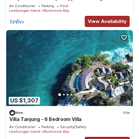
1073
Air Conditioner
Parking
Pool
Lembongan Island
Mushroom Bay
View Availability
US $1,307
New
Villa
Villa Tanjung - 6 Bedroom Villa
Air Conditioner
Parking
Security/Safety
Lembongan Island
Mushroom Bay