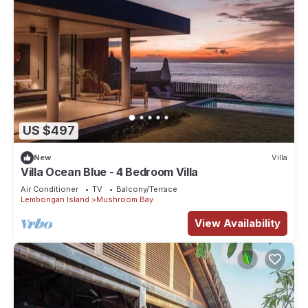
US $497
New
Villa
Villa Ocean Blue - 4 Bedroom Villa
Air Conditioner
TV
Balcony/Terrace
Lembongan Island
Mushroom Bay
View Availability