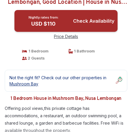
Lembongan, Good Location | House in Nusa
Lembongan
Nightly rates from:
Check Availability
USD $110
Price Details
1 Bedroom
1 Bathroom
2 Guests
Not the right fit? Check out our other properties in
Mushroom Bay
1 Bedroom House in Mushroom Bay, Nusa Lembongan
Offering pool views,this private cottage has
accommodations, a restaurant, an outdoor swimming pool, a
shared lounge, a garden and barbecue facilities. Free WiFi is
available throughout the property.