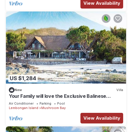
View Availability
US $1,284
New
Villa
Your Family will love the Exclusive Balinese
Service at Your Private Villa in Nusa Lembongan
Air Conditioner
Parking
Pool
Lembongan Island
Mushroom Bay
View Availability