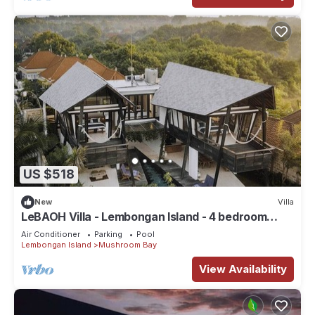
US $518
New
Villa
LeBAOH Villa - Lembongan Island - 4 bedroom
Private Villa
Air Conditioner
Parking
Pool
Lembongan Island
Mushroom Bay
View Availability