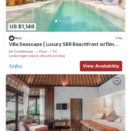
US $1,146
New
Villa
Villa Seascape | Luxury 5BR Beachfront w/15m
Pool & Staff
Air Conditioner
Pool
TV
Lembongan Island
Mushroom Bay
View Availability