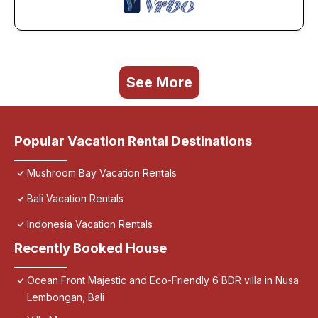
See More
Popular Vacation Rental Destinations
Mushroom Bay Vacation Rentals
Bali Vacation Rentals
Indonesia Vacation Rentals
Recently Booked House
Ocean Front Majestic and Eco-Friendly 6 BDR villa in Nusa
Lembongan, Bali