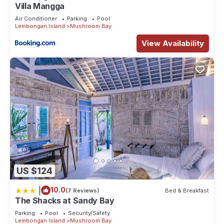
Villa Mangga
Air Conditioner
Parking
Pool
Lembongan Island
Mushroom Bay
View Availability
US $124
|
10.0
(7 Reviews)
Bed & Breakfast
The Shacks at Sandy Bay
Parking
Pool
Security/Safety
Lembongan Island
Mushroom Bay