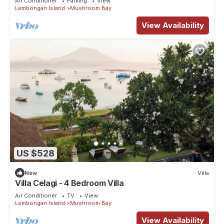
Air Conditioner
Parking
View
Lembongan Island
Mushroom Bay
View Availability
US $528
New
Villa
Villa Celagi - 4 Bedroom Villa
Air Conditioner
TV
View
Lembongan Island
Mushroom Bay
View Availability