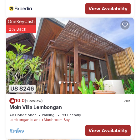
View Availability
OneKeyCash
2% Back
US $246
10.0
(1 Review)
Villa
Moin Villa Lembongan
Air Conditioner
Parking
Pet Friendly
Lembongan Island
Mushroom Bay
View Availability