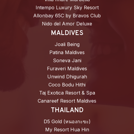
Intempo Luxury Sky Resort
Allonbay 65C by Bravos Club
Nido del Amor Deluxe
MALDIVES
Joali Being
Patina Maldives
Soneva Jani
Furaveri Maldives
Unwind Dhigurah
Coco Bodu Hithi
Taj Exotica Resort & Spa
Canareef Resort Maldives
THAILAND
D5 Gold (หนองกะขะ)
My Resort Hua Hin