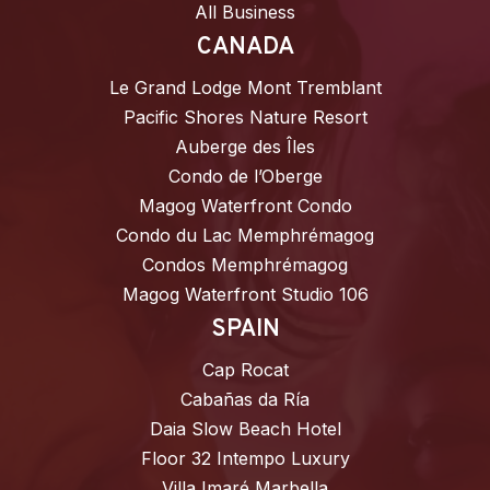
All Business
CANADA
Le Grand Lodge Mont Tremblant
Pacific Shores Nature Resort
Auberge des Îles
Condo de l’Oberge
Magog Waterfront Condo
Condo du Lac Memphrémagog
Condos Memphrémagog
Magog Waterfront Studio 106
SPAIN
Cap Rocat
Cabañas da Ría
Daia Slow Beach Hotel
Floor 32 Intempo Luxury
Villa Imaré Marbella