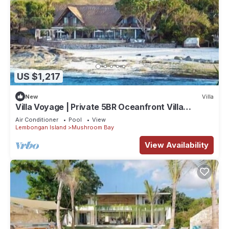
US $1,217
New
Villa
Villa Voyage | Private 5BR Oceanfront Villa
Lembongan
Air Conditioner
Pool
View
Lembongan Island
Mushroom Bay
View Availability