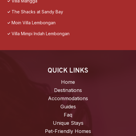
Villa Mangga
The Shacks at Sandy Bay
Moin Villa Lembongan
Villa Mimpi Indah Lembongan
QUICK LINKS
Home
Destinations
Accommodations
Guides
Faq
Unique Stays
Pet-Friendly Homes