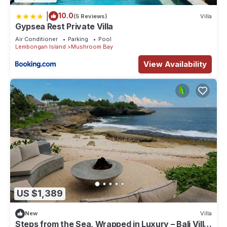
|
10.0
(5 Reviews)
Villa
Gypsea Rest Private Villa
Air Conditioner
Parking
Pool
Lembongan Island
Mushroom Bay
View Availability
US $1,389
New
Villa
Steps from the Sea, Wrapped in Luxury – Bali Villa