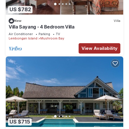
US $782
New
Villa
Villa Sayang - 4 Bedroom Villa
Air Conditioner
Parking
TV
Lembongan Island
Mushroom Bay
View Availability
US $715