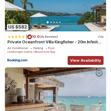
US $582
|
10.0
(26 Reviews)
Villa
Private Oceanfront Villa Kingfisher - 20m Infinity
Pool
Air Conditioner
Parking
Pool
Lembongan Island
Mushroom Bay
View Availability