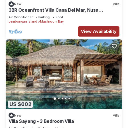
New
Villa
3BR Oceanfront Villa Casa Del Mar, Nusa
Lembongan
Air Conditioner
Parking
Pool
Lembongan Island
Mushroom Bay
View Availability
US $602
New
Villa
Villa Sayang - 3 Bedroom Villa