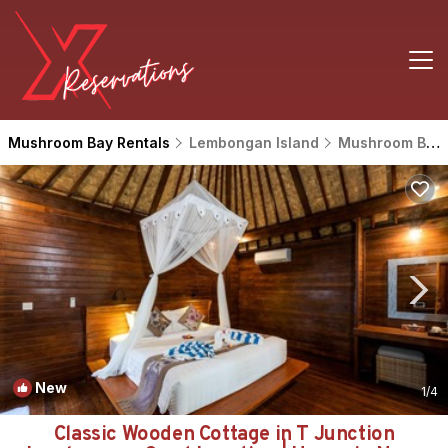
Mushroom Bay Rentals
Lembongan Island
Mushroom Bay
New
1
/4
Classic Wooden Cottage in T Junction