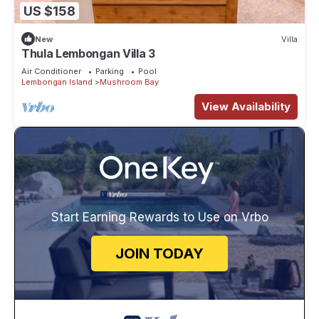
US $158
New
Villa
Thula Lembongan Villa 3
Air Conditioner
Parking
Pool
Lembongan Island
Mushroom Bay
View Availability
Start Earning Rewards to Use on Vrbo
JOIN TODAY