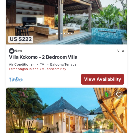
US $222
New
Villa
Villa Kokomo - 2 Bedroom Villa
Air Conditioner
TV
Balcony/Terrace
Lembongan Island
Mushroom Bay
View Availability