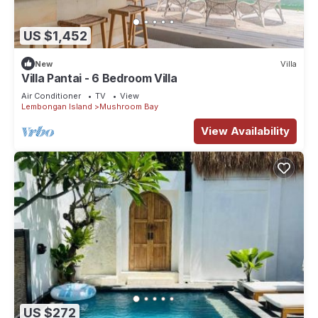
US $1,452
New
Villa
Villa Pantai - 6 Bedroom Villa
Air Conditioner
TV
View
Lembongan Island
Mushroom Bay
View Availability
US $272