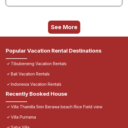
See More
Popular Vacation Rental Destinations
Tibubeneng Vacation Rentals
Bali Vacation Rentals
Indonesia Vacation Rentals
Recently Booked House
Villa Thamilla 5mn Berawa beach Rice Field view
Villa Purnama
Saba Villa