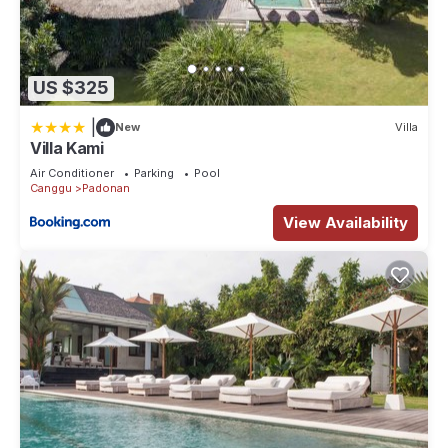
US $325
|
New
Villa
Villa Kami
Air Conditioner
Parking
Pool
Canggu
Padonan
View Availability