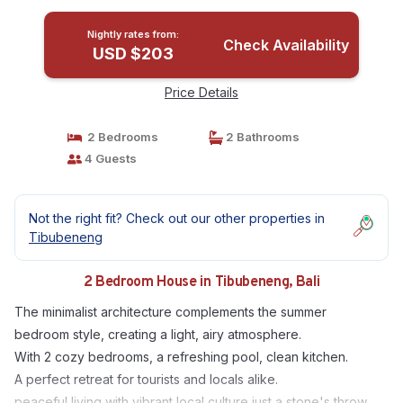
Nightly rates from:
Check Availability
USD $203
Price Details
2 Bedrooms
2 Bathrooms
4 Guests
Not the right fit? Check out our other properties in
Tibubeneng
2 Bedroom House in Tibubeneng, Bali
The minimalist architecture complements the summer
bedroom style, creating a light, airy atmosphere.
With 2 cozy bedrooms, a refreshing pool, clean kitchen.
A perfect retreat for tourists and locals alike.
peaceful living with vibrant local culture just a stone's throw