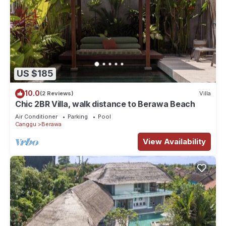
US $185
10.0
(2 Reviews)
Villa
Chic 2BR Villa, walk distance to Berawa Beach
Air Conditioner
Parking
Pool
Canggu
Berawa
View Availability