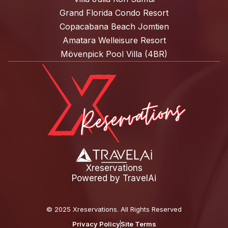
Grand Florida Condo Resort
Copacabana Beach Jomtien
Amatara Welleisure Resort
Mövenpick Pool Villa (4BR)
Xreservations
Powered by
TravelAi
©
2025 Xreservations
. All Rights Reserved
Privacy Policy
Site Terms