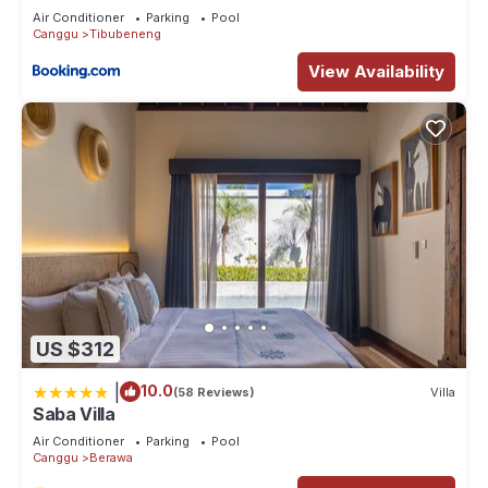
Air Conditioner
Parking
Pool
Canggu
Tibubeneng
View Availability
US $312
|
10.0
(58 Reviews)
Villa
Saba Villa
Air Conditioner
Parking
Pool
Canggu
Berawa