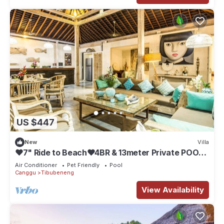
US $447
New
Villa
❤7" Ride to Beach❤4BR & 13meter Private POOL
Villa❤SUNDECK❤10pax
Air Conditioner
Pet Friendly
Pool
Canggu
Tibubeneng
View Availability