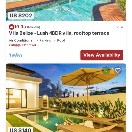
US $202
10.0
(1 Review)
Villa
Villa Belize - Lush 4BDR villa, rooftop terrace
Air Conditioner
Parking
Pool
Canggu
Berawa
View Availability
US $140