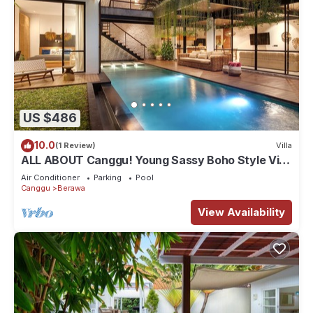
US $486
10.0
(1 Review)
Villa
ALL ABOUT Canggu! Young Sassy Boho Style Villa
for XL Groups
Air Conditioner
Parking
Pool
Canggu
Berawa
View Availability