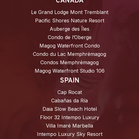
CANADA
Le Grand Lodge Mont Tremblant
Pacific Shores Nature Resort
Auberge des Îles
Condo de l’Oberge
Magog Waterfront Condo
Condo du Lac Memphrémagog
Condos Memphrémagog
Magog Waterfront Studio 106
SPAIN
Cap Rocat
Cabañas da Ría
Daia Slow Beach Hotel
Floor 32 Intempo Luxury
Villa Imaré Marbella
Intempo Luxury Sky Resort