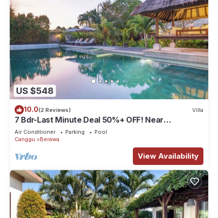
US $548
10.0
(2 Reviews)
Villa
7 Bdr-Last Minute Deal 50%+ OFF! Near
Beachclubs
Air Conditioner
Parking
Pool
Canggu
Berawa
View Availability