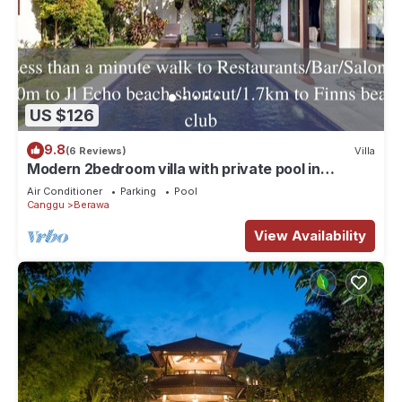
US $126
9.8
(6 Reviews)
Villa
Modern 2bedroom villa with private pool in
Canggu - Villa Sari
Air Conditioner
Parking
Pool
Canggu
Berawa
View Availability