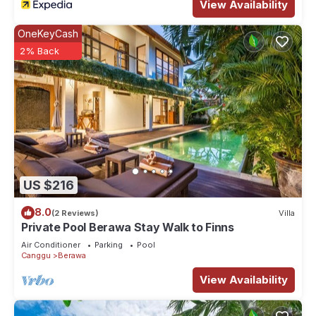
View Availability
OneKeyCash
2% Back
US $216
8.0
(2 Reviews)
Villa
Private Pool Berawa Stay Walk to Finns
Air Conditioner
Parking
Pool
Canggu
Berawa
View Availability