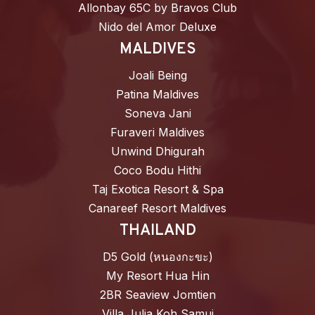
Allonbay 65C by Bravos Club
Nido del Amor Deluxe
MALDIVES
Joali Being
Patina Maldives
Soneva Jani
Furaveri Maldives
Unwind Dhigurah
Coco Bodu Hithi
Taj Exotica Resort & Spa
Canareef Resort Maldives
THAILAND
D5 Gold (หนองกะขะ)
My Resort Hua Hin
2BR Seaview Jomtien
Villa Julia Koh Samui