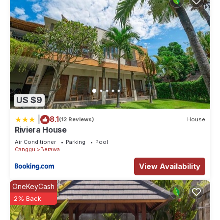
US $9
|
8.1
(12 Reviews)
House
Riviera House
Air Conditioner
Parking
Pool
Canggu
Berawa
View Availability
OneKeyCash
2% Back