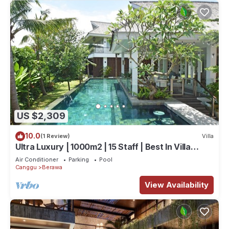
US $2,309
10.0
(1 Review)
Villa
Ultra Luxury | 1000m2 | 15 Staff | Best In Villa
Dining in Bali | AC throughout
Air Conditioner
Parking
Pool
Canggu
Berawa
View Availability