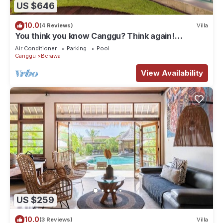
US $646
10.0
(4 Reviews)
Villa
You think you know Canggu? Think again!
Stunning LARGE LUXXE 7bed Villa
Air Conditioner
Parking
Pool
Canggu
Berawa
View Availability
US $259
10.0
(3 Reviews)
Villa