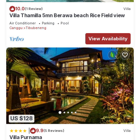
10.0
(1 Review)
Villa
Villa Thamilla 5mn Berawa beach Rice Field view
Air Conditioner
Parking
Pool
Canggu
Tibubeneng
View Availability
US $128
|
9.9
(5 Reviews)
Villa
Villa Purnama