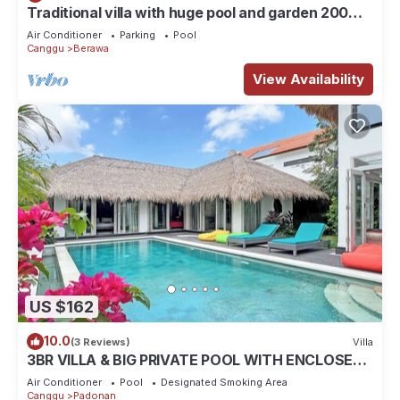
Traditional villa with huge pool and garden 200m
to Berawa beach
Air Conditioner
Parking
Pool
Canggu
Berawa
View Availability
US $162
10.0
(3 Reviews)
Villa
3BR VILLA & BIG PRIVATE POOL WITH ENCLOSED
LIVING ROOM
Air Conditioner
Pool
Designated Smoking Area
Canggu
Padonan