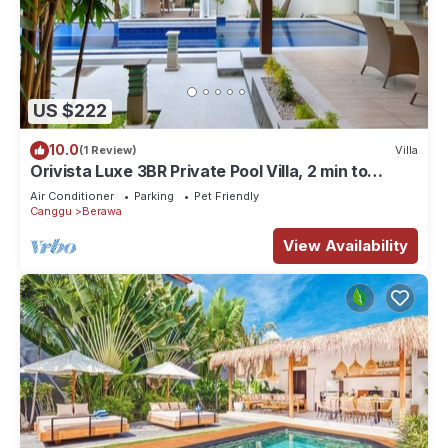
US $222
10.0
(1 Review)
Villa
Orivista Luxe 3BR Private Pool Villa, 2 min to
beach
Air Conditioner
Parking
Pet Friendly
Canggu
Berawa
View Availability