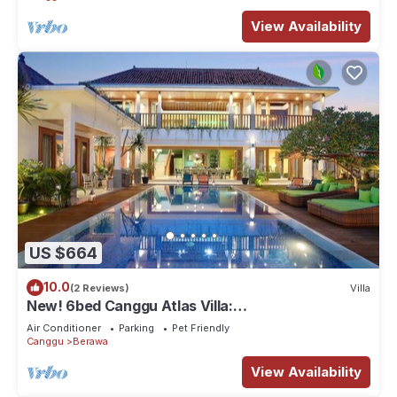
View Availability
US $664
10.0
(2 Reviews)
Villa
New! 6bed Canggu Atlas Villa:
Staff*Brunch*BBQ*Pool Table* 5mins walk 2
Air Conditioner
Parking
Pet Friendly
Beach
Canggu
Berawa
View Availability