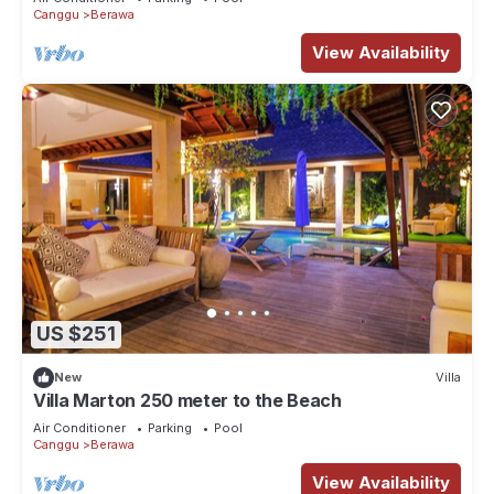
Canggu
Berawa
View Availability
US $251
New
Villa
Villa Marton 250 meter to the Beach
Air Conditioner
Parking
Pool
Canggu
Berawa
View Availability