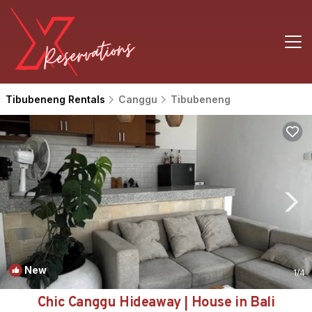
Tibubeneng Rentals
Canggu
Tibubeneng
New
1
/4
Chic Canggu Hideaway | House in Bali