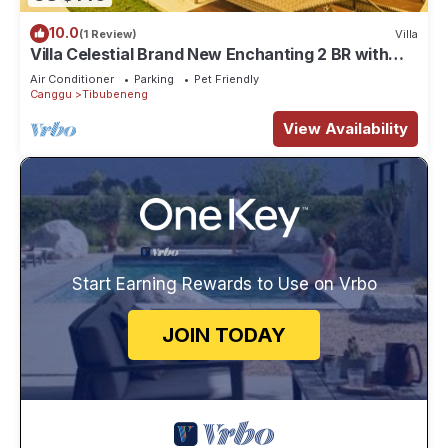
10.0
(1 Review)
Villa
Villa Celestial Brand New Enchanting 2 BR with
Aircon Living Canggu
Air Conditioner
Parking
Pet Friendly
Canggu
Tibubeneng
View Availability
Start Earning Rewards to Use on Vrbo
JOIN TODAY