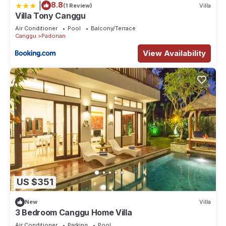
|
8.8
(1 Review)
Villa
Villa Tony Canggu
Air Conditioner
Pool
Balcony/Terrace
Canggu
Padonan
View Availability
US $351
New
Villa
3 Bedroom Canggu Home Villa
Air Conditioner
Parking
Pool