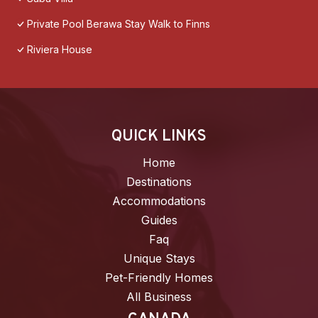
Private Pool Berawa Stay Walk to Finns
Riviera House
QUICK LINKS
Home
Destinations
Accommodations
Guides
Faq
Unique Stays
Pet-Friendly Homes
All Business