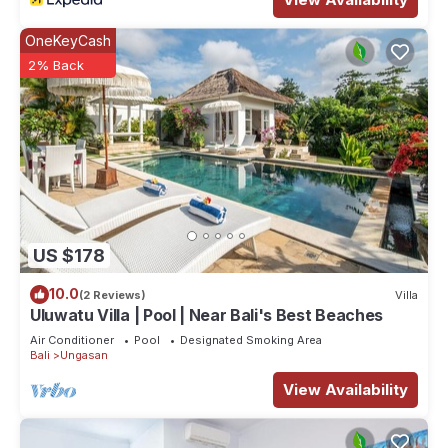
OneKeyCash
2% Back
US $178
10.0
(2 Reviews)
Villa
Uluwatu Villa | Pool | Near Bali's Best Beaches
Air Conditioner
Pool
Designated Smoking Area
Bali
Ungasan
View Availability