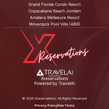
Grand Florida Condo Resort
Copacabana Beach Jomtien
Amatara Welleisure Resort
Mövenpick Pool Villa (4BR)
Xreservations
Powered by
TravelAi
©
2025 Xreservations
. All Rights Reserved
Privacy Policy
Site Terms