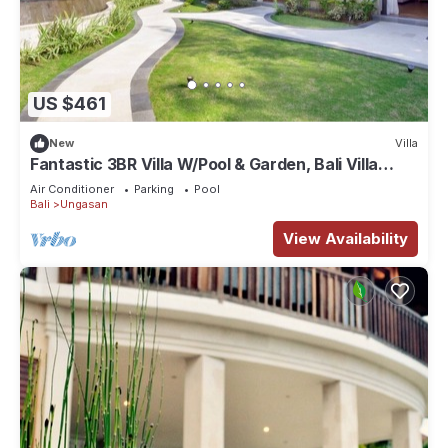
US $461
New
Villa
Fantastic 3BR Villa W/Pool & Garden, Bali Villa
2228
Air Conditioner
Parking
Pool
Bali
Ungasan
View Availability