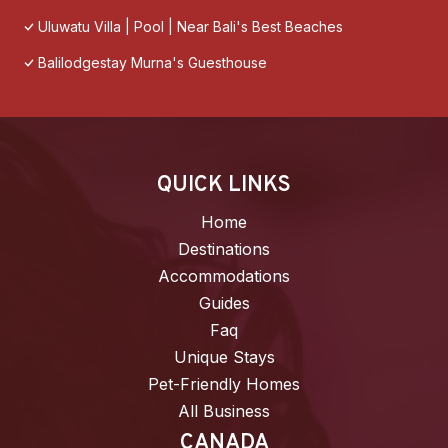
Uluwatu Villa | Pool | Near Bali's Best Beaches
Balilodgestay Murna's Guesthouse
QUICK LINKS
Home
Destinations
Accommodations
Guides
Faq
Unique Stays
Pet-Friendly Homes
All Business
CANADA