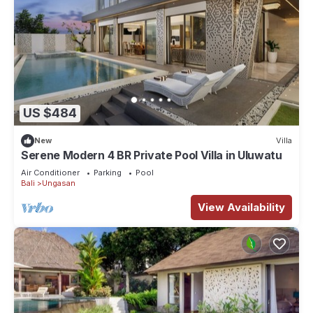
US $484
New
Villa
Serene Modern 4 BR Private Pool Villa in Uluwatu
Air Conditioner
Parking
Pool
Bali
Ungasan
View Availability