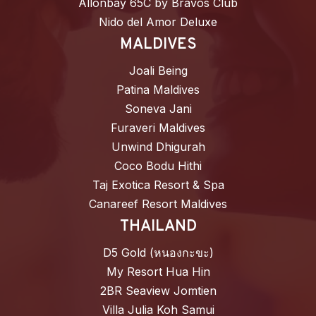
Allonbay 65C by Bravos Club
Nido del Amor Deluxe
MALDIVES
Joali Being
Patina Maldives
Soneva Jani
Furaveri Maldives
Unwind Dhigurah
Coco Bodu Hithi
Taj Exotica Resort & Spa
Canareef Resort Maldives
THAILAND
D5 Gold (หนองกะขะ)
My Resort Hua Hin
2BR Seaview Jomtien
Villa Julia Koh Samui