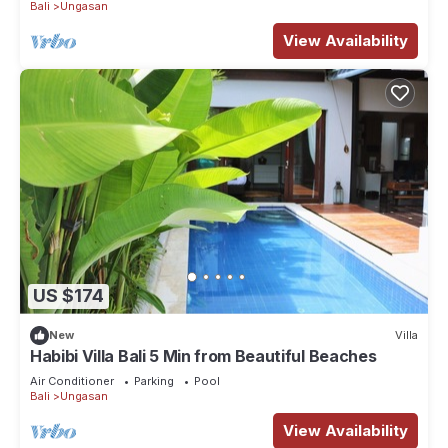
Bali
Ungasan
View Availability
US $174
New
Villa
Habibi Villa Bali 5 Min from Beautiful Beaches
Air Conditioner
Parking
Pool
Bali
Ungasan
View Availability