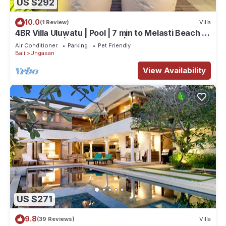
US $292
10.0
(1 Review)
Villa
4BR Villa Uluwatu | Pool | 7 min to Melasti Beach |
Rooftop Bar | Sunset Views |
Air Conditioner
Parking
Pet Friendly
Bali
Ungasan
View Availability
US $271
9.8
(39 Reviews)
Villa