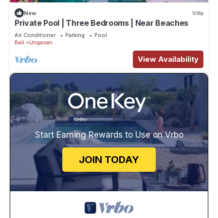
New
Villa
Private Pool | Three Bedrooms | Near Beaches
Air Conditioner
Parking
Pool
Bali
Ungasan
View Availability
Start Earning Rewards to Use on Vrbo
JOIN TODAY