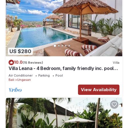
US $280
10.0
(15 Reviews)
Villa
Villa Leana - 4 Bedroom, family friendly inc. pool
fence, cook and epic sunsets
Air Conditioner
Parking
Pool
Bali
Ungasan
View Availability