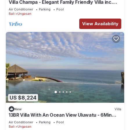
Villa Champa - Elegant Family Friendly Villa inc.
Car/Driver, Pool Fence & Cook
Air Conditioner
Parking
Pool
Bali
Ungasan
View Availability
US $8,224
New
Villa
13BR Villa With An Ocean View Uluwatu - 6Min
Walk To Melasti Beach! W/Pool!
Air Conditioner
Parking
Pool
Bali
Ungasan