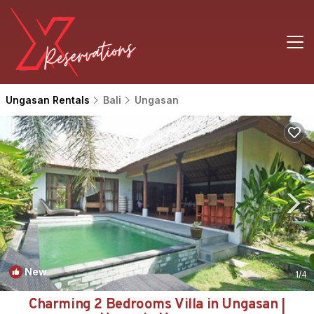
Ungasan Rentals
Bali
Ungasan
New
1
/4
Charming 2 Bedrooms Villa in Ungasan |