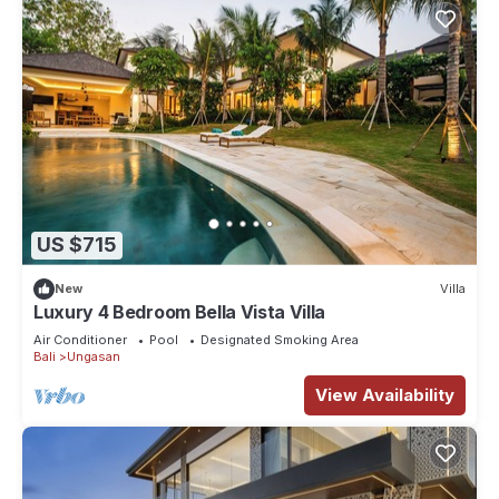
US $715
New
Villa
Luxury 4 Bedroom Bella Vista Villa
Air Conditioner
Pool
Designated Smoking Area
Bali
Ungasan
View Availability