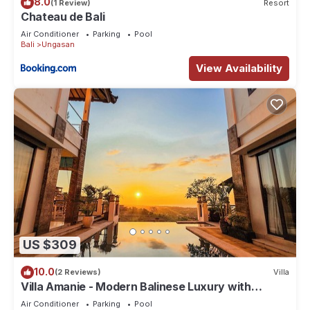
8.0
(1 Review)
Resort
Chateau de Bali
Air Conditioner
Parking
Pool
Bali
Ungasan
View Availability
US $309
10.0
(2 Reviews)
Villa
Villa Amanie - Modern Balinese Luxury with
Spectacular Views
Air Conditioner
Parking
Pool