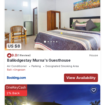
US $8
9.0
(1 Review)
House
Balilodgestay Murna's Guesthouse
Air Conditioner
Parking
Designated Smoking Area
Bali
Ungasan
View Availability
OneKeyCash
2% Back