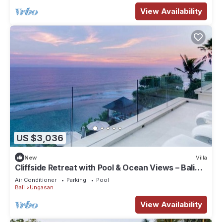
View Availability
US $3,036
New
Villa
Cliffside Retreat with Pool & Ocean Views – Bali
Villa 1065
Air Conditioner
Parking
Pool
Bali
Ungasan
View Availability