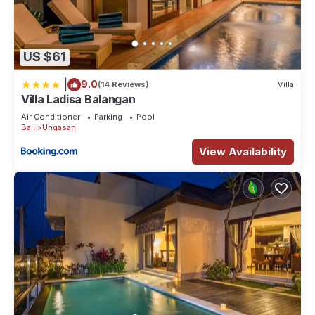
US $61
|
9.0
(14 Reviews)
Villa
Villa Ladisa Balangan
Air Conditioner
Parking
Pool
Bali
Ungasan
View Availability