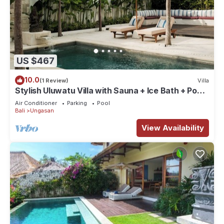
US $467
10.0
(1 Review)
Villa
Stylish Uluwatu Villa with Sauna + Ice Bath + Pool
+ Ocean Views
Air Conditioner
Parking
Pool
Bali
Ungasan
View Availability