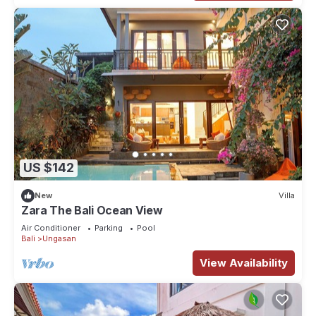
US $142
New
Villa
Zara The Bali Ocean View
Air Conditioner
Parking
Pool
Bali
Ungasan
View Availability