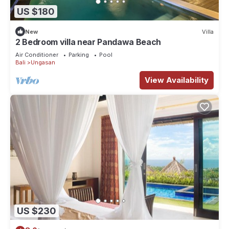
US $180
New
Villa
2 Bedroom villa near Pandawa Beach
Air Conditioner
Parking
Pool
Bali
Ungasan
View Availability
US $230