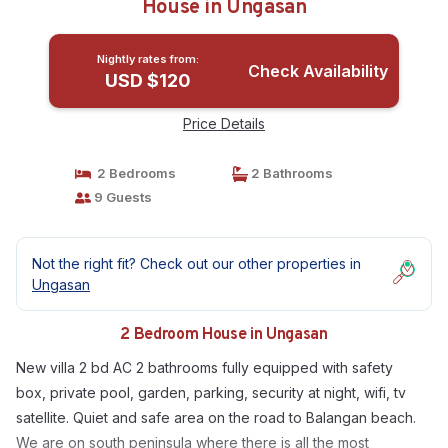
House in Ungasan
Nightly rates from:
Check Availability
USD $120
Price Details
2 Bedrooms
2 Bathrooms
9 Guests
Not the right fit? Check out our other properties in
Ungasan
2 Bedroom House in Ungasan
New villa 2 bd AC 2 bathrooms fully equipped with safety
box, private pool, garden, parking, security at night, wifi, tv
satellite. Quiet and safe area on the road to Balangan beach.
We are on south peninsula where there is all the most