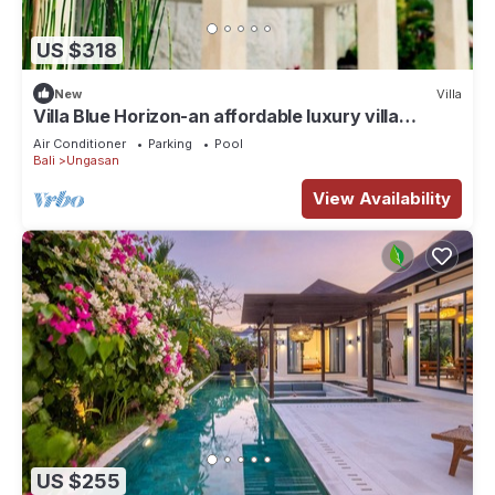
US $318
New
Villa
Villa Blue Horizon-an affordable luxury villa
perched atop Balangan hill, Bali
Air Conditioner
Parking
Pool
Bali
Ungasan
View Availability
US $255