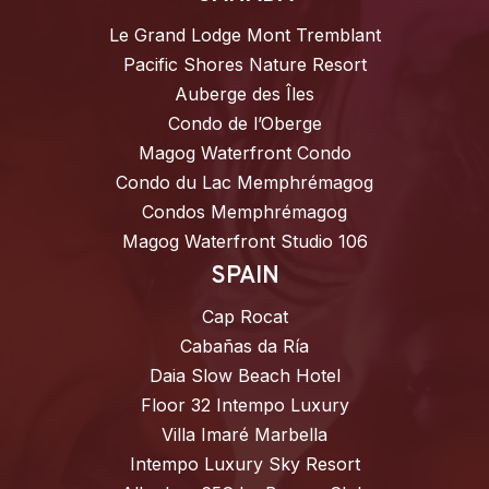
Le Grand Lodge Mont Tremblant
Pacific Shores Nature Resort
Auberge des Îles
Condo de l’Oberge
Magog Waterfront Condo
Condo du Lac Memphrémagog
Condos Memphrémagog
Magog Waterfront Studio 106
SPAIN
Cap Rocat
Cabañas da Ría
Daia Slow Beach Hotel
Floor 32 Intempo Luxury
Villa Imaré Marbella
Intempo Luxury Sky Resort