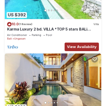
US $392
10.0
(1 Review)
Villa
Karma Luxury 2 bd. VILLA *TOP 5 stars BALi
RESORT*
Air Conditioner
Parking
Pool
Bali
Ungasan
View Availability