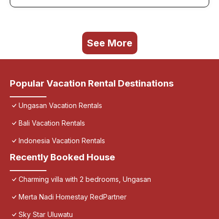
See More
Popular Vacation Rental Destinations
Ungasan Vacation Rentals
Bali Vacation Rentals
Indonesia Vacation Rentals
Recently Booked House
Charming villa with 2 bedrooms, Ungasan
Merta Nadi Homestay RedPartner
Sky Star Uluwatu