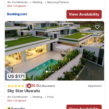
Air Conditioner
Parking
Balcony/Terrace
Bali
Ungasan
View Availability
US $171
|
10.0
(2 Reviews)
Apartment
Sky Star Uluwatu
Air Conditioner
Parking
Pool
Bali
Ungasan
View Availability